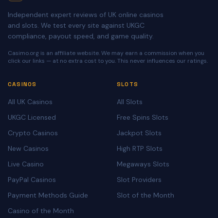
Independent expert reviews of UK online casinos
and slots. We test every site against UKGC
compliance, payout speed, and game quality.
Casimo.org is an affiliate website. We may earn a commission when you
click our links — at no extra cost to you. This never influences our ratings.
CASINOS
SLOTS
All UK Casinos
All Slots
UKGC Licensed
Free Spins Slots
Crypto Casinos
Jackpot Slots
New Casinos
High RTP Slots
Live Casino
Megaways Slots
PayPal Casinos
Slot Providers
Payment Methods Guide
Slot of the Month
Casino of the Month