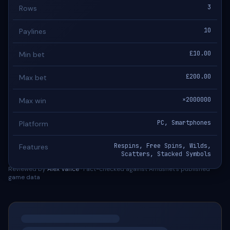
3
Rows
10
Paylines
£10.00
Min bet
£200.00
Max bet
×2000000
Max win
PC, Smartphones
Platform
Respins, Free Spins, Wilds,
Features
Scatters, Stacked Symbols
Reviewed by
Alex Vance
·
Fact-checked against
Amusnet
's published
game data