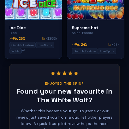
Ice Dice
Supreme Hot
Dice
Asian, Foodie
96.25
%
×
1200k
96.24
%
×
30k
Gamble Feature
Free Spins
+
4
Wilds
Gamble Feature
Free Spins
ENJOYED THE SPIN?
Found your new favourite in
The White Wolf?
Whether this became your go-to game or our
review just saved you from a dud, let other players
know. A quick Trustpilot review helps the next