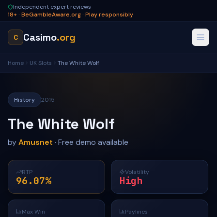
Independent expert reviews
18+ · BeGambleAware.org · Play responsibly
Casimo
.org
C
Home
UK Slots
The White Wolf
History
2015
The White Wolf
by
Amusnet
· Free demo available
RTP
Volatility
96.07%
High
Max Win
Paylines