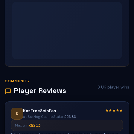
COMMUNITY
3
UK player wins
Player Reviews
KazFreeSpinFan
K
at BetHog Casino
·
Stake:
£53.83
x8213
Max win