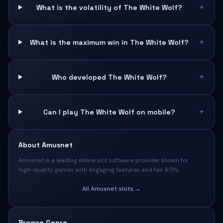
+
What is the volatility of The White Wolf?
+
What is the maximum win in The White Wolf?
+
Who developed The White Wolf?
+
Can I play The White Wolf on mobile?
About
Amusnet
Amusnet
is a leading online slot software provider known for
high-quality games with engaging features and fair RTPs.
All
Amusnet
slots →
Browse Genre