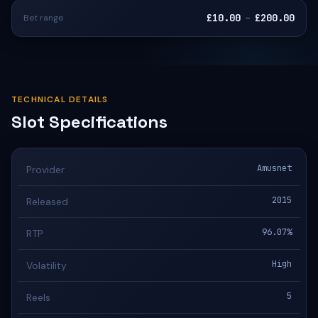
£
10.00
–
£
200.00
Bet range
TECHNICAL DETAILS
Slot Specifications
Amusnet
Provider
2015
Released
96.07%
RTP
High
Volatility
5
Reels