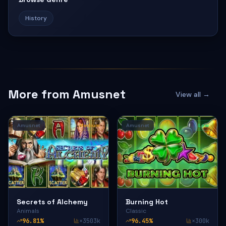
History
More from Amusnet
View all →
Amusnet
Medium
Amusnet
Low
Secrets of Alchemy
Burning Hot
Animals
Classic
96.81
%
×
3503k
96.45
%
×
300k