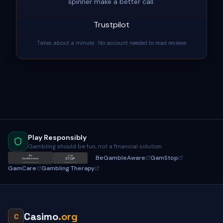
spinner make a better call.
Trustpilot
Takes about a minute · No account needed to read reviews
Play Responsibly
Gambling should be fun, not a financial solution
BeGambleAware
GamStop
Be
GAM
STOP
GambleAware
gamstop.co.uk
begambleaware.org
GamCare
Gambling Therapy
Casimo
.org
C