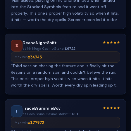
“
Half asleep, playing on my phone in bed when landed
into the Stacked Symbols feature and it went off
properly. This one's proper high volatility so when it hits,
it hits — worth the dry spells. Screen-recorded it before
my train Wi-Fi cut out.
”
DeanoNightShift
D
at Mr Mega Casino
·
Stake:
£67.22
x34743
Max win
“
Third session chasing the feature and it finally hit the
Respins on a random spin and couldn't believe the run.
This one's proper high volatility so when it hits, it hits —
worth the dry spells. Worth every dry spin leading up to
it, honestly.
”
TraceBrummieBoy
T
at Gala Spins Casino
·
Stake:
£11.30
x177972
Max win