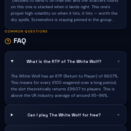
“
Decided to send it on max bet and the Scatters round
on this one is stacked when it lands right. This one's
proper high volatility so when it hits, it hits — worth the
dry spells. Screenshot is staying pinned in the group
chat.
”
COMMON QUESTIONS
FAQ
+
What is the RTP of The White Wolf?
The White Wolf has an RTP (Return to Player) of 96.07%.
This means for every £100 wagered over a long period,
the slot theoretically returns £96.07 to players. This is
above the UK industry average of around 95-96%.
+
Can I play The White Wolf for free?