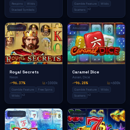
Respins
Wilds
Gamble Feature
Wilds
+
2
Stacked Symbols
Scatters
Amusnet
Medium
Amusnet
Low
Royal Secrets
Caramel Dice
Neon
Asian, Dice
96.37
%
×
1000k
96.28
%
×
600k
Gamble Feature
Free Spins
Gamble Feature
Wilds
+
2
+
2
Wilds
Scatters
Amusnet
Medium
Amusnet
Low