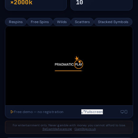
×2000k
10
Respins
Free Spins
Wilds
Scatters
Stacked Symbols
Free demo — no registration
Fullscreen
For entertainment only. Never gamble with money you cannot afford to lose.
BeGambleAware.org
·
GamStop.co.uk