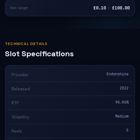
£
0.10
–
£
100.00
Bet range
TECHNICAL DETAILS
Slot Specifications
Endorphina
Provider
2022
Released
96.06%
RTP
Medium
Volatility
5
Reels