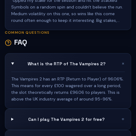
“
Upped my stake for the session and hit the Stacked
Symbols on a random spin and couldn't believe the run.
Medium volatility on this one, so wins like this come
round often enough to keep it interesting. Big stakes,
bigger nerves, biggest payout in a while.
”
COMMON QUESTIONS
FAQ
+
What is the RTP of The Vampires 2?
The Vampires 2 has an RTP (Return to Player) of 96.06%.
This means for every £100 wagered over a long period,
the slot theoretically returns £96.06 to players. This is
above the UK industry average of around 95-96%.
+
Can I play The Vampires 2 for free?