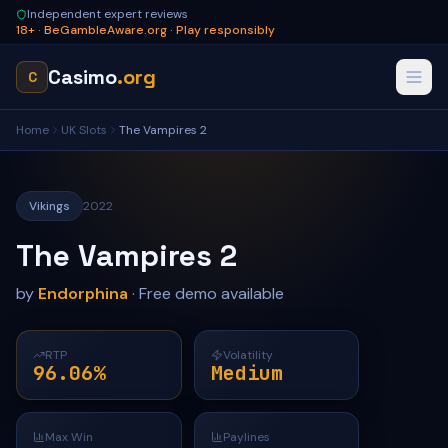
Independent expert reviews
18+ · BeGambleAware.org · Play responsibly
Casimo
.org
C
Home
UK Slots
The Vampires 2
Vikings
2022
The Vampires 2
by
Endorphina
· Free demo available
RTP
Volatility
96.06%
Medium
Max Win
Paylines