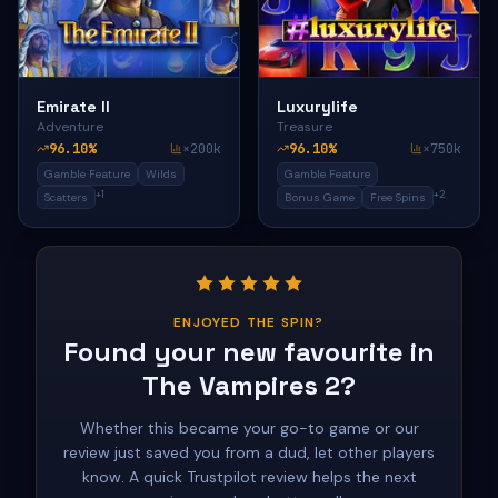
Emirate II
Luxurylife
Adventure
Treasure
96.10
%
×
200k
96.10
%
×
750k
Gamble Feature
Wilds
Gamble Feature
+
1
+
2
Scatters
Bonus Game
Free Spins
ENJOYED THE SPIN?
Found your new favourite in
The Vampires 2?
Whether this became your go-to game or our
review just saved you from a dud, let other players
know. A quick Trustpilot review helps the next