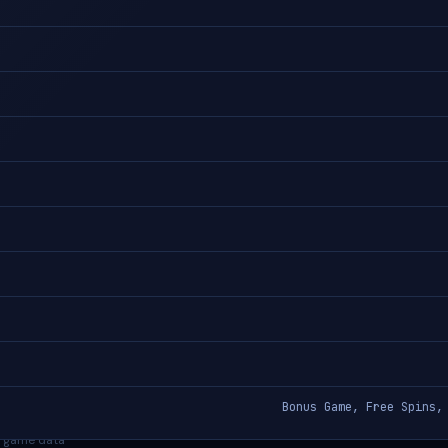
Bonus Game, Free Spins,
d game data