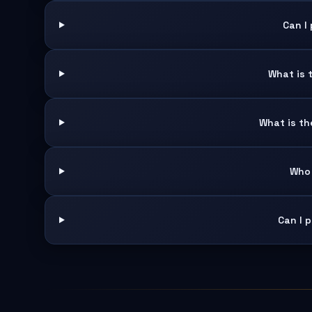
Can I
What is 
What is t
Who 
Can I 