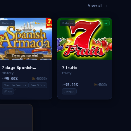
View all →
Belatra
Medium
Belatra
Low
7 days Spanish
7 fruits
History
Fruity
Armada
95.00
%
×
5000k
95.00
%
×
500k
Gamble Feature
Free Spins
+
1
Wilds
Jackpot