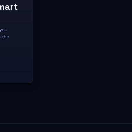
mart
 you
s the