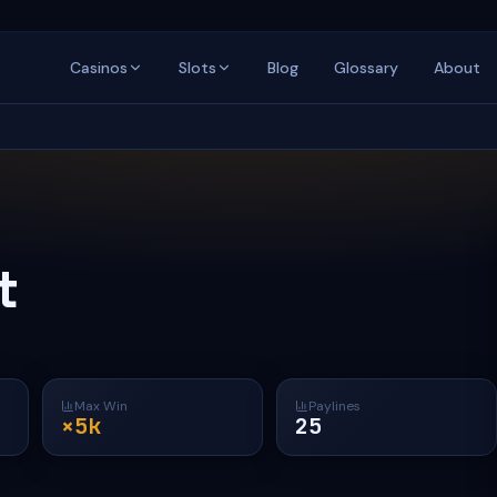
Casinos
Slots
Blog
Glossary
About
t
Max Win
Paylines
×5k
25