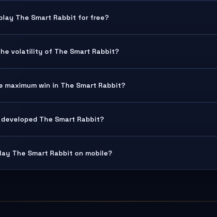
 play The Smart Rabbit for free?
the volatility of The Smart Rabbit?
he maximum win in The Smart Rabbit?
developed The Smart Rabbit?
play The Smart Rabbit on mobile?