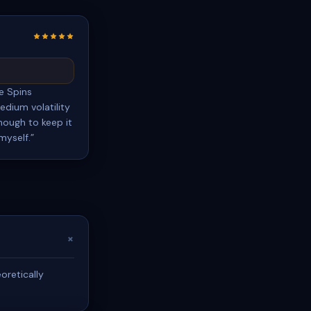
e Spins
edium volatility
nough to keep it
myself.
”
+
oretically