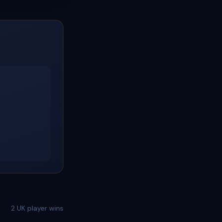
2
UK player wins