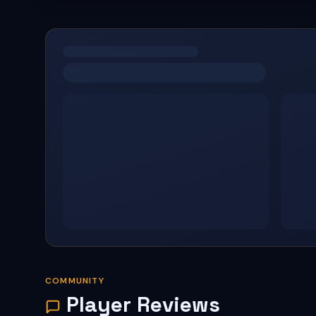
COMMUNITY
Player Reviews