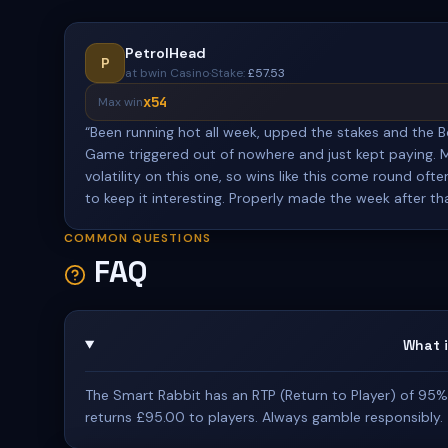
PetrolHead
P
at bwin Casino
·
Stake:
£57.53
x54
Max win
“
Been running hot all week, upped the stakes and the 
Game triggered out of nowhere and just kept paying.
volatility on this one, so wins like this come round oft
to keep it interesting. Properly made the week after th
COMMON QUESTIONS
FAQ
What 
The Smart Rabbit has an RTP (Return to Player) of 95%.
returns £95.00 to players. Always gamble responsibly.