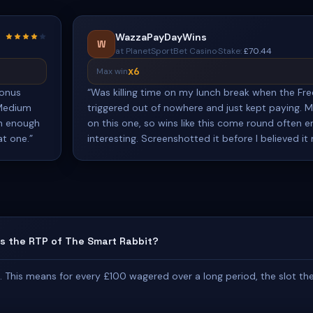
WazzaPayDayWins
W
at PlanetSportBet Casino
·
Stake:
£70.44
x6
Max win
Bonus
“
Was killing time on my lunch break when the Fre
 Medium
triggered out of nowhere and just kept paying. M
en enough
on this one, so wins like this come round often e
at one.
”
interesting. Screenshotted it before I believed it 
is the RTP of The Smart Rabbit?
 This means for every £100 wagered over a long period, the slot the