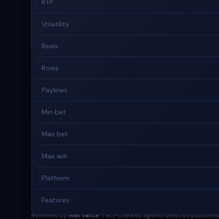
RTP
Volatility
Reels
Rows
Paylines
Min bet
Max bet
Max win
Platform
Features
Reviewed by
Alex Vance
·
Fact-checked against
Belatra
's publishe