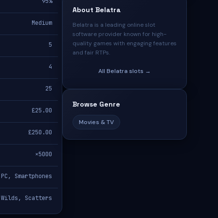
95%
About
Belatra
Medium
Belatra
is a leading online slot
software provider known for high-
quality games with engaging features
5
and fair RTPs.
4
All
Belatra
slots →
25
Browse Genre
£25.00
Movies & TV
£250.00
×5000
PC, Smartphones
 Wilds, Scatters