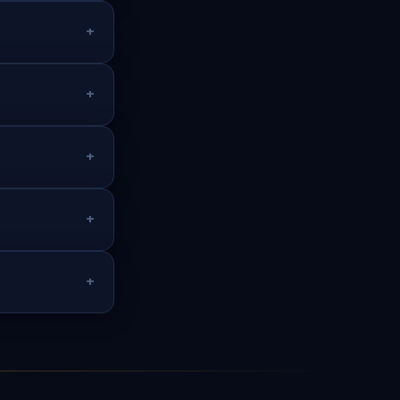
+
+
+
+
+