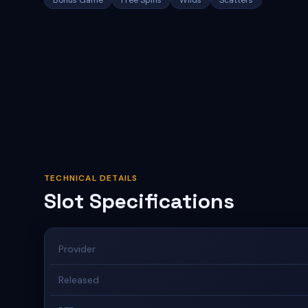
Bonus Game
Free Spins
Wilds
Scatters
TECHNICAL DETAILS
Slot Specifications
Provider
Released