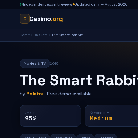
Independent expert reviews
Updated daily —
August 2026
Casimo
.org
C
Home
UK Slots
The Smart Rabbit
Movies & TV
2018
The Smart Rabbi
by
Belatra
· Free demo available
RTP
Volatility
95%
Medium