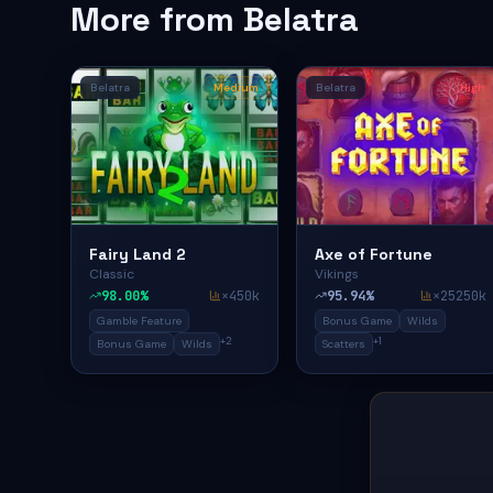
More from Belatra
Belatra
Medium
Belatra
High
Fairy Land 2
Axe of Fortune
Classic
Vikings
98.00
%
×
450k
95.94
%
×
25250k
Gamble Feature
Bonus Game
Wilds
+
2
+
1
Bonus Game
Wilds
Scatters