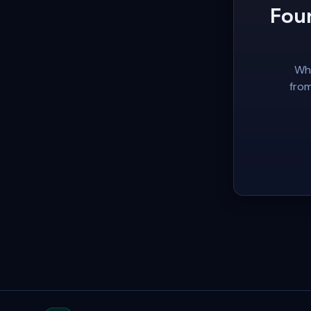
Fou
Whe
from