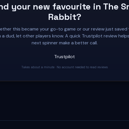
nd your new favourite in The S
Rabbit?
ther this became your go-to game or our review just saved
 a dud, let other players know. A quick Trustpilot review help
next spinner make a better call.
Trustpilot
Takes about a minute · No account needed to read reviews