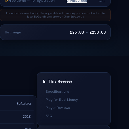
Free demo — no registration
Fullscreen
For entertainment only. Never gamble with money you cannot afford to
lose.
BeGambleAware.org
·
GamStop.co.uk
£
25.00
–
£
250.00
Bet range
In This Review
Specifications
Play for Real Money
Belatra
Player Reviews
FAQ
2018