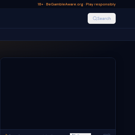
18+ · BeGambleAware.org · Play responsibly
Search