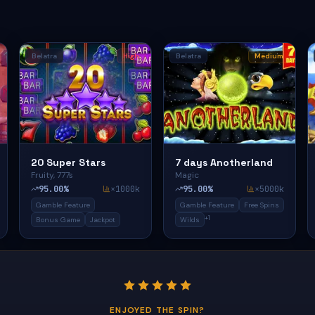
Belatra
High
Belatra
Medium
20 Super Stars
7 days Anotherland
Fruity, 777s
Magic
95.00
%
×
1000k
95.00
%
×
5000k
Gamble Feature
Gamble Feature
Free Spins
+
1
Bonus Game
Jackpot
Wilds
ENJOYED THE SPIN?