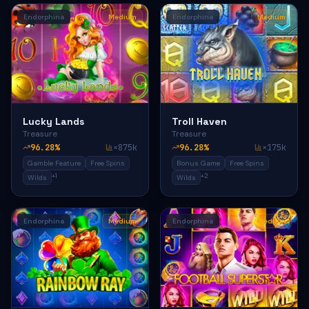
Endorphina
Medium
Endorphina
Medium
Lucky Lands
Troll Haven
Treasure
Treasure
96.28
%
×
875k
96.28
%
×
175k
Gamble Feature
Free Spins
Bonus Game
Free Spins
+
1
+
2
Wilds
Wilds
Endorphina
Medium
Endorphina
Medium