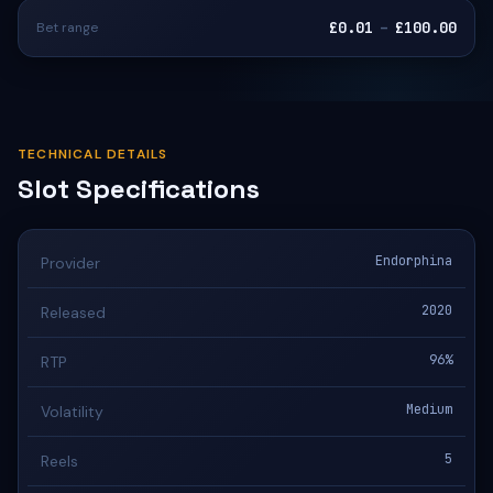
£
0.01
–
£
100.00
Bet range
TECHNICAL DETAILS
Slot Specifications
Endorphina
Provider
2020
Released
96%
RTP
Medium
Volatility
5
Reels