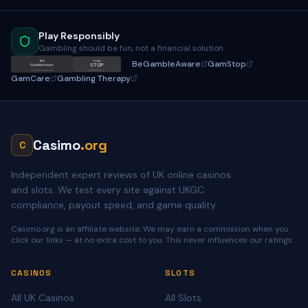
Play Responsibly
Gambling should be fun, not a financial solution
BeGambleAware
GamStop
Be
GAM
STOP
GambleAware
gamstop.co.uk
begambleaware.org
GamCare
Gambling Therapy
Casimo
.org
C
Independent expert reviews of UK online casinos
and slots. We test every site against UKGC
compliance, payout speed, and game quality.
Casimo.org is an affiliate website. We may earn a commission when you
click our links — at no extra cost to you. This never influences our ratings.
CASINOS
SLOTS
All UK Casinos
All Slots