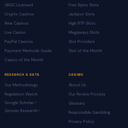
UKGC Licensed
Free Spins Slots
Crypto Casinos
Jackpot Slots
New Casinos
High RTP Slots
Live Casino
Megaways Slots
PayPal Casinos
Slot Providers
Payment Methods Guide
Slot of the Month
Casino of the Month
RESEARCH & DATA
CASIMO
Our Methodology
About Us
Regulation Watch
Our Review Process
Google Scholar
Glossary
Zenodo Research
Responsible Gambling
Privacy Policy