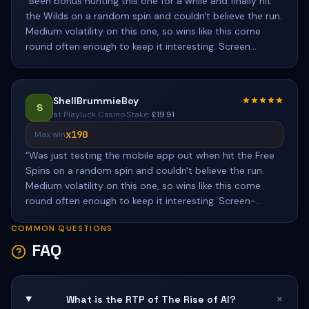
“
Been bonus hunting this one for a while and finally hit
the Wilds on a random spin and couldn't believe the run.
Medium volatility on this one, so wins like this come
round often enough to keep it interesting. Screen
recorded the whole bonus round, worth a rewatch.
”
ShellBrummieBoy
S
at Playluck Casino
·
Stake:
£19.91
x190
Max win
“
Was just testing the mobile app out when hit the Free
Spins on a random spin and couldn't believe the run.
Medium volatility on this one, so wins like this come
round often enough to keep it interesting. Screen-
recorded it before my train Wi-Fi cut out.
”
COMMON QUESTIONS
FAQ
+
What is the RTP of The Rise of AI?