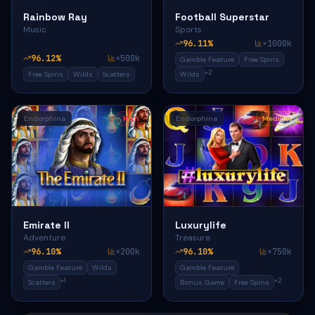
Rainbow Ray
Football Superstar
Music
Sports
96.11
%
×
1000k
96.12
%
×
500k
Gamble Feature
Free Spins
+
2
Free Spins
Wilds
Scatters
Wilds
Endorphina
High
Endorphina
Medium
Emirate II
Luxurylife
Adventure
Treasure
96.10
%
×
200k
96.10
%
×
750k
Gamble Feature
Wilds
Gamble Feature
+
1
+
2
Scatters
Bonus Game
Free Spins