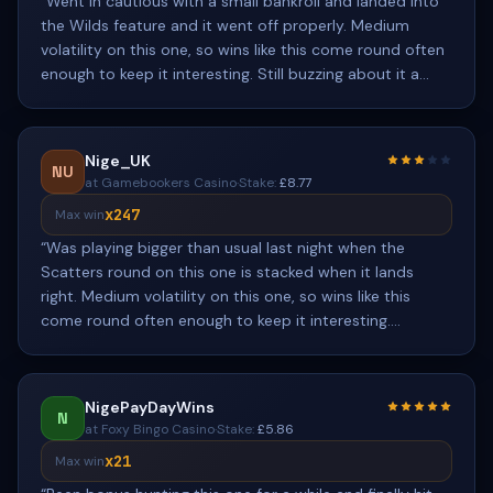
“
Went in cautious with a small bankroll and landed into
the Wilds feature and it went off properly. Medium
volatility on this one, so wins like this come round often
enough to keep it interesting. Still buzzing about it a
week later.
”
Nige_UK
NU
at Gamebookers Casino
·
Stake:
£8.77
x247
Max win
“
Was playing bigger than usual last night when the
Scatters round on this one is stacked when it lands
right. Medium volatility on this one, so wins like this
come round often enough to keep it interesting.
Properly made the week after that one.
”
NigePayDayWins
N
at Foxy Bingo Casino
·
Stake:
£5.86
x21
Max win