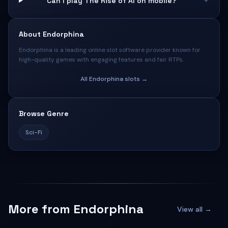
+
Can I play The Rise of AI on mobile?
About
Endorphina
Endorphina
is a leading online slot software provider known for
high-quality games with engaging features and fair RTPs.
All
Endorphina
slots →
Browse Genre
Sci-Fi
More from Endorphina
View all →