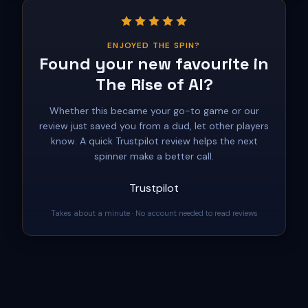
ENJOYED THE SPIN?
Found your new favourite in
The Rise of AI?
Whether this became your go-to game or our
review just saved you from a dud, let other players
know. A quick Trustpilot review helps the next
spinner make a better call.
Trustpilot
Takes about a minute · No account needed to read reviews