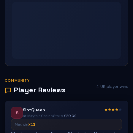
COMMUNITY
4
UK player wins
Player Reviews
SlotQueen
S
at Mayfair Casino
·
Stake:
£20.09
x11
Max win