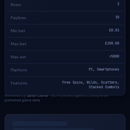
3
Rows
10
Paylines
£0.01
Min bet
£100.00
Max bet
×5000
Max win
PC, Smartphones
Platform
Free Spins, Wilds, Scatters,
Features
Stacked Symbols
Reviewed by
Sarah Clarke
·
Fact-checked against
Endorphina
's
published game data