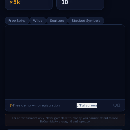
×5k
10
Free Spins
Wilds
Scatters
Stacked Symbols
Free demo — no registration
Fullscreen
For entertainment only. Never gamble with money you cannot afford to lose.
BeGambleAware.org
·
GamStop.co.uk