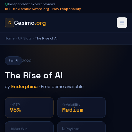
Independent expert reviews
18+ · BeGambleAware.org · Play responsibly
Casimo
.org
C
Home
UK Slots
The Rise of AI
Sci-Fi
2020
The Rise of AI
by
Endorphina
· Free demo available
RTP
Volatility
96%
Medium
Max Win
Paylines