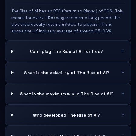
The Rise of AI has an RTP (Return to Player) of 96%. This
means for every £100 wagered over a long period, the
slot theoretically returns £96.00 to players. This is
above the UK industry average of around 95-96%.
+
Can I play The Rise of AI for free?
+
What is the volatility of The Rise of AI?
+
What is the maximum win in The Rise of AI?
+
Who developed The Rise of AI?