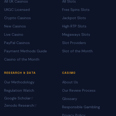
All UK Casinos
All Slots
UKGC Licensed
Free Spins Slots
Crypto Casinos
Jackpot Slots
New Casinos
High RTP Slots
Live Casino
Megaways Slots
PayPal Casinos
Slot Providers
Payment Methods Guide
Slot of the Month
Casino of the Month
RESEARCH & DATA
CASIMO
Our Methodology
About Us
Regulation Watch
Our Review Process
Google Scholar
Glossary
Zenodo Research
Responsible Gambling
Privacy Policy