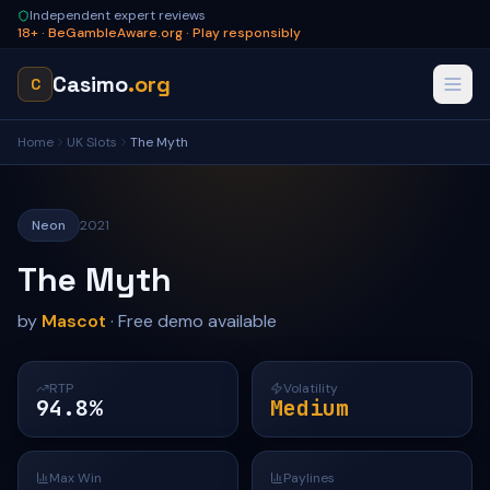
Independent expert reviews
18+ · BeGambleAware.org · Play responsibly
Casimo
.org
C
Home
UK Slots
The Myth
Neon
2021
The Myth
by
Mascot
· Free demo available
RTP
Volatility
94.8%
Medium
Max Win
Paylines