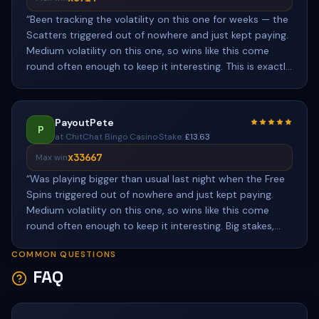
“
Been tracking the volatility on this one for weeks — the
Scatters triggered out of nowhere and just kept paying.
Medium volatility on this one, so wins like this come
round often enough to keep it interesting. This is exactly
why I keep coming back to this one.
”
PayoutPete
P
at ChitChat Bingo Casino
·
Stake:
£13.63
x33667
Max win
“
Was playing bigger than usual last night when the Free
Spins triggered out of nowhere and just kept paying.
Medium volatility on this one, so wins like this come
round often enough to keep it interesting. Big stakes,
bigger nerves, biggest payout in a while.
”
COMMON QUESTIONS
FAQ