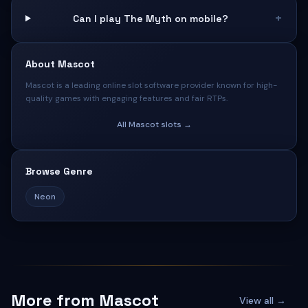
+
Can I play The Myth on mobile?
About
Mascot
Mascot
is a leading online slot software provider known for high-
quality games with engaging features and fair RTPs.
All
Mascot
slots →
Browse Genre
Neon
More from Mascot
View all →