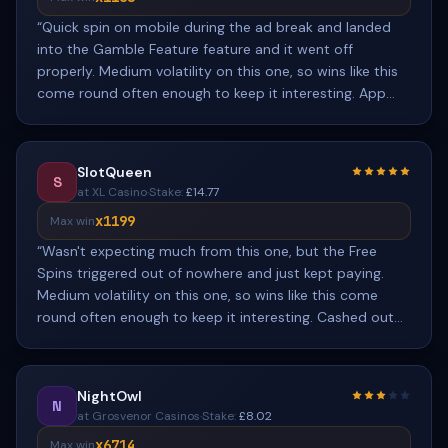
“
Quick spin on mobile during the ad break and landed
into the Gamble Feature feature and it went off
properly. Medium volatility on this one, so wins like this
come round often enough to keep it interesting. App
handled the payout notification instantly, nice touch.
”
SlotQueen
S
at XL Casino
·
Stake:
£14.77
x1199
Max win
“
Wasn't expecting much from this one, but the Free
Spins triggered out of nowhere and just kept paying.
Medium volatility on this one, so wins like this come
round often enough to keep it interesting. Cashed out
straight away, no complaints here.
”
NightOwl
N
at Grosvenor Casinos
·
Stake:
£8.02
x6714
Max win