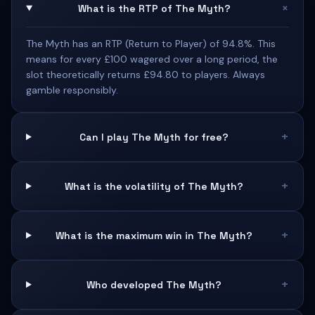
+
What is the RTP of The Myth?
The Myth has an RTP (Return to Player) of 94.8%. This
means for every £100 wagered over a long period, the
slot theoretically returns £94.80 to players. Always
gamble responsibly.
+
Can I play The Myth for free?
+
What is the volatility of The Myth?
+
What is the maximum win in The Myth?
+
Who developed The Myth?