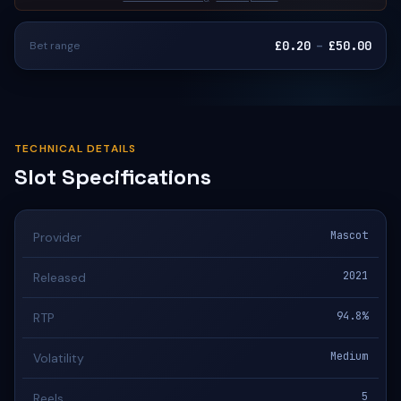
£
0.20
–
£
50.00
Bet range
TECHNICAL DETAILS
Slot Specifications
Mascot
Provider
2021
Released
94.8%
RTP
Medium
Volatility
5
Reels