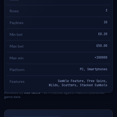
3
Rows
10
Paylines
£0.20
Min bet
£50.00
Max bet
×100000
Max win
PC, Smartphones
Platform
Gamble Feature, Free Spins,
Features
Wilds, Scatters, Stacked Symbols
Reviewed by
Alex Vance
·
Fact-checked against
Mascot
's published
game data