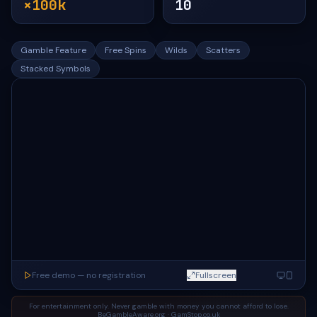
×100k
10
Gamble Feature
Free Spins
Wilds
Scatters
Stacked Symbols
Free demo — no registration
Fullscreen
For entertainment only. Never gamble with money you cannot afford to lose.
BeGambleAware.org
·
GamStop.co.uk