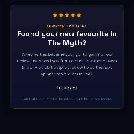
ENJOYED THE SPIN?
Found your new favourite in
The Myth?
Whether this became your go-to game or our
review just saved you from a dud, let other players
know. A quick Trustpilot review helps the next
spinner make a better call.
Trustpilot
Takes about a minute · No account needed to read reviews