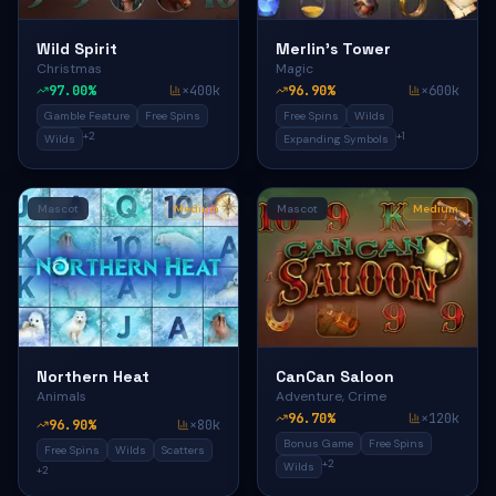
Wild Spirit
Merlin’s Tower
Christmas
Magic
97.00
%
×
400k
96.90
%
×
600k
Gamble Feature
Free Spins
Free Spins
Wilds
+
2
+
1
Wilds
Expanding Symbols
Mascot
Medium
Mascot
Medium
Northern Heat
CanCan Saloon
Animals
Adventure, Crime
96.70
%
×
120k
96.90
%
×
80k
Bonus Game
Free Spins
Free Spins
Wilds
Scatters
+
2
Wilds
+
2