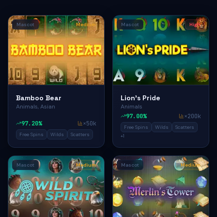
Mascot
Medium
Mascot
High
Bamboo Bear
Lion’s Pride
Animals, Asian
Animals
97.00
%
×
200k
97.20
%
×
50k
Free Spins
Wilds
Scatters
Free Spins
Wilds
Scatters
+
1
Mascot
Medium
Mascot
Medium