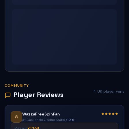
COMMUNITY
4
UK player wins
Player Reviews
WazzaFreeSpinFan
W
at Casilando Casino
·
Stake:
£13.61
x1168
Max win