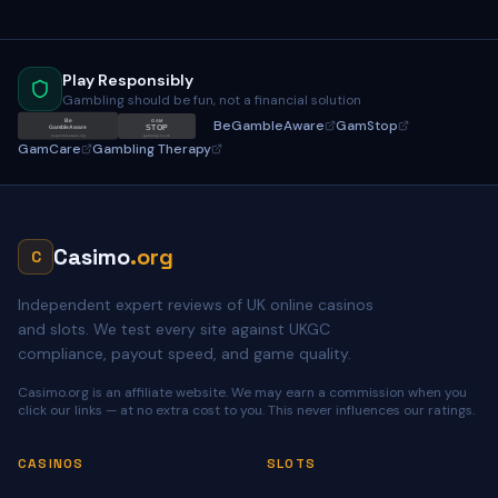
Play Responsibly
Gambling should be fun, not a financial solution
BeGambleAware
GamStop
Be
GAM
STOP
GambleAware
gamstop.co.uk
begambleaware.org
GamCare
Gambling Therapy
Casimo
.org
C
Independent expert reviews of UK online casinos
and slots. We test every site against UKGC
compliance, payout speed, and game quality.
Casimo.org is an affiliate website. We may earn a commission when you
click our links — at no extra cost to you. This never influences our ratings.
CASINOS
SLOTS