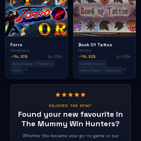
Forro
Book Of Tattoo
Adventure
History
96.83
%
×
150k
96.82
%
×
150k
Bonus Game
Free Spins
Gamble Feature
+
3
+
3
Wilds
Bonus Game
Free Spins
ENJOYED THE SPIN?
Found your new favourite in
The Mummy Win Hunters?
Whether this became your go-to game or our