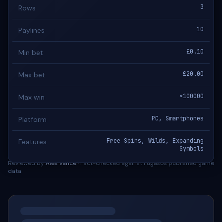
3
Rows
10
Paylines
£0.10
Min bet
£20.00
Max bet
×100000
Max win
PC, Smartphones
Platform
Free Spins, Wilds, Expanding
Features
Symbols
Reviewed by
Alex Vance
·
Fact-checked against
Fugaso
's published game
data