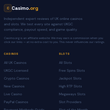
Casimo
.org
C
Independent expert reviews of UK online casinos
and slots. We test every site against UKGC
compliance, payout speed, and game quality.
Casimo.org is an affiliate website. We may earn a commission when you
click our links — at no extra cost to you. This never influences our ratings.
CASINOS
SLOTS
All UK Casinos
All Slots
UKGC Licensed
Free Spins Slots
Crypto Casinos
Jackpot Slots
New Casinos
High RTP Slots
Live Casino
Megaways Slots
PayPal Casinos
Slot Providers
Payment Methods Guide
Slot of the Month