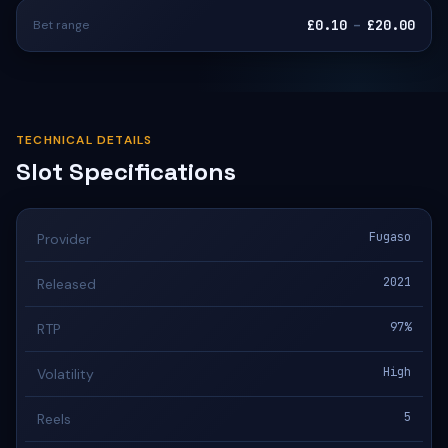
£
0.10
–
£
20.00
Bet range
TECHNICAL DETAILS
Slot Specifications
Fugaso
Provider
2021
Released
97%
RTP
High
Volatility
5
Reels