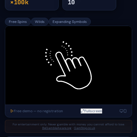
×100k
10
Free Spins
Wilds
Expanding Symbols
Free demo — no registration
Fullscreen
For entertainment only. Never gamble with money you cannot afford to lose.
BeGambleAware.org
·
GamStop.co.uk