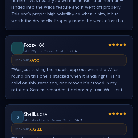
“
Bankroll was healthy so went in heavier than normal —
landed into the Wilds feature and it went off properly.
This one's proper high volatility so when it hits, it hits —
worth the dry spells. Properly made the week after that
one.
”
Fozzy_88
F
at NYSpins Casino
·
Stake:
£2.34
x455
Max win
“
Was just testing the mobile app out when the Wilds
round on this one is stacked when it lands right. RTP's
solid on this game too, one reason it's stayed in my
rotation. Screen-recorded it before my train Wi-Fi cut
out.
”
ShellLucky
S
at Pots of Luck Casino
·
Stake:
£4.06
x7211
Max win