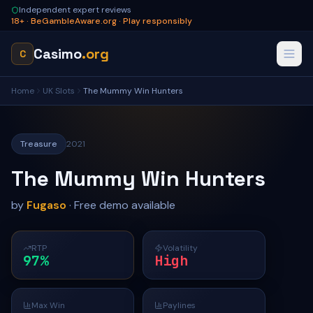
Independent expert reviews
18+ · BeGambleAware.org · Play responsibly
Casimo
.org
C
Home
UK Slots
The Mummy Win Hunters
Treasure
2021
The Mummy Win Hunters
by
Fugaso
· Free demo available
RTP
Volatility
97%
High
Max Win
Paylines