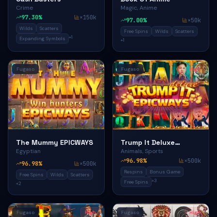
Crime
Magic, Anime
97.30
%
×
150k
97.00
%
×
50k
Wilds
Scatters
Free Spins
Wilds
Scatters
+
1
Expanding Symbols
+
1
Fugaso
High
Fugaso
High
The Mummy EPICWAYS
Trump It Deluxe
Egyptian
Animals, Sports
Epicways
96.98
%
×
500k
96.98
%
×
500k
Respins
Bonus Game
Free Spins
Wilds
Scatters
+
3
Free Spins
+
2
Fugaso
High
Fugaso
High