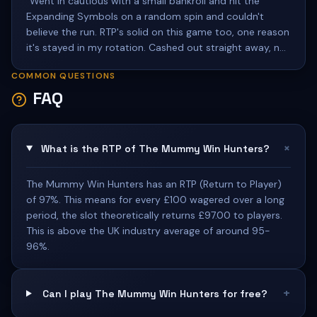
“
Went in cautious with a small bankroll and hit the
Expanding Symbols on a random spin and couldn't
believe the run. RTP's solid on this game too, one reason
it's stayed in my rotation. Cashed out straight away, no
complaints here.
”
COMMON QUESTIONS
FAQ
+
What is the RTP of The Mummy Win Hunters?
The Mummy Win Hunters has an RTP (Return to Player)
of 97%. This means for every £100 wagered over a long
period, the slot theoretically returns £97.00 to players.
This is above the UK industry average of around 95-
96%.
+
Can I play The Mummy Win Hunters for free?