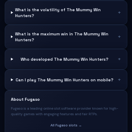
What is the volatility of The Mummy Win
+
Hunters?
What is the maximum win in The Mummy Win
+
Hunters?
+
Who developed The Mummy Win Hunters?
+
Can I play The Mummy Win Hunters on mobile?
About
Fugaso
Fugaso
is a leading online slot software provider known for high-
quality games with engaging features and fair RTPs.
All
Fugaso
slots →