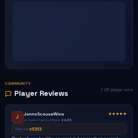
COMMUNITY
3
UK player wins
Player Reviews
JonnoScouseWins
J
at bwin Casino
·
Stake:
£4.85
x5353
Max win