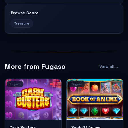
Browse Genre
Treasure
More from Fugaso
View all →
Fugaso
High
Fugaso
High
Cash Busters
Book Of Anime