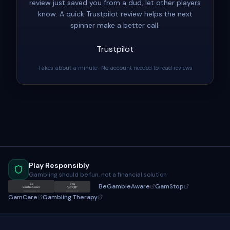
review just saved you from a dud, let other players
know. A quick Trustpilot review helps the next
spinner make a better call.
Trustpilot
Takes about a minute · No account needed to read reviews
Play Responsibly
Gambling should be fun, not a financial solution
BeGambleAware
GamStop
Be
GAM
STOP
GambleAware
gamstop.co.uk
begambleaware.org
GamCare
Gambling Therapy