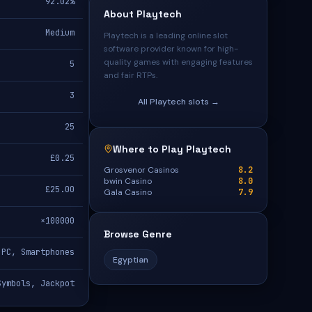
92.02%
About
Playtech
Medium
Playtech
is a leading online slot
software provider known for high-
quality games with engaging features
5
and fair RTPs.
3
All
Playtech
slots →
25
Where to Play
Playtech
£0.25
Grosvenor Casinos
8.2
bwin Casino
8.0
£25.00
Gala Casino
7.9
×100000
Browse Genre
PC, Smartphones
Egyptian
Symbols, Jackpot