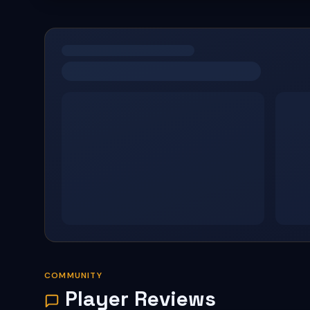
COMMUNITY
Player Reviews