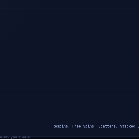
Respins, Free Spins, Scatters, Stacked 
lished game data