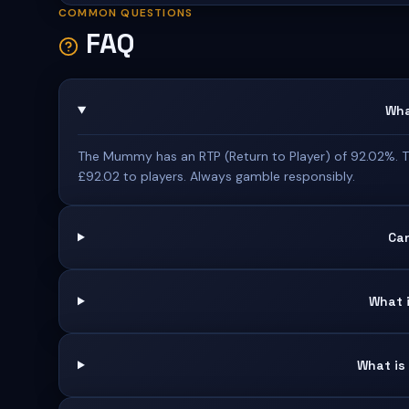
COMMON QUESTIONS
FAQ
Wha
The Mummy has an RTP (Return to Player) of 92.02%. Th
£92.02 to players. Always gamble responsibly.
Can
What 
What is