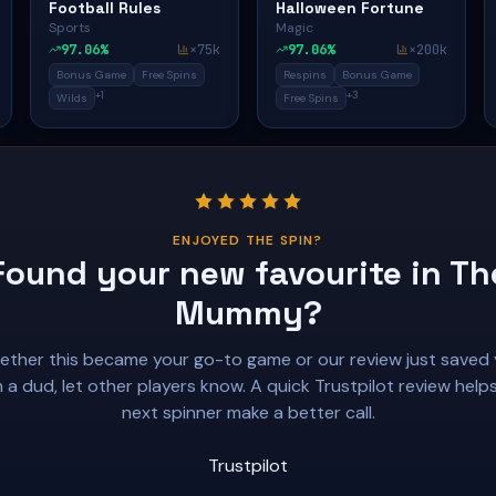
Football Rules
Halloween Fortune
Sports
Magic
97.06
%
×
75k
97.06
%
×
200k
Bonus Game
Free Spins
Respins
Bonus Game
+
1
+
3
Wilds
Free Spins
ENJOYED THE SPIN?
Found your new favourite in Th
Mummy?
ther this became your go-to game or our review just saved
 a dud, let other players know. A quick Trustpilot review help
next spinner make a better call.
Trustpilot