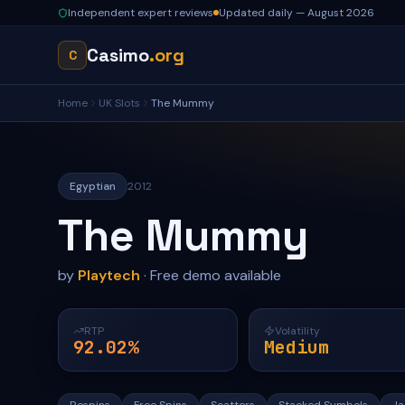
Independent expert reviews
Updated daily —
August 2026
Casimo
.org
C
Home
UK Slots
The Mummy
Egyptian
2012
The Mummy
by
Playtech
· Free demo available
RTP
Volatility
92.02%
Medium