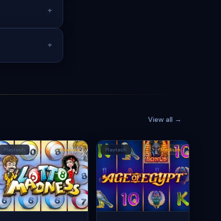
+
+
View all →
Playtech
Medium
Playtech
Medium