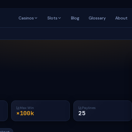
Casinos
Slots
Blog
Glossary
About
Max Win
Paylines
×100k
25