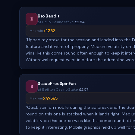
BexBandit
B
at Hello Casino
·
Stake:
£2.54
x1332
Max win
“
Upped my stake for the session and landed into the F
feature and it went off properly. Medium volatility on t
wins like this come round often enough to keep it inter
Withdrawal request went in before the adrenaline wore
StaceFreeSpinFan
S
at Betiton Casino
·
Stake:
£2.57
x47565
Max win
“
Quick spin on mobile during the ad break and the Sca
round on this one is stacked when it lands right. Medi
volatility on this one, so wins like this come round oft
to keep it interesting. Mobile graphics held up well for
round too.
”