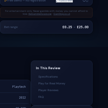
Free demo — no registration
Fullscreen
For entertainment only. Never gamble with money you cannot afford to
lose.
BeGambleAware.org
·
GamStop.co.uk
£
0.25
–
£
25.00
Bet range
In This Review
Specifications
Play for Real Money
Playtech
Player Reviews
FAQ
2012