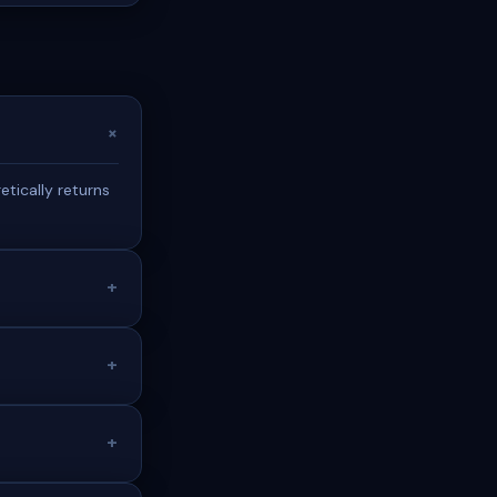
+
tically returns
+
+
+