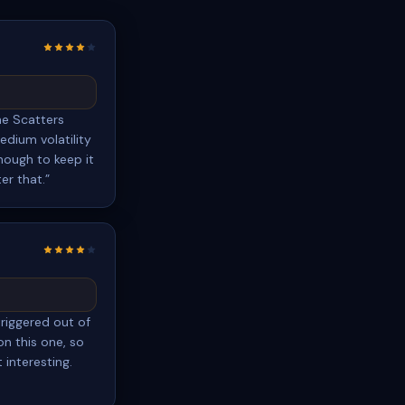
the Scatters
edium volatility
nough to keep it
er that.
”
riggered out of
on this one, so
 interesting.