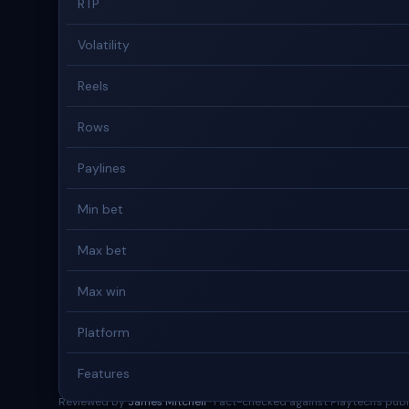
RTP
Volatility
Reels
Rows
Paylines
Min bet
Max bet
Max win
Platform
Features
Reviewed by
James Mitchell
·
Fact-checked against
Playtech
's pub