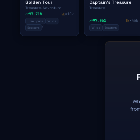
Golden Tour
Captain’s Treasure
Treasure, Adventure
Treasure
97.71
%
×
10k
97.06
%
×
45k
Free Spins
Wilds
+
1
Scatters
Wilds
Scatters
Whe
from