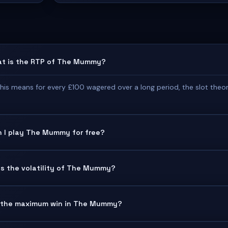
t is the RTP of The Mummy?
is means for every £100 wagered over a long period, the slot theore
 I play The Mummy for free?
is the volatility of The Mummy?
 the maximum win in The Mummy?