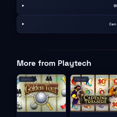
W
Can
More from Playtech
Playtech
Low
Playtech
Medium