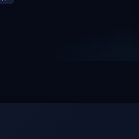
ckpot