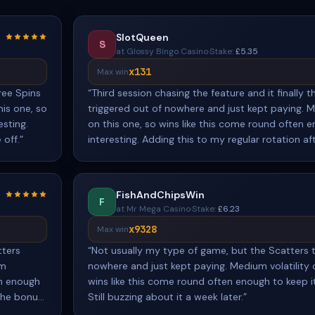
SlotQueen
S
at Glossy Bingo Casino
·
Stake:
£5.35
x131
Max win
ree Spins
“
Third session chasing the feature and it finally 
his one, so
triggered out of nowhere and just kept paying. M
esting.
on this one, so wins like this come round often e
 off.
”
interesting. Adding this to my regular rotation aft
FishAndChipsWin
F
at Mr Mega Casino
·
Stake:
£6.23
x9328
Max win
tters
“
Not usually my type of game, but the Scatters t
um
nowhere and just kept paying. Medium volatility 
en enough
wins like this come round often enough to keep it
 the bonus
Still buzzing about it a week later.
”