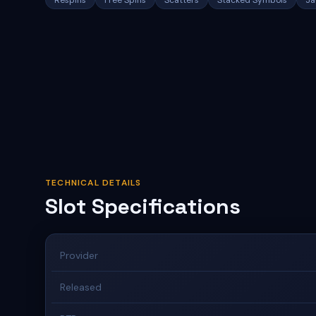
Respins
Free Spins
Scatters
Stacked Symbols
Ja
TECHNICAL DETAILS
Slot Specifications
Provider
Released