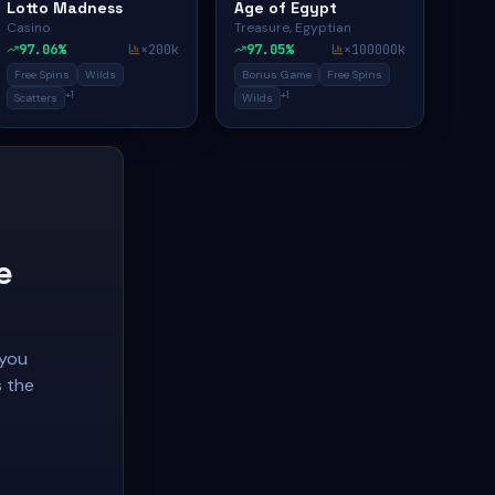
Lotto Madness
Age of Egypt
Casino
Treasure, Egyptian
97.06
%
×
200k
97.05
%
×
100000k
Free Spins
Wilds
Bonus Game
Free Spins
+
1
+
1
Scatters
Wilds
e
 you
s the