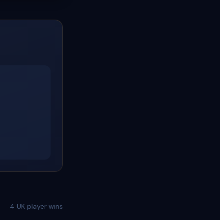
4
UK player wins