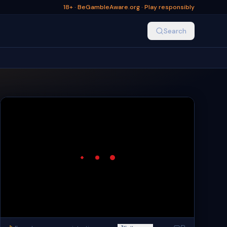
18+ · BeGambleAware.org · Play responsibly
Search