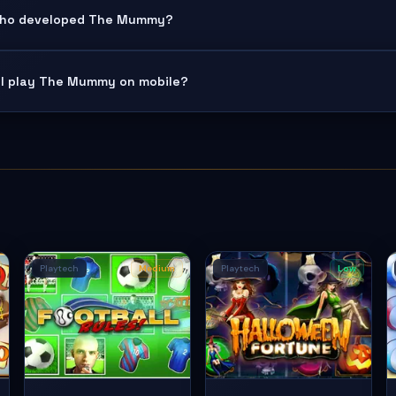
ho developed The Mummy?
 I play The Mummy on mobile?
Playtech
Medium
Playtech
Low