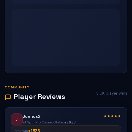
COMMUNITY
3
UK player wins
Player Reviews
Jonnox2
J
at Spin Rio Casino
·
Stake:
£26.23
x1535
Max win