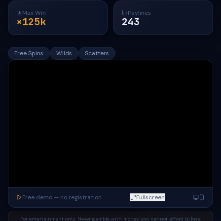
Max Win
Paylines
×125k
243
Free Spins
Wilds
Scatters
Free demo — no registration
Fullscreen
For entertainment only. Never gamble with money you cannot afford to lose.