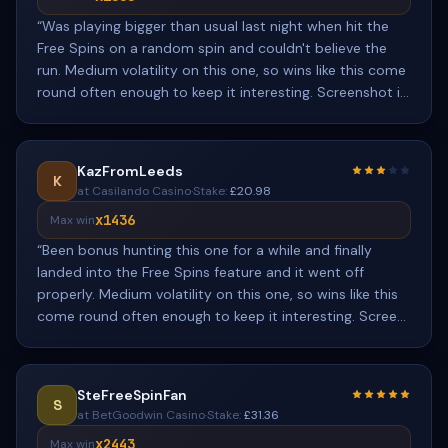
“
Was playing bigger than usual last night when hit the
Free Spins on a random spin and couldn't believe the
run. Medium volatility on this one, so wins like this come
round often enough to keep it interesting. Screenshot is
staying pinned in the group chat.
”
KazFromLeeds
K
at Casilando Casino
·
Stake:
£20.98
x1436
Max win
“
Been bonus hunting this one for a while and finally
landed into the Free Spins feature and it went off
properly. Medium volatility on this one, so wins like this
come round often enough to keep it interesting. Screen
recorded the whole bonus round, worth a rewatch.
”
SteFreeSpinFan
S
at BetGoodwin Casino
·
Stake:
£31.36
x2443
Max win