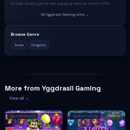
for high-quality games with engaging features and fair RTPs.
All
Yggdrasil Gaming
slots →
Browse Genre
Asian
Dragons
More from Yggdrasil Gaming
View all →
Yggdrasil Gaming
High
Yggdrasil Gaming
Medium