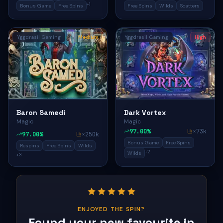
+
1
Bonus Game
Free Spins
Free Spins
Wilds
Scatters
Yggdrasil Gaming
Medium
Yggdrasil Gaming
High
Baron Samedi
Dark Vortex
Magic
Magic
97.00
%
×
73k
97.00
%
×
250k
Bonus Game
Free Spins
Respins
Free Spins
Wilds
+
2
Wilds
+
3
ENJOYED THE SPIN?
Found your new favourite in