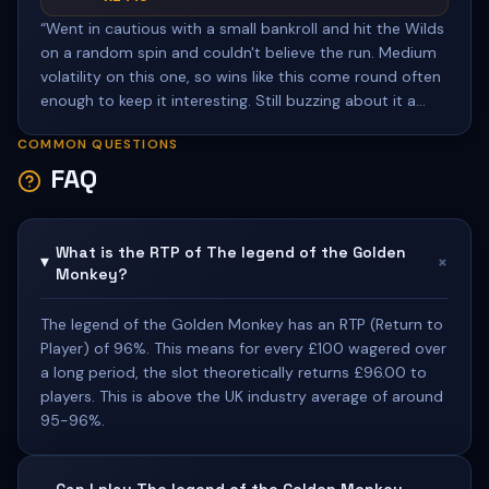
“
Went in cautious with a small bankroll and hit the Wilds
on a random spin and couldn't believe the run. Medium
volatility on this one, so wins like this come round often
enough to keep it interesting. Still buzzing about it a
week later.
”
COMMON QUESTIONS
FAQ
What is the RTP of The legend of the Golden
+
Monkey?
The legend of the Golden Monkey has an RTP (Return to
Player) of 96%. This means for every £100 wagered over
a long period, the slot theoretically returns £96.00 to
players. This is above the UK industry average of around
95-96%.
Can I play The legend of the Golden Monkey