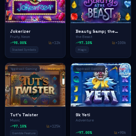
Jokerizer
Beauty &amp; the
Fruity, Neon
the Beast
Beast
98.00
%
×
12k
97.10
%
×
100k
Stacked Symbols
Magic
Yggdrasil Gaming
Medium
Yggdrasil Gaming
High
Tut’s Twister
9k Yeti
Music
Adventure
97.10
%
×
125k
97.00
%
×
90k
Gamble Feature