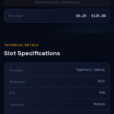
BeGambleAware.org
·
GamStop.co.uk
£
0.25
–
£
125.00
Bet range
TECHNICAL DETAILS
Slot Specifications
Yggdrasil Gaming
Provider
2016
Released
96%
RTP
Medium
Volatility