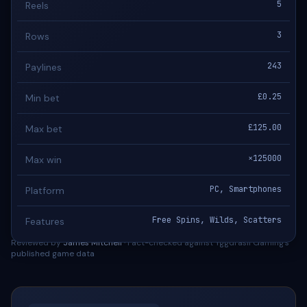
5
Reels
3
Rows
243
Paylines
£0.25
Min bet
£125.00
Max bet
×125000
Max win
PC, Smartphones
Platform
Free Spins, Wilds, Scatters
Features
Reviewed by
James Mitchell
·
Fact-checked against
Yggdrasil Gaming
's
published game data