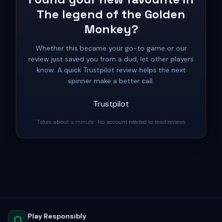
The legend of the Golden
Monkey?
Whether this became your go-to game or our
review just saved you from a dud, let other players
know. A quick Trustpilot review helps the next
spinner make a better call.
Trustpilot
Takes about a minute · No account needed to read reviews
Play Responsibly