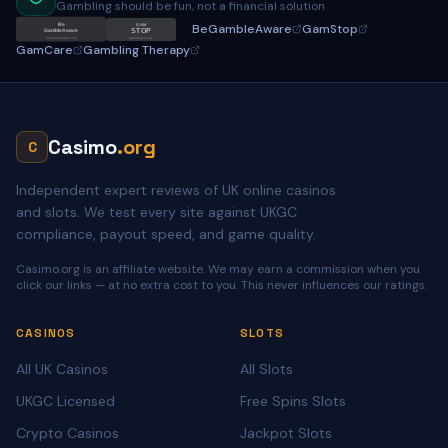
Gambling should be fun, not a financial solution
BeGambleAware
GamStop
Be
GAM
STOP
GambleAware
gamstop.co.uk
begambleaware.org
GamCare
Gambling Therapy
Casimo
.org
C
Independent expert reviews of UK online casinos
and slots. We test every site against UKGC
compliance, payout speed, and game quality.
Casimo.org is an affiliate website. We may earn a commission when you
click our links — at no extra cost to you. This never influences our ratings.
CASINOS
SLOTS
All UK Casinos
All Slots
UKGC Licensed
Free Spins Slots
Crypto Casinos
Jackpot Slots