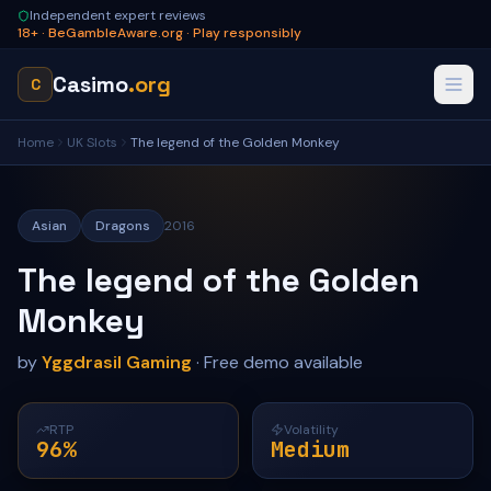
Independent expert reviews
18+ · BeGambleAware.org · Play responsibly
Casimo
.org
C
Home
UK Slots
The legend of the Golden Monkey
Asian
Dragons
2016
The legend of the Golden
Monkey
by
Yggdrasil Gaming
· Free demo available
RTP
Volatility
96%
Medium