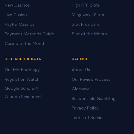
New Casinos
High RTP Slots
Live Casino
Megaways Slots
PayPal Casinos
Slot Providers
Payment Methods Guide
Slot of the Month
Casino of the Month
RESEARCH & DATA
CASIMO
Our Methodology
About Us
Regulation Watch
Our Review Process
Google Scholar
Glossary
Zenodo Research
Responsible Gambling
Privacy Policy
Terms of Service