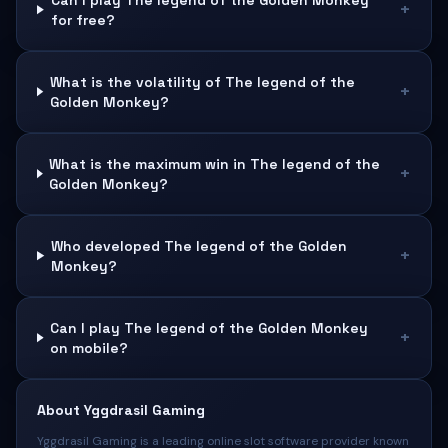
+
for free?
What is the volatility of The legend of the
+
Golden Monkey?
What is the maximum win in The legend of the
+
Golden Monkey?
Who developed The legend of the Golden
+
Monkey?
Can I play The legend of the Golden Monkey
+
on mobile?
About
Yggdrasil Gaming
Yggdrasil Gaming
is a leading online slot software provider known