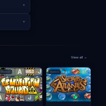
+
+
View all →
NetEnt
Medium
NetEnt
Medium