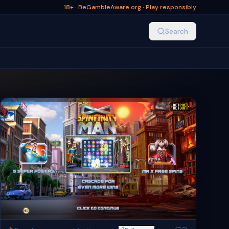
18+ · BeGambleAware.org · Play responsibly
Search