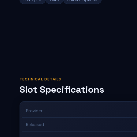
Free Spins
Wilds
Stacked Symbols
TECHNICAL DETAILS
Slot Specifications
Provider
Released