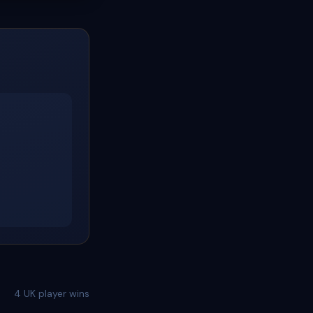
4
UK player wins