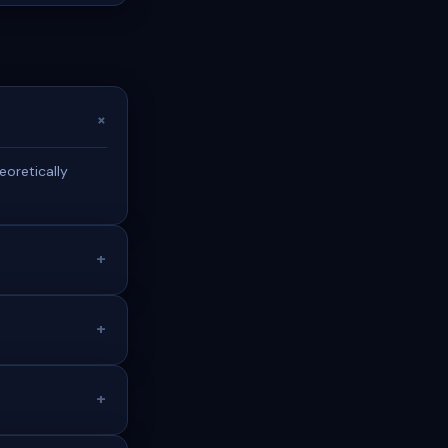
+
eoretically
+
+
+