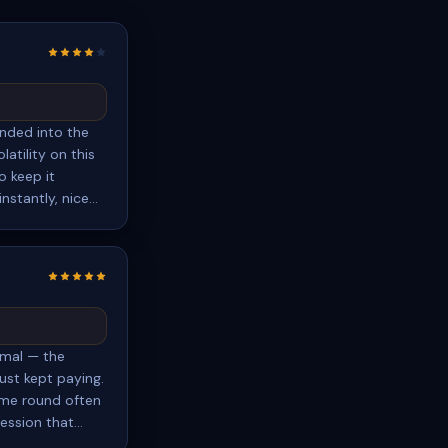
anded into the
atility on this
o keep it
nstantly, nice
rmal — the
ust kept paying.
come round often
session that