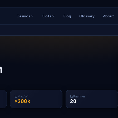
Casinos
Slots
Blog
Glossary
About
n
Max Win
Paylines
×200k
20