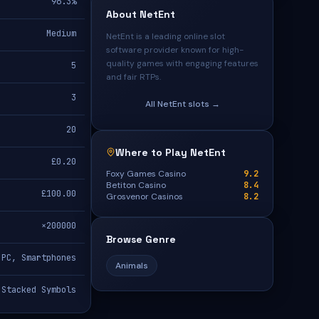
96.3%
About
NetEnt
Medium
NetEnt
is a leading online slot
software provider known for high-
quality games with engaging features
5
and fair RTPs.
3
All
NetEnt
slots →
20
Where to Play
NetEnt
£0.20
Foxy Games Casino
9.2
Betiton Casino
8.4
£100.00
Grosvenor Casinos
8.2
×200000
Browse Genre
PC, Smartphones
Animals
 Stacked Symbols