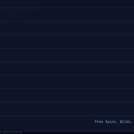
Free Spins, Wilds,
hed game data