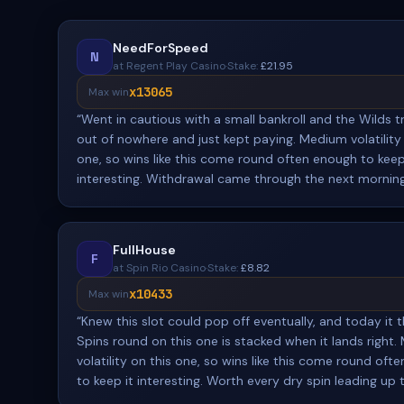
NeedForSpeed
N
at Regent Play Casino
·
Stake:
£21.95
x13065
Max win
“
Went in cautious with a small bankroll and the Wilds t
out of nowhere and just kept paying. Medium volatility 
one, so wins like this come round often enough to keep
interesting. Withdrawal came through the next morning
FullHouse
F
at Spin Rio Casino
·
Stake:
£8.82
x10433
Max win
“
Knew this slot could pop off eventually, and today it 
Spins round on this one is stacked when it lands right
volatility on this one, so wins like this come round oft
to keep it interesting. Worth every dry spin leading up t
honestly.
”