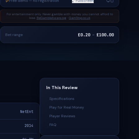
Free demo — no registration
Fullscreen
For entertainment only. Never gamble with money you cannot afford to
lose.
BeGambleAware.org
·
GamStop.co.uk
£
0.20
–
£
100.00
Bet range
In This Review
Specifications
Play for Real Money
NetEnt
Player Reviews
FAQ
2014