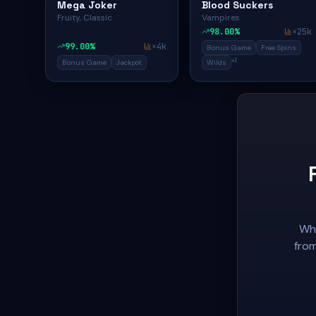
Mega Joker
Blood Suckers
Fruity, Classic
Vampires
98.00
%
×
25k
99.00
%
×
4k
Bonus Game
Free Spins
+
1
Bonus Game
Jackpot
Wilds
Whe
from