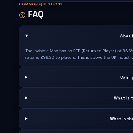
COMMON QUESTIONS
FAQ
What i
The Invisible Man has an RTP (Return to Player) of 96.3
returns £96.30 to players. This is above the UK indus
Can I 
What is t
What is th