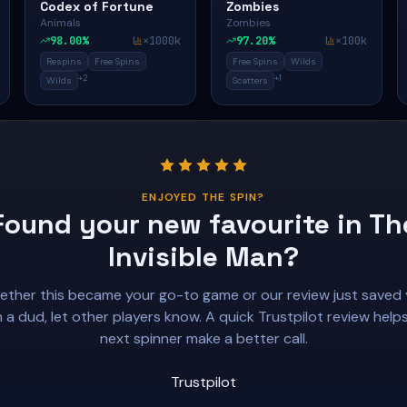
Codex of Fortune
Zombies
Animals
Zombies
98.00
%
×
1000k
97.20
%
×
100k
Respins
Free Spins
Free Spins
Wilds
+
2
+
1
Wilds
Scatters
ENJOYED THE SPIN?
Found your new favourite in Th
Invisible Man?
ther this became your go-to game or our review just saved
 a dud, let other players know. A quick Trustpilot review help
next spinner make a better call.
Trustpilot