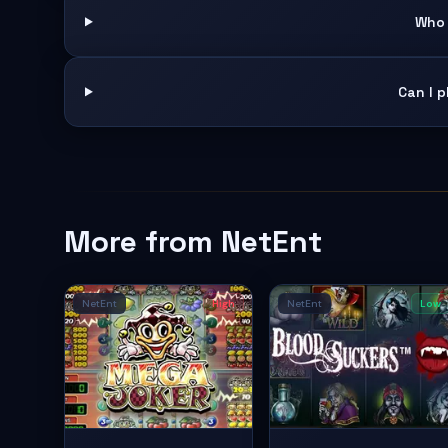
Who 
Can I 
More from NetEnt
NetEnt
High
NetEnt
Low