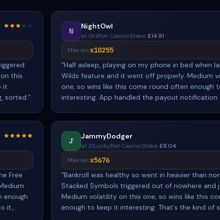
NightOwl
N
at Griffon Casino
·
Stake:
£14.91
x10255
Max win
riggered
“
Half asleep, playing on my phone in bed when l
on this
Wilds feature and it went off properly. Medium vol
 it
one, so wins like this come round often enough t
, sorted.
”
interesting. App handled the payout notification i
touch.
”
JammyDodger
J
at 21LuckyBet Casino
·
Stake:
£8.04
x5676
Max win
the Free
“
Bankroll was healthy so went in heavier than no
. Medium
Stacked Symbols triggered out of nowhere and j
en enough
Medium volatility on this one, so wins like this 
o it,
enough to keep it interesting. That's the kind of 
makes the bad ones worth it.
”