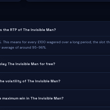
s the RTP of The Invisible Man?
%. This means for every £100 wagered over a long period, the slot th
try average of around 95-96%.
play The Invisible Man for free?
he volatility of The Invisible Man?
e maximum win in The Invisible Man?