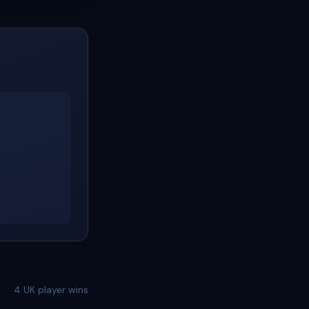
4
UK player wins