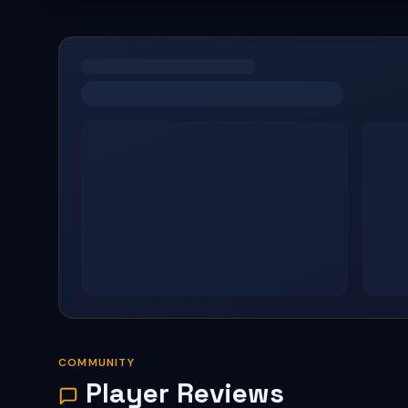
COMMUNITY
Player Reviews