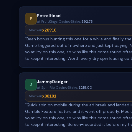
PetrolHead
P
at FruitKings Casino
·
Stake:
£92.78
x28910
Max win
“
Been bonus hunting this one for a while and finally th
Game triggered out of nowhere and just kept paying.
volatility on this one, so wins like this come round oft
to keep it interesting. Worth every dry spin leading up t
honestly.
”
JammyDodger
J
at Spin Rio Casino
·
Stake:
£218.00
x88181
Max win
“
Quick spin on mobile during the ad break and landed i
Gamble Feature feature and it went off properly. Med
volatility on this one, so wins like this come round oft
to keep it interesting. Screen-recorded it before my tr
cut out.
”