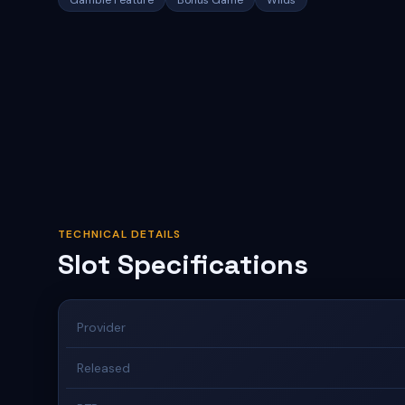
Gamble Feature
Bonus Game
Wilds
TECHNICAL DETAILS
Slot Specifications
Provider
Released