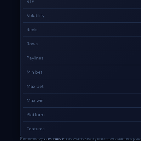
RTP
Volatility
Reels
Rows
Paylines
Min bet
Max bet
Max win
Platform
Features
Reviewed by
Alex Vance
·
Fact-checked against
Inbet Games
's pu