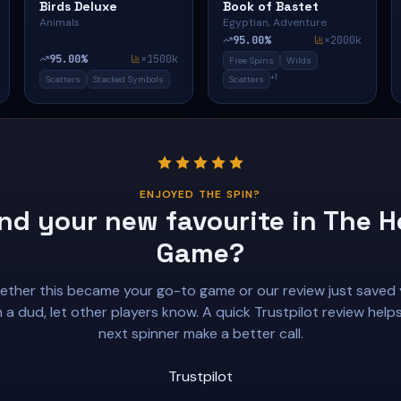
Birds Deluxe
Book of Bastet
Animals
Egyptian, Adventure
95.00
%
×
2000k
95.00
%
×
1500k
Free Spins
Wilds
+
1
Scatters
Stacked Symbols
Scatters
ENJOYED THE SPIN?
nd your new favourite in The H
Game?
ther this became your go-to game or our review just saved
 a dud, let other players know. A quick Trustpilot review help
next spinner make a better call.
Trustpilot