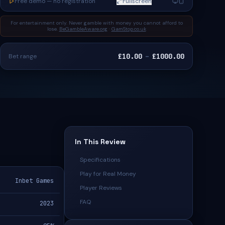
Free demo — no registration
Fullscreen
For entertainment only. Never gamble with money you cannot afford to
lose.
BeGambleAware.org
·
GamStop.co.uk
£
10.00
–
£
1000.00
Bet range
In This Review
Specifications
Play for Real Money
Inbet Games
Player Reviews
FAQ
2023