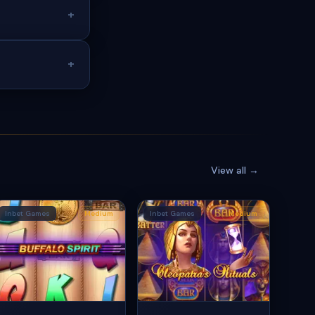
+
+
View all →
Inbet Games
Medium
Inbet Games
Medium