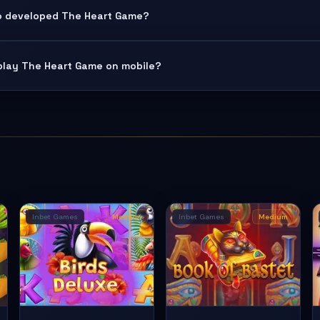
 developed The Heart Game?
 play The Heart Game on mobile?
Inbet Games
Medium
Inbet Games
Medium