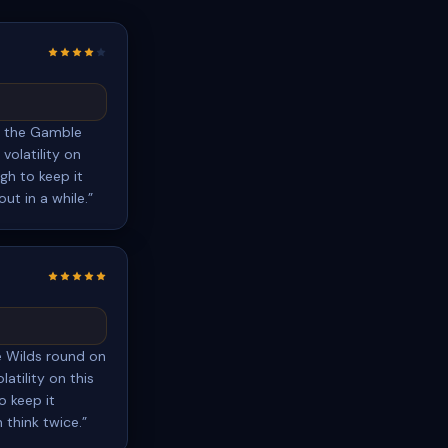
o the Gamble
volatility on
gh to keep it
out in a while.
”
e Wilds round on
atility on this
o keep it
n think twice.
”