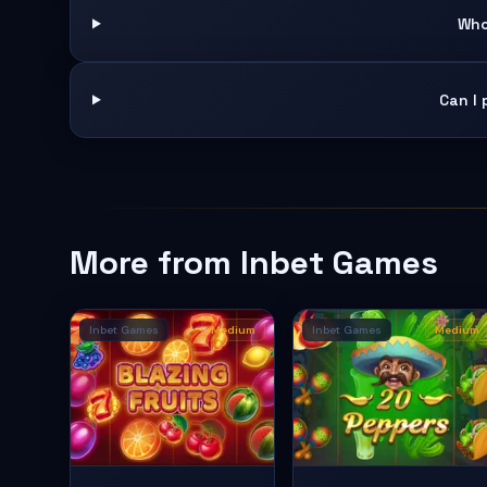
Who
Can I
More from Inbet Games
Inbet Games
Medium
Inbet Games
Medium