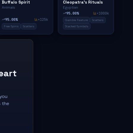
Buffalo Spirit
Cleopatra’s Rituals
Animals
Egyptian
95.00
%
×
1000k
95.00
%
×
125k
Gamble Feature
Scatters
Free Spins
Scatters
Stacked Symbols
eart
 you
s the