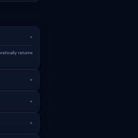
+
etically returns
+
+
+