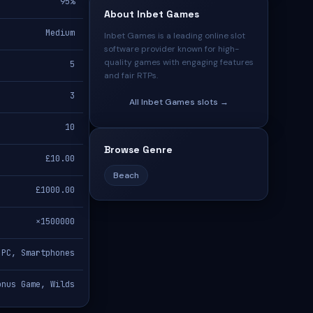
95%
About
Inbet Games
Medium
Inbet Games
is a leading online slot
software provider known for high-
quality games with engaging features
5
and fair RTPs.
3
All
Inbet Games
slots →
10
Browse Genre
£10.00
Beach
£1000.00
×1500000
PC, Smartphones
onus Game, Wilds