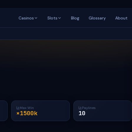
Casinos
Slots
Blog
Glossary
About
Max Win
Paylines
×1500k
10