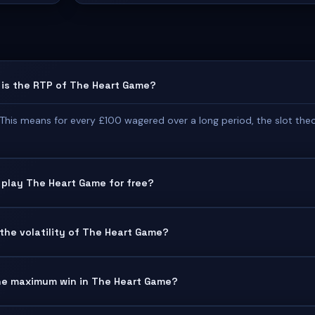
is the RTP of The Heart Game?
his means for every £100 wagered over a long period, the slot theor
 play The Heart Game for free?
 the volatility of The Heart Game?
he maximum win in The Heart Game?