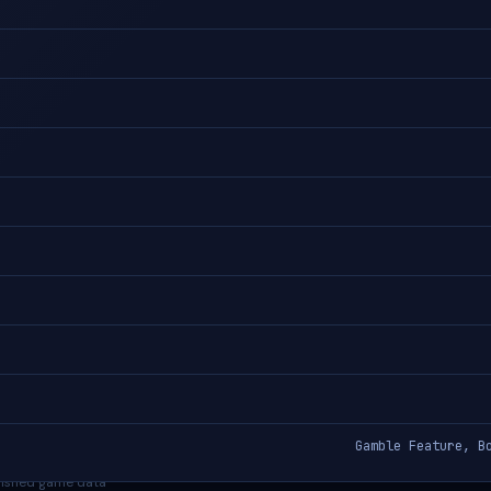
Gamble Feature, B
blished game data