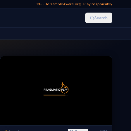
18+ · BeGambleAware.org · Play responsibly
Search