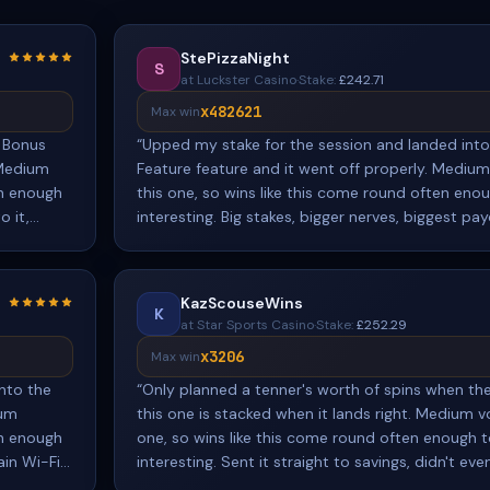
StePizzaNight
S
at Luckster Casino
·
Stake:
£242.71
x482621
Max win
e Bonus
“
Upped my stake for the session and landed int
 Medium
Feature feature and it went off properly. Medium 
en enough
this one, so wins like this come round often enou
o it,
interesting. Big stakes, bigger nerves, biggest pay
KazScouseWins
K
at Star Sports Casino
·
Stake:
£252.29
x3206
Max win
nto the
“
Only planned a tenner's worth of spins when th
ium
this one is stacked when it lands right. Medium vol
en enough
one, so wins like this come round often enough t
ain Wi-Fi
interesting. Sent it straight to savings, didn't eve