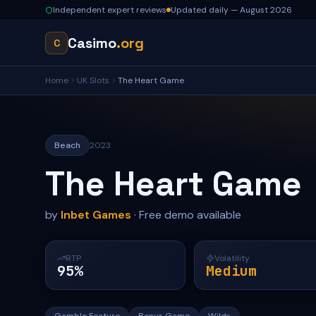
Independent expert reviews
Updated daily —
August 2026
Casimo
.org
C
Home
UK Slots
The Heart Game
Beach
2023
The Heart Game
by
Inbet Games
· Free demo available
RTP
Volatility
95%
Medium