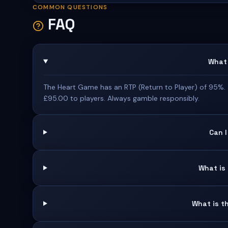
COMMON QUESTIONS
FAQ
What 
The Heart Game has an RTP (Return to Player) of 95%. T
£95.00 to players. Always gamble responsibly.
Can I
What is
What is t