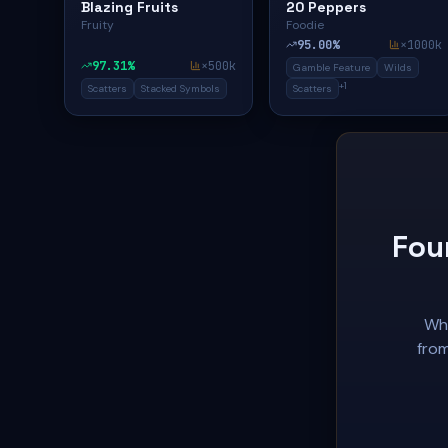
Blazing Fruits
20 Peppers
Fruity
Foodie
95.00
%
×
1000k
97.31
%
×
500k
Gamble Feature
Wilds
+
1
Scatters
Stacked Symbols
Scatters
Fou
Whe
from