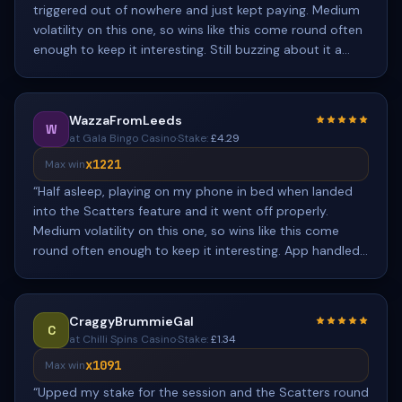
triggered out of nowhere and just kept paying. Medium
volatility on this one, so wins like this come round often
enough to keep it interesting. Still buzzing about it a
week later.
”
WazzaFromLeeds
W
at Gala Bingo Casino
·
Stake:
£4.29
x1221
Max win
“
Half asleep, playing on my phone in bed when landed
into the Scatters feature and it went off properly.
Medium volatility on this one, so wins like this come
round often enough to keep it interesting. App handled
the payout notification instantly, nice touch.
”
CraggyBrummieGal
C
at Chilli Spins Casino
·
Stake:
£1.34
x1091
Max win
“
Upped my stake for the session and the Scatters round