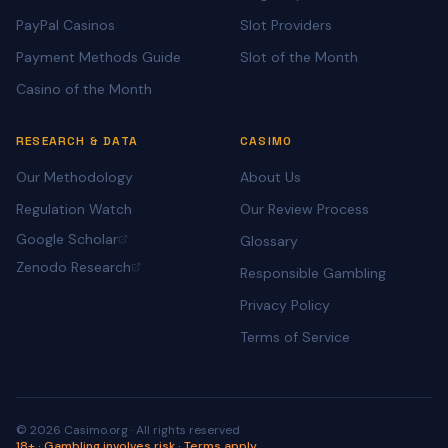
PayPal Casinos
Slot Providers
Payment Methods Guide
Slot of the Month
Casino of the Month
RESEARCH & DATA
CASIMO
Our Methodology
About Us
Regulation Watch
Our Review Process
Google Scholar
Glossary
Zenodo Research
Responsible Gambling
Privacy Policy
Terms of Service
©
2026
Casimo.org · All rights reserved
18+ · Gambling involves risk · Terms apply