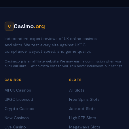
Casimo
.org
C
Independent expert reviews of UK online casinos
and slots. We test every site against UKGC
compliance, payout speed, and game quality.
Casimo.org is an affiliate website. We may earn a commission when you
click our links — at no extra cost to you. This never influences our ratings.
CASINOS
SLOTS
All UK Casinos
All Slots
UKGC Licensed
Free Spins Slots
Crypto Casinos
Jackpot Slots
New Casinos
High RTP Slots
Live Casino
Megaways Slots