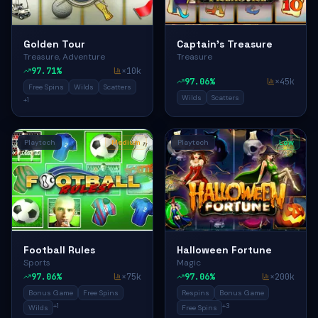
Golden Tour
Captain’s Treasure
Treasure, Adventure
Treasure
97.71
%
×
10k
97.06
%
×
45k
Free Spins
Wilds
Scatters
Wilds
Scatters
+
1
Playtech
Medium
Playtech
Low
Football Rules
Halloween Fortune
Sports
Magic
97.06
%
×
75k
97.06
%
×
200k
Bonus Game
Free Spins
Respins
Bonus Game
+
1
+
3
Wilds
Free Spins