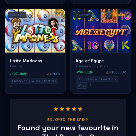
Playtech
Medium
Playtech
Medium
Lotto Madness
Age of Egypt
Casino
Treasure, Egyptian
97.05
%
×
100000k
97.06
%
×
200k
Bonus Game
Free Spins
Free Spins
Wilds
Scatters
+
1
Wilds
+
1
ENJOYED THE SPIN?
Found your new favourite in