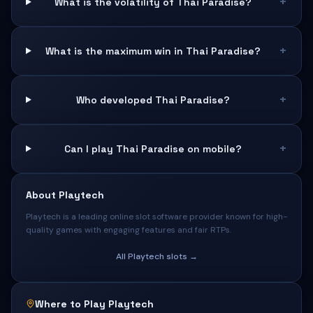
+
What is the volatility of Thai Paradise?
+
What is the maximum win in Thai Paradise?
+
Who developed Thai Paradise?
+
Can I play Thai Paradise on mobile?
About
Playtech
Playtech
is a leading online slot software provider known for high-
quality games with engaging features and fair RTPs.
All
Playtech
slots →
Where to Play
Playtech