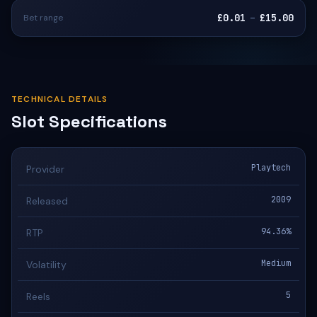
£
0.01
–
£
15.00
Bet range
TECHNICAL DETAILS
Slot Specifications
Playtech
Provider
2009
Released
94.36%
RTP
Medium
Volatility
5
Reels