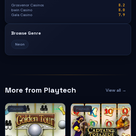
Grosvenor Casinos
8.2
bwin Casino
8.0
Gala Casino
7.9
Browse Genre
Neon
More from Playtech
View all →
Playtech
Low
Playtech
Medium