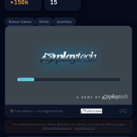
×150k
15
Bonus Game
Wilds
Scatters
Free demo — no registration
Fullscreen
For entertainment only. Never gamble with money you cannot afford to lose.
BeGambleAware.org
·
GamStop.co.uk