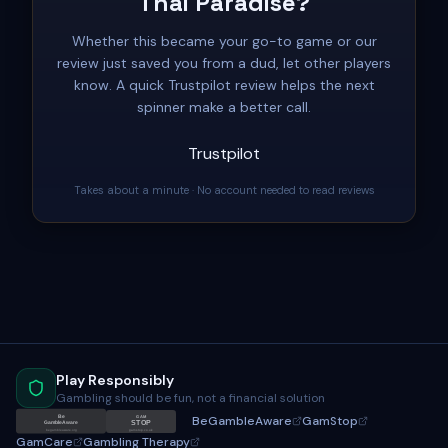
Thai Paradise?
Whether this became your go-to game or our
review just saved you from a dud, let other players
know. A quick Trustpilot review helps the next
spinner make a better call.
Trustpilot
Takes about a minute · No account needed to read reviews
Play Responsibly
Gambling should be fun, not a financial solution
BeGambleAware
GamStop
Be
GAM
STOP
GambleAware
gamstop.co.uk
begambleaware.org
GamCare
Gambling Therapy