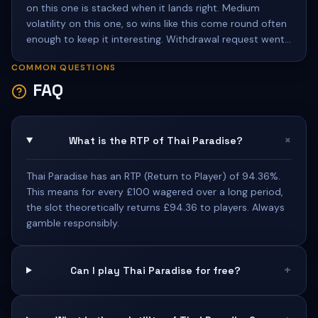
on this one is stacked when it lands right. Medium
volatility on this one, so wins like this come round often
enough to keep it interesting. Withdrawal request went
in before the adrenaline wore off.
”
COMMON QUESTIONS
FAQ
+
What is the RTP of Thai Paradise?
Thai Paradise has an RTP (Return to Player) of 94.36%.
This means for every £100 wagered over a long period,
the slot theoretically returns £94.36 to players. Always
gamble responsibly.
+
Can I play Thai Paradise for free?