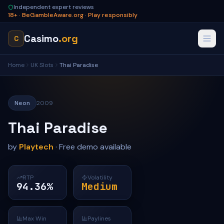
Independent expert reviews
18+ · BeGambleAware.org · Play responsibly
Casimo
.org
C
Home
UK Slots
Thai Paradise
Neon
2009
Thai Paradise
by
Playtech
· Free demo available
RTP
Volatility
94.36%
Medium
Max Win
Paylines