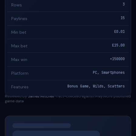
3
Rows
15
Paylines
£0.01
Min bet
£15.00
Max bet
×150000
Max win
PC, Smartphones
Platform
Bonus Game, Wilds, Scatters
Features
Reviewed by
James Mitchell
·
Fact-checked against
Playtech
's published
game data