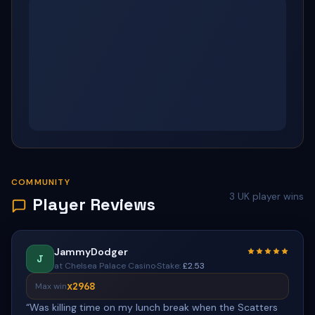
COMMUNITY
3
UK player wins
Player Reviews
JammyDodger
J
at Chelsea Palace Casino
·
Stake:
£2.53
x2968
Max win
“
Was killing time on my lunch break when the Scatters