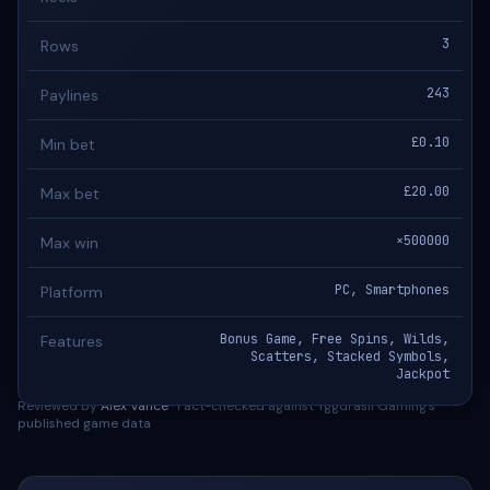
3
Rows
243
Paylines
£0.10
Min bet
£20.00
Max bet
×500000
Max win
PC, Smartphones
Platform
Bonus Game, Free Spins, Wilds,
Features
Scatters, Stacked Symbols,
Jackpot
Reviewed by
Alex Vance
·
Fact-checked against
Yggdrasil Gaming
's
published game data