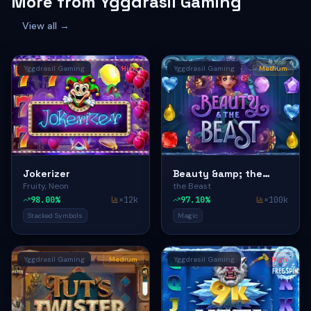
More from Yggdrasil Gaming
View all →
Yggdrasil Gaming
High
Yggdrasil Gaming
Medium
Jokerizer
Beauty &amp; the
Fruity, Neon
the Beast
Beast
98.00
%
×
12k
97.10
%
×
100k
Stacked Symbols
Magic
Yggdrasil Gaming
Medium
Yggdrasil Gaming
High