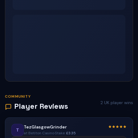
COMMUNITY
2
UK player wins
Player Reviews
TezGlasgowGrinder
T
at Betiton Casino
·
Stake:
£3.35