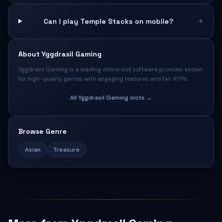
+
Can I play Temple Stacks on mobile?
About
Yggdrasil Gaming
Yggdrasil Gaming
is a leading online slot software provider known
for high-quality games with engaging features and fair RTPs.
All
Yggdrasil Gaming
slots →
Browse Genre
Asian
Treasure