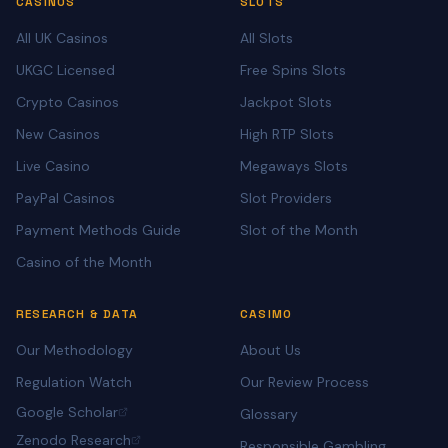
CASINOS
SLOTS
All UK Casinos
All Slots
UKGC Licensed
Free Spins Slots
Crypto Casinos
Jackpot Slots
New Casinos
High RTP Slots
Live Casino
Megaways Slots
PayPal Casinos
Slot Providers
Payment Methods Guide
Slot of the Month
Casino of the Month
RESEARCH & DATA
CASIMO
Our Methodology
About Us
Regulation Watch
Our Review Process
Google Scholar
Glossary
Zenodo Research
Responsible Gambling