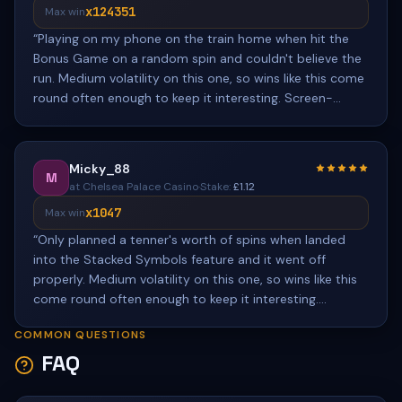
x124351
Max win
“
Playing on my phone on the train home when hit the
Bonus Game on a random spin and couldn't believe the
run. Medium volatility on this one, so wins like this come
round often enough to keep it interesting. Screen-
recorded it before my train Wi-Fi cut out.
”
Micky_88
M
at Chelsea Palace Casino
·
Stake:
£1.12
x1047
Max win
“
Only planned a tenner's worth of spins when landed
into the Stacked Symbols feature and it went off
properly. Medium volatility on this one, so wins like this
come round often enough to keep it interesting.
Withdrawal came through the next morning, sorted.
”
COMMON QUESTIONS
FAQ