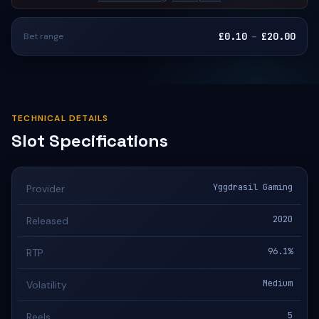
£
0.10
–
£
20.00
Bet range
TECHNICAL DETAILS
Slot Specifications
Yggdrasil Gaming
Provider
2020
Released
96.1%
RTP
Medium
Volatility
5
Reels