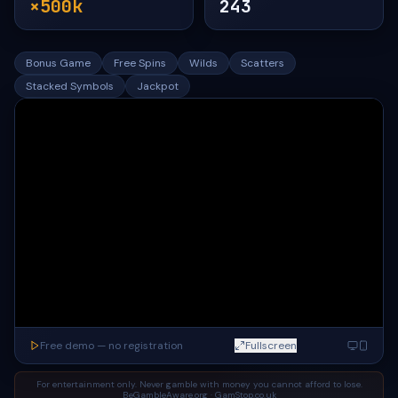
×500k
243
Bonus Game
Free Spins
Wilds
Scatters
Stacked Symbols
Jackpot
Free demo — no registration
Fullscreen
For entertainment only. Never gamble with money you cannot afford to lose.
BeGambleAware.org
·
GamStop.co.uk