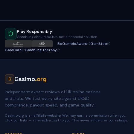
Play Responsibly
Gambling should be fun, not a financial solution
BeGambleAware
GamStop
Be
GAM
STOP
GambleAware
gamstop.co.uk
begambleaware.org
GamCare
Gambling Therapy
Casimo
.org
C
Independent expert reviews of UK online casinos
and slots. We test every site against UKGC
compliance, payout speed, and game quality.
Casimo.org is an affiliate website. We may earn a commission when you
click our links — at no extra cost to you. This never influences our ratings.