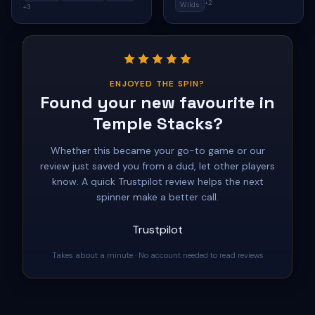
+
2
Wilds
+
3
ENJOYED THE SPIN?
Found your new favourite in
Temple Stacks?
Whether this became your go-to game or our
review just saved you from a dud, let other players
know. A quick Trustpilot review helps the next
spinner make a better call.
Trustpilot
Takes about a minute · No account needed to read reviews