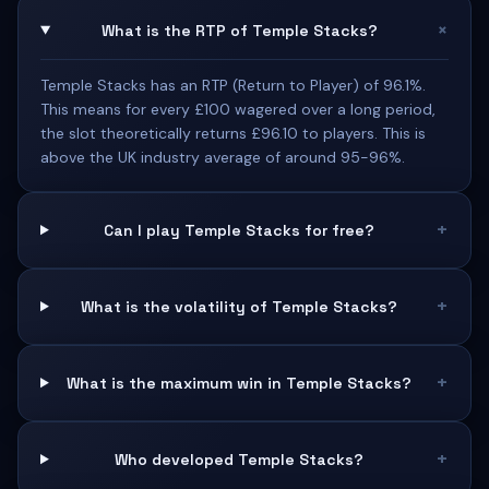
+
What is the RTP of Temple Stacks?
Temple Stacks has an RTP (Return to Player) of 96.1%.
This means for every £100 wagered over a long period,
the slot theoretically returns £96.10 to players. This is
above the UK industry average of around 95-96%.
+
Can I play Temple Stacks for free?
+
What is the volatility of Temple Stacks?
+
What is the maximum win in Temple Stacks?
+
Who developed Temple Stacks?