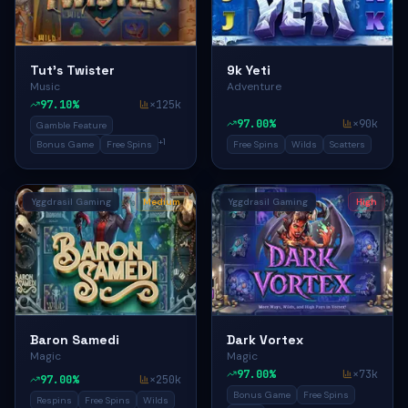
Tut’s Twister
9k Yeti
Music
Adventure
97.10
%
×
125k
97.00
%
×
90k
Gamble Feature
+
1
Bonus Game
Free Spins
Free Spins
Wilds
Scatters
Yggdrasil Gaming
Medium
Yggdrasil Gaming
High
Baron Samedi
Dark Vortex
Magic
Magic
97.00
%
×
73k
97.00
%
×
250k
Bonus Game
Free Spins
Respins
Free Spins
Wilds