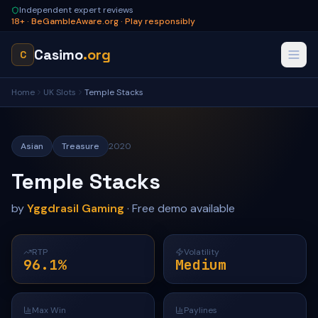
Independent expert reviews
18+ · BeGambleAware.org · Play responsibly
Casimo
.org
C
Home
UK Slots
Temple Stacks
Asian
Treasure
2020
Temple Stacks
by
Yggdrasil Gaming
· Free demo available
RTP
Volatility
96.1%
Medium
Max Win
Paylines