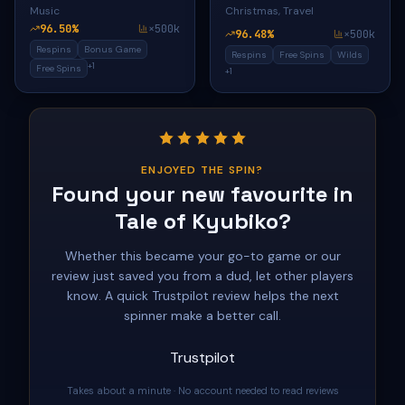
Music
Christmas, Travel
96.50
%
×
500k
96.48
%
×
500k
Respins
Bonus Game
Respins
Free Spins
Wilds
+
1
Free Spins
+
1
ENJOYED THE SPIN?
Found your new favourite in
Tale of Kyubiko?
Whether this became your go-to game or our
review just saved you from a dud, let other players
know. A quick Trustpilot review helps the next
spinner make a better call.
Trustpilot
Takes about a minute · No account needed to read reviews