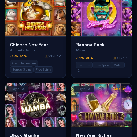
Chinese New Year
Banana Rock
Animals, Asian
Music
96.65
%
×
1704k
96.60
%
×
125k
Gamble Feature
Respins
Free Spins
Wilds
+
1
Bonus Game
Free Spins
+
2
Play'n GO
High
Play'n GO
Medium
Black Mamba
New Year Riches