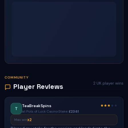
COMMUNITY
2
UK player wins
Player Reviews
TeaBreakSpins
T
at Pots of Luck Casino
·
Stake:
£23.61
x2
Max win