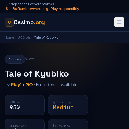
Independent expert reviews
18+ · BeGambleAware.org · Play responsibly
Casimo
.org
C
Home
UK Slots
Tale of Kyubiko
Animals
2022
Tale of Kyubiko
by
Play'n GO
· Free demo available
RTP
Volatility
95%
Medium
Max Win
Paylines