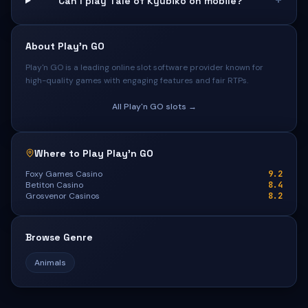
+
Can I play Tale of Kyubiko on mobile?
About
Play'n GO
Play'n GO
is a leading online slot software provider known for
high-quality games with engaging features and fair RTPs.
All
Play'n GO
slots →
Where to Play
Play'n GO
Foxy Games Casino
9.2
Betiton Casino
8.4
Grosvenor Casinos
8.2
Browse Genre
Animals