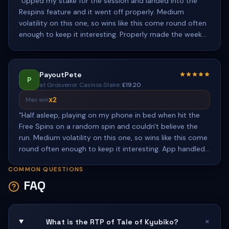
“
Upped my stake for the session and landed into the
Respins feature and it went off properly. Medium
volatility on this one, so wins like this come round often
enough to keep it interesting. Properly made the week
after that one.
”
PayoutPete
P
at Grosvenor Casinos
·
Stake:
£19.20
x2
Max win
“
Half asleep, playing on my phone in bed when hit the
Free Spins on a random spin and couldn't believe the
run. Medium volatility on this one, so wins like this come
round often enough to keep it interesting. App handled
the payout notification instantly, nice touch.
”
COMMON QUESTIONS
FAQ
+
What is the RTP of Tale of Kyubiko?