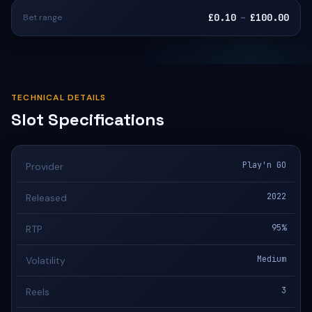
£
0.10
–
£
100.00
Bet range
TECHNICAL DETAILS
Slot Specifications
Play'n GO
Provider
2022
Released
95%
RTP
Medium
Volatility
3
Reels