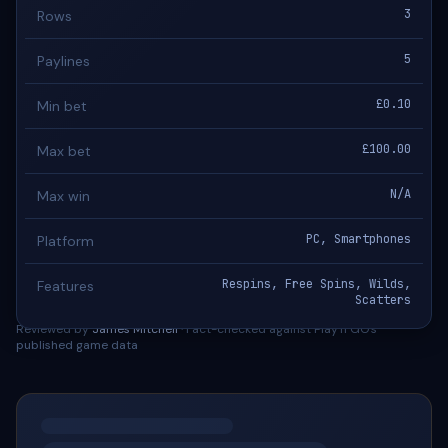
3
Rows
5
Paylines
£0.10
Min bet
£100.00
Max bet
N/A
Max win
PC, Smartphones
Platform
Respins, Free Spins, Wilds,
Features
Scatters
Reviewed by
James Mitchell
·
Fact-checked against
Play'n GO
's
published game data