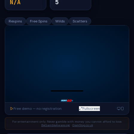
N/A
5
Respins
Free Spins
Wilds
Scatters
Free demo — no registration
Fullscreen
For entertainment only. Never gamble with money you cannot afford to lose.
BeGambleAware.org
·
GamStop.co.uk