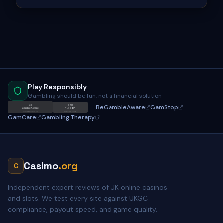
Play Responsibly
Gambling should be fun, not a financial solution
BeGambleAware
GamStop
Be
GAM
STOP
GambleAware
gamstop.co.uk
begambleaware.org
GamCare
Gambling Therapy
Casimo
.org
C
Independent expert reviews of UK online casinos
and slots. We test every site against UKGC
compliance, payout speed, and game quality.