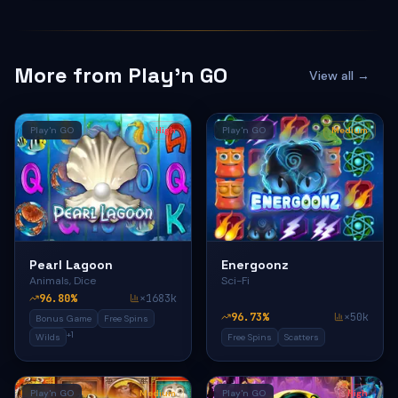
More from Play'n GO
View all →
Play'n GO
High
Play'n GO
Medium
Pearl Lagoon
Energoonz
Animals, Dice
Sci-Fi
96.80
%
×
1683k
96.73
%
×
50k
Bonus Game
Free Spins
+
1
Wilds
Free Spins
Scatters
Play'n GO
Medium
Play'n GO
High