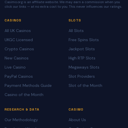
Casimo.org is an affiliate website. We may earn a commission when you
click our links — at no extra cost to you. This never influences our ratings.
CASINOS
SLOTS
All UK Casinos
All Slots
UKGC Licensed
Free Spins Slots
Crypto Casinos
Jackpot Slots
New Casinos
High RTP Slots
Live Casino
Megaways Slots
PayPal Casinos
Slot Providers
Payment Methods Guide
Slot of the Month
Casino of the Month
RESEARCH & DATA
CASIMO
Our Methodology
About Us