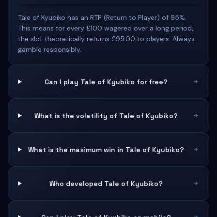
Tale of Kyubiko has an RTP (Return to Player) of 95%.
This means for every £100 wagered over a long period,
the slot theoretically returns £95.00 to players. Always
gamble responsibly.
+
Can I play Tale of Kyubiko for free?
+
What is the volatility of Tale of Kyubiko?
+
What is the maximum win in Tale of Kyubiko?
+
Who developed Tale of Kyubiko?