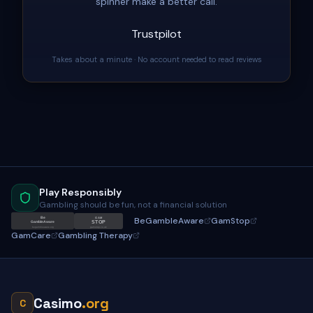
spinner make a better call.
Trustpilot
Takes about a minute · No account needed to read reviews
Play Responsibly
Gambling should be fun, not a financial solution
BeGambleAware
GamStop
Be
GAM
STOP
GambleAware
gamstop.co.uk
begambleaware.org
GamCare
Gambling Therapy
Casimo
.org
C