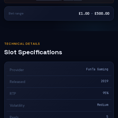
£
1.00
–
£
500.00
Bet range
TECHNICAL DETAILS
Slot Specifications
FunTa Gaming
Provider
2019
Released
95%
RTP
Medium
Volatility
5
Reels