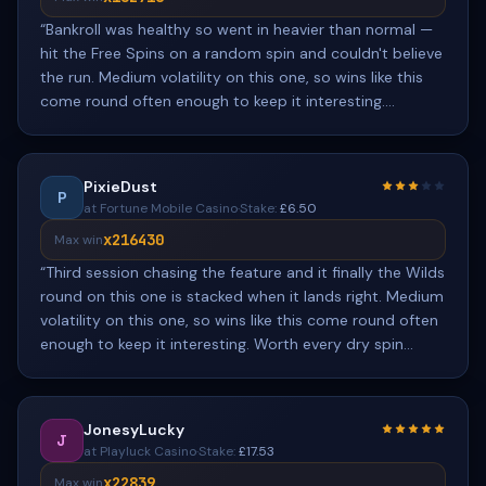
“
Bankroll was healthy so went in heavier than normal —
hit the Free Spins on a random spin and couldn't believe
the run. Medium volatility on this one, so wins like this
come round often enough to keep it interesting.
Screenshot is staying pinned in the group chat.
”
PixieDust
P
at Fortune Mobile Casino
·
Stake:
£6.50
x216430
Max win
“
Third session chasing the feature and it finally the Wilds
round on this one is stacked when it lands right. Medium
volatility on this one, so wins like this come round often
enough to keep it interesting. Worth every dry spin
leading up to it, honestly.
”
JonesyLucky
J
at Playluck Casino
·
Stake:
£17.53
x22839
Max win