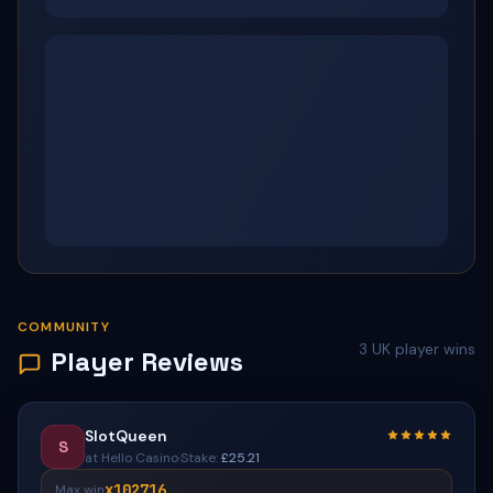
COMMUNITY
3
UK player wins
Player Reviews
SlotQueen
S
at Hello Casino
·
Stake:
£25.21
x102716
Max win