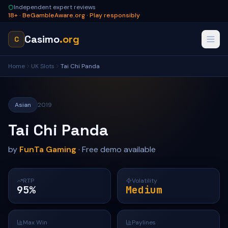
Independent expert reviews
18+ · BeGambleAware.org · Play responsibly
Casimo
.org
C
Home
UK Slots
Tai Chi Panda
Asian
2019
Tai Chi Panda
by
FunTa Gaming
· Free demo available
RTP
Volatility
95%
Medium
Max Win
Paylines