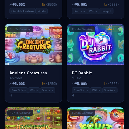
95.00
%
×
2500k
95.00
%
×
5000k
Gamble Feature
Wilds
Respins
Wilds
Jackpot
FunTa Gaming
Medium
FunTa Gaming
Medium
Ancient Creatures
DJ Rabbit
Animals
Music
95.00
%
×
1250k
95.00
%
×
2500k
Free Spins
Wilds
Scatters
Free Spins
Wilds
Scatters
+
1
+
1
FunTa Gaming
Medium
FunTa Gaming
Medium