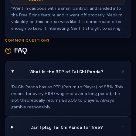
“
Went in cautious with a small bankroll and landed into
the Free Spins feature and it went off properly. Medium
volatility on this one, so wins like this come round often
enough to keep it interesting. Sent it straight to savings,
didn't even think twice.
”
COMMON QUESTIONS
FAQ
+
What is the RTP of Tai Chi Panda?
Tai Chi Panda has an RTP (Return to Player) of 95%. This
means for every £100 wagered over a long period, the
slot theoretically returns £95.00 to players. Always
gamble responsibly.
+
Can I play Tai Chi Panda for free?