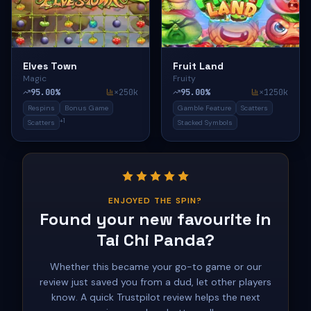
Elves Town
Fruit Land
Magic
Fruity
95.00
%
×
250k
95.00
%
×
1250k
Respins
Bonus Game
Gamble Feature
Scatters
+
1
Scatters
Stacked Symbols
ENJOYED THE SPIN?
Found your new favourite in
Tai Chi Panda?
Whether this became your go-to game or our
review just saved you from a dud, let other players
know. A quick Trustpilot review helps the next