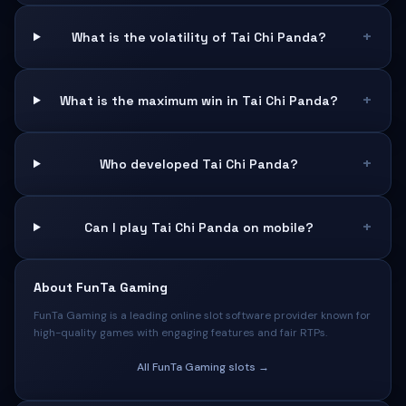
+
What is the volatility of Tai Chi Panda?
+
What is the maximum win in Tai Chi Panda?
+
Who developed Tai Chi Panda?
+
Can I play Tai Chi Panda on mobile?
About
FunTa Gaming
FunTa Gaming
is a leading online slot software provider known for
high-quality games with engaging features and fair RTPs.
All
FunTa Gaming
slots →