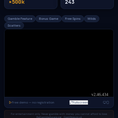
×500k
243
Gamble Feature
Bonus Game
Free Spins
Wilds
Scatters
Free demo — no registration
Fullscreen
For entertainment only. Never gamble with money you cannot afford to lose.
BeGambleAware.org
·
GamStop.co.uk