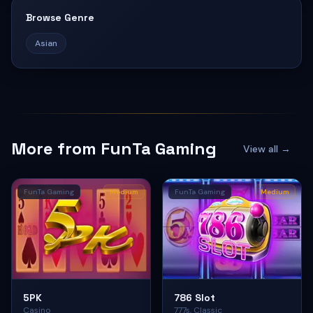
Browse Genre
Asian
More from FunTa Gaming
View all →
FunTa Gaming
Medium
FunTa Gaming
Medium
5PK
786 Slot
Casino
777s, Classic