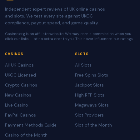
Independent expert reviews of UK online casinos
and slots. We test every site against UKGC
compliance, payout speed, and game quality.
Casimo.org is an affiliate website. We may earn a commission when you
click our links — at no extra cost to you. This never influences our ratings.
CASINOS
SLOTS
All UK Casinos
All Slots
UKGC Licensed
Free Spins Slots
Crypto Casinos
Jackpot Slots
New Casinos
High RTP Slots
Live Casino
Megaways Slots
PayPal Casinos
Slot Providers
Payment Methods Guide
Slot of the Month
Casino of the Month