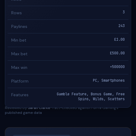
3
Rows
243
Paylines
£1.00
Min bet
£500.00
Max bet
×500000
Max win
PC, Smartphones
Platform
Gamble Feature, Bonus Game, Free
Features
Spins, Wilds, Scatters
Reviewed by
Sarah Clarke
·
Fact-checked against
FunTa Gaming
's
published game data