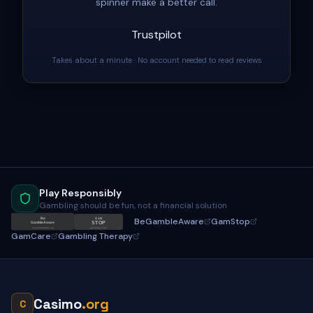
spinner make a better call.
Trustpilot
Takes about a minute · No account needed to read reviews
Play Responsibly
Gambling should be fun, not a financial solution
BeGambleAware
GamStop
Be
GAM
STOP
GambleAware
gamstop.co.uk
begambleaware.org
GamCare
Gambling Therapy
Casimo
.org
C