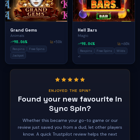
Grand Gems
Hell Bars
Animals
Magic
98.06
%
×
50k
98.04
%
×
60k
Respins
Free Spins
Respins
Free Spins
Wilds
Jackpot
+
1
ENJOYED THE SPIN?
Found your new favourite in
Sync Spin?
Whether this became your go-to game or our
review just saved you from a dud, let other players
know. A quick Trustpilot review helps the next