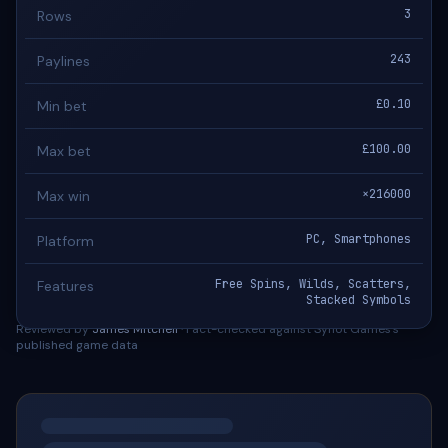
3
Rows
243
Paylines
£0.10
Min bet
£100.00
Max bet
×216000
Max win
PC, Smartphones
Platform
Free Spins, Wilds, Scatters,
Features
Stacked Symbols
Reviewed by
James Mitchell
·
Fact-checked against
Synot Games
's
published game data