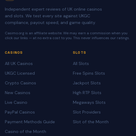
Independent expert reviews of UK online casinos
and slots. We test every site against UKGC
compliance, payout speed, and game quality.
Casimo.org is an affiliate website. We may earn a commission when you
click our links — at no extra cost to you. This never influences our ratings.
CASINOS
SLOTS
All UK Casinos
All Slots
UKGC Licensed
Free Spins Slots
Crypto Casinos
Jackpot Slots
New Casinos
High RTP Slots
Live Casino
Megaways Slots
PayPal Casinos
Slot Providers
Payment Methods Guide
Slot of the Month
Casino of the Month