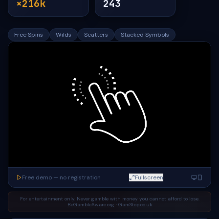
×216k
243
Free Spins
Wilds
Scatters
Stacked Symbols
Free demo — no registration
Fullscreen
For entertainment only. Never gamble with money you cannot afford to lose.
BeGambleAware.org
·
GamStop.co.uk