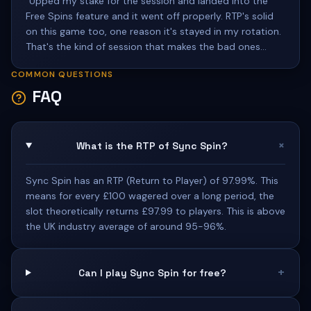
“
Upped my stake for the session and landed into the
Free Spins feature and it went off properly. RTP's solid
on this game too, one reason it's stayed in my rotation.
That's the kind of session that makes the bad ones
worth it.
”
COMMON QUESTIONS
FAQ
+
What is the RTP of Sync Spin?
Sync Spin has an RTP (Return to Player) of 97.99%. This
means for every £100 wagered over a long period, the
slot theoretically returns £97.99 to players. This is above
the UK industry average of around 95-96%.
+
Can I play Sync Spin for free?