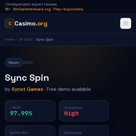
Independent expert reviews
18+ · BeGambleAware.org · Play responsibly
Casimo
.org
C
Home
UK Slots
Sync Spin
Music
2020
Sync Spin
by
Synot Games
· Free demo available
RTP
Volatility
97.99%
High
Max Win
Paylines