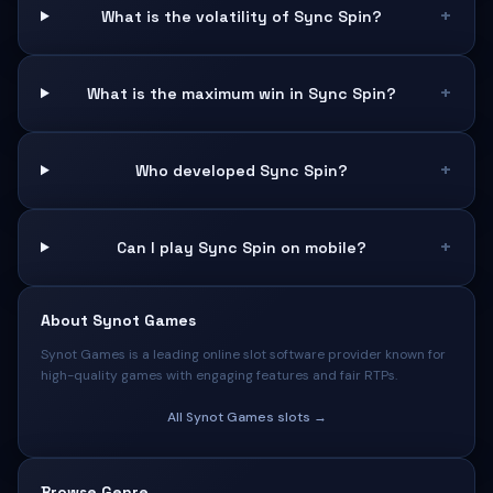
+
What is the volatility of Sync Spin?
+
What is the maximum win in Sync Spin?
+
Who developed Sync Spin?
+
Can I play Sync Spin on mobile?
About
Synot Games
Synot Games
is a leading online slot software provider known for
high-quality games with engaging features and fair RTPs.
All
Synot Games
slots →
Browse Genre