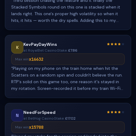
“
Third session chasing the feature and it finally the
Stacked Symbols round on this one is stacked when it
lands right. This one's proper high volatility so when it
hits, it hits — worth the dry spells. Adding this to my
regular rotation after that.
”
KevPayDayWins
K
at RoyalBet Casino
·
Stake:
£7.86
x16632
Max win
“
Playing on my phone on the train home when hit the
Scatters on a random spin and couldn't believe the run.
RTP's solid on this game too, one reason it's stayed in
my rotation. Screen-recorded it before my train Wi-Fi
cut out.
”
NeedForSpeed
N
at BetHog Casino
·
Stake:
£17.02
x15788
Max win