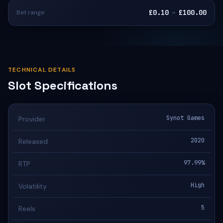
£
0.10
–
£
100.00
Bet range
TECHNICAL DETAILS
Slot Specifications
Synot Games
Provider
2020
Released
97.99%
RTP
High
Volatility
5
Reels