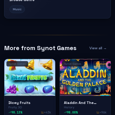
Music
More from Synot Games
View all →
Synot Games
Medium
Synot Games
Medium
Dicey Fruits
Aladdin And The
Fruity, 3D
History
Golden Palace
98.13
%
×
43k
98.08
%
×
96k