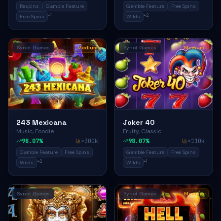
Respins
Gamble Feature
Gamble Feature
Free Spins
+
1
+
2
Free Spins
Wilds
Synot Games
Medium
Synot Games
Medium
243 Mexicana
Joker 40
Music, Foodie
Fruity, Classic
98.07
%
×
300k
98.07
%
×
110k
Gamble Feature
Free Spins
Gamble Feature
Free Spins
+
2
+
1
Wilds
Wilds
Synot Games
Medium
Synot Games
Medium