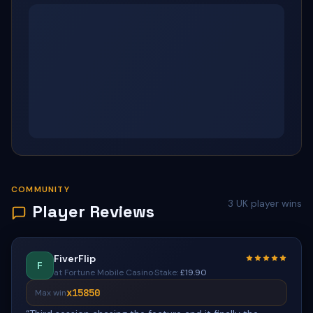
COMMUNITY
3
UK player wins
Player Reviews
FiverFlip
F
at Fortune Mobile Casino
·
Stake:
£19.90
x15850
Max win