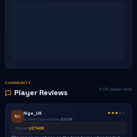
COMMUNITY
4
UK player wins
Player Reviews
Nige_UK
NU
at bwin Casino
·
Stake:
£21.09
x27408
Max win