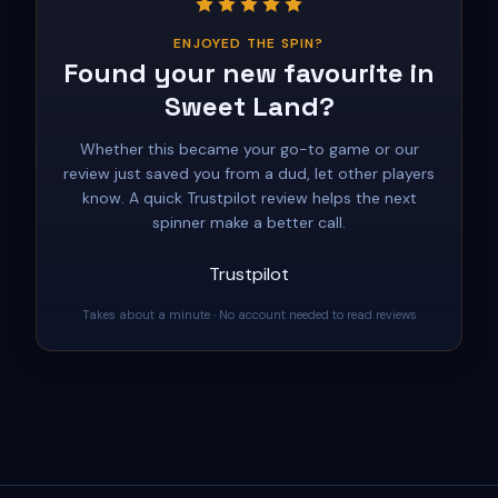
ENJOYED THE SPIN?
Found your new favourite in
Sweet Land?
Whether this became your go-to game or our
review just saved you from a dud, let other players
know. A quick Trustpilot review helps the next
spinner make a better call.
Trustpilot
Takes about a minute · No account needed to read reviews