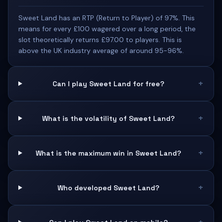
Sweet Land has an RTP (Return to Player) of 97%. This
means for every £100 wagered over a long period, the
slot theoretically returns £97.00 to players. This is
above the UK industry average of around 95-96%.
+
Can I play Sweet Land for free?
+
What is the volatility of Sweet Land?
+
What is the maximum win in Sweet Land?
+
Who developed Sweet Land?