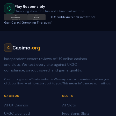
Play Responsibly
Gambling should be fun, not a financial solution
BeGambleAware
GamStop
Be
GAM
STOP
GambleAware
gamstop.co.uk
begambleaware.org
GamCare
Gambling Therapy
Casimo
.org
C
Independent expert reviews of UK online casinos
and slots. We test every site against UKGC
compliance, payout speed, and game quality.
Casimo.org is an affiliate website. We may earn a commission when you
click our links — at no extra cost to you. This never influences our ratings.
CASINOS
SLOTS
All UK Casinos
All Slots
UKGC Licensed
Free Spins Slots