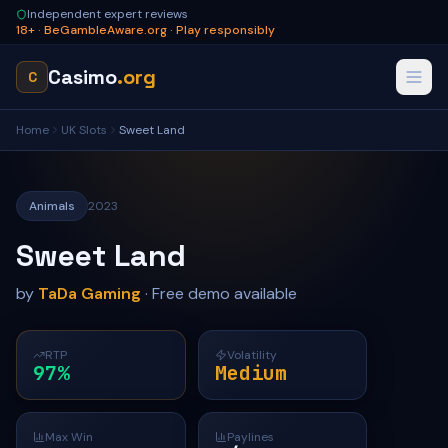
Independent expert reviews
18+ · BeGambleAware.org · Play responsibly
Casimo
.org
C
Home
UK Slots
Sweet Land
Animals
2023
Sweet Land
by
TaDa Gaming
· Free demo available
RTP
Volatility
97%
Medium
Max Win
Paylines