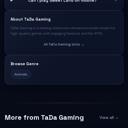
+
Can I play Sweet Land on mobile?
About
TaDa Gaming
TaDa Gaming
is a leading online slot software provider known for
high-quality games with engaging features and fair RTPs.
All
TaDa Gaming
slots →
Browse Genre
Animals
More from TaDa Gaming
View all →