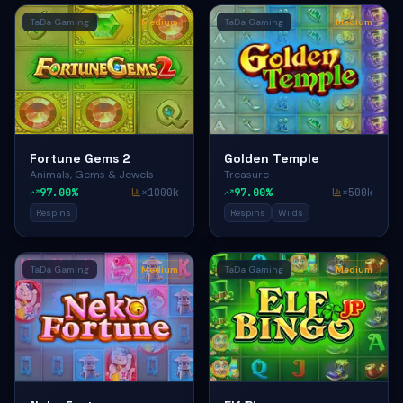
TaDa Gaming
Medium
TaDa Gaming
Medium
Fortune Gems 2
Golden Temple
Animals, Gems & Jewels
Treasure
97.00
%
×
1000k
97.00
%
×
500k
Respins
Respins
Wilds
TaDa Gaming
Medium
TaDa Gaming
Medium