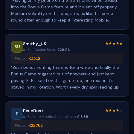
“
Playing on my phone on the train home when landed
into the Bonus Game feature and it went off properly.
Medium volatility on this one, so wins like this come
round often enough to keep it interesting. Mobile
graphics held up well for the bonus round too.
”
Smithy_UK
SU
at Fun Casino
·
Stake:
£29.06
x3312
Max win
“
Been bonus hunting this one for a while and finally the
Bonus Game triggered out of nowhere and just kept
paying. RTP's solid on this game too, one reason it's
stayed in my rotation. Worth every dry spin leading up
to it, honestly.
”
PixieDust
P
at Fortune Mobile Casino
·
Stake:
£18.88
x22702
Max win