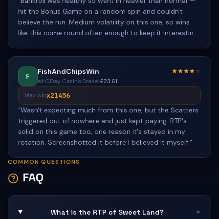
“
Bankroll was healthy so went in heavier than normal —
hit the Bonus Game on a random spin and couldn't
believe the run. Medium volatility on this one, so wins
like this come round often enough to keep it interesting.
Withdrawal request went in before the adrenaline wore
off.
”
FishAndChipsWin
F
at GDay Casino
·
Stake:
£23.61
x21456
Max win
“
Wasn't expecting much from this one, but the Scatters
triggered out of nowhere and just kept paying. RTP's
solid on this game too, one reason it's stayed in my
rotation. Screenshotted it before I believed it myself.
”
COMMON QUESTIONS
FAQ
+
What is the RTP of Sweet Land?