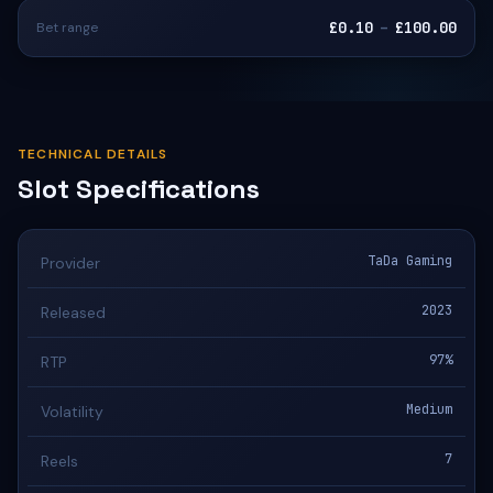
£
0.10
–
£
100.00
Bet range
TECHNICAL DETAILS
Slot Specifications
TaDa Gaming
Provider
2023
Released
97%
RTP
Medium
Volatility
7
Reels