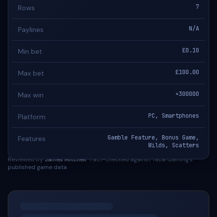
7
Rows
N/A
Paylines
£0.10
Min bet
£100.00
Max bet
×300000
Max win
PC, Smartphones
Platform
Gamble Feature, Bonus Game,
Features
Wilds, Scatters
Reviewed by
James Mitchell
·
Fact-checked against
TaDa Gaming
's
published game data