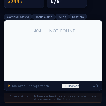
×300k
N/A
Gamble Feature
Bonus Game
Wilds
Scatters
Free demo — no registration
Fullscreen
For entertainment only. Never gamble with money you cannot afford to lose.
BeGambleAware.org
·
GamStop.co.uk