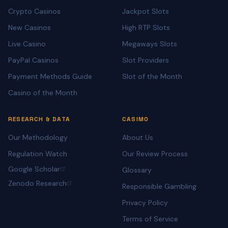
Crypto Casinos
Jackpot Slots
New Casinos
High RTP Slots
Live Casino
Megaways Slots
PayPal Casinos
Slot Providers
Payment Methods Guide
Slot of the Month
Casino of the Month
RESEARCH & DATA
CASIMO
Our Methodology
About Us
Regulation Watch
Our Review Process
Google Scholar
Glossary
Zenodo Research
Responsible Gambling
Privacy Policy
Terms of Service