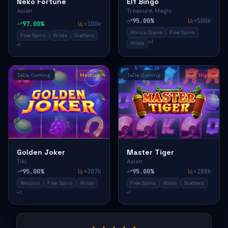
Neko Fortune
Elf Bingo
Asian
Treasure, Magic
95.00
%
×
500k
97.00
%
×
100k
Bonus Game
Free Spins
Free Spins
Wilds
Scatters
+
3
Wilds
+
1
TaDa Gaming
Medium
TaDa Gaming
High
Golden Joker
Master Tiger
Tiki
Asian
95.00
%
×
307k
95.00
%
×
288k
Respins
Free Spins
Wilds
Free Spins
Wilds
Scatters
+
2
+
1