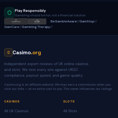
Play Responsibly
Gambling should be fun, not a financial solution
BeGambleAware
GamStop
Be
GAM
STOP
GambleAware
gamstop.co.uk
begambleaware.org
GamCare
Gambling Therapy
Casimo
.org
C
Independent expert reviews of UK online casinos
and slots. We test every site against UKGC
compliance, payout speed, and game quality.
Casimo.org is an affiliate website. We may earn a commission when you
click our links — at no extra cost to you. This never influences our ratings.
CASINOS
SLOTS
All UK Casinos
All Slots