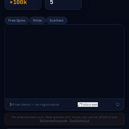
×100k
5
Free Spins
Wilds
Scatters
Free demo — no registration
Fullscreen
For entertainment only. Never gamble with money you cannot afford to lose.
BeGambleAware.org
·
GamStop.co.uk