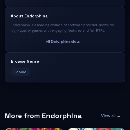
About
Endorphina
Endorphina
is a leading online slot software provider known for
high-quality games with engaging features and fair RTPs.
All
Endorphina
slots →
Browse Genre
Foodie
More from Endorphina
View all →