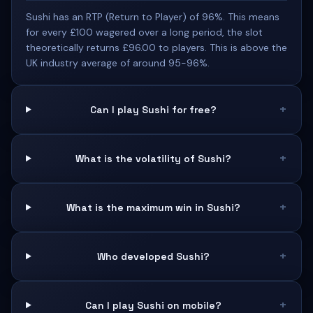
Sushi has an RTP (Return to Player) of 96%. This means
for every £100 wagered over a long period, the slot
theoretically returns £96.00 to players. This is above the
UK industry average of around 95-96%.
+
Can I play Sushi for free?
+
What is the volatility of Sushi?
+
What is the maximum win in Sushi?
+
Who developed Sushi?
+
Can I play Sushi on mobile?