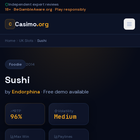
Independent expert reviews
18+ · BeGambleAware.org · Play responsibly
Casimo
.org
C
Home
UK Slots
Sushi
Foodie
2014
Sushi
by
Endorphina
· Free demo available
RTP
Volatility
96%
Medium
Max Win
Paylines