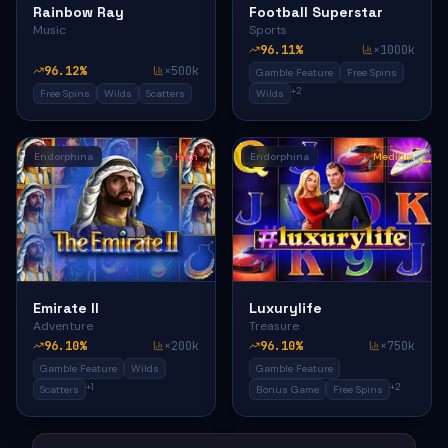
Rainbow Ray
Football Superstar
Music
Sports
96.11
%
×
1000k
96.12
%
×
500k
Gamble Feature
Free Spins
+
2
Free Spins
Wilds
Scatters
Wilds
Endorphina
High
Endorphina
Medium
Emirate II
Luxurylife
Adventure
Treasure
96.10
%
×
200k
96.10
%
×
750k
Gamble Feature
Wilds
Gamble Feature
+
1
+
2
Scatters
Bonus Game
Free Spins