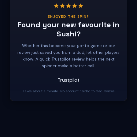
ENJOYED THE SPIN?
Found your new favourite in
Sushi?
Whether this became your go-to game or our
review just saved you from a dud, let other players
know. A quick Trustpilot review helps the next
spinner make a better call.
Trustpilot
Takes about a minute · No account needed to read reviews