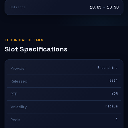
£
0.05
–
£
0.50
Bet range
TECHNICAL DETAILS
Slot Specifications
Endorphina
Provider
2014
Released
96%
RTP
Medium
Volatility
3
Reels