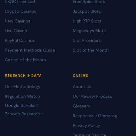
UKGC Licensed
Free Spins Slots
Crypto Casinos
Jackpot Slots
New Casinos
High RTP Slots
Live Casino
Megaways Slots
PayPal Casinos
Slot Providers
Payment Methods Guide
Slot of the Month
Casino of the Month
RESEARCH & DATA
CASIMO
Our Methodology
About Us
Regulation Watch
Our Review Process
Google Scholar
Glossary
Zenodo Research
Responsible Gambling
Privacy Policy
Terms of Service