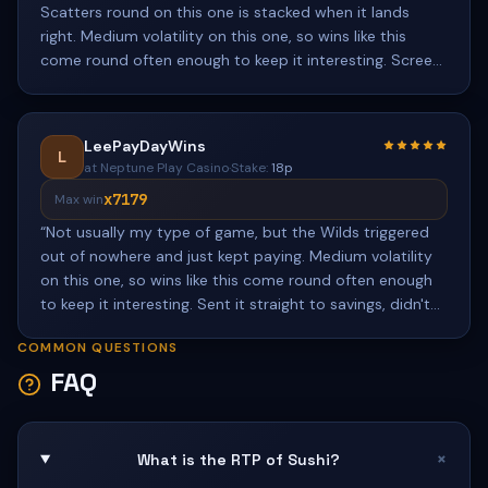
Scatters round on this one is stacked when it lands
right. Medium volatility on this one, so wins like this
come round often enough to keep it interesting. Screen
recorded the whole bonus round, worth a rewatch.
”
LeePayDayWins
L
at Neptune Play Casino
·
Stake:
18p
x7179
Max win
“
Not usually my type of game, but the Wilds triggered
out of nowhere and just kept paying. Medium volatility
on this one, so wins like this come round often enough
to keep it interesting. Sent it straight to savings, didn't
even think twice.
”
COMMON QUESTIONS
FAQ
+
What is the RTP of Sushi?