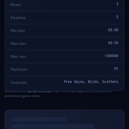
3
Rows
5
Paylines
£0.05
Min bet
£0.50
Max bet
×100000
Max win
PC
Platform
Free Spins, Wilds, Scatters
Features
Reviewed by
James Mitchell
·
Fact-checked against
Endorphina
's
published game data