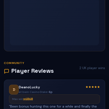
COMMUNITY
2
UK player wins
Player Reviews
DeanoLucky
D
at bwin Casino
·
Stake:
6p
x6868
Max win
“
Been bonus hunting this one for a while and finally the