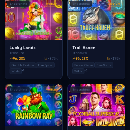
Endorphina
Medium
Endorphina
Medium
Lucky Lands
Troll Haven
Treasure
Treasure
96.28
%
×
875k
96.28
%
×
175k
Gamble Feature
Free Spins
Bonus Game
Free Spins
+
1
+
2
Wilds
Wilds
Endorphina
Medium
Endorphina
Medium