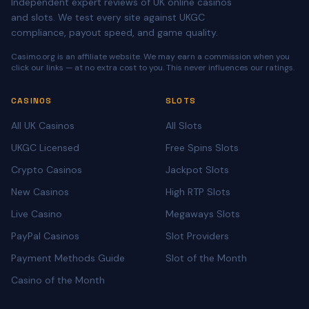
Independent expert reviews of UK online casinos
and slots. We test every site against UKGC
compliance, payout speed, and game quality.
Casimo.org is an affiliate website. We may earn a commission when you
click our links — at no extra cost to you. This never influences our ratings.
CASINOS
SLOTS
All UK Casinos
All Slots
UKGC Licensed
Free Spins Slots
Crypto Casinos
Jackpot Slots
New Casinos
High RTP Slots
Live Casino
Megaways Slots
PayPal Casinos
Slot Providers
Payment Methods Guide
Slot of the Month
Casino of the Month