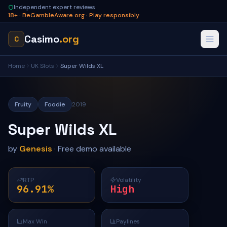
Independent expert reviews
18+ · BeGambleAware.org · Play responsibly
Casimo
.org
C
Home
UK Slots
Super Wilds XL
Fruity
Foodie
2019
Super Wilds XL
by
Genesis
· Free demo available
RTP
Volatility
96.91%
High
Max Win
Paylines