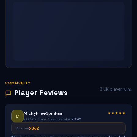
COMMUNITY
3
UK player wins
Player Reviews
MickyFreeSpinFan
M
at Gala Spins Casino
·
Stake:
£3.92
x862
Max win