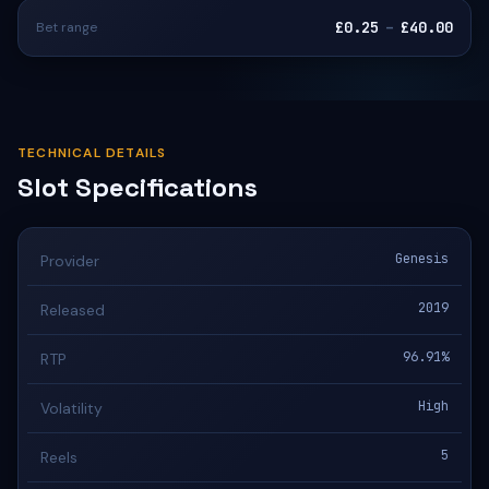
£
0.25
–
£
40.00
Bet range
TECHNICAL DETAILS
Slot Specifications
Genesis
Provider
2019
Released
96.91%
RTP
High
Volatility
5
Reels