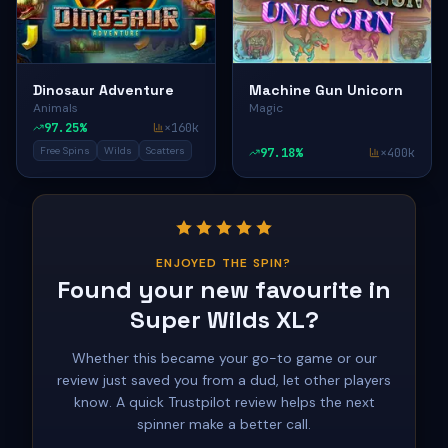
Dinosaur Adventure
Machine Gun Unicorn
Animals
Magic
97.25
%
×
160k
Free Spins
Wilds
Scatters
97.18
%
×
400k
ENJOYED THE SPIN?
Found your new favourite in
Super Wilds XL?
Whether this became your go-to game or our
review just saved you from a dud, let other players
know. A quick Trustpilot review helps the next
spinner make a better call.