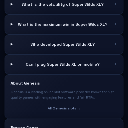
+
What is the volatility of Super Wilds XL?
+
What is the maximum win in Super Wilds XL?
+
Who developed Super Wilds XL?
+
Can I play Super Wilds XL on mobile?
About
Genesis
Genesis
is a leading online slot software provider known for high-
quality games with engaging features and fair RTPs.
All
Genesis
slots →
Browse Genre