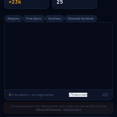
×23k
25
Respins
Free Spins
Scatters
Stacked Symbols
Free demo — no registration
Fullscreen
For entertainment only. Never gamble with money you cannot afford to lose.
BeGambleAware.org
·
GamStop.co.uk