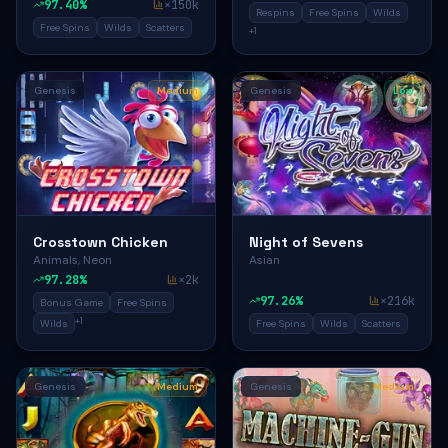
97.40
%
×
150k
Respins
Free Spins
Wilds
Free Spins
Wilds
Scatters
+
1
Genesis
Medium
Genesis
Low
Crosstown Chicken
Night of Sevens
Animals, Neon
Asian
97.28
%
×
2k
97.26
%
×
216k
Bonus Game
Free Spins
+
1
Wilds
Free Spins
Wilds
Scatters
Genesis
Medium
Genesis
Medium