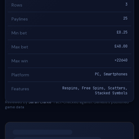
3
Rows
25
Paylines
£0.25
Min bet
£40.00
Max bet
×22640
Max win
PC, Smartphones
Platform
Respins, Free Spins, Scatters,
Features
Stacked Symbols
Reviewed by
Sarah Clarke
·
Fact-checked against
Genesis
's published
game data