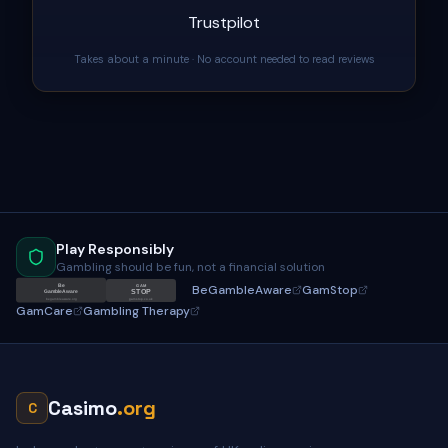
Trustpilot
Takes about a minute · No account needed to read reviews
Play Responsibly
Gambling should be fun, not a financial solution
BeGambleAware
GamStop
Be
GAM
STOP
GambleAware
gamstop.co.uk
begambleaware.org
GamCare
Gambling Therapy
Casimo
.org
C