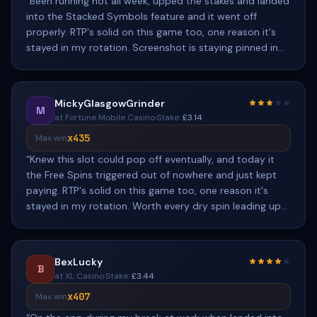
“
Been running hot all week, upped the stakes and landed
into the Stacked Symbols feature and it went off
properly. RTP's solid on this game too, one reason it's
stayed in my rotation. Screenshot is staying pinned in
the group chat.
”
MickyGlasgowGrinder
M
at Fortune Mobile Casino
·
Stake:
£3.14
x435
Max win
“
Knew this slot could pop off eventually, and today it
the Free Spins triggered out of nowhere and just kept
paying. RTP's solid on this game too, one reason it's
stayed in my rotation. Worth every dry spin leading up
to it, honestly.
”
BexLucky
B
at XL Casino
·
Stake:
£3.44
x407
Max win