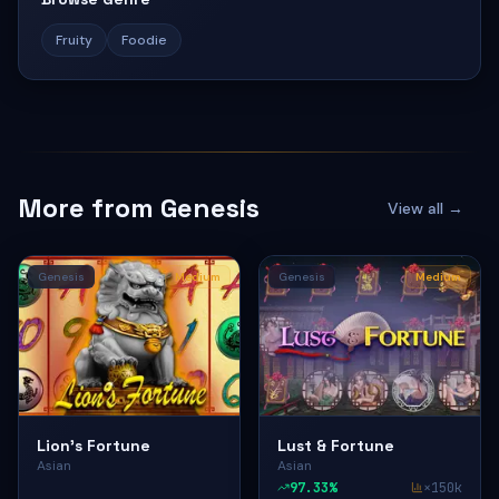
Fruity
Foodie
More from Genesis
View all →
Genesis
Medium
Genesis
Medium
Lion’s Fortune
Lust & Fortune
Asian
Asian
97.33
%
×
150k