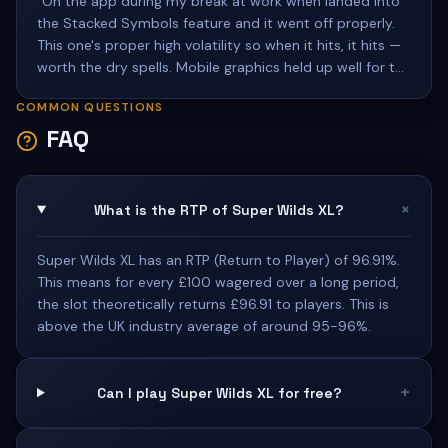
“
On the app during my break at work when landed into
the Stacked Symbols feature and it went off properly.
This one's proper high volatility so when it hits, it hits —
worth the dry spells. Mobile graphics held up well for the
bonus round too.
”
COMMON QUESTIONS
FAQ
+
What is the RTP of Super Wilds XL?
Super Wilds XL has an RTP (Return to Player) of 96.91%.
This means for every £100 wagered over a long period,
the slot theoretically returns £96.91 to players. This is
above the UK industry average of around 95-96%.
+
Can I play Super Wilds XL for free?