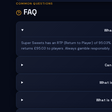
COMMON QUESTIONS
FAQ
What
Super Sweets has an RTP (Return to Player) of 95.03%. 
returns £95.03 to players. Always gamble responsibly.
Can
What i
What is 