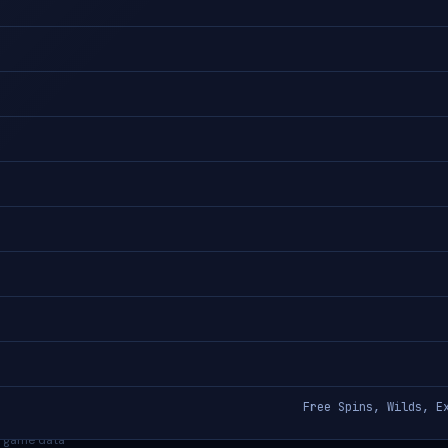
Free Spins, Wilds, E
d game data