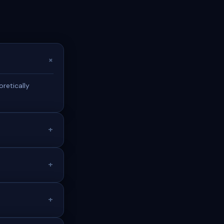
+
retically
+
+
+