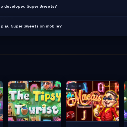
o developed Super Sweets?
I play Super Sweets on mobile?
Betsoft
High
Betsoft
Medium