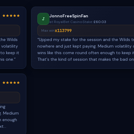
JonnoFreeSpinFan
J
at RoyalBet Casino
·
Stake:
£60.03
x113799
Max win
 the Wilds
“
Upped my stake for the session and the Wilds t
volatility
nowhere and just kept paying. Medium volatility 
to keep it
wins like this come round often enough to keep it
his one.
”
That's the kind of session that makes the bad on
ing
ng. Medium
en enough
xt