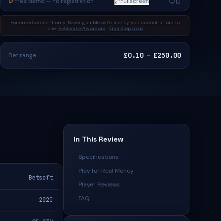
Free demo — no registration
Fullscreen
For entertainment only. Never gamble with money you cannot afford to
lose.
BeGambleAware.org
·
GamStop.co.uk
£
0.10
–
£
250.00
Bet range
In This Review
Specifications
Play for Real Money
Betsoft
Player Reviews
FAQ
2020