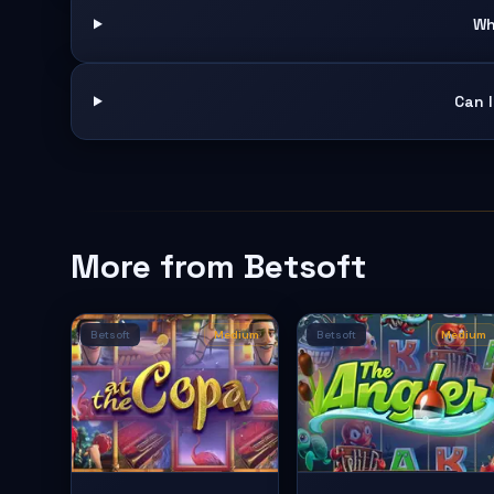
Wh
Can 
More from Betsoft
Betsoft
Medium
Betsoft
Medium