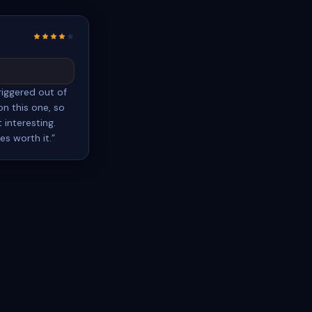
riggered out of
on this one, so
 interesting.
es worth it.
”