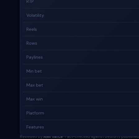
RTP
Volatility
Reels
Rows
Paylines
Min bet
Max bet
Max win
Platform
Features
Reviewed by
Alex Vance
·
Fact-checked against
Betsoft
's publishe