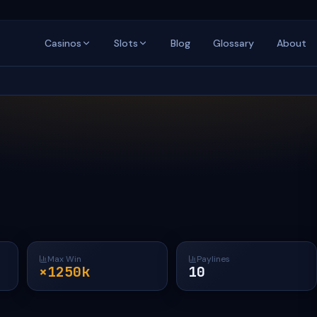
Casinos
Slots
Blog
Glossary
About
Max Win
Paylines
×1250k
10