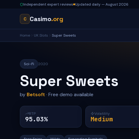
Independent expert reviews
Updated daily —
August 2026
Casimo
.org
C
Home
UK Slots
Super Sweets
Sci-Fi
2020
Super Sweets
by
Betsoft
· Free demo available
RTP
Volatility
95.03%
Medium