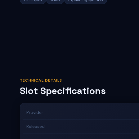
Free Spins
Wilds
Expanding Symbols
TECHNICAL DETAILS
Slot Specifications
Provider
Released