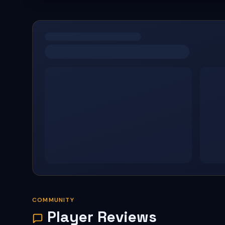
COMMUNITY
Player Reviews