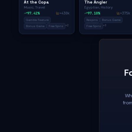
At the Copa
The Angler
Music, Travel
Egyptian, History
97.42
%
×
430k
97.10
%
×
375k
Gamble Feature
Respins
Bonus Game
+
2
+
3
Bonus Game
Free Spins
Free Spins
F
Whe
from