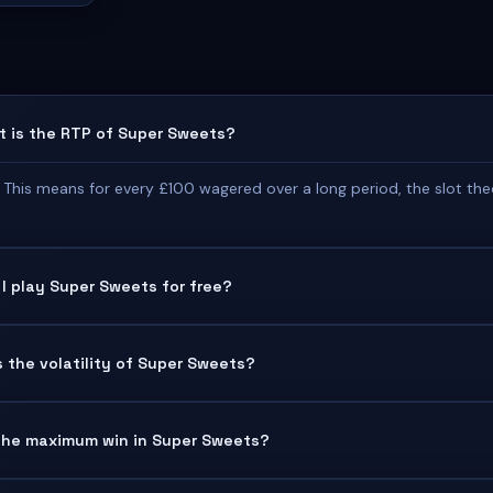
 is the RTP of Super Sweets?
This means for every £100 wagered over a long period, the slot theo
 I play Super Sweets for free?
s the volatility of Super Sweets?
the maximum win in Super Sweets?