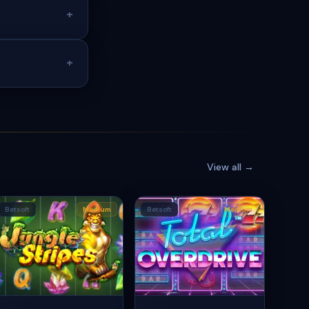
+
+
View all →
Betsoft
Medium
Betsoft
Medium