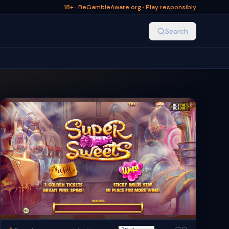
18+ · BeGambleAware.org · Play responsibly
Search