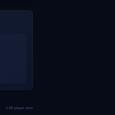
3
UK player wins