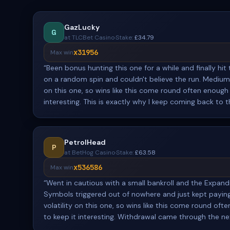
GazLucky
G
at TLCBet Casino
·
Stake:
£34.79
x31956
Max win
“
Been bonus hunting this one for a while and finally hit
on a random spin and couldn't believe the run. Medium 
on this one, so wins like this come round often enough 
interesting. This is exactly why I keep coming back to t
PetrolHead
P
at BetHog Casino
·
Stake:
£63.58
x536586
Max win
“
Went in cautious with a small bankroll and the Expand
Symbols triggered out of nowhere and just kept payi
volatility on this one, so wins like this come round oft
to keep it interesting. Withdrawal came through the ne
morning, sorted.
”