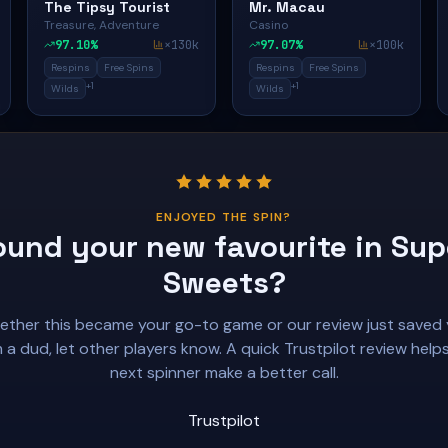
The Tipsy Tourist
Mr. Macau
Treasure, Adventure
Casino
97.10
%
×
130k
97.07
%
×
100k
Respins
Free Spins
Respins
Free Spins
+
1
+
1
Wilds
Wilds
ENJOYED THE SPIN?
ound your new favourite in Sup
Sweets?
ther this became your go-to game or our review just saved
 a dud, let other players know. A quick Trustpilot review help
next spinner make a better call.
Trustpilot