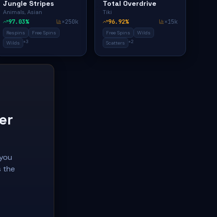
Jungle Stripes
Total Overdrive
Animals, Asian
Tiki
97.03
%
×
250k
96.92
%
×
15k
Respins
Free Spins
Free Spins
Wilds
+
3
+
2
Wilds
Scatters
er
 you
s the