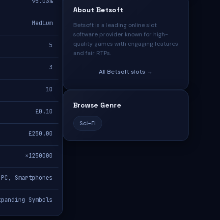
95.03%
About
Betsoft
Medium
Betsoft
is a leading online slot
software provider known for high-
quality games with engaging features
5
and fair RTPs.
3
All
Betsoft
slots →
10
Browse Genre
£0.10
Sci-Fi
£250.00
×1250000
PC, Smartphones
xpanding Symbols