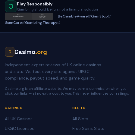
Play Responsibly
Gambling should be fun, not a financial solution
BeGambleAware
GamStop
Be
GAM
STOP
GambleAware
gamstop.co.uk
begambleaware.org
GamCare
Gambling Therapy
Casimo
.org
C
Independent expert reviews of UK online casinos
and slots. We test every site against UKGC
compliance, payout speed, and game quality.
Casimo.org is an affiliate website. We may earn a commission when you
click our links — at no extra cost to you. This never influences our ratings.
CASINOS
SLOTS
All UK Casinos
All Slots
UKGC Licensed
Free Spins Slots