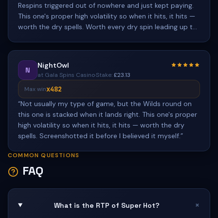
Respins triggered out of nowhere and just kept paying.
This one's proper high volatility so when it hits, it hits —
worth the dry spells. Worth every dry spin leading up to
it, honestly.
”
NightOwl
N
at Gala Spins Casino
·
Stake:
£23.13
x482
Max win
“
Not usually my type of game, but the Wilds round on
this one is stacked when it lands right. This one's proper
high volatility so when it hits, it hits — worth the dry
spells. Screenshotted it before I believed it myself.
”
COMMON QUESTIONS
FAQ
+
What is the RTP of Super Hot?