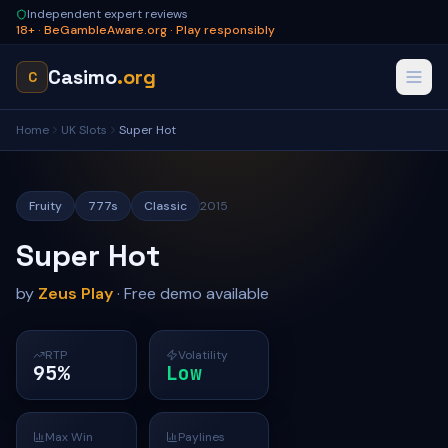
Independent expert reviews
18+ · BeGambleAware.org · Play responsibly
Casimo
.org
C
Home
UK Slots
Super Hot
Fruity
777s
Classic
2015
Super Hot
by
Zeus Play
· Free demo available
RTP
Volatility
95%
Low
Max Win
Paylines