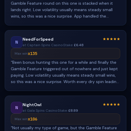
Gamble Feature round on this one is stacked when it
lands right. Low volatility usually means steady small
wins, so this was a nice surprise. App handled the
payout notification instantly, nice touch.
”
NeedForSpeed
N
at Captain Spins Casino
·
Stake:
£6.48
x135
Max win
“
Been bonus hunting this one for a while and finally the
Gamble Feature triggered out of nowhere and just kept
paying. Low volatility usually means steady small wins,
so this was a nice surprise. Worth every dry spin leading
up to it, honestly.
”
NightOwl
N
at Gala Spins Casino
·
Stake:
£8.89
x106
Max win
“
Not usually my type of game, but the Gamble Feature