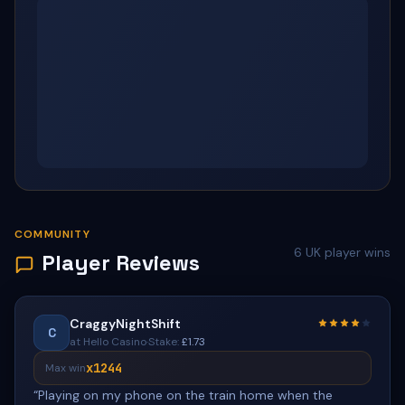
COMMUNITY
6
UK player wins
Player Reviews
CraggyNightShift
C
at Hello Casino
·
Stake:
£1.73
x1244
Max win
“
Playing on my phone on the train home when the