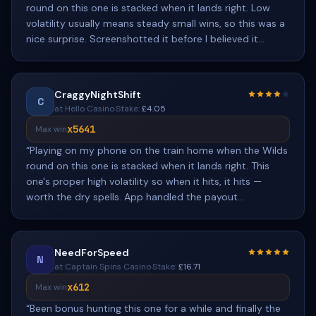
round on this one is stacked when it lands right. Low
volatility usually means steady small wins, so this was a
nice surprise. Screenshotted it before I believed it
myself.
”
CraggyNightShift
C
at Hello Casino
·
Stake:
£4.05
x5641
Max win
“
Playing on my phone on the train home when the Wilds
round on this one is stacked when it lands right. This
one's proper high volatility so when it hits, it hits —
worth the dry spells. App handled the payout
notification instantly, nice touch.
”
NeedForSpeed
N
at Captain Spins Casino
·
Stake:
£16.71
x612
Max win
“
Been bonus hunting this one for a while and finally the