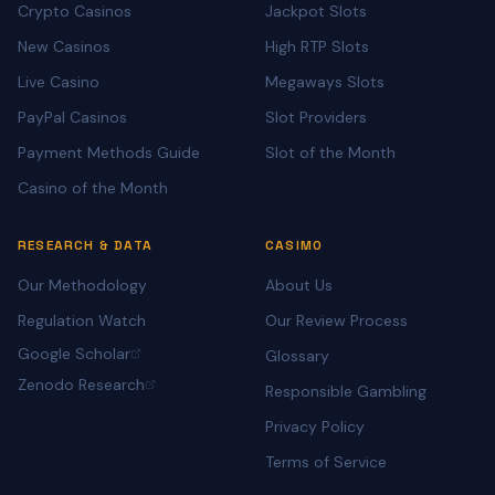
Crypto Casinos
Jackpot Slots
New Casinos
High RTP Slots
Live Casino
Megaways Slots
PayPal Casinos
Slot Providers
Payment Methods Guide
Slot of the Month
Casino of the Month
RESEARCH & DATA
CASIMO
Our Methodology
About Us
Regulation Watch
Our Review Process
Google Scholar
Glossary
Zenodo Research
Responsible Gambling
Privacy Policy
Terms of Service