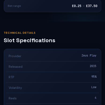
£
0.25
–
£
37.50
Bet range
TECHNICAL DETAILS
Slot Specifications
Zeus Play
Provider
2015
Released
95%
RTP
Low
Volatility
4
Reels