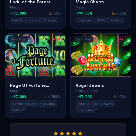
Lady of the Forest
Magic Charm
Magic
Magic
97.00
%
×
30k
97.00
%
×
135k
Free Spins
Wilds
Scatters
Free Spins
Wilds
Scatters
Zeus Play
High
Zeus Play
High
Page Of Fortune
Royal Jewels
Magic
Fruity, Classic
Deluxe
97.00
%
×
1500k
97.00
%
×
30k
Gamble Feature
Free Spins
Respins
Bonus Game
+
2
+
4
Wilds
Free Spins