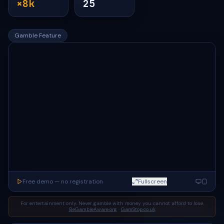
×8k
25
Gamble Feature
Free demo — no registration
Fullscreen
For entertainment only. Never gamble with money you cannot afford to lose.
BeGambleAware.org
·
GamStop.co.uk