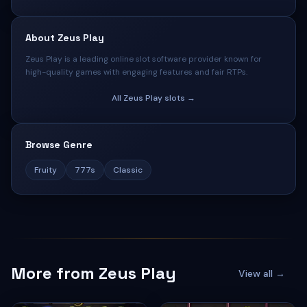
About
Zeus Play
Zeus Play
is a leading online slot software provider known for
high-quality games with engaging features and fair RTPs.
All
Zeus Play
slots →
Browse Genre
Fruity
777s
Classic
More from Zeus Play
View all →