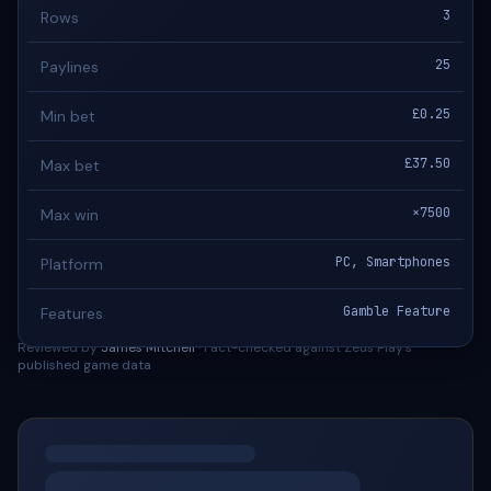
3
Rows
25
Paylines
£0.25
Min bet
£37.50
Max bet
×7500
Max win
PC, Smartphones
Platform
Gamble Feature
Features
Reviewed by
James Mitchell
·
Fact-checked against
Zeus Play
's
published game data