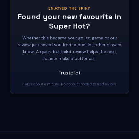
ENJOYED THE SPIN?
Found your new favourite in
Super Hot?
Whether this became your go-to game or our
review just saved you from a dud, let other players
know. A quick Trustpilot review helps the next
spinner make a better call.
Trustpilot
Takes about a minute · No account needed to read reviews