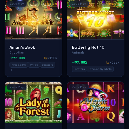
Zeus Play
Medium
Zeus Play
Medium
Amun’s Book
Butterfly Hot 10
Egyptian
Animals
97.00
%
×
150k
97.00
%
×
300k
Free Spins
Wilds
Scatters
Scatters
Stacked Symbols
+
1
Zeus Play
Medium
Zeus Play
Medium