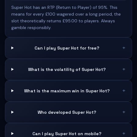
Super Hot has an RTP (Return to Player) of 95%. This
means for every £100 wagered over a long period, the
slot theoretically returns £95.00 to players. Always
gamble responsibly.
+
Can I play Super Hot for free?
+
What is the volatility of Super Hot?
+
What is the maximum win in Super Hot?
+
Who developed Super Hot?
+
Can I play Super Hot on mobile?