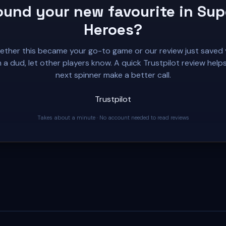
ound your new favourite in Sup
Heroes?
ther this became your go-to game or our review just saved
 a dud, let other players know. A quick Trustpilot review help
next spinner make a better call.
Trustpilot
Takes about a minute · No account needed to read reviews