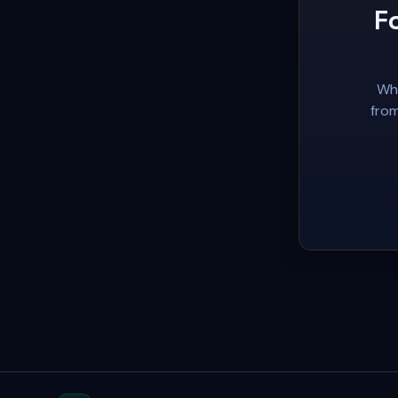
F
Whe
from