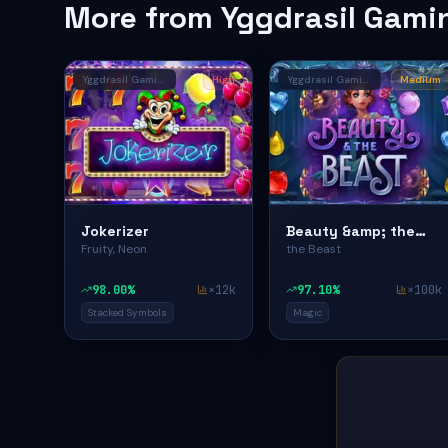
More from Yggdrasil Gami
Yggdrasil Gaming
High
Yggdrasil Gaming
Medium
Jokerizer
Beauty &amp; the
Fruity, Neon
the Beast
Beast
98.00
%
×
12k
97.10
%
×
100k
Stacked Symbols
Magic