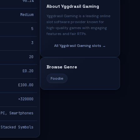
96.1%
About
Yggdrasil Gaming
Medium
Yggdrasil Gaming
is a leading online
slot software provider known for
high-quality games with engaging
5
features and fair RTPs.
3
All
Yggdrasil Gaming
slots →
20
Browse Genre
£0.20
Foodie
£100.00
×320000
PC, Smartphones
Stacked Symbols