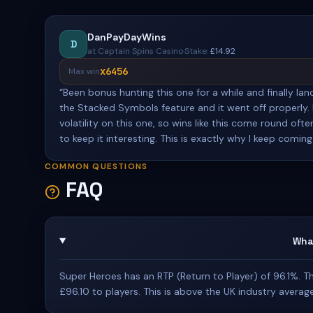
DanPayDayWins
D
at Captain Spins Casino
·
Stake:
£14.92
x6456
Max win
“
Been bonus hunting this one for a while and finally lan
the Stacked Symbols feature and it went off properly
volatility on this one, so wins like this come round oft
to keep it interesting. This is exactly why I keep comin
this one.
”
COMMON QUESTIONS
FAQ
Wha
Super Heroes has an RTP (Return to Player) of 96.1%. Th
£96.10 to players. This is above the UK industry aver