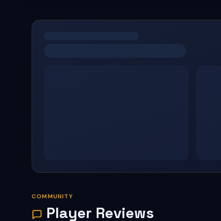
COMMUNITY
Player Reviews