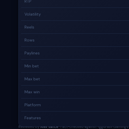
RTP
Volatility
Reels
Rows
Paylines
Min bet
Max bet
Max win
Platform
Features
Reviewed by
Alex Vance
·
Fact-checked against
Yggdrasil Gaming
'