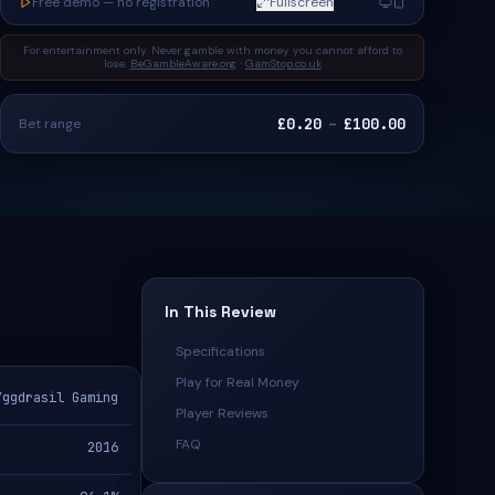
Free demo — no registration
Fullscreen
For entertainment only. Never gamble with money you cannot afford to
lose.
BeGambleAware.org
·
GamStop.co.uk
£
0.20
–
£
100.00
Bet range
In This Review
Specifications
Play for Real Money
Yggdrasil Gaming
Player Reviews
FAQ
2016