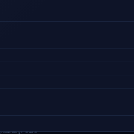
s published game data