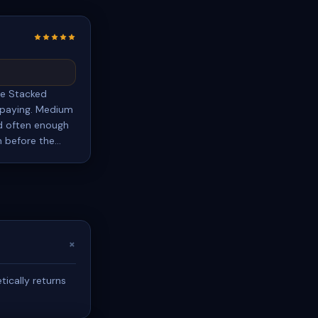
he Stacked
 paying. Medium
und often enough
n before the
+
tically returns