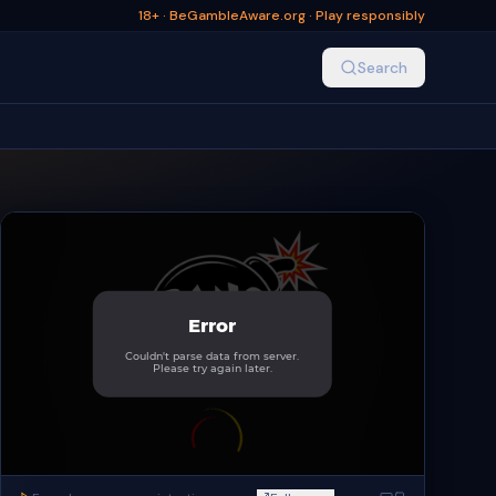
18+ · BeGambleAware.org · Play responsibly
Search