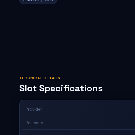
Stacked Symbols
TECHNICAL DETAILS
Slot Specifications
Provider
Released