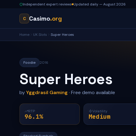
Independent expert reviews
Updated daily —
August 2026
Casimo
.org
C
Home
UK Slots
Super Heroes
Foodie
2016
Super Heroes
by
Yggdrasil Gaming
· Free demo available
RTP
Volatility
96.1%
Medium