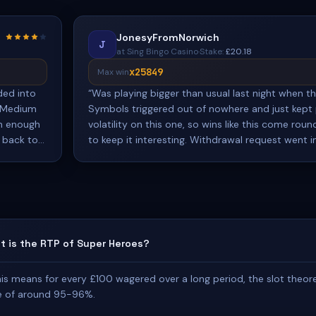
JonesyFromNorwich
J
at Sing Bingo Casino
·
Stake:
£20.18
x25849
Max win
ded into
“
Was playing bigger than usual last night when t
. Medium
Symbols triggered out of nowhere and just kept
en enough
volatility on this one, so wins like this come ro
g back to
to keep it interesting. Withdrawal request went i
adrenaline wore off.
”
t is the RTP of Super Heroes?
is means for every £100 wagered over a long period, the slot theore
age of around 95-96%.