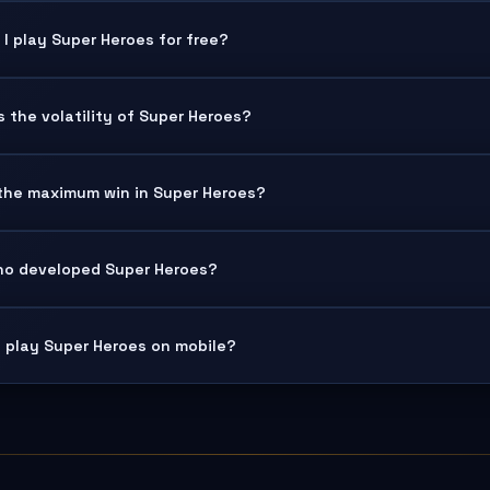
 I play Super Heroes for free?
s the volatility of Super Heroes?
 the maximum win in Super Heroes?
o developed Super Heroes?
I play Super Heroes on mobile?