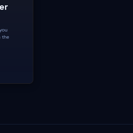
er
 you
s the