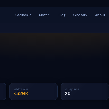
Casinos
Slots
Blog
Glossary
About
Max Win
Paylines
×320k
20