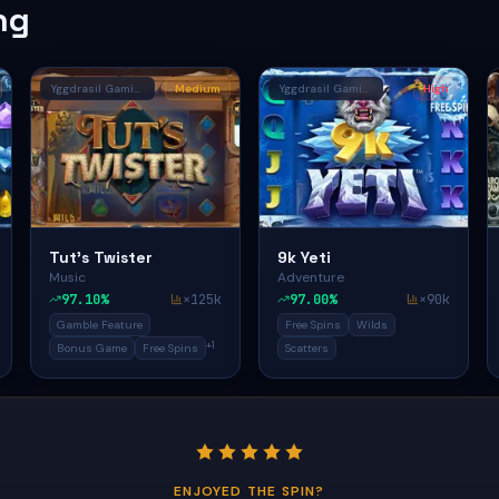
ng
Yggdrasil Gaming
Medium
Yggdrasil Gaming
High
Tut’s Twister
9k Yeti
Music
Adventure
97.10
%
×
125k
97.00
%
×
90k
Gamble Feature
Free Spins
Wilds
+
1
Bonus Game
Free Spins
Scatters
ENJOYED THE SPIN?