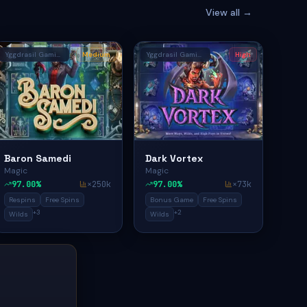
View all →
Yggdrasil Gaming
Medium
Yggdrasil Gaming
High
Baron Samedi
Dark Vortex
Magic
Magic
97.00
%
×
250k
97.00
%
×
73k
Respins
Free Spins
Bonus Game
Free Spins
+
3
+
2
Wilds
Wilds