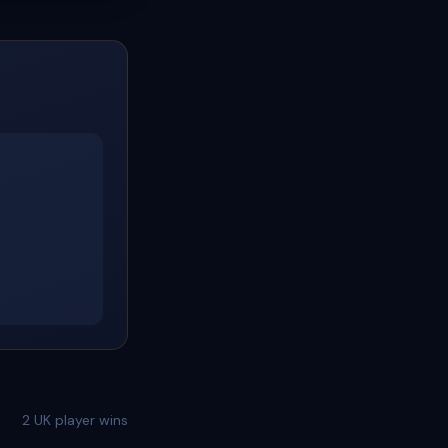
2
UK player wins