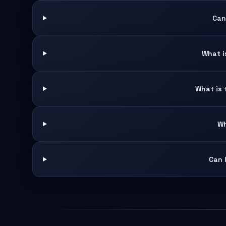
Can
What i
What is
Wh
Can 