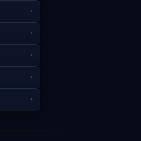
+
+
+
+
+