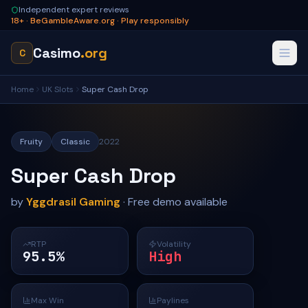
Independent expert reviews
18+ · BeGambleAware.org · Play responsibly
Casimo
.org
C
Home
UK Slots
Super Cash Drop
Fruity
Classic
2022
Super Cash Drop
by
Yggdrasil Gaming
· Free demo available
RTP
Volatility
95.5%
High
Max Win
Paylines