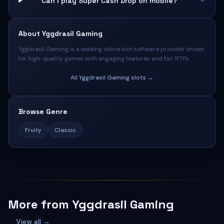
+
Can I play Super Cash Drop on mobile?
About
Yggdrasil Gaming
Yggdrasil Gaming
is a leading online slot software provider known
for high-quality games with engaging features and fair RTPs.
All
Yggdrasil Gaming
slots →
Browse Genre
Fruity
Classic
More from Yggdrasil Gaming
View all →