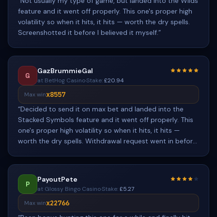
“
Not usually my type of game, but landed into the Wilds
feature and it went off properly. This one's proper high
volatility so when it hits, it hits — worth the dry spells.
Screenshotted it before I believed it myself.
”
GazBrummieGal
G
at BetHog Casino
·
Stake:
£20.94
x8557
Max win
“
Decided to send it on max bet and landed into the
Stacked Symbols feature and it went off properly. This
one's proper high volatility so when it hits, it hits —
worth the dry spells. Withdrawal request went in before
the adrenaline wore off.
”
PayoutPete
P
at Glossy Bingo Casino
·
Stake:
£5.27
x22766
Max win