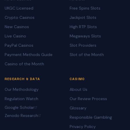
UKGC Licensed
Free Spins Slots
Crypto Casinos
Jackpot Slots
New Casinos
High RTP Slots
Live Casino
Megaways Slots
PayPal Casinos
Slot Providers
Payment Methods Guide
Slot of the Month
Casino of the Month
RESEARCH & DATA
CASIMO
Our Methodology
About Us
Regulation Watch
Our Review Process
Google Scholar
Glossary
Zenodo Research
Responsible Gambling
Privacy Policy