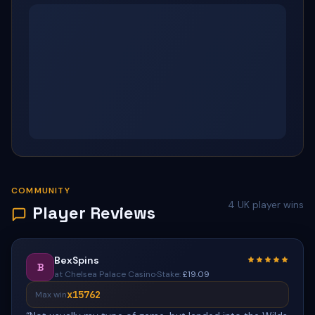
COMMUNITY
4
UK player wins
Player Reviews
BexSpins
B
at Chelsea Palace Casino
·
Stake:
£19.09
x15762
Max win