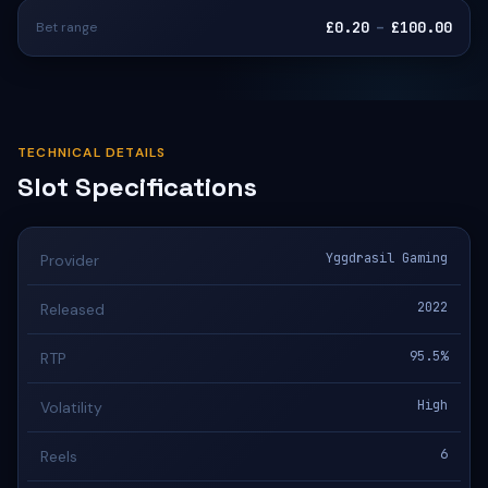
£
0.20
–
£
100.00
Bet range
TECHNICAL DETAILS
Slot Specifications
Yggdrasil Gaming
Provider
2022
Released
95.5%
RTP
High
Volatility
6
Reels