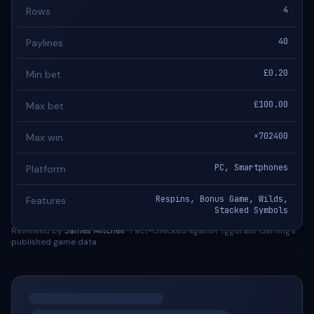
4
Rows
40
Paylines
£0.20
Min bet
£100.00
Max bet
×702400
Max win
PC, Smartphones
Platform
Respins, Bonus Game, Wilds,
Features
Stacked Symbols
Reviewed by
James Mitchell
·
Fact-checked against
Yggdrasil Gaming
's
published game data