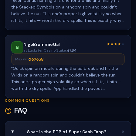
“
Been bonus hunting this one for a while and finally hit
the Stacked Symbols on a random spin and couldn't
believe the run. This one's proper high volatility so when
it hits, it hits — worth the dry spells. This is exactly why I
keep coming back to this one.
”
NigeBrummieGal
N
at Luckster Casino
·
Stake:
£7.84
x67638
Max win
“
Quick spin on mobile during the ad break and hit the
Wilds on a random spin and couldn't believe the run.
This one's proper high volatility so when it hits, it hits —
worth the dry spells. App handled the payout
notification instantly, nice touch.
”
COMMON QUESTIONS
FAQ
+
What is the RTP of Super Cash Drop?