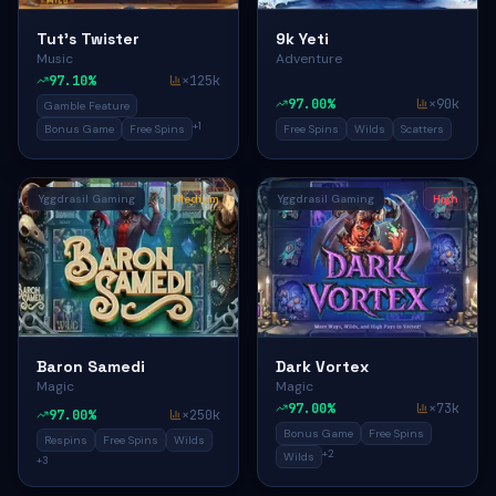
Tut’s Twister
9k Yeti
Music
Adventure
97.10
%
×
125k
97.00
%
×
90k
Gamble Feature
+
1
Bonus Game
Free Spins
Free Spins
Wilds
Scatters
Yggdrasil Gaming
Medium
Yggdrasil Gaming
High
Baron Samedi
Dark Vortex
Magic
Magic
97.00
%
×
73k
97.00
%
×
250k
Bonus Game
Free Spins
Respins
Free Spins
Wilds
+
2
Wilds
+
3