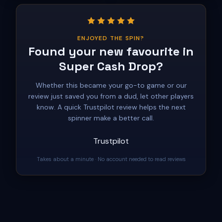
ENJOYED THE SPIN?
Found your new favourite in
Super Cash Drop?
Whether this became your go-to game or our
review just saved you from a dud, let other players
know. A quick Trustpilot review helps the next
spinner make a better call.
Trustpilot
Takes about a minute · No account needed to read reviews