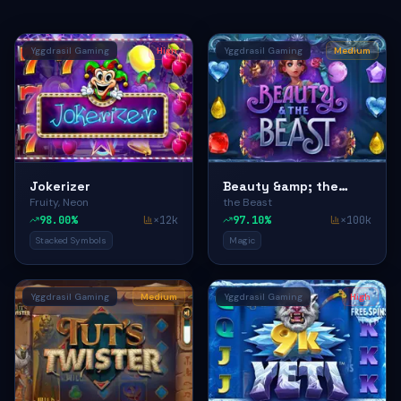
Yggdrasil Gaming
High
Yggdrasil Gaming
Medium
Jokerizer
Beauty &amp; the
Fruity, Neon
the Beast
Beast
98.00
%
×
12k
97.10
%
×
100k
Stacked Symbols
Magic
Yggdrasil Gaming
Medium
Yggdrasil Gaming
High