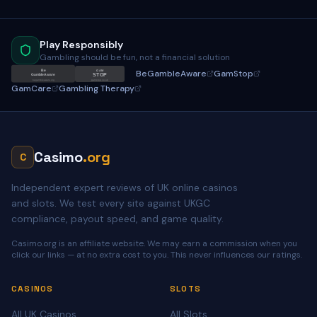
Play Responsibly
Gambling should be fun, not a financial solution
BeGambleAware
GamStop
Be
GAM
STOP
GambleAware
gamstop.co.uk
begambleaware.org
GamCare
Gambling Therapy
Casimo
.org
C
Independent expert reviews of UK online casinos
and slots. We test every site against UKGC
compliance, payout speed, and game quality.
Casimo.org is an affiliate website. We may earn a commission when you
click our links — at no extra cost to you. This never influences our ratings.
CASINOS
SLOTS
All UK Casinos
All Slots