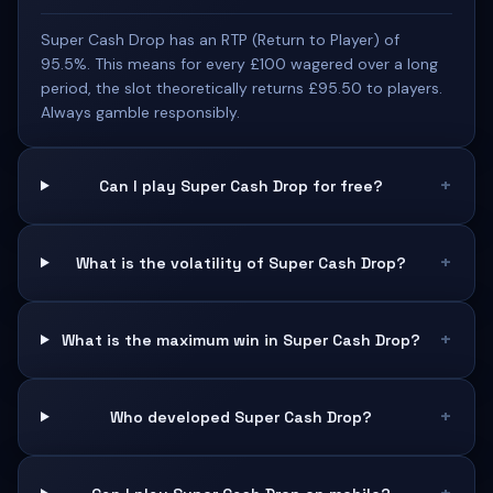
Super Cash Drop has an RTP (Return to Player) of
95.5%. This means for every £100 wagered over a long
period, the slot theoretically returns £95.50 to players.
Always gamble responsibly.
+
Can I play Super Cash Drop for free?
+
What is the volatility of Super Cash Drop?
+
What is the maximum win in Super Cash Drop?
+
Who developed Super Cash Drop?