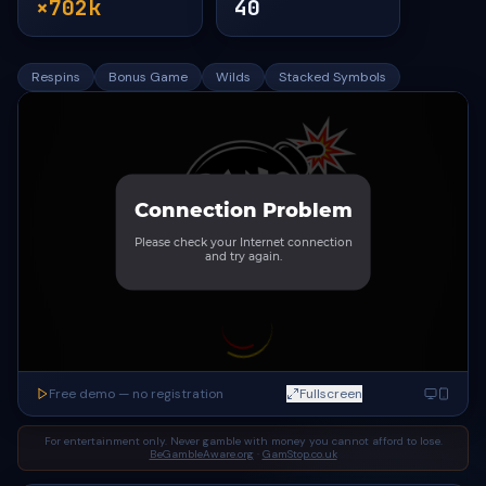
×702k
40
Respins
Bonus Game
Wilds
Stacked Symbols
Free demo — no registration
Fullscreen
For entertainment only. Never gamble with money you cannot afford to lose.
BeGambleAware.org
·
GamStop.co.uk