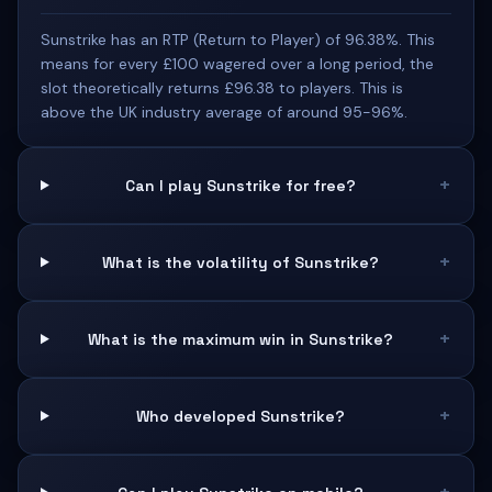
Sunstrike has an RTP (Return to Player) of 96.38%. This
means for every £100 wagered over a long period, the
slot theoretically returns £96.38 to players. This is
above the UK industry average of around 95-96%.
+
Can I play Sunstrike for free?
+
What is the volatility of Sunstrike?
+
What is the maximum win in Sunstrike?
+
Who developed Sunstrike?