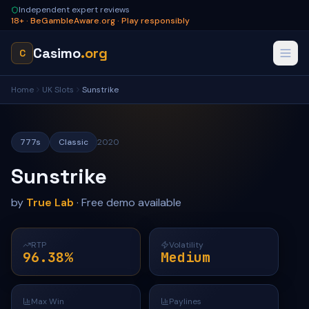
Independent expert reviews
18+ · BeGambleAware.org · Play responsibly
Casimo
.org
C
Home
UK Slots
Sunstrike
777s
Classic
2020
Sunstrike
by
True Lab
· Free demo available
RTP
Volatility
96.38%
Medium
Max Win
Paylines