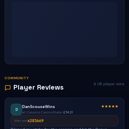
COMMUNITY
4
UK player wins
Player Reviews
DanScouseWins
D
at Casumo Casino
·
Stake:
£74.31
x283669
Max win