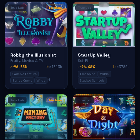
True Lab
Medium
True Lab
Medium
Robby the Illusionist
StartUp Valley
Fruity, Movies & TV
Sci-Fi
96.55
%
×
1513k
96.48
%
×
3780k
Gamble Feature
Free Spins
Wilds
+
1
Bonus Game
Wilds
Stacked Symbols
True Lab
Medium
True Lab
Low