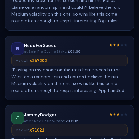
“
Upped my stake for the session and hit the Bonus
Game on a random spin and couldn't believe the run.
Medium volatility on this one, so wins like this come
round often enough to keep it interesting. Big stakes,
bigger nerves, biggest payout in a while.
”
NeedForSpeed
N
at Spin Rio Casino
·
Stake:
£56.69
x367202
Max win
“
Playing on my phone on the train home when hit the
Wilds on a random spin and couldn't believe the run.
Medium volatility on this one, so wins like this come
round often enough to keep it interesting. App handled
the payout notification instantly, nice touch.
”
JammyDodger
J
at Mr Rex Casino
·
Stake:
£102.15
x71021
Max win