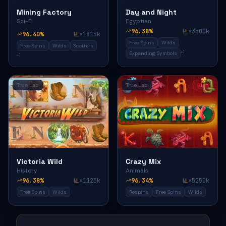
Mining Factory
Day and Night
Sci-Fi
Egyptian
96.38
%
×
3500k
96.40
%
×
1815k
Free Spins
Wilds
Free Spins
Wilds
Scatters
+
1
Expanding Symbols
+
1
True Lab
Medium
True Lab
High
Victoria Wild
Crazy Mix
History
Animals
96.38
%
×
1125k
96.34
%
×
5250k
Free Spins
Wilds
Respins
Free Spins
Wilds