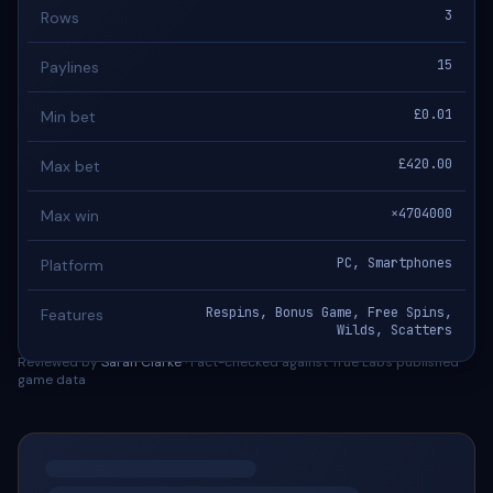
3
Rows
15
Paylines
£0.01
Min bet
£420.00
Max bet
×4704000
Max win
PC, Smartphones
Platform
Respins, Bonus Game, Free Spins,
Features
Wilds, Scatters
Reviewed by
Sarah Clarke
·
Fact-checked against
True Lab
's published
game data