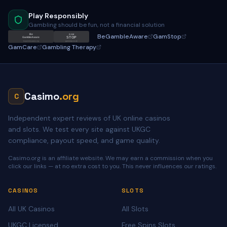
Play Responsibly
Gambling should be fun, not a financial solution
BeGambleAware
GamStop
Be
GAM
STOP
GambleAware
gamstop.co.uk
begambleaware.org
GamCare
Gambling Therapy
Casimo
.org
C
Independent expert reviews of UK online casinos
and slots. We test every site against UKGC
compliance, payout speed, and game quality.
Casimo.org is an affiliate website. We may earn a commission when you
click our links — at no extra cost to you. This never influences our ratings.
CASINOS
SLOTS
All UK Casinos
All Slots
UKGC Licensed
Free Spins Slots