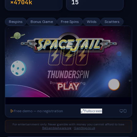
×4704k
15
Respins
Bonus Game
Free Spins
Wilds
Scatters
Free demo — no registration
Fullscreen
For entertainment only. Never gamble with money you cannot afford to lose.
BeGambleAware.org
·
GamStop.co.uk