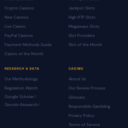
Crypto Casinos
Jackpot Slots
New Casinos
High RTP Slots
Live Casino
Megaways Slots
PayPal Casinos
Slot Providers
Payment Methods Guide
Slot of the Month
Casino of the Month
RESEARCH & DATA
CASIMO
Our Methodology
About Us
Regulation Watch
Our Review Process
Google Scholar
Glossary
Zenodo Research
Responsible Gambling
Privacy Policy
Terms of Service