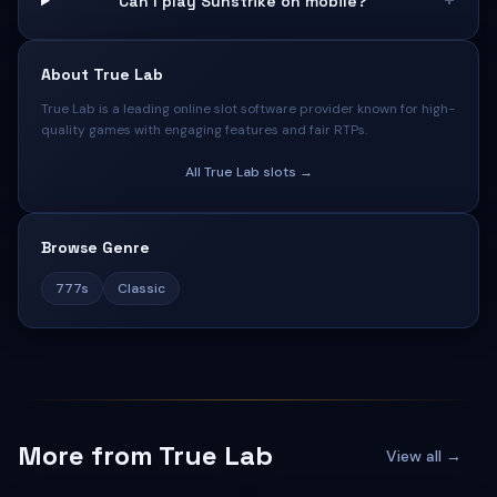
+
Can I play Sunstrike on mobile?
About
True Lab
True Lab
is a leading online slot software provider known for high-
quality games with engaging features and fair RTPs.
All
True Lab
slots →
Browse Genre
777s
Classic
More from True Lab
View all →