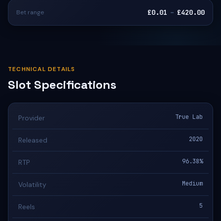
£
0.01
–
£
420.00
Bet range
TECHNICAL DETAILS
Slot Specifications
True Lab
Provider
2020
Released
96.38%
RTP
Medium
Volatility
5
Reels