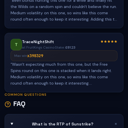
“
Been bonus hunting this one for a while and finally hit
the Wilds on a random spin and couldn't believe the run.
Medium volatility on this one, so wins like this come
round often enough to keep it interesting. Adding this to
my regular rotation after that.
”
TraceNightShift
T
at FruitKings Casino
·
Stake:
£81.23
x398329
Max win
“
Wasn't expecting much from this one, but the Free
Spins round on this one is stacked when it lands right.
Medium volatility on this one, so wins like this come
round often enough to keep it interesting.
Screenshotted it before I believed it myself.
”
COMMON QUESTIONS
FAQ
+
What is the RTP of Sunstrike?