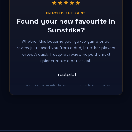
ENJOYED THE SPIN?
Found your new favourite in
Sunstrike?
Whether this became your go-to game or our
review just saved you from a dud, let other players
know. A quick Trustpilot review helps the next
spinner make a better call.
Trustpilot
Takes about a minute · No account needed to read reviews