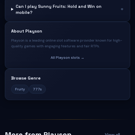
Can I play Sunny Fruits: Hold and Win on
+
mobile?
About
Playson
Playson
is a leading online slot software provider known for high-
quality games with engaging features and fair RTPs.
All
Playson
slots →
Browse Genre
Fruity
777s
More from Playson
View all →