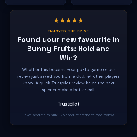
ENJOYED THE SPIN?
Found your new favourite in
Sunny Fruits: Hold and
Win?
Whether this became your go-to game or our
review just saved you from a dud, let other players
know. A quick Trustpilot review helps the next
spinner make a better call.
Trustpilot
Takes about a minute · No account needed to read reviews