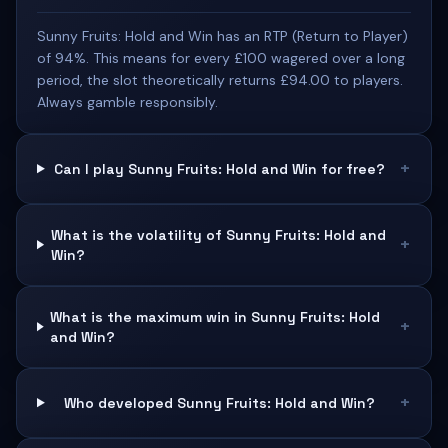
Sunny Fruits: Hold and Win has an RTP (Return to Player)
of 94%. This means for every £100 wagered over a long
period, the slot theoretically returns £94.00 to players.
Always gamble responsibly.
+
Can I play Sunny Fruits: Hold and Win for free?
What is the volatility of Sunny Fruits: Hold and
+
Win?
What is the maximum win in Sunny Fruits: Hold
+
and Win?
+
Who developed Sunny Fruits: Hold and Win?