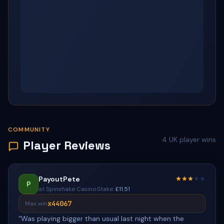
COMMUNITY
4
UK player wins
Player Reviews
PayoutPete
P
at Spinshake Casino
·
Stake:
£11.51
x44067
Max win
“
Was playing bigger than usual last night when the