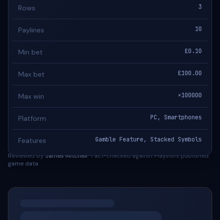
3
Rows
10
Paylines
£0.10
Min bet
£100.00
Max bet
×100000
Max win
PC, Smartphones
Platform
Gamble Feature, Stacked Symbols
Features
Reviewed by
James Mitchell
·
Fact-checked against
Playson
's published
game data