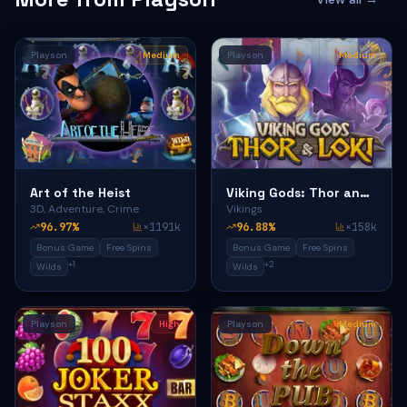
Playson
Medium
Playson
Medium
Art of the Heist
Viking Gods: Thor and
3D, Adventure, Crime
Vikings
Loki
96.97
%
×
1191k
96.88
%
×
158k
Bonus Game
Free Spins
Bonus Game
Free Spins
+
1
+
2
Wilds
Wilds
Playson
High
Playson
Medium