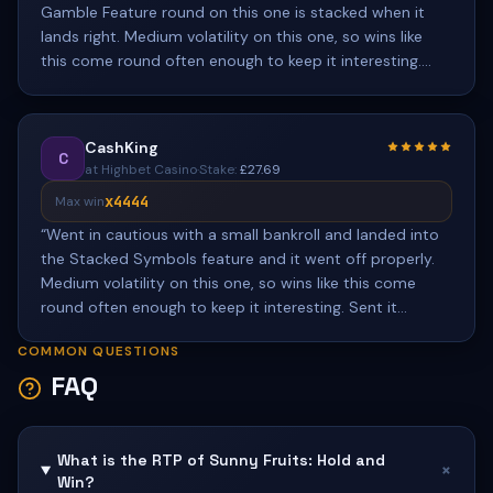
Gamble Feature round on this one is stacked when it
lands right. Medium volatility on this one, so wins like
this come round often enough to keep it interesting.
Adding this to my regular rotation after that.
”
CashKing
C
at Highbet Casino
·
Stake:
£27.69
x4444
Max win
“
Went in cautious with a small bankroll and landed into
the Stacked Symbols feature and it went off properly.
Medium volatility on this one, so wins like this come
round often enough to keep it interesting. Sent it
straight to savings, didn't even think twice.
”
COMMON QUESTIONS
FAQ
What is the RTP of Sunny Fruits: Hold and
+
Win?