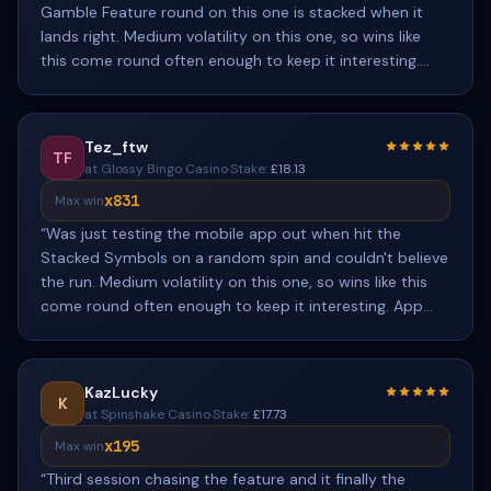
Gamble Feature round on this one is stacked when it
lands right. Medium volatility on this one, so wins like
this come round often enough to keep it interesting.
Properly made the week after that one.
”
Tez_ftw
TF
at Glossy Bingo Casino
·
Stake:
£18.13
x831
Max win
“
Was just testing the mobile app out when hit the
Stacked Symbols on a random spin and couldn't believe
the run. Medium volatility on this one, so wins like this
come round often enough to keep it interesting. App
handled the payout notification instantly, nice touch.
”
KazLucky
K
at Spinshake Casino
·
Stake:
£17.73
x195
Max win
“
Third session chasing the feature and it finally the