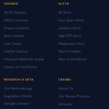
CASINOS
SLOTS
All UK Casinos
All Slots
UKGC Licensed
Free Spins Slots
Crypto Casinos
Jackpot Slots
New Casinos
High RTP Slots
Live Casino
Megaways Slots
PayPal Casinos
Slot Providers
Payment Methods Guide
Slot of the Month
Casino of the Month
RESEARCH & DATA
CASIMO
Our Methodology
About Us
Regulation Watch
Our Review Process
Google Scholar
Glossary