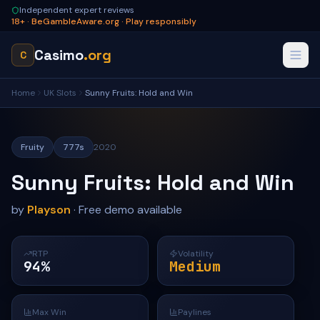
Independent expert reviews
18+ · BeGambleAware.org · Play responsibly
Casimo
.org
C
Home
UK Slots
Sunny Fruits: Hold and Win
Fruity
777s
2020
Sunny Fruits: Hold and Win
by
Playson
· Free demo available
RTP
Volatility
94%
Medium
Max Win
Paylines