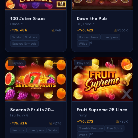
100 Joker Staxx
Down the Pub
Classic
3D, Foodie
96.48
%
×
4k
96.42
%
×
563k
Wilds
Scatters
Bonus Game
Free Spins
+
1
Stacked Symbols
Wilds
Playson
Medium
Playson
High
Sevens & Fruits 20
Fruit Supreme 25 Lines
Fruity, 777s
Fruity
lines
96.27
%
×
20k
96.31
%
×
273
Gamble Feature
Free Spins
Respins
Free Spins
Wilds
+
2
Wilds
+
1