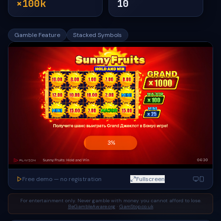
×100k
10
Gamble Feature
Stacked Symbols
Free demo — no registration
Fullscreen
For entertainment only. Never gamble with money you cannot afford to lose.
BeGambleAware.org
·
GamStop.co.uk