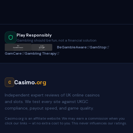
Play Responsibly
Gambling should be fun, not a financial solution
BeGambleAware
GamStop
Be
GAM
STOP
GambleAware
gamstop.co.uk
begambleaware.org
GamCare
Gambling Therapy
Casimo
.org
C
Independent expert reviews of UK online casinos
and slots. We test every site against UKGC
compliance, payout speed, and game quality.
Casimo.org is an affiliate website. We may earn a commission when you
click our links — at no extra cost to you. This never influences our ratings.