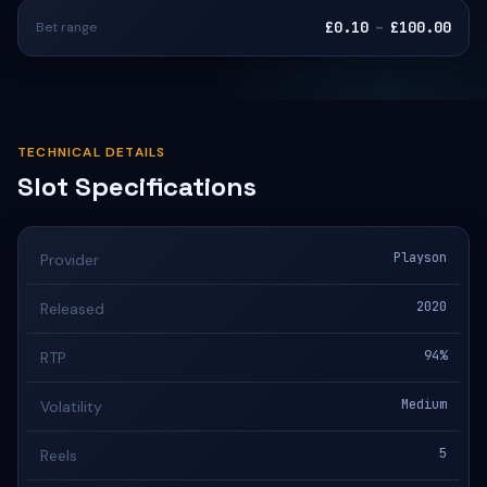
£
0.10
–
£
100.00
Bet range
TECHNICAL DETAILS
Slot Specifications
Playson
Provider
2020
Released
94%
RTP
Medium
Volatility
5
Reels