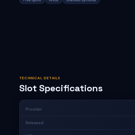
Free Spins
Wilds
Stacked Symbols
TECHNICAL DETAILS
Slot Specifications
Provider
Released