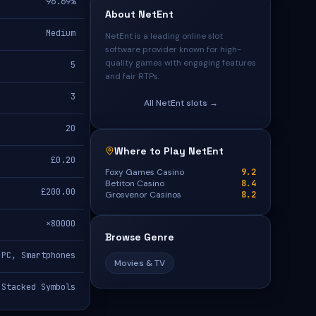
96.69%
About
NetEnt
Medium
NetEnt
is a leading online slot
software provider known for high-
quality games with engaging features
5
and fair RTPs.
3
All
NetEnt
slots →
20
Where to Play
NetEnt
£0.20
Foxy Games Casino
9.2
Betiton Casino
8.4
£200.00
Grosvenor Casinos
8.2
×80000
Browse Genre
PC, Smartphones
Movies & TV
 Stacked Symbols