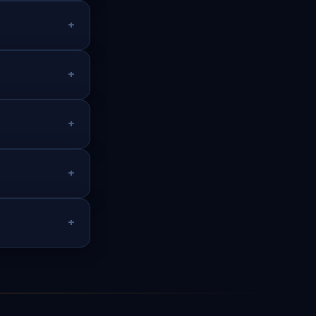
+
+
+
+
+