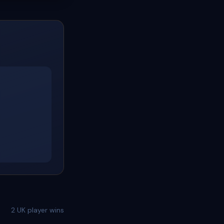
2
UK player wins