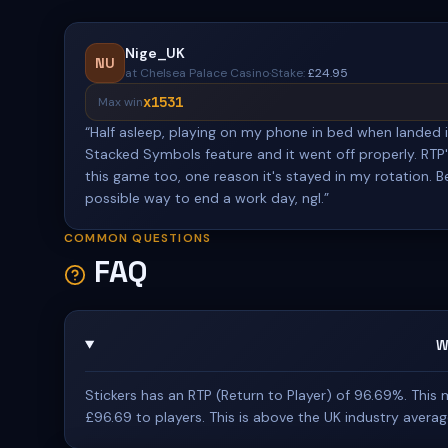
Nige_UK
NU
at Chelsea Palace Casino
·
Stake:
£24.95
x1531
Max win
“
Half asleep, playing on my phone in bed when landed 
Stacked Symbols feature and it went off properly. RTP'
this game too, one reason it's stayed in my rotation. B
possible way to end a work day, ngl.
”
COMMON QUESTIONS
FAQ
W
Stickers has an RTP (Return to Player) of 96.69%. This 
£96.69 to players. This is above the UK industry aver