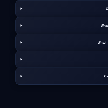
C
What
What 
Ca