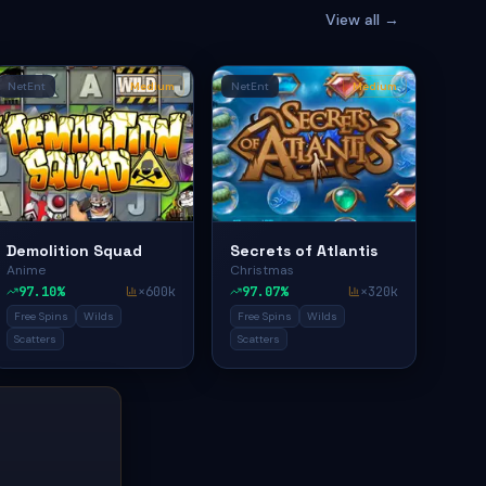
View all →
NetEnt
Medium
NetEnt
Medium
Demolition Squad
Secrets of Atlantis
Anime
Christmas
97.10
%
×
600k
97.07
%
×
320k
Free Spins
Wilds
Free Spins
Wilds
Scatters
Scatters