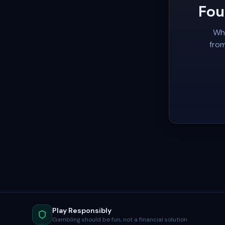
Fou
Whe
from
Play Responsibly
Gambling should be fun, not a financial solution