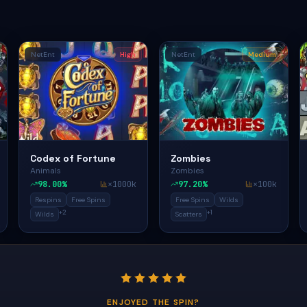
NetEnt
High
NetEnt
Medium
Codex of Fortune
Zombies
Animals
Zombies
98.00
%
×
1000k
97.20
%
×
100k
Respins
Free Spins
Free Spins
Wilds
+
2
+
1
Wilds
Scatters
ENJOYED THE SPIN?