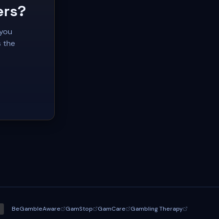
ers?
 you
s the
BeGambleAware
GamStop
GamCare
Gambling Therapy