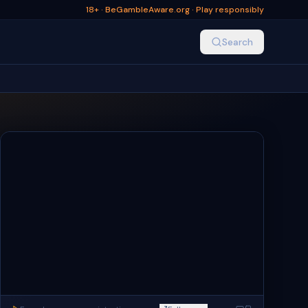
18+ · BeGambleAware.org · Play responsibly
Search