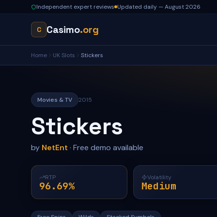
Independent expert reviews
Updated daily —
August 2026
Casimo
.org
C
Home
UK Slots
Stickers
Movies & TV
2015
Stickers
by
NetEnt
· Free demo available
RTP
Volatility
96.69%
Medium