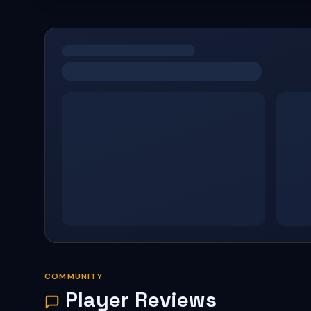
COMMUNITY
Player Reviews