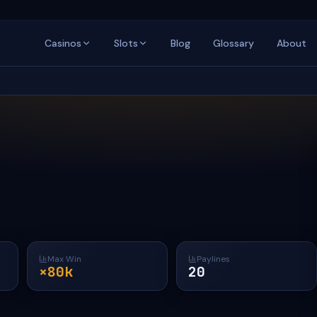
Casinos
Slots
Blog
Glossary
About
Max Win
Paylines
×80k
20