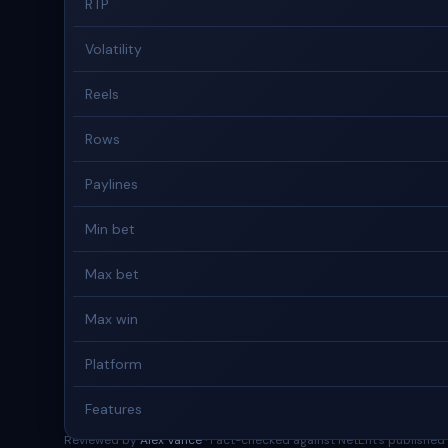
RTP
Volatility
Reels
Rows
Paylines
Min bet
Max bet
Max win
Platform
Features
Reviewed by
Alex Vance
·
Fact-checked against
NetEnt
's publishe