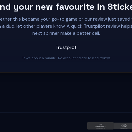
nd your new favourite in Stick
ther this became your go-to game or our review just saved
 a dud, let other players know. A quick Trustpilot review help
next spinner make a better call.
Trustpilot
Takes about a minute · No account needed to read reviews
Be
GAM
STOP
GambleAware
gamstop.co.uk
begambleaware.org