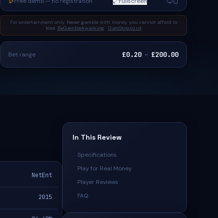
Free demo — no registration
Fullscreen
For entertainment only. Never gamble with money you cannot afford to
lose.
BeGambleAware.org
·
GamStop.co.uk
£
0.20
–
£
200.00
Bet range
In This Review
Specifications
Play for Real Money
NetEnt
Player Reviews
FAQ
2015