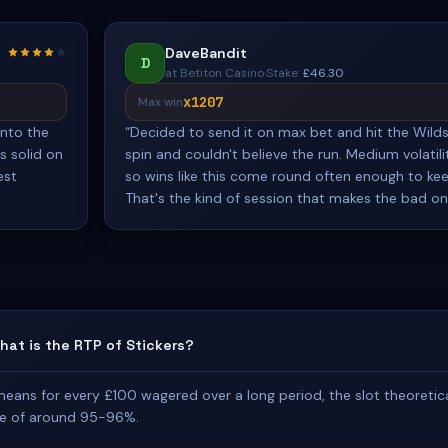
DaveBandit
D
at Betiton Casino
·
Stake:
£46.30
x1207
Max win
into the
“
Decided to send it on max bet and hit the Wil
s solid on
spin and couldn't believe the run. Medium volatili
est
so wins like this come round often enough to keep
That's the kind of session that makes the bad on
hat is the RTP of Stickers?
means for every £100 wagered over a long period, the slot theoretica
age of around 95-96%.