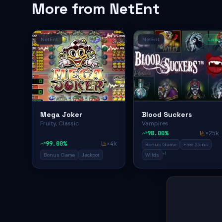
More from NetEnt
NetEnt
High
NetEnt
Low
Mega Joker
Blood Suckers
Fruity, Classic
Vampires
98.00
%
×
25k
99.00
%
×
4k
Bonus Game
Free Spins
+
1
Bonus Game
Jackpot
Wilds