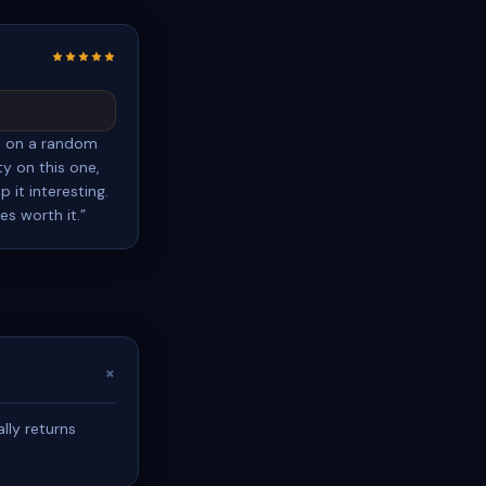
ds on a random
ty on this one,
 it interesting.
es worth it.
”
+
lly returns