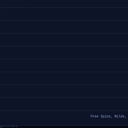
Free Spins, Wilds,
d game data