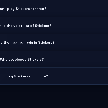
an I play Stickers for free?
 is the volatility of Stickers?
is the maximum win in Stickers?
Who developed Stickers?
n I play Stickers on mobile?