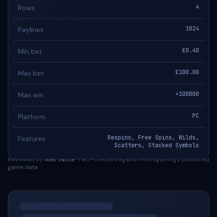
4
Rows
1024
Paylines
£0.40
Min bet
£100.00
Max bet
×100000
Max win
PC
Platform
Respins, Free Spins, Wilds,
Features
Scatters, Stacked Symbols
Reviewed by
Alex Vance
·
Fact-checked against
Microgaming
's published
game data