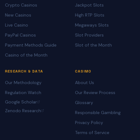
Crypto Casinos
Jackpot Slots
New Casinos
High RTP Slots
Live Casino
Megaways Slots
PayPal Casinos
Slot Providers
Payment Methods Guide
Slot of the Month
Casino of the Month
RESEARCH & DATA
CASIMO
Our Methodology
About Us
Regulation Watch
Our Review Process
Google Scholar
Glossary
Zenodo Research
Responsible Gambling
Privacy Policy
Terms of Service