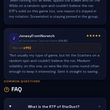
“
Been running hot all week, upped the stakes and hit the
Wilds on a random spin and couldn't believe the run.
RTP's solid on this game too, one reason it's stayed in
my rotation. Screenshot is staying pinned in the group
chat.
”
JonesyFromNorwich
J
at Grosvenor Casinos
·
Stake:
£14.82
x992
Max win
“
Not usually my type of game, but hit the Scatters on a
random spin and couldn't believe the run. Medium
volatility on this one, so wins like this come round often
enough to keep it interesting. Sent it straight to savings,
didn't even think twice.
”
COMMON QUESTIONS
FAQ
+
What is the RTP of StarDust?