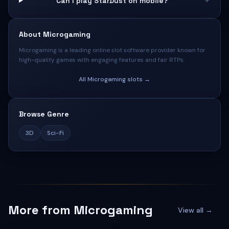
+
Can I play StarDust on mobile?
About
Microgaming
Microgaming
is a leading online slot software provider known for
high-quality games with engaging features and fair RTPs.
All
Microgaming
slots →
Browse Genre
3D
Sci-Fi
More from Microgaming
View all →