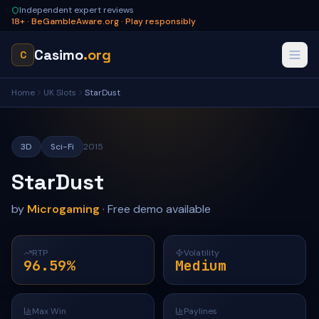
Independent expert reviews
18+ · BeGambleAware.org · Play responsibly
Casimo
.org
C
Home
UK Slots
StarDust
3D
Sci-Fi
2015
StarDust
by
Microgaming
· Free demo available
RTP
Volatility
96.59%
Medium
Max Win
Paylines