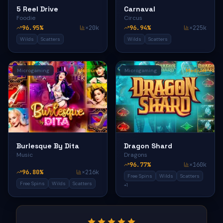
5 Reel Drive
Carnaval
Foodie
Circus
96.95
%
×
20k
96.94
%
×
225k
Wilds
Scatters
Wilds
Scatters
Microgaming
Medium
Microgaming
Medium
Burlesque By Dita
Dragon Shard
Music
Dragons
96.77
%
×
160k
96.80
%
×
216k
Free Spins
Wilds
Scatters
Free Spins
Wilds
Scatters
+
1