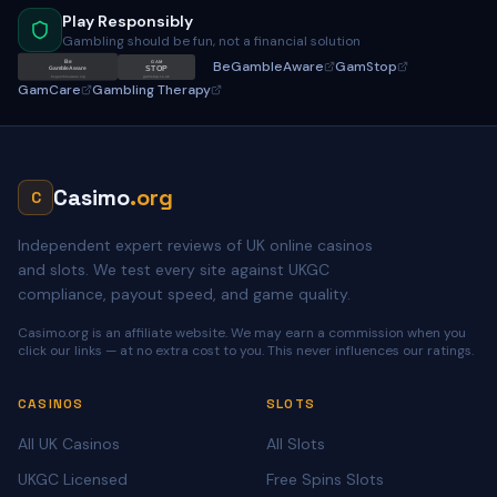
Play Responsibly
Gambling should be fun, not a financial solution
BeGambleAware
GamStop
Be
GAM
STOP
GambleAware
gamstop.co.uk
begambleaware.org
GamCare
Gambling Therapy
Casimo
.org
C
Independent expert reviews of UK online casinos
and slots. We test every site against UKGC
compliance, payout speed, and game quality.
Casimo.org is an affiliate website. We may earn a commission when you
click our links — at no extra cost to you. This never influences our ratings.
CASINOS
SLOTS
All UK Casinos
All Slots
UKGC Licensed
Free Spins Slots