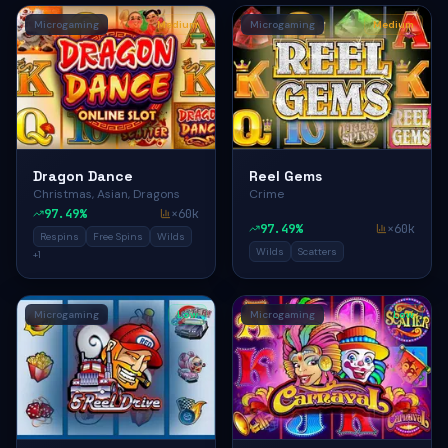
Microgaming
Medium
Microgaming
Medium
Dragon Dance
Reel Gems
Christmas, Asian, Dragons
Crime
97.49
%
×
60k
97.49
%
×
60k
Respins
Free Spins
Wilds
Wilds
Scatters
+
1
Microgaming
Low
Microgaming
Low