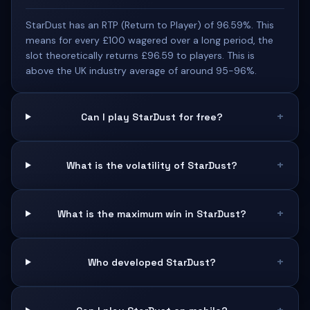
StarDust has an RTP (Return to Player) of 96.59%. This
means for every £100 wagered over a long period, the
slot theoretically returns £96.59 to players. This is
above the UK industry average of around 95-96%.
+
Can I play StarDust for free?
+
What is the volatility of StarDust?
+
What is the maximum win in StarDust?
+
Who developed StarDust?