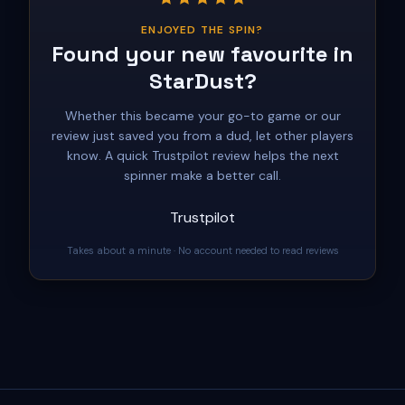
ENJOYED THE SPIN?
Found your new favourite in
StarDust?
Whether this became your go-to game or our
review just saved you from a dud, let other players
know. A quick Trustpilot review helps the next
spinner make a better call.
Trustpilot
Takes about a minute · No account needed to read reviews