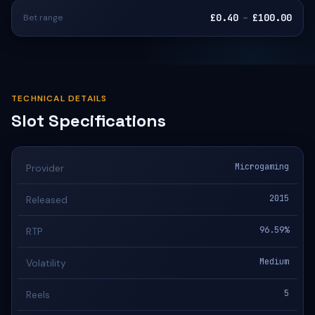
£
0.40
–
£
100.00
Bet range
TECHNICAL DETAILS
Slot Specifications
Microgaming
Provider
2015
Released
96.59%
RTP
Medium
Volatility
5
Reels