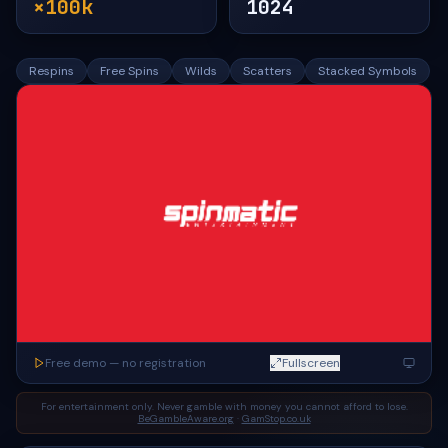
×100k
1024
Respins
Free Spins
Wilds
Scatters
Stacked Symbols
Free demo — no registration
Fullscreen
For entertainment only. Never gamble with money you cannot afford to lose.
BeGambleAware.org
·
GamStop.co.uk