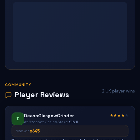
COMMUNITY
2
UK player wins
Player Reviews
DeanoGlasgowGrinder
D
at Bzeebet Casino
·
Stake:
£15.11
x645
Max win