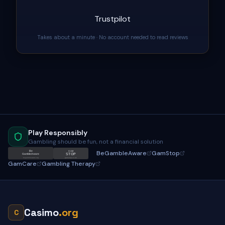
Trustpilot
Takes about a minute · No account needed to read reviews
Play Responsibly
Gambling should be fun, not a financial solution
BeGambleAware
GamStop
Be
GAM
STOP
GambleAware
gamstop.co.uk
begambleaware.org
GamCare
Gambling Therapy
Casimo
.org
C