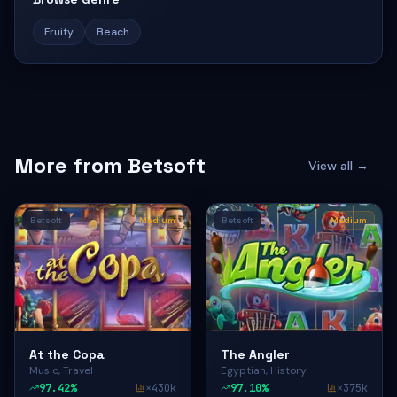
Fruity
Beach
More from Betsoft
View all →
Betsoft
Medium
Betsoft
Medium
At the Copa
The Angler
Music, Travel
Egyptian, History
97.42
%
×
430k
97.10
%
×
375k