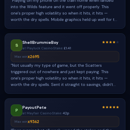
“
Playing on my phone on the train home when landed
into the Wilds feature and it went off properly. This
one's proper high volatility so when it hits, it hits —
worth the dry spells. Mobile graphics held up well for the
bonus round too.
”
ShellBrummieBoy
S
at Playluck Casino
·
Stake:
£1.41
x2695
Max win
“
Not usually my type of game, but the Scatters
triggered out of nowhere and just kept paying. This
one's proper high volatility so when it hits, it hits —
worth the dry spells. Sent it straight to savings, didn't
even think twice.
”
PayoutPete
P
at Mayfair Casino
·
Stake:
42p
x9362
Max win