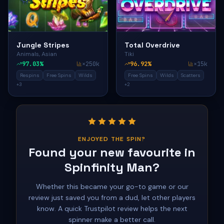
Jungle Stripes
Total Overdrive
Animals, Asian
Tiki
97.03
%
×
250k
96.92
%
×
15k
Respins
Free Spins
Wilds
Free Spins
Wilds
Scatters
+
3
+
2
ENJOYED THE SPIN?
Found your new favourite in
Spinfinity Man?
Whether this became your go-to game or our
review just saved you from a dud, let other players
know. A quick Trustpilot review helps the next
spinner make a better call.