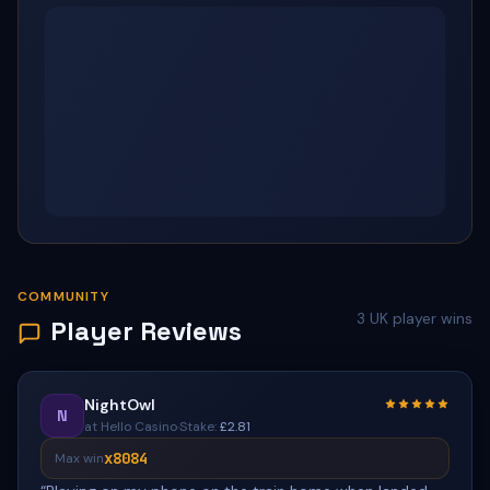
COMMUNITY
3
UK player wins
Player Reviews
NightOwl
N
at Hello Casino
·
Stake:
£2.81
x8084
Max win