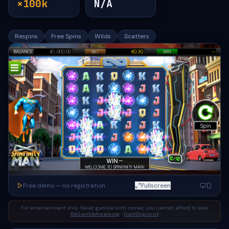
×100k
N/A
Respins
Free Spins
Wilds
Scatters
Free demo — no registration
Fullscreen
For entertainment only. Never gamble with money you cannot afford to lose.
BeGambleAware.org
·
GamStop.co.uk