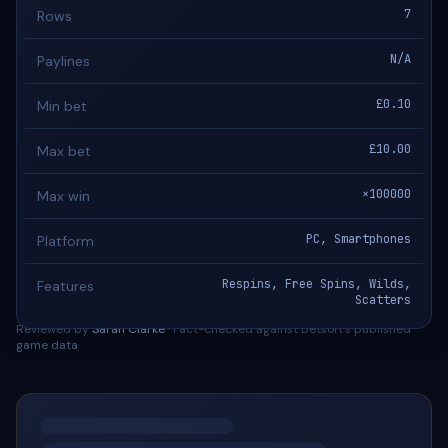
7
Rows
N/A
Paylines
£0.10
Min bet
£10.00
Max bet
×100000
Max win
PC, Smartphones
Platform
Respins, Free Spins, Wilds,
Features
Scatters
Reviewed by
Sarah Clarke
·
Fact-checked against
Betsoft
's published
game data