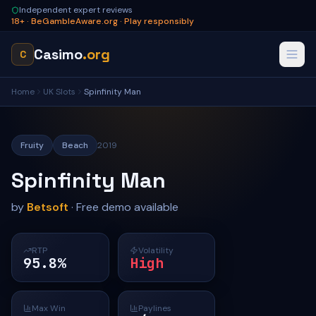
Independent expert reviews
18+ · BeGambleAware.org · Play responsibly
Casimo
.org
C
Home
UK Slots
Spinfinity Man
Fruity
Beach
2019
Spinfinity Man
by
Betsoft
· Free demo available
RTP
Volatility
95.8%
High
Max Win
Paylines