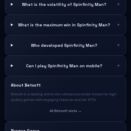
+
What is the volatility of Spinfinity Man?
+
What is the maximum win in Spinfinity Man?
+
Who developed Spinfinity Man?
+
Can I play Spinfinity Man on mobile?
About
Betsoft
Betsoft
is a leading online slot software provider known for high-
quality games with engaging features and fair RTPs.
All
Betsoft
slots →
Browse Genre