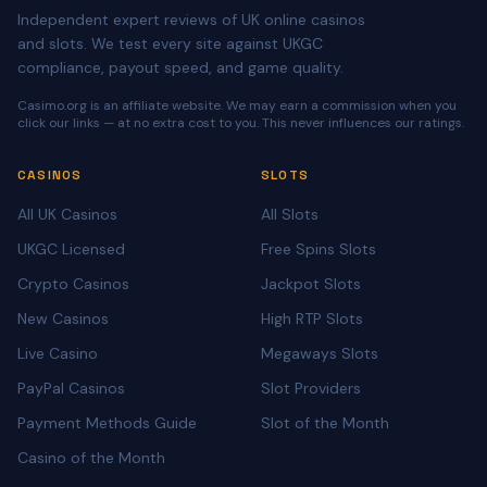
Independent expert reviews of UK online casinos
and slots. We test every site against UKGC
compliance, payout speed, and game quality.
Casimo.org is an affiliate website. We may earn a commission when you
click our links — at no extra cost to you. This never influences our ratings.
CASINOS
SLOTS
All UK Casinos
All Slots
UKGC Licensed
Free Spins Slots
Crypto Casinos
Jackpot Slots
New Casinos
High RTP Slots
Live Casino
Megaways Slots
PayPal Casinos
Slot Providers
Payment Methods Guide
Slot of the Month
Casino of the Month