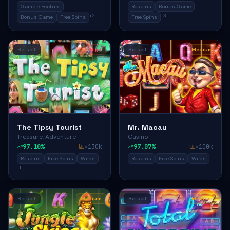
Gamble Feature
Respins
Bonus Game
+
2
+
3
Bonus Game
Free Spins
Free Spins
Betsoft
High
Betsoft
Medium
The Tipsy Tourist
Mr. Macau
Treasure, Adventure
Casino
97.10
%
×
130k
97.07
%
×
100k
Respins
Free Spins
Wilds
Respins
Free Spins
Wilds
+
1
+
1
Betsoft
Medium
Betsoft
Medium