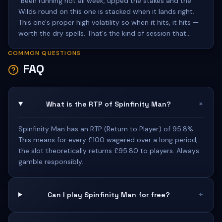
“
Been running hot all week, upped the stakes and the
Wilds round on this one is stacked when it lands right.
This one's proper high volatility so when it hits, it hits —
worth the dry spells. That's the kind of session that
makes the bad ones worth it.
”
COMMON QUESTIONS
FAQ
+
What is the RTP of Spinfinity Man?
Spinfinity Man has an RTP (Return to Player) of 95.8%.
This means for every £100 wagered over a long period,
the slot theoretically returns £95.80 to players. Always
gamble responsibly.
+
Can I play Spinfinity Man for free?