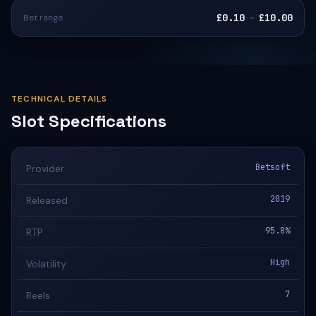
£
0.10
–
£
10.00
Bet range
TECHNICAL DETAILS
Slot Specifications
Betsoft
Provider
2019
Released
95.8%
RTP
High
Volatility
7
Reels