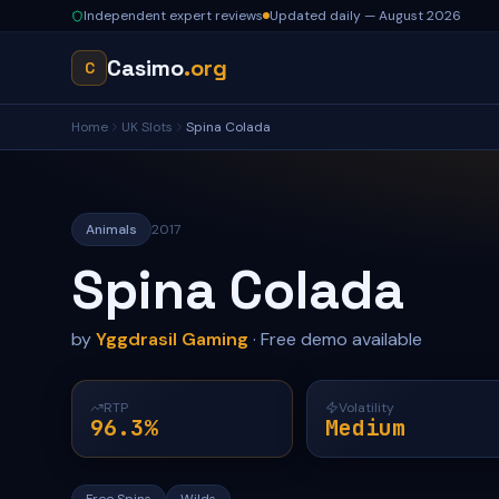
Independent expert reviews
Updated daily —
August 2026
Casimo
.org
C
Home
UK Slots
Spina Colada
Animals
2017
Spina Colada
by
Yggdrasil Gaming
· Free demo available
RTP
Volatility
96.3%
Medium