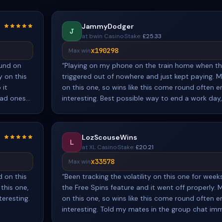
JammyDodger
J
at bwin Casino
·
Stake:
£25.33
x190298
Max win
ound on
“
Playing on my phone on the train home when th
y on this
triggered out of nowhere and just kept paying. M
 it
on this one, so wins like this come round often e
bad ones
interesting. Best possible way to end a work day,
LozScouseWins
L
at XL Casino
·
Stake:
£20.21
x33578
Max win
 on this
“
Been tracking the volatility on this one for wee
 this one,
the Free Spins feature and it went off properly. 
teresting.
on this one, so wins like this come round often e
interesting. Told my mates in the group chat imm