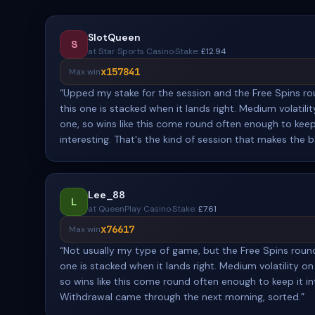
SlotQueen
S
at Star Sports Casino
·
Stake:
£12.94
x157841
Max win
“
Upped my stake for the session and the Free Spins r
this one is stacked when it lands right. Medium volatilit
one, so wins like this come round often enough to keep
interesting. That's the kind of session that makes the 
worth it.
”
Lee_88
L
at QueenPlay Casino
·
Stake:
£7.61
x76617
Max win
“
Not usually my type of game, but the Free Spins round
one is stacked when it lands right. Medium volatility on
so wins like this come round often enough to keep it in
Withdrawal came through the next morning, sorted.
”