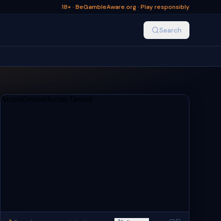
18+ · BeGambleAware.org · Play responsibly
Search