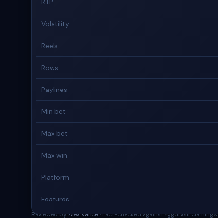
RTP
Volatility
Reels
Rows
Paylines
Min bet
Max bet
Max win
Platform
Features
Reviewed by
Alex Vance
·
Fact-checked against
Yggdrasil Gaming
'