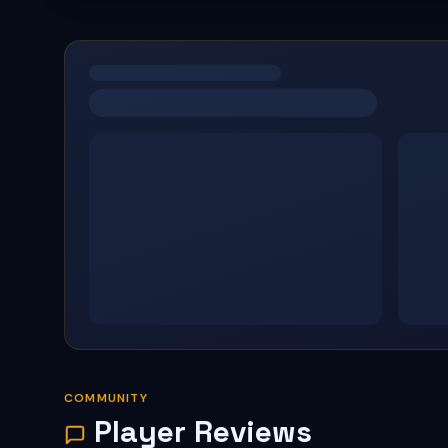
COMMUNITY
Player Reviews