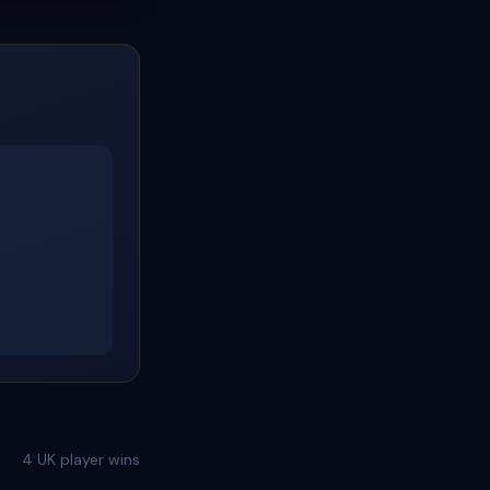
4
UK player wins