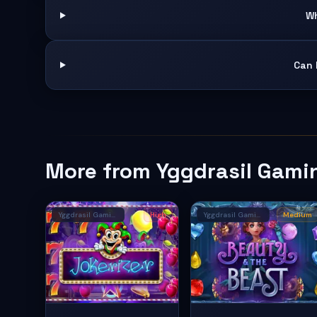
Wh
Can 
More from Yggdrasil Gami
Yggdrasil Gaming
High
Yggdrasil Gaming
Medium