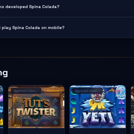
o developed Spina Colada?
I play Spina Colada on mobile?
ng
Yggdrasil Gaming
Medium
Yggdrasil Gaming
High