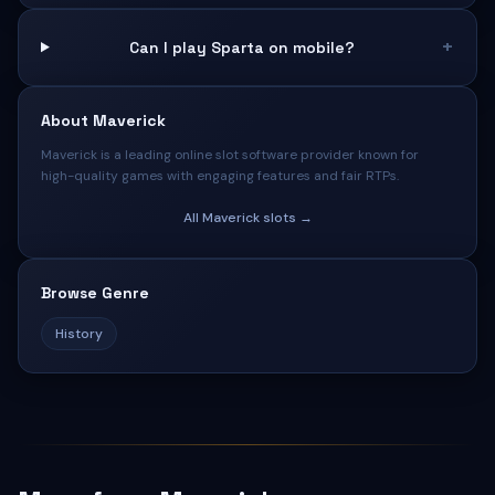
+
Can I play Sparta on mobile?
About
Maverick
Maverick
is a leading online slot software provider known for
high-quality games with engaging features and fair RTPs.
All
Maverick
slots →
Browse Genre
History