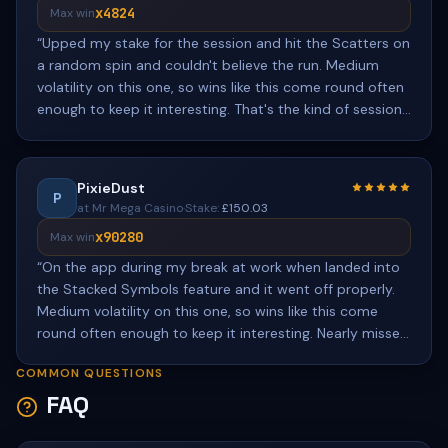
x4824
Max win
“
Upped my stake for the session and hit the Scatters on
a random spin and couldn't believe the run. Medium
volatility on this one, so wins like this come round often
enough to keep it interesting. That's the kind of session
that makes the bad ones worth it.
”
PixieDust
P
at Mr Mega Casino
·
Stake:
£150.03
x90280
Max win
“
On the app during my break at work when landed into
the Stacked Symbols feature and it went off properly.
Medium volatility on this one, so wins like this come
round often enough to keep it interesting. Nearly missed
my stop I was that shocked.
”
COMMON QUESTIONS
FAQ