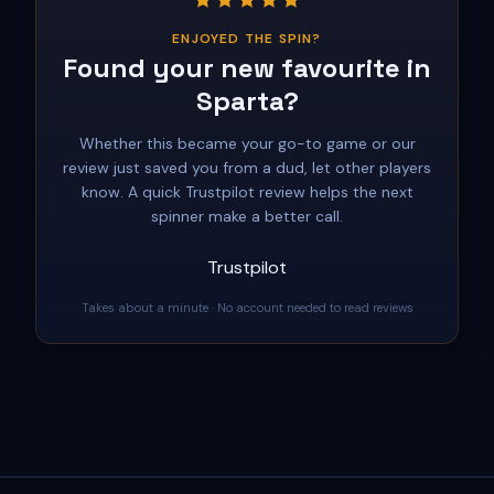
ENJOYED THE SPIN?
Found your new favourite in
Sparta?
Whether this became your go-to game or our
review just saved you from a dud, let other players
know. A quick Trustpilot review helps the next
spinner make a better call.
Trustpilot
Takes about a minute · No account needed to read reviews