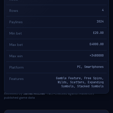
4
Rows
1024
Paylines
£20.00
Min bet
£4000.00
Max bet
×3480000
Max win
PC, Smartphones
Platform
Gamble Feature, Free Spins,
Features
Wilds, Scatters, Expanding
Symbols, Stacked Symbols
Reviewed by
James Mitchell
·
Fact-checked against
Maverick
's
published game data