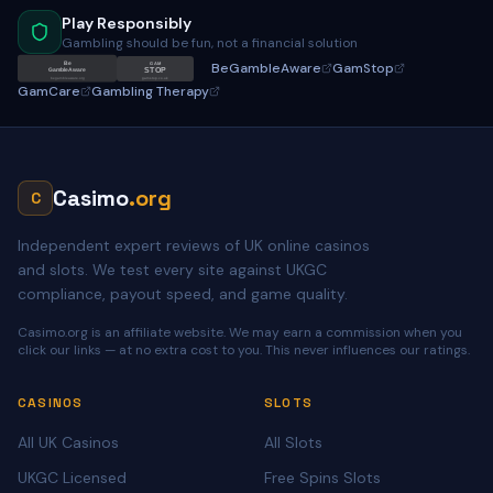
Play Responsibly
Gambling should be fun, not a financial solution
BeGambleAware
GamStop
Be
GAM
STOP
GambleAware
gamstop.co.uk
begambleaware.org
GamCare
Gambling Therapy
Casimo
.org
C
Independent expert reviews of UK online casinos
and slots. We test every site against UKGC
compliance, payout speed, and game quality.
Casimo.org is an affiliate website. We may earn a commission when you
click our links — at no extra cost to you. This never influences our ratings.
CASINOS
SLOTS
All UK Casinos
All Slots
UKGC Licensed
Free Spins Slots