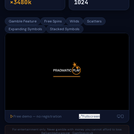
×3480k
1024
Gamble Feature
Free Spins
Wilds
Scatters
Expanding Symbols
Stacked Symbols
Free demo — no registration
Fullscreen
For entertainment only. Never gamble with money you cannot afford to lose.
BeGambleAware.org
·
GamStop.co.uk