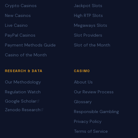
Crypto Casinos
Jackpot Slots
New Casinos
High RTP Slots
Live Casino
Megaways Slots
PayPal Casinos
Slot Providers
Payment Methods Guide
Slot of the Month
Casino of the Month
RESEARCH & DATA
CASIMO
Our Methodology
About Us
Regulation Watch
Our Review Process
Google Scholar
Glossary
Zenodo Research
Responsible Gambling
Privacy Policy
Terms of Service