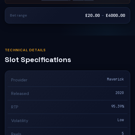
£
20.00
–
£
4000.00
Bet range
TECHNICAL DETAILS
Slot Specifications
Maverick
Provider
2020
Released
95.39%
RTP
Low
Volatility
5
Reels