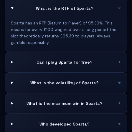
+
What is the RTP of Sparta?
Sparta has an RTP (Return to Player) of 95.39%. This
means for every £100 wagered over a long period, the
slot theoretically returns £95.39 to players. Always
gamble responsibly.
+
Can I play Sparta for free?
+
What is the volatility of Sparta?
+
What is the maximum win in Sparta?
+
Who developed Sparta?