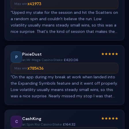
x41973
Max win
“
Upped my stake for the session and hit the Scatters on
a random spin and couldn't believe the run. Low
volatility usually means steady small wins, so this was a
nice surprise. That's the kind of session that makes the
bad ones worth it.
”
PixieDust
P
at Mr Mega Casino
·
Stake:
£420.06
x785436
Max win
“
On the app during my break at work when landed into
the Expanding Symbols feature and it went off properly.
Low volatility usually means steady small wins, so this
was a nice surprise. Nearly missed my stop I was that
shocked.
”
CashKing
C
at Spin Rio Casino
·
Stake:
£164.32