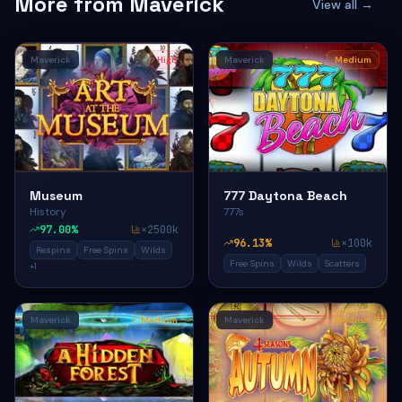
More from Maverick
View all →
Maverick
High
Maverick
Medium
Museum
777 Daytona Beach
History
777s
97.00
%
×
2500k
96.13
%
×
100k
Respins
Free Spins
Wilds
Free Spins
Wilds
Scatters
+
1
Maverick
Medium
Maverick
Medium