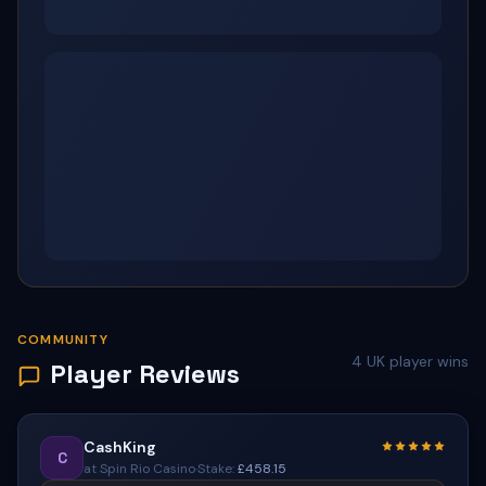
COMMUNITY
4
UK player wins
Player Reviews
CashKing
C
at Spin Rio Casino
·
Stake:
£458.15