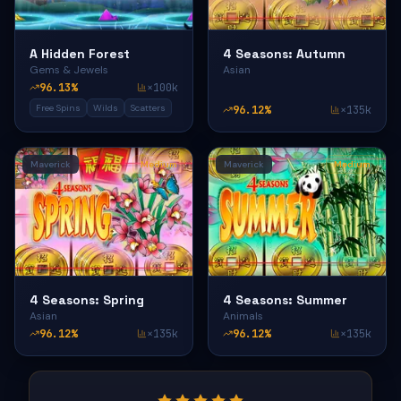
A Hidden Forest
4 Seasons: Autumn
Gems & Jewels
Asian
96.13
%
×
100k
Free Spins
Wilds
Scatters
96.12
%
×
135k
Maverick
Medium
Maverick
Medium
4 Seasons: Spring
4 Seasons: Summer
Asian
Animals
96.12
%
×
135k
96.12
%
×
135k