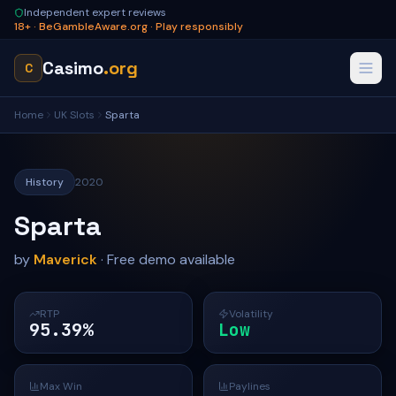
Independent expert reviews
18+ · BeGambleAware.org · Play responsibly
Casimo
.org
C
Home
UK Slots
Sparta
History
2020
Sparta
by
Maverick
· Free demo available
RTP
Volatility
95.39%
Low
Max Win
Paylines