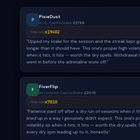
PixieDust
P
at XL Casino
·
Stake:
£27.66
x19402
Max win
“
Upped my stake for the session and the streak kept 
longer than it should have. This one's proper high volati
when it hits, it hits — worth the dry spells. Withdrawal
went in before the adrenaline wore off.
”
FiverFlip
F
at Luckster Casino
·
Stake:
£20.15
x7810
Max win
“
Patience paid off after a dry run of sessions when it t
lined up in a way I genuinely didn't expect. This one's p
volatility so when it hits, it hits — worth the dry spells
every dry spin leading up to it, honestly.
”