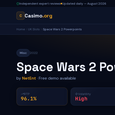
Independent expert reviews
Updated daily —
August 2026
Casimo
.org
C
Home
UK Slots
Space Wars 2 Powerpoints
Misc
2022
Space Wars 2 Po
by
NetEnt
· Free demo available
RTP
Volatility
96.1%
High