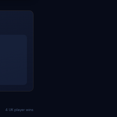
4
UK player wins