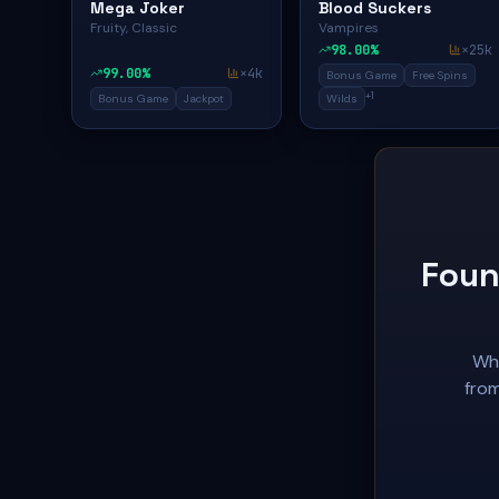
Mega Joker
Blood Suckers
Fruity, Classic
Vampires
98.00
%
×
25k
99.00
%
×
4k
Bonus Game
Free Spins
+
1
Bonus Game
Jackpot
Wilds
Foun
Whe
from