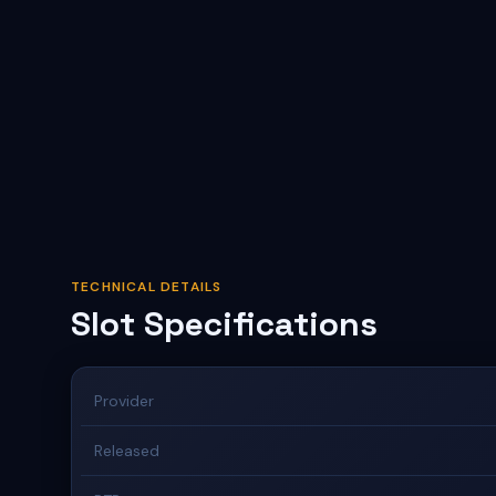
TECHNICAL DETAILS
Slot Specifications
Provider
Released