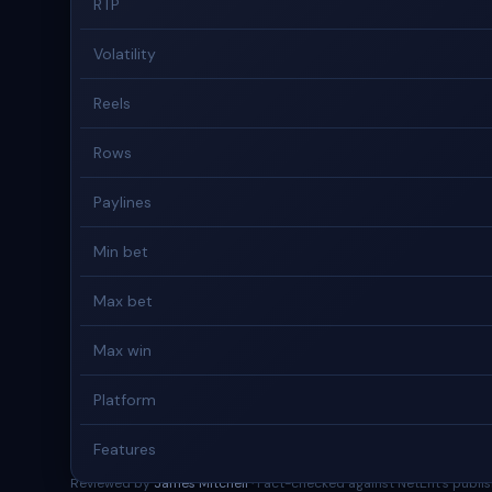
RTP
Volatility
Reels
Rows
Paylines
Min bet
Max bet
Max win
Platform
Features
Reviewed by
James Mitchell
·
Fact-checked against
NetEnt
's publ