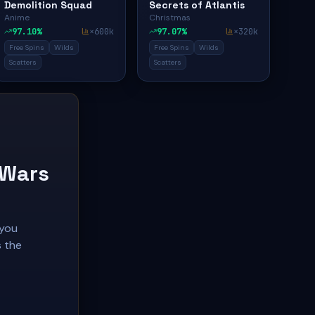
Demolition Squad
Secrets of Atlantis
Anime
Christmas
97.10
%
×
600k
97.07
%
×
320k
Free Spins
Wilds
Free Spins
Wilds
Scatters
Scatters
 Wars
 you
s the