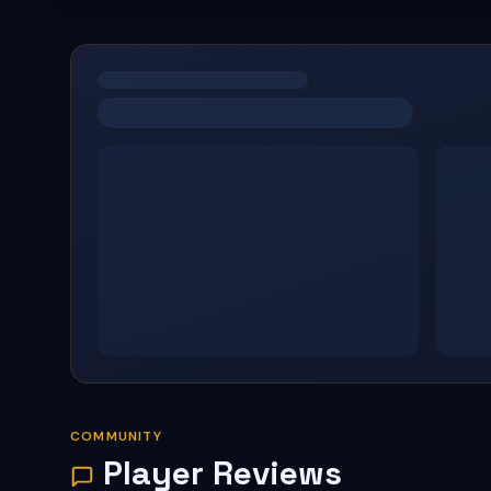
COMMUNITY
Player Reviews