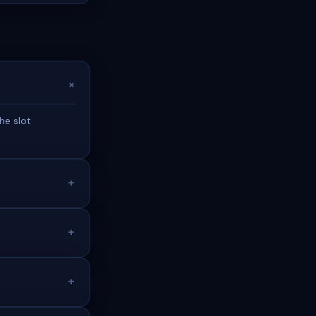
+
he slot
+
+
+