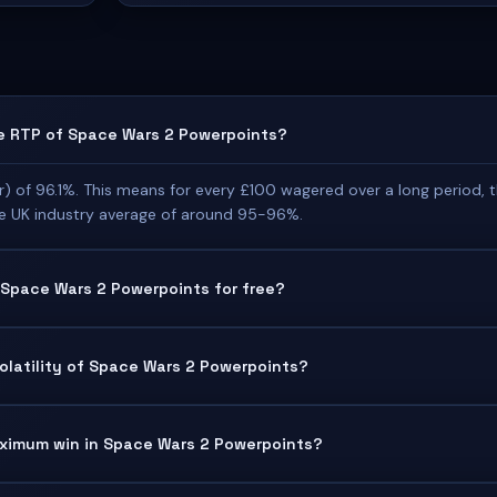
e RTP of Space Wars 2 Powerpoints?
) of 96.1%. This means for every £100 wagered over a long period, t
 the UK industry average of around 95-96%.
 Space Wars 2 Powerpoints for free?
olatility of Space Wars 2 Powerpoints?
ximum win in Space Wars 2 Powerpoints?