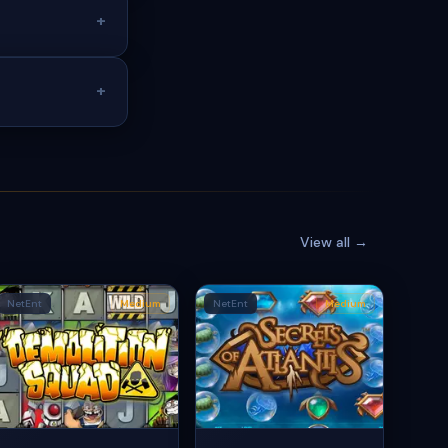
+
+
View all →
NetEnt
Medium
NetEnt
Medium