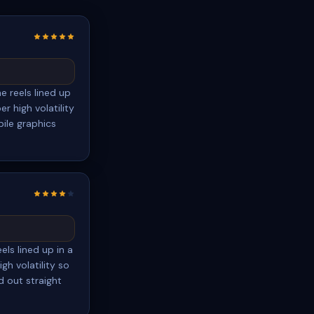
e reels lined up
er high volatility
bile graphics
els lined up in a
gh volatility so
d out straight