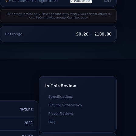
Free demo — no registration
Fullscreen
For entertainment only. Never gamble with money you cannot afford to
lose.
BeGambleAware.org
·
GamStop.co.uk
£
0.20
–
£
100.00
Bet range
In This Review
Specifications
Play for Real Money
NetEnt
Player Reviews
FAQ
2022