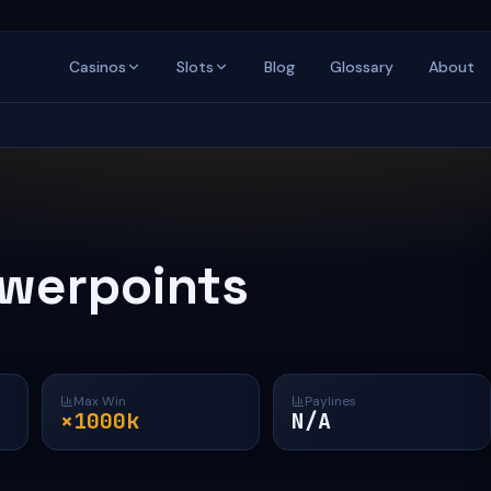
Casinos
Slots
Blog
Glossary
About
werpoints
Max Win
Paylines
×1000k
N/A