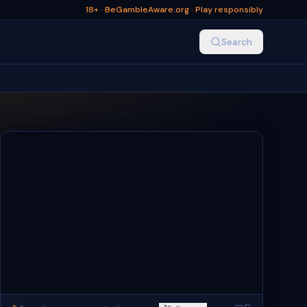
18+ · BeGambleAware.org · Play responsibly
Search