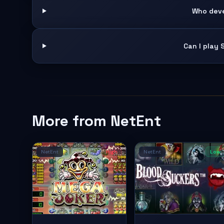
Who deve
Can I play
More from NetEnt
NetEnt
High
NetEnt
Low