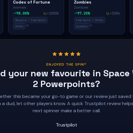
Codex of Fortune
Zombies
Animals
Zombies
98.00
%
×
1000k
97.20
%
×
100k
Respins
Free Spins
Free Spins
Wilds
+
2
+
1
Wilds
Scatters
ENJOYED THE SPIN?
d your new favourite in Space
2 Powerpoints?
ther this became your go-to game or our review just saved
 a dud, let other players know. A quick Trustpilot review help
next spinner make a better call.
Trustpilot