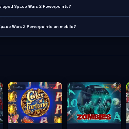
loped Space Wars 2 Powerpoints?
 Space Wars 2 Powerpoints on mobile?
NetEnt
High
NetEnt
Medium