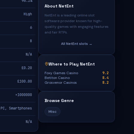
96.1%
About
NetEnt
High
NetEnt
is a leading online slot
software provider known for high-
quality games with engaging features
6
and fair RTPs.
8
All
NetEnt
slots →
N/A
Where to Play
NetEnt
£0.20
Foxy Games Casino
9.2
Betiton Casino
8.4
£100.00
Grosvenor Casinos
8.2
×1000000
Browse Genre
PC, Smartphones
Misc
N/A