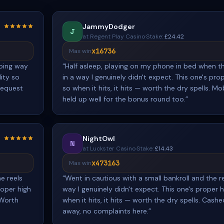
JammyDodger
J
at Regent Play Casino
·
Stake:
£24.42
x16736
Max win
going way
“
Half asleep, playing on my phone in bed when th
lity so
in a way I genuinely didn't expect. This one's prop
 request
so when it hits, it hits — worth the dry spells. Mo
held up well for the bonus round too.
”
NightOwl
N
at Luckster Casino
·
Stake:
£14.43
x473163
Max win
he reels
“
Went in cautious with a small bankroll and the re
roper high
way I genuinely didn't expect. This one's proper hi
. Worth
when it hits, it hits — worth the dry spells. Cashe
away, no complaints here.
”