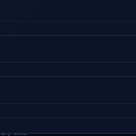
ished game data