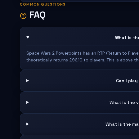
COMMON QUESTIONS
FAQ
What is th
Space Wars 2 Powerpoints has an RTP (Return to Player
theoretically returns £96.10 to players. This is above
Can I play
What is the v
What is the ma