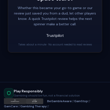
Whether this became your go-to game or our
review just saved you from a dud, let other players
know. A quick Trustpilot review helps the next
spinner make a better call.
Trustpilot
Takes about a minute · No account needed to read reviews
Play Responsibly
Gambling should be fun, not a financial solution
BeGambleAware
GamStop
Be
GAM
STOP
GambleAware
gamstop.co.uk
begambleaware.org
GamCare
Gambling Therapy