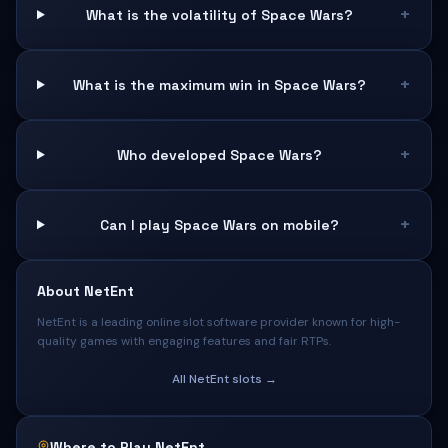
+
What is the volatility of Space Wars?
+
What is the maximum win in Space Wars?
+
Who developed Space Wars?
+
Can I play Space Wars on mobile?
About
NetEnt
NetEnt
is a leading online slot software provider known for high-
quality games with engaging features and fair RTPs.
All
NetEnt
slots →
Where to Play
NetEnt