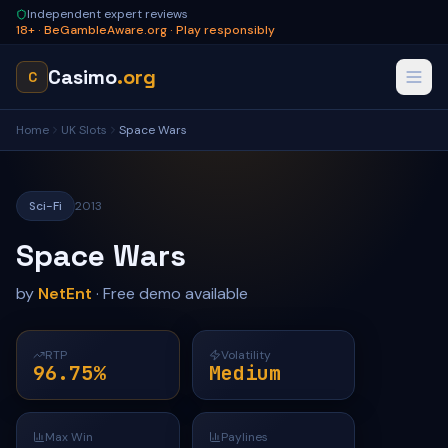
Independent expert reviews
18+ · BeGambleAware.org · Play responsibly
Casimo
.org
C
Home
UK Slots
Space Wars
Sci-Fi
2013
Space Wars
by
NetEnt
· Free demo available
RTP
Volatility
96.75%
Medium
Max Win
Paylines