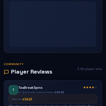
COMMUNITY
3
UK player wins
Player Reviews
TeaBreakSpins
T
at Spinshake Casino
·
Stake:
£56.92
x3618
Max win