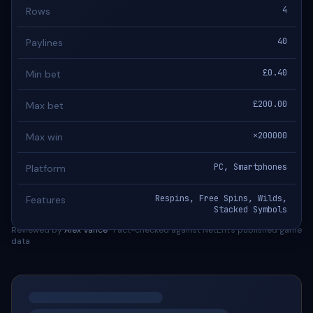
4
Rows
40
Paylines
£0.40
Min bet
£200.00
Max bet
×200000
Max win
PC, Smartphones
Platform
Respins, Free Spins, Wilds,
Features
Stacked Symbols
Reviewed by
Alex Vance
·
Fact-checked against
NetEnt
's published game
data