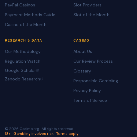
PayPal Casinos
Slot Providers
Payment Methods Guide
Slot of the Month
Casino of the Month
RESEARCH & DATA
CASIMO
Our Methodology
About Us
Regulation Watch
Our Review Process
Google Scholar
Glossary
Zenodo Research
Responsible Gambling
Privacy Policy
Terms of Service
©
2026
Casimo.org · All rights reserved
18+ · Gambling involves risk · Terms apply