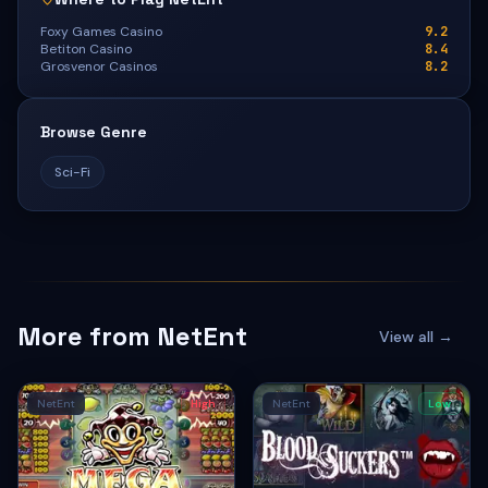
Foxy Games Casino
9.2
Betiton Casino
8.4
Grosvenor Casinos
8.2
Browse Genre
Sci-Fi
More from NetEnt
View all →
NetEnt
High
NetEnt
Low