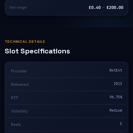
£
0.40
–
£
200.00
Bet range
TECHNICAL DETAILS
Slot Specifications
NetEnt
Provider
2013
Released
96.75%
RTP
Medium
Volatility
5
Reels