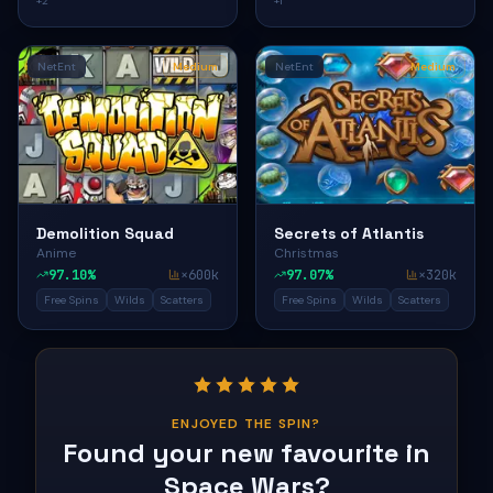
+
2
+
1
NetEnt
Medium
NetEnt
Medium
Demolition Squad
Secrets of Atlantis
Anime
Christmas
97.10
%
×
600k
97.07
%
×
320k
Free Spins
Wilds
Scatters
Free Spins
Wilds
Scatters
ENJOYED THE SPIN?
Found your new favourite in
Space Wars?