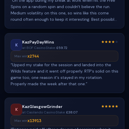
“
On the app during my break at work when hit the Free
Spins on a random spin and couldn't believe the run.
Medium volatility on this one, so wins like this come
round often enough to keep it interesting. Best possible
way to end a work day, ngl.
”
KazPayDayWins
K
at BOF Casino
·
Stake:
£59.72
x2744
Max win
“
Upped my stake for the session and landed into the
Wilds feature and it went off properly. RTP's solid on this
game too, one reason it's stayed in my rotation.
Properly made the week after that one.
”
KazGlasgowGrinder
K
at Casilando Casino
·
Stake:
£38.07
x13913
Max win