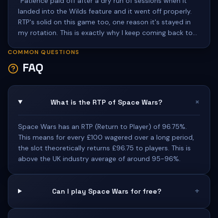
“
Patience paid off after a dry run of sessions when it
landed into the Wilds feature and it went off properly.
RTP's solid on this game too, one reason it's stayed in
my rotation. This is exactly why I keep coming back to
this one.
”
COMMON QUESTIONS
FAQ
+
What is the RTP of Space Wars?
Space Wars has an RTP (Return to Player) of 96.75%.
This means for every £100 wagered over a long period,
the slot theoretically returns £96.75 to players. This is
above the UK industry average of around 95-96%.
+
Can I play Space Wars for free?