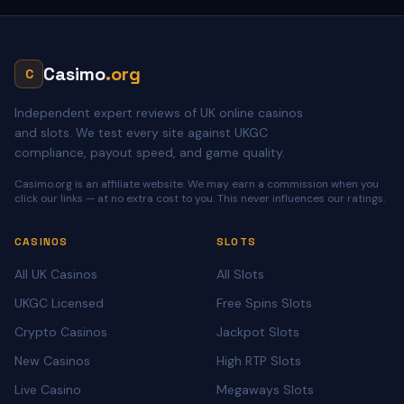
Casimo
.org
C
Independent expert reviews of UK online casinos
and slots. We test every site against UKGC
compliance, payout speed, and game quality.
Casimo.org is an affiliate website. We may earn a commission when you
click our links — at no extra cost to you. This never influences our ratings.
CASINOS
SLOTS
All UK Casinos
All Slots
UKGC Licensed
Free Spins Slots
Crypto Casinos
Jackpot Slots
New Casinos
High RTP Slots
Live Casino
Megaways Slots