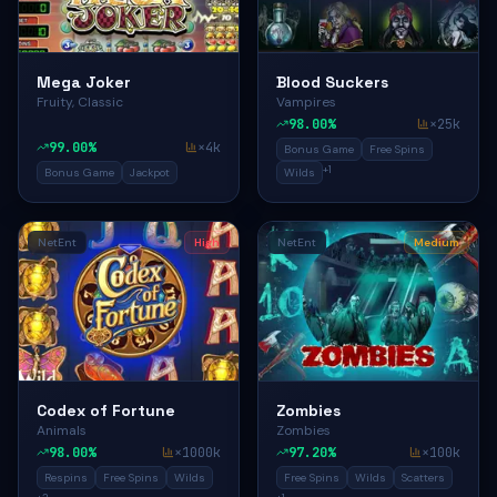
Mega Joker
Blood Suckers
Fruity, Classic
Vampires
98.00
%
×
25k
99.00
%
×
4k
Bonus Game
Free Spins
+
1
Bonus Game
Jackpot
Wilds
NetEnt
High
NetEnt
Medium
Codex of Fortune
Zombies
Animals
Zombies
98.00
%
×
1000k
97.20
%
×
100k
Respins
Free Spins
Wilds
Free Spins
Wilds
Scatters