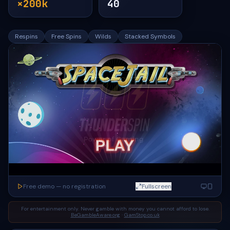
×200k
40
Respins
Free Spins
Wilds
Stacked Symbols
Free demo — no registration
Fullscreen
For entertainment only. Never gamble with money you cannot afford to lose.
BeGambleAware.org
·
GamStop.co.uk