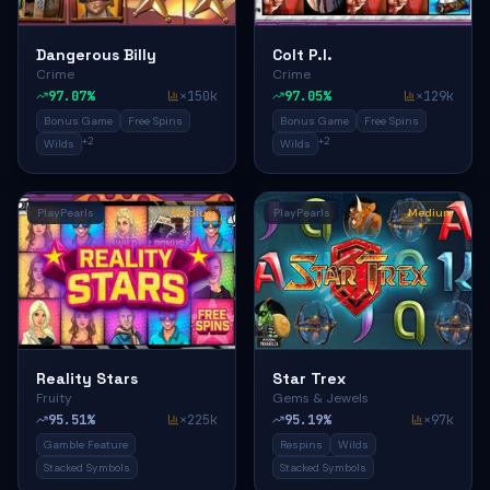
Dangerous Billy
Colt P.I.
Crime
Crime
97.07
%
×
150k
97.05
%
×
129k
Bonus Game
Free Spins
Bonus Game
Free Spins
+
2
+
2
Wilds
Wilds
PlayPearls
Medium
PlayPearls
Medium
Reality Stars
Star Trex
Fruity
Gems & Jewels
95.51
%
×
225k
95.19
%
×
97k
Gamble Feature
Respins
Wilds
Stacked Symbols
Stacked Symbols