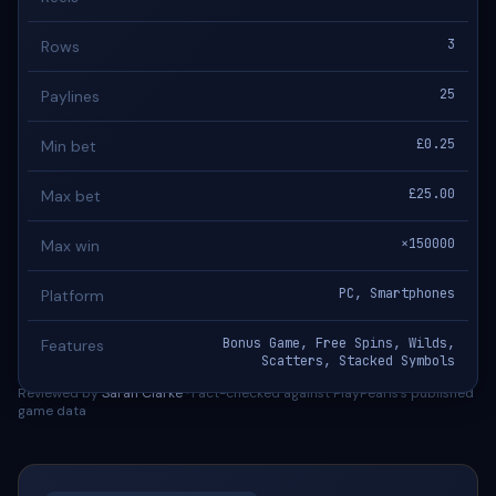
3
Rows
25
Paylines
£0.25
Min bet
£25.00
Max bet
×150000
Max win
PC, Smartphones
Platform
Bonus Game, Free Spins, Wilds,
Features
Scatters, Stacked Symbols
Reviewed by
Sarah Clarke
·
Fact-checked against
PlayPearls
's published
game data