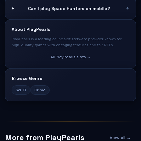
+
Can I play Space Hunters on mobile?
About
PlayPearls
PlayPearls
is a leading online slot software provider known for
high-quality games with engaging features and fair RTPs.
All
PlayPearls
slots →
Browse Genre
Sci-Fi
Crime
More from PlayPearls
View all →