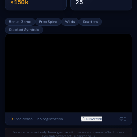
×150k
25
Bonus Game
Free Spins
Wilds
Scatters
Stacked Symbols
Free demo — no registration
Fullscreen
For entertainment only. Never gamble with money you cannot afford to lose.
BeGambleAware.org
·
GamStop.co.uk