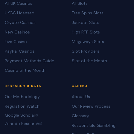
All UK Casinos
All Slots
UKGC Licensed
Free Spins Slots
Crypto Casinos
Jackpot Slots
New Casinos
High RTP Slots
Live Casino
Megaways Slots
PayPal Casinos
Slot Providers
Payment Methods Guide
Slot of the Month
Casino of the Month
RESEARCH & DATA
CASIMO
Our Methodology
About Us
Regulation Watch
Our Review Process
Google Scholar
Glossary
Zenodo Research
Responsible Gambling