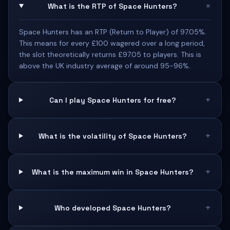
+
What is the RTP of Space Hunters?
Space Hunters has an RTP (Return to Player) of 97.05%.
This means for every £100 wagered over a long period,
the slot theoretically returns £97.05 to players. This is
above the UK industry average of around 95-96%.
+
Can I play Space Hunters for free?
+
What is the volatility of Space Hunters?
+
What is the maximum win in Space Hunters?
+
Who developed Space Hunters?