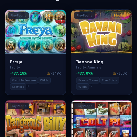
PlayPearls
Medium
PlayPearls
Medium
Freya
Banana King
Fruity
Fruity, Animals
97.18
%
×
149k
97.07
%
×
150k
Gamble Feature
Wilds
Bonus Game
Free Spins
+
1
+
2
Scatters
Wilds
PlayPearls
Medium
PlayPearls
Medium