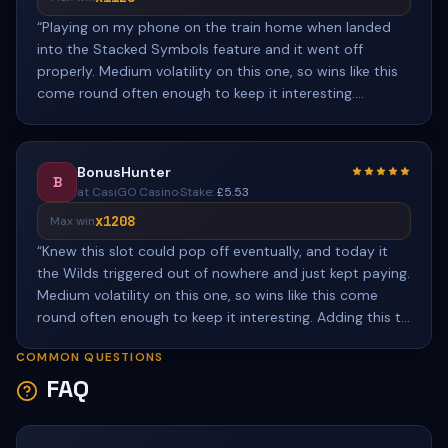
“
Playing on my phone on the train home when landed
into the Stacked Symbols feature and it went off
properly. Medium volatility on this one, so wins like this
come round often enough to keep it interesting.
Screen-recorded it before my train Wi-Fi cut out.
”
BonusHunter
B
at CasiGO Casino
·
Stake:
£5.53
x1208
Max win
“
Knew this slot could pop off eventually, and today it
the Wilds triggered out of nowhere and just kept paying.
Medium volatility on this one, so wins like this come
round often enough to keep it interesting. Adding this to
my regular rotation after that.
”
COMMON QUESTIONS
FAQ