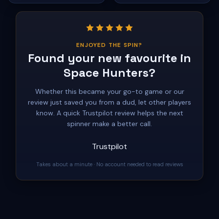
ENJOYED THE SPIN?
Found your new favourite in
Space Hunters?
Whether this became your go-to game or our
review just saved you from a dud, let other players
know. A quick Trustpilot review helps the next
spinner make a better call.
Trustpilot
Takes about a minute · No account needed to read reviews