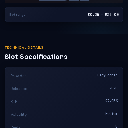
£
0.25
–
£
25.00
Bet range
TECHNICAL DETAILS
Slot Specifications
PlayPearls
Provider
2020
Released
97.05%
RTP
Medium
Volatility
5
Reels