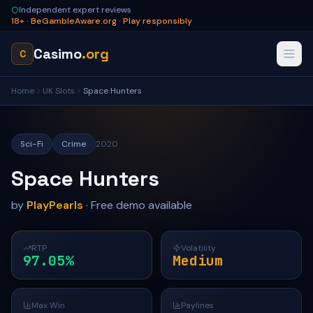
Independent expert reviews
18+ · BeGambleAware.org · Play responsibly
Casimo
.org
C
Home
UK Slots
Space Hunters
Sci-Fi
Crime
2020
Space Hunters
by
PlayPearls
· Free demo available
RTP
Volatility
97.05%
Medium
Max Win
Paylines