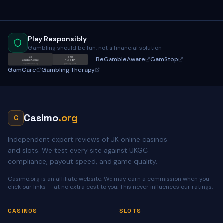
Play Responsibly
Gambling should be fun, not a financial solution
BeGambleAware
GamStop
Be
GAM
STOP
GambleAware
gamstop.co.uk
begambleaware.org
GamCare
Gambling Therapy
Casimo
.org
C
Independent expert reviews of UK online casinos
and slots. We test every site against UKGC
compliance, payout speed, and game quality.
Casimo.org is an affiliate website. We may earn a commission when you
click our links — at no extra cost to you. This never influences our ratings.
CASINOS
SLOTS