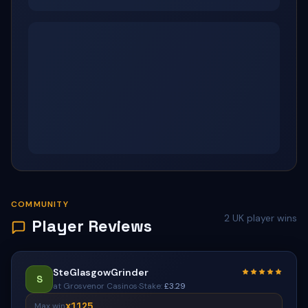
COMMUNITY
2
UK player wins
Player Reviews
SteGlasgowGrinder
S
at Grosvenor Casinos
·
Stake:
£3.29
x1125
Max win