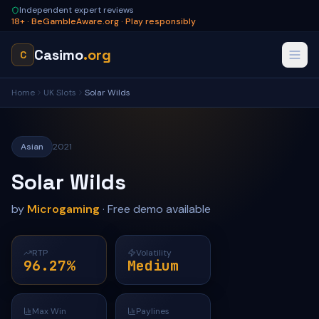
Independent expert reviews
18+ · BeGambleAware.org · Play responsibly
Casimo
.org
C
Home
UK Slots
Solar Wilds
Asian
2021
Solar Wilds
by
Microgaming
· Free demo available
RTP
Volatility
96.27%
Medium
Max Win
Paylines