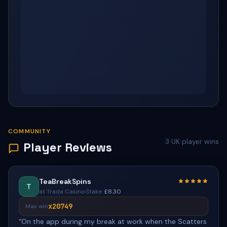
COMMUNITY
3
UK player wins
Player Reviews
TeaBreakSpins
T
at Trada Casino
·
Stake:
£8.30
x20749
Max win
“
On the app during my break at work when the Scatters