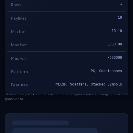
3
Rows
10
Paylines
£0.10
Min bet
£100.00
Max bet
×100000
Max win
PC, Smartphones
Platform
Wilds, Scatters, Stacked Symbols
Features
Reviewed by
Alex Vance
·
Fact-checked against
Microgaming
's published
game data