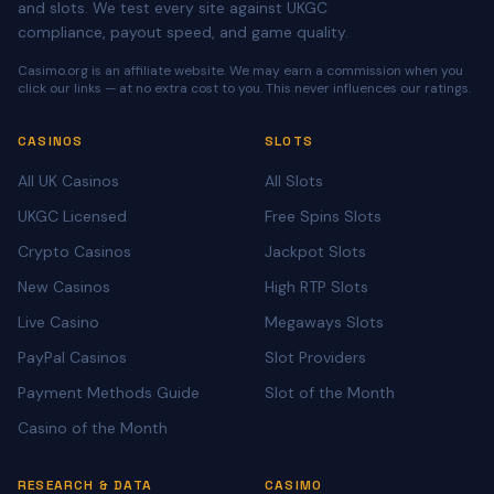
and slots. We test every site against UKGC
compliance, payout speed, and game quality.
Casimo.org is an affiliate website. We may earn a commission when you
click our links — at no extra cost to you. This never influences our ratings.
CASINOS
SLOTS
All UK Casinos
All Slots
UKGC Licensed
Free Spins Slots
Crypto Casinos
Jackpot Slots
New Casinos
High RTP Slots
Live Casino
Megaways Slots
PayPal Casinos
Slot Providers
Payment Methods Guide
Slot of the Month
Casino of the Month
RESEARCH & DATA
CASIMO