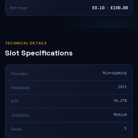
£
0.10
–
£
100.00
Bet range
TECHNICAL DETAILS
Slot Specifications
Microgaming
Provider
2021
Released
96.27%
RTP
Medium
Volatility
5
Reels