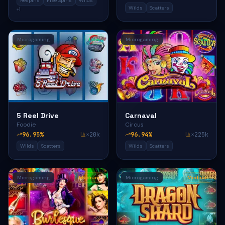
Respins
Free Spins
Wilds
Wilds
Scatters
+
1
Microgaming
Low
Microgaming
Low
5 Reel Drive
Carnaval
Foodie
Circus
96.95
%
×
20k
96.94
%
×
225k
Wilds
Scatters
Wilds
Scatters
Microgaming
Medium
Microgaming
Medium