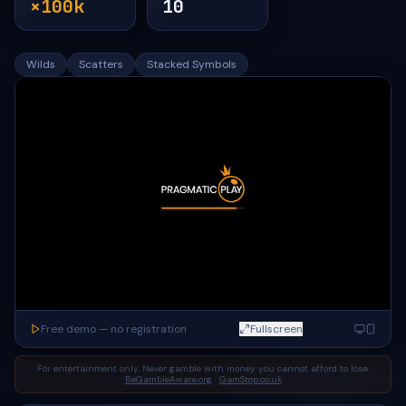
×100k
10
Wilds
Scatters
Stacked Symbols
Free demo — no registration
Fullscreen
For entertainment only. Never gamble with money you cannot afford to lose.
BeGambleAware.org
·
GamStop.co.uk