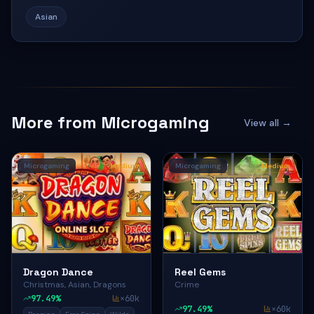
Asian
More from Microgaming
View all →
Microgaming
Medium
Microgaming
Medium
Dragon Dance
Reel Gems
Christmas, Asian, Dragons
Crime
97.49
%
×
60k
97.49
%
×
60k