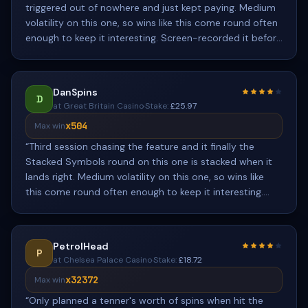
triggered out of nowhere and just kept paying. Medium
volatility on this one, so wins like this come round often
enough to keep it interesting. Screen-recorded it before
my train Wi-Fi cut out.
”
DanSpins
D
at Great Britain Casino
·
Stake:
£25.97
x504
Max win
“
Third session chasing the feature and it finally the
Stacked Symbols round on this one is stacked when it
lands right. Medium volatility on this one, so wins like
this come round often enough to keep it interesting.
Told my mates in the group chat immediately.
”
PetrolHead
P
at Chelsea Palace Casino
·
Stake:
£18.72
x32372
Max win
“
Only planned a tenner's worth of spins when hit the