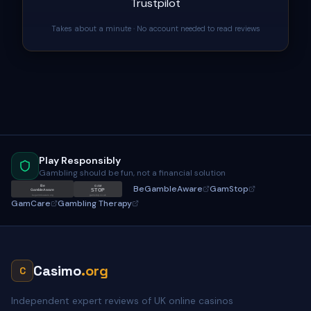
Trustpilot
Takes about a minute · No account needed to read reviews
Play Responsibly
Gambling should be fun, not a financial solution
BeGambleAware
GamStop
Be
GAM
STOP
GambleAware
gamstop.co.uk
begambleaware.org
GamCare
Gambling Therapy
Casimo
.org
C
Independent expert reviews of UK online casinos