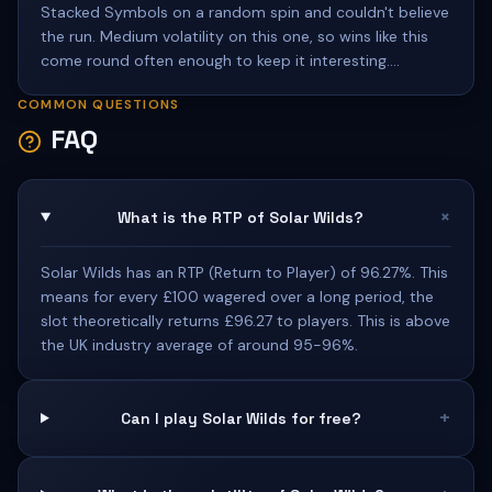
Stacked Symbols on a random spin and couldn't believe
the run. Medium volatility on this one, so wins like this
come round often enough to keep it interesting.
Withdrawal came through the next morning, sorted.
”
COMMON QUESTIONS
FAQ
+
What is the RTP of Solar Wilds?
Solar Wilds has an RTP (Return to Player) of 96.27%. This
means for every £100 wagered over a long period, the
slot theoretically returns £96.27 to players. This is above
the UK industry average of around 95-96%.
+
Can I play Solar Wilds for free?