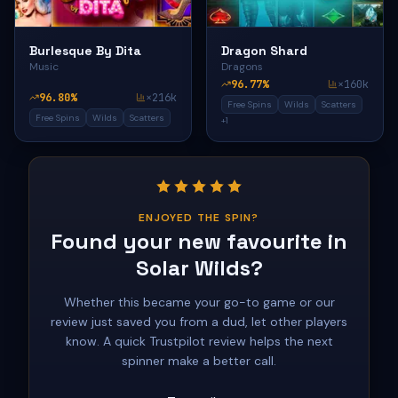
Burlesque By Dita
Dragon Shard
Music
Dragons
96.77
%
×
160k
96.80
%
×
216k
Free Spins
Wilds
Scatters
Free Spins
Wilds
Scatters
+
1
ENJOYED THE SPIN?
Found your new favourite in
Solar Wilds?
Whether this became your go-to game or our
review just saved you from a dud, let other players
know. A quick Trustpilot review helps the next
spinner make a better call.