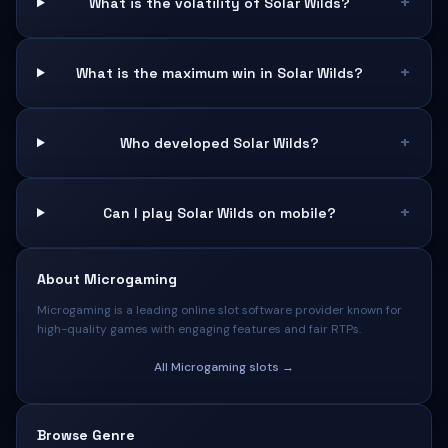
+
What is the volatility of Solar Wilds?
+
What is the maximum win in Solar Wilds?
+
Who developed Solar Wilds?
+
Can I play Solar Wilds on mobile?
About
Microgaming
Microgaming
is a leading online slot software provider known for
high-quality games with engaging features and fair RTPs.
All
Microgaming
slots →
Browse Genre