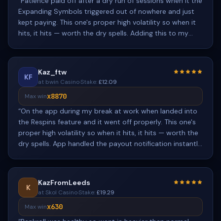
“
Patience paid off after a dry run of sessions when it the
Expanding Symbols triggered out of nowhere and just
kept paying. This one's proper high volatility so when it
hits, it hits — worth the dry spells. Adding this to my
regular rotation after that.
”
Kaz_ftw
KF
at bwin Casino
·
Stake:
£12.09
x8870
Max win
“
On the app during my break at work when landed into
the Respins feature and it went off properly. This one's
proper high volatility so when it hits, it hits — worth the
dry spells. App handled the payout notification instantly,
nice touch.
”
KazFromLeeds
K
at Skol Casino
·
Stake:
£19.29
x630
Max win