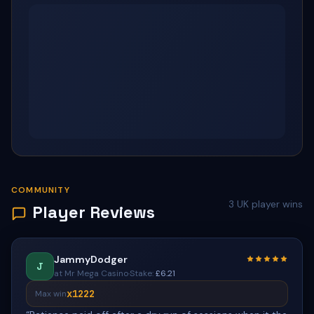
COMMUNITY
3
UK player wins
Player Reviews
JammyDodger
J
at Mr Mega Casino
·
Stake:
£6.21
x1222
Max win