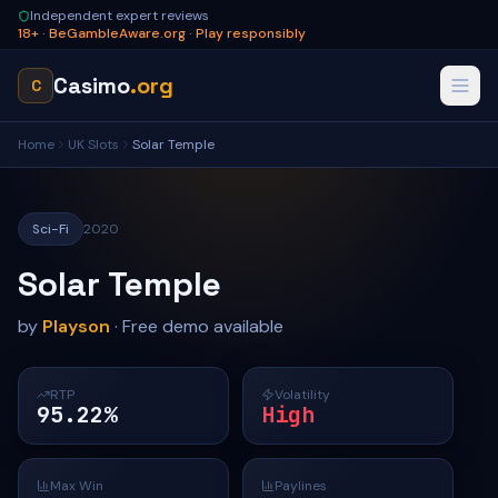
Independent expert reviews
18+ · BeGambleAware.org · Play responsibly
Casimo
.org
C
Home
UK Slots
Solar Temple
Sci-Fi
2020
Solar Temple
by
Playson
· Free demo available
RTP
Volatility
95.22%
High
Max Win
Paylines