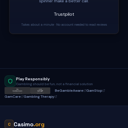
spinner make a better call.
Trustpilot
Takes about a minute · No account needed to read reviews
Play Responsibly
Gambling should be fun, not a financial solution
BeGambleAware
GamStop
Be
GAM
STOP
GambleAware
gamstop.co.uk
begambleaware.org
GamCare
Gambling Therapy
Casimo
.org
C