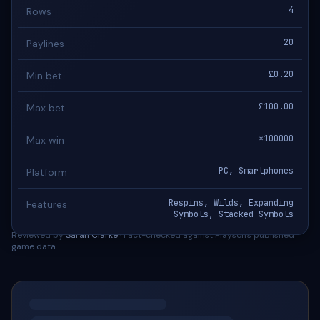
4
Rows
20
Paylines
£0.20
Min bet
£100.00
Max bet
×100000
Max win
PC, Smartphones
Platform
Respins, Wilds, Expanding
Features
Symbols, Stacked Symbols
Reviewed by
Sarah Clarke
·
Fact-checked against
Playson
's published
game data