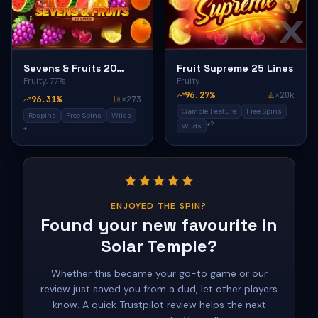
Sevens & Fruits 20
Fruit Supreme 25 Lines
Fruity, 777s
Fruity
lines
96.27
%
×
20k
96.31
%
×
273
Gamble Feature
Free Spins
Respins
Free Spins
Wilds
+
2
Wilds
+
1
ENJOYED THE SPIN?
Found your new favourite in
Solar Temple?
Whether this became your go-to game or our
review just saved you from a dud, let other players
know. A quick Trustpilot review helps the next