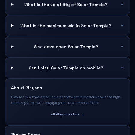
+
What is the volatility of Solar Temple?
+
What is the maximum win in Solar Temple?
+
Who developed Solar Temple?
+
Can I play Solar Temple on mobile?
About
Playson
Playson
is a leading online slot software provider known for high-
quality games with engaging features and fair RTPs.
All
Playson
slots →
Browse Genre