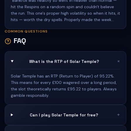
“
Bankroll was healthy so went in heavier than normal —
hit the Respins on a random spin and couldn't believe
the run. This one's proper high volatility so when it hits, it
hits — worth the dry spells. Properly made the week
after that one.
”
COMMON QUESTIONS
FAQ
+
What is the RTP of Solar Temple?
Solar Temple has an RTP (Return to Player) of 95.22%.
This means for every £100 wagered over a long period,
the slot theoretically returns £95.22 to players. Always
gamble responsibly.
+
Can I play Solar Temple for free?