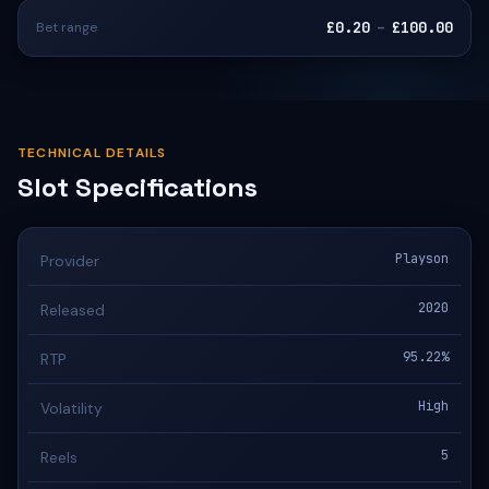
£
0.20
–
£
100.00
Bet range
TECHNICAL DETAILS
Slot Specifications
Playson
Provider
2020
Released
95.22%
RTP
High
Volatility
5
Reels