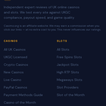
Independent expert reviews of UK online casinos
and slots. We test every site against UKGC
compliance, payout speed, and game quality.
Casimo.org is an affiliate website. We may earn a commission when you
click our links — at no extra cost to you. This never influences our ratings.
CASINOS
SLOTS
All UK Casinos
All Slots
UKGC Licensed
Free Spins Slots
Crypto Casinos
Jackpot Slots
New Casinos
High RTP Slots
Live Casino
Megaways Slots
PayPal Casinos
Slot Providers
Payment Methods Guide
Slot of the Month
Casino of the Month