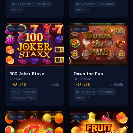
Bonus Game
Free Spins
Bonus Game
Free Spins
+
1
+
2
Wilds
Wilds
Playson
High
Playson
Medium
100 Joker Staxx
Down the Pub
Classic
3D, Foodie
96.48
%
×
4k
96.42
%
×
563k
Wilds
Scatters
Bonus Game
Free Spins
+
1
Stacked Symbols
Wilds
Playson
Medium
Playson
High