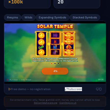
×100k
20
Respins
Wilds
Expanding Symbols
Stacked Symbols
Free demo — no registration
Fullscreen
For entertainment only. Never gamble with money you cannot afford to lose.
BeGambleAware.org
·
GamStop.co.uk