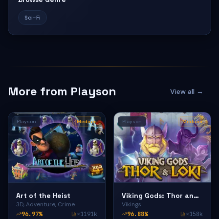
Sci-Fi
More from Playson
View all →
Playson
Medium
Playson
Medium
Art of the Heist
Viking Gods: Thor and
3D, Adventure, Crime
Vikings
Loki
96.97
%
×
1191k
96.88
%
×
158k