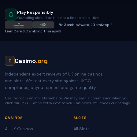
Play Responsibly
Gambling should be fun, not a financial solution
BeGambleAware
GamStop
Be
GAM
STOP
GambleAware
gamstop.co.uk
begambleaware.org
GamCare
Gambling Therapy
Casimo
.org
C
Independent expert reviews of UK online casinos
and slots. We test every site against UKGC
compliance, payout speed, and game quality.
Casimo.org is an affiliate website. We may earn a commission when you
click our links — at no extra cost to you. This never influences our ratings.
CASINOS
SLOTS
All UK Casinos
All Slots