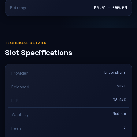
£
0.01
–
£
50.00
Bet range
TECHNICAL DETAILS
Slot Specifications
Endorphina
Provider
2021
Released
96.04%
RTP
Medium
Volatility
3
Reels