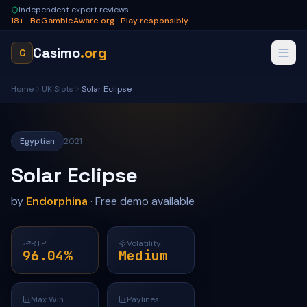
Independent expert reviews
18+ · BeGambleAware.org · Play responsibly
Casimo
.org
C
Home
UK Slots
Solar Eclipse
Egyptian
2021
Solar Eclipse
by
Endorphina
· Free demo available
RTP
Volatility
96.04%
Medium
Max Win
Paylines