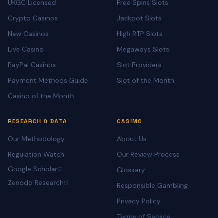
UKGC Licensed
Free Spins Slots
Crypto Casinos
Jackpot Slots
New Casinos
High RTP Slots
Live Casino
Megaways Slots
PayPal Casinos
Slot Providers
Payment Methods Guide
Slot of the Month
Casino of the Month
RESEARCH & DATA
CASIMO
Our Methodology
About Us
Regulation Watch
Our Review Process
Google Scholar
Glossary
Zenodo Research
Responsible Gambling
Privacy Policy
Terms of Service