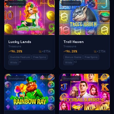
Endorphina
Medium
Endorphina
Medium
Lucky Lands
Troll Haven
Treasure
Treasure
96.28
%
×
875k
96.28
%
×
175k
Gamble Feature
Free Spins
Bonus Game
Free Spins
+
1
+
2
Wilds
Wilds
Endorphina
Medium
Endorphina
Medium