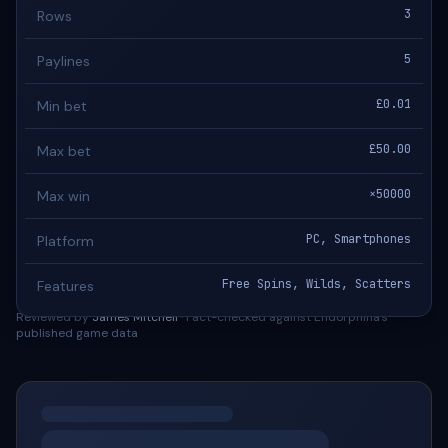
3
Rows
5
Paylines
£0.01
Min bet
£50.00
Max bet
×50000
Max win
PC, Smartphones
Platform
Free Spins, Wilds, Scatters
Features
Reviewed by
James Mitchell
·
Fact-checked against
Endorphina
's
published game data