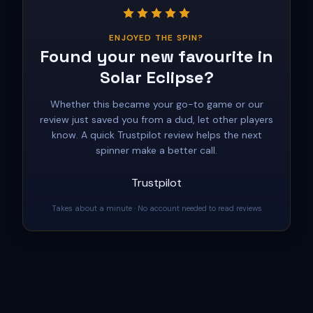
ENJOYED THE SPIN?
Found your new favourite in
Solar Eclipse?
Whether this became your go-to game or our
review just saved you from a dud, let other players
know. A quick Trustpilot review helps the next
spinner make a better call.
Trustpilot
Takes about a minute · No account needed to read reviews