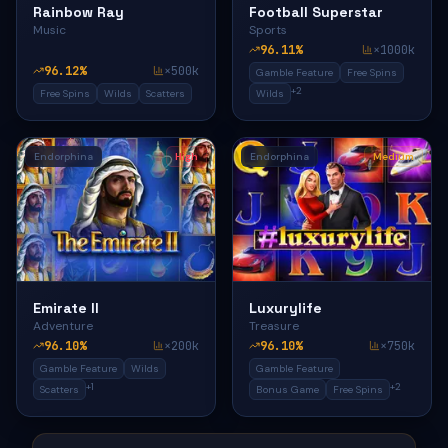
Rainbow Ray
Football Superstar
Music
Sports
96.11
%
×
1000k
96.12
%
×
500k
Gamble Feature
Free Spins
+
2
Free Spins
Wilds
Scatters
Wilds
Endorphina
High
Endorphina
Medium
Emirate II
Luxurylife
Adventure
Treasure
96.10
%
×
200k
96.10
%
×
750k
Gamble Feature
Wilds
Gamble Feature
+
1
+
2
Scatters
Bonus Game
Free Spins