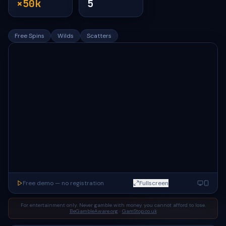
×50k
5
Free Spins
Wilds
Scatters
Free demo — no registration
Fullscreen
For entertainment only. Never gamble with money you cannot afford to lose.
BeGambleAware.org
·
GamStop.co.uk