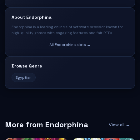
About
Endorphina
Endorphina
is a leading online slot software provider known for
high-quality games with engaging features and fair RTPs.
All
Endorphina
slots →
Browse Genre
Egyptian
More from Endorphina
View all →