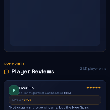
COMMUNITY
2
UK player wins
Player Reviews
FiverFlip
F
at PlanetSportBet Casino
·
Stake:
£1.83
x297
Max win
“
Not usually my type of game, but the Free Spins