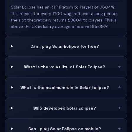
Solar Eclipse has an RTP (Return to Player) of 96.04%.
This means for every £100 wagered over a long period,
the slot theoretically returns £96.04 to players. This is
above the UK industry average of around 95-96%.
+
Can I play Solar Eclipse for free?
+
What is the volatility of Solar Eclipse?
+
What is the maximum win in Solar Eclipse?
+
Who developed Solar Eclipse?
+
Can I play Solar Eclipse on mobile?