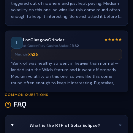
triggered out of nowhere and just kept paying. Medium
volatility on this one, so wins like this come round often
enough to keep it interesting. Screenshotted it before I
believed it myself.
”
LozGlasgowGrinder
L
at QueenPlay Casino
·
Stake:
£5.62
x426
Max win
“
Bankroll was healthy so went in heavier than normal —
landed into the Wilds feature and it went off properly.
Medium volatility on this one, so wins like this come
round often enough to keep it interesting. Big stakes,
bigger nerves, biggest payout in a while.
”
COMMON QUESTIONS
FAQ
+
What is the RTP of Solar Eclipse?