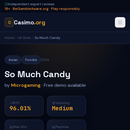
Independent expert reviews
18+ · BeGambleAware.org · Play responsibly
Casimo
.org
C
Home
UK Slots
So Much Candy
Asian
Foodie
2014
So Much Candy
by
Microgaming
· Free demo available
RTP
Volatility
96.01%
Medium
Max Win
Paylines