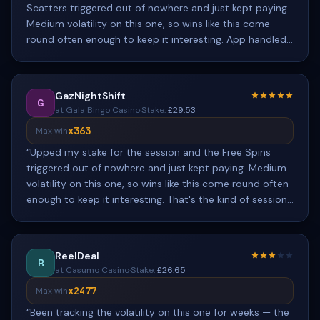
Scatters triggered out of nowhere and just kept paying.
Medium volatility on this one, so wins like this come
round often enough to keep it interesting. App handled
the payout notification instantly, nice touch.
”
GazNightShift
G
at Gala Bingo Casino
·
Stake:
£29.53
x363
Max win
“
Upped my stake for the session and the Free Spins
triggered out of nowhere and just kept paying. Medium
volatility on this one, so wins like this come round often
enough to keep it interesting. That's the kind of session
that makes the bad ones worth it.
”
ReelDeal
R
at Casumo Casino
·
Stake:
£26.65
x2477
Max win
“
Been tracking the volatility on this one for weeks — the