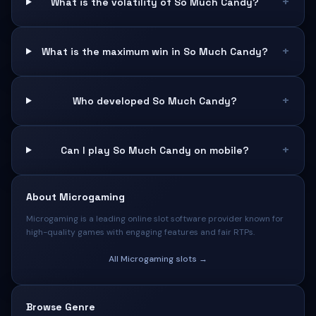
+
What is the volatility of So Much Candy?
+
What is the maximum win in So Much Candy?
+
Who developed So Much Candy?
+
Can I play So Much Candy on mobile?
About
Microgaming
Microgaming
is a leading online slot software provider known for
high-quality games with engaging features and fair RTPs.
All
Microgaming
slots →
Browse Genre