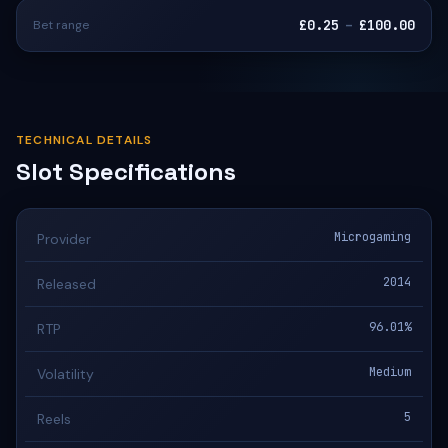
£
0.25
–
£
100.00
Bet range
TECHNICAL DETAILS
Slot Specifications
Microgaming
Provider
2014
Released
96.01%
RTP
Medium
Volatility
5
Reels