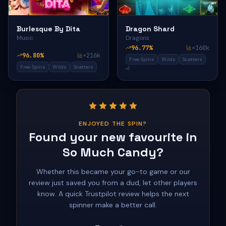
Burlesque By Dita
Dragon Shard
Music
Dragons
96.77
%
×
160k
96.80
%
×
216k
Free Spins
Wilds
Scatters
Free Spins
Wilds
Scatters
+
1
ENJOYED THE SPIN?
Found your new favourite in
So Much Candy?
Whether this became your go-to game or our
review just saved you from a dud, let other players
know. A quick Trustpilot review helps the next
spinner make a better call.