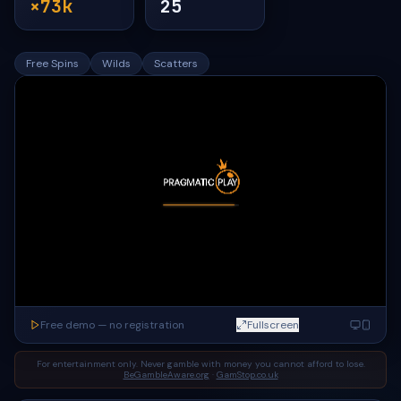
×73k
25
Free Spins
Wilds
Scatters
Free demo — no registration
Fullscreen
For entertainment only. Never gamble with money you cannot afford to lose.
BeGambleAware.org
·
GamStop.co.uk