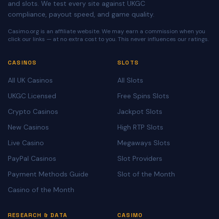
and slots. We test every site against UKGC
compliance, payout speed, and game quality.
Casimo.org is an affiliate website. We may earn a commission when you
click our links — at no extra cost to you. This never influences our ratings.
CASINOS
SLOTS
All UK Casinos
All Slots
UKGC Licensed
Free Spins Slots
Crypto Casinos
Jackpot Slots
New Casinos
High RTP Slots
Live Casino
Megaways Slots
PayPal Casinos
Slot Providers
Payment Methods Guide
Slot of the Month
Casino of the Month
RESEARCH & DATA
CASIMO