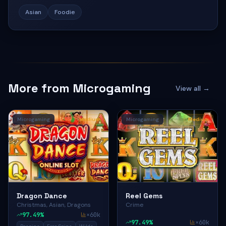
Asian
Foodie
More from Microgaming
View all →
Microgaming
Medium
Microgaming
Medium
Dragon Dance
Reel Gems
Christmas, Asian, Dragons
Crime
97.49
%
×
60k
97.49
%
×
60k