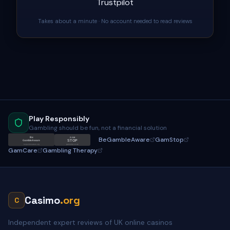
Trustpilot
Takes about a minute · No account needed to read reviews
Play Responsibly
Gambling should be fun, not a financial solution
BeGambleAware
GamStop
Be
GAM
STOP
GambleAware
gamstop.co.uk
begambleaware.org
GamCare
Gambling Therapy
Casimo
.org
C
Independent expert reviews of UK online casinos