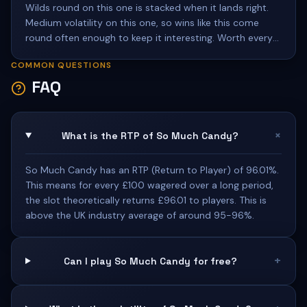
Wilds round on this one is stacked when it lands right.
Medium volatility on this one, so wins like this come
round often enough to keep it interesting. Worth every
dry spin leading up to it, honestly.
”
COMMON QUESTIONS
FAQ
+
What is the RTP of So Much Candy?
So Much Candy has an RTP (Return to Player) of 96.01%.
This means for every £100 wagered over a long period,
the slot theoretically returns £96.01 to players. This is
above the UK industry average of around 95-96%.
+
Can I play So Much Candy for free?