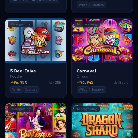
Respins
Free Spins
Wilds
Wilds
Scatters
+
1
Microgaming
Low
Microgaming
Low
5 Reel Drive
Carnaval
Foodie
Circus
96.95
%
×
20k
96.94
%
×
225k
Wilds
Scatters
Wilds
Scatters
Microgaming
Medium
Microgaming
Medium