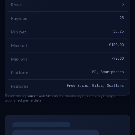
3
Rows
25
Paylines
£0.25
Min bet
£100.00
Max bet
×72500
Max win
PC, Smartphones
Platform
Free Spins, Wilds, Scatters
Features
Reviewed by
Sarah Clarke
·
Fact-checked against
Microgaming
's
published game data