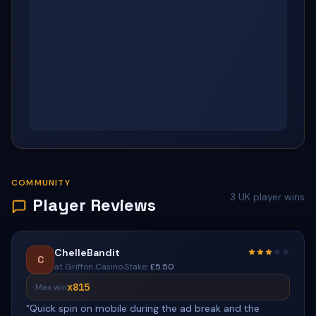
COMMUNITY
3
UK player wins
Player Reviews
ChelleBandit
C
at Griffon Casino
·
Stake:
£5.50
x815
Max win
“
Quick spin on mobile during the ad break and the