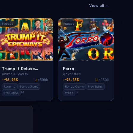
View all →
Fugaso
High
Fugaso
High
Trump It Deluxe
Forro
Animals, Sports
Adventure
Epicways
96.98
%
×
500k
96.83
%
×
150k
Respins
Bonus Game
Bonus Game
Free Spins
+
3
+
3
Free Spins
Wilds