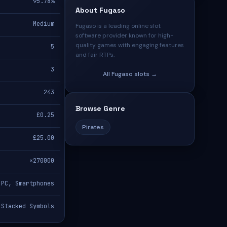
95.78%
About
Fugaso
Medium
Fugaso
is a leading online slot
software provider known for high-
quality games with engaging features
5
and fair RTPs.
3
All
Fugaso
slots →
243
Browse Genre
£0.25
Pirates
£25.00
×270000
PC, Smartphones
 Stacked Symbols