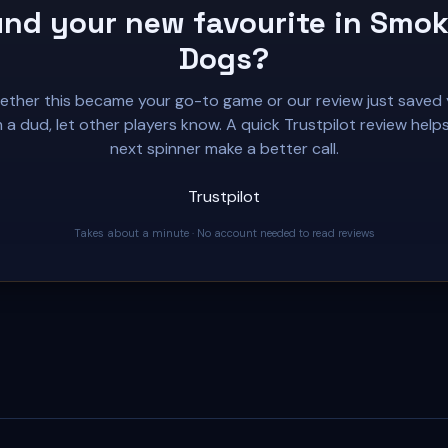
nd your new favourite in Smo
Dogs?
ther this became your go-to game or our review just saved
 a dud, let other players know. A quick Trustpilot review help
next spinner make a better call.
Trustpilot
Takes about a minute · No account needed to read reviews