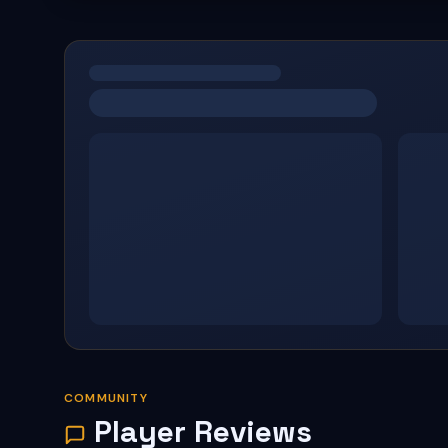
COMMUNITY
Player Reviews