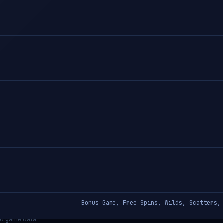
Bonus Game, Free Spins, Wilds, Scatters,
hed game data