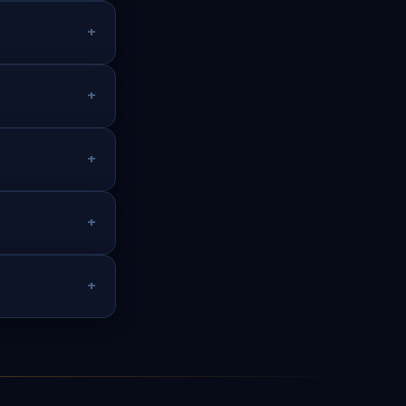
+
+
+
+
+