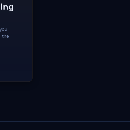
king
 you
s the