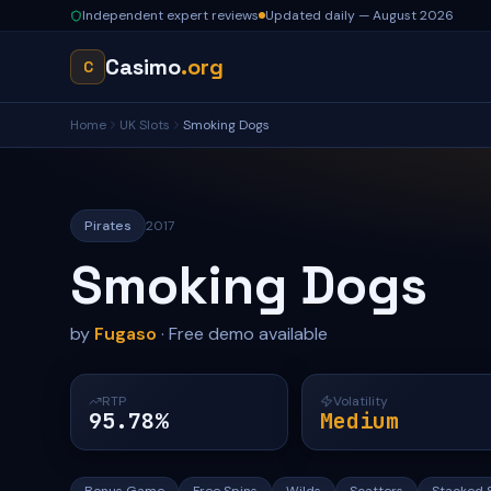
Independent expert reviews
Updated daily —
August 2026
Casimo
.org
C
Home
UK Slots
Smoking Dogs
Pirates
2017
Smoking Dogs
by
Fugaso
· Free demo available
RTP
Volatility
95.78%
Medium