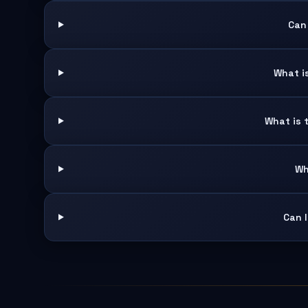
Can
What i
What is 
Wh
Can 