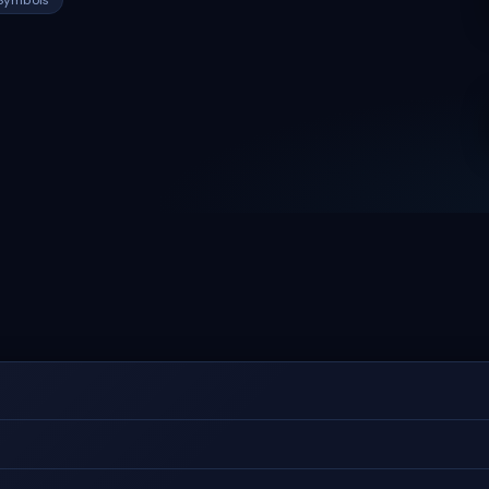
Symbols