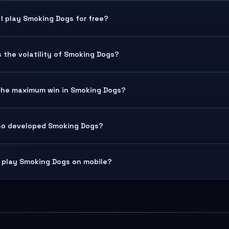
 I play Smoking Dogs for free?
s the volatility of Smoking Dogs?
the maximum win in Smoking Dogs?
o developed Smoking Dogs?
I play Smoking Dogs on mobile?