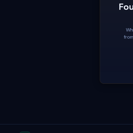
Fou
Whe
from