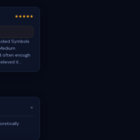
tacked Symbols
. Medium
und often enough
elieved it
+
oretically