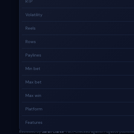
RTP
Volatility
Reels
Rows
Paylines
Min bet
Max bet
Max win
Platform
Features
Reviewed by
Sarah Clarke
·
Fact-checked against
Fugaso
's publis