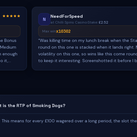
NeedForSpeed
N
at Chilli Spins Casino
·
Stake:
£2.52
x10302
Max win
the Bonus
“
Was killing time on my lunch break when the S
. Medium
round on this one is stacked when it lands right
en enough
volatility on this one, so wins like this come ro
o it,
to keep it interesting. Screenshotted it before I b
myself.
”
 is the RTP of Smoking Dogs?
This means for every £100 wagered over a long period, the slot the