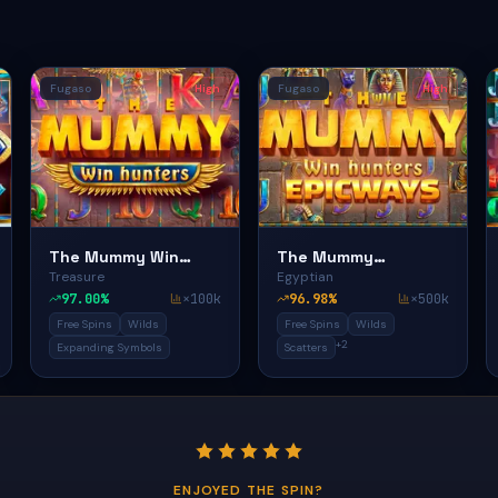
Fugaso
High
Fugaso
High
The Mummy Win
The Mummy
Treasure
Egyptian
Hunters
EPICWAYS
97.00
%
×
100k
96.98
%
×
500k
Free Spins
Wilds
Free Spins
Wilds
+
2
Expanding Symbols
Scatters
ENJOYED THE SPIN?