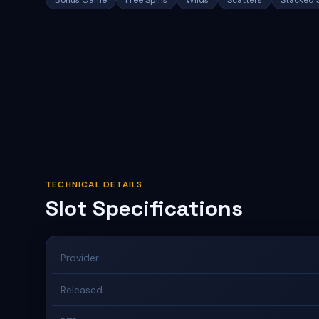
Bonus Game
Free Spins
Wilds
Scatters
Stacked 
TECHNICAL DETAILS
Slot Specifications
Provider
Released