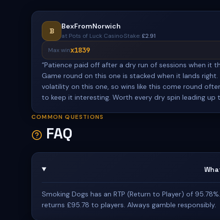
BexFromNorwich
B
at Pots of Luck Casino
·
Stake:
£2.91
x1839
Max win
“
Patience paid off after a dry run of sessions when it 
Game round on this one is stacked when it lands right
volatility on this one, so wins like this come round oft
to keep it interesting. Worth every dry spin leading up t
honestly.
”
COMMON QUESTIONS
FAQ
What
Smoking Dogs has an RTP (Return to Player) of 95.78%. 
returns £95.78 to players. Always gamble responsibly.