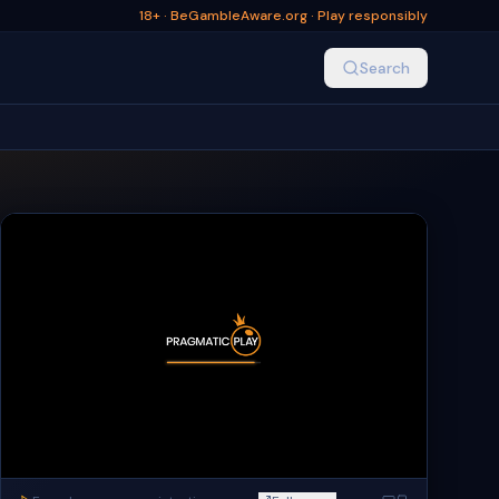
18+ · BeGambleAware.org · Play responsibly
Search