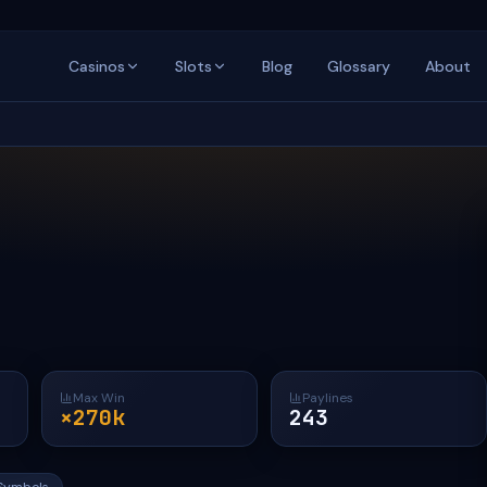
Casinos
Slots
Blog
Glossary
About
Max Win
Paylines
×270k
243