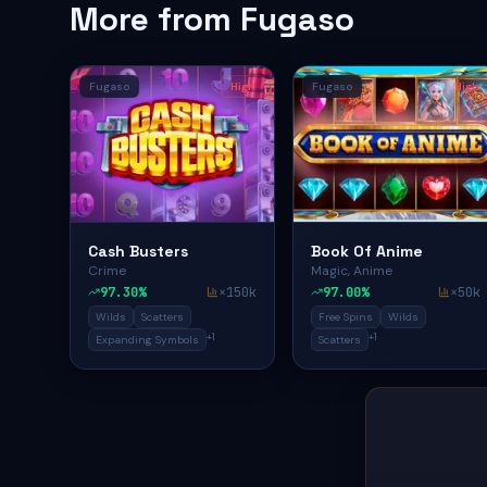
More from Fugaso
Fugaso
High
Fugaso
High
Cash Busters
Book Of Anime
Crime
Magic, Anime
97.30
%
×
150k
97.00
%
×
50k
Wilds
Scatters
Free Spins
Wilds
+
1
+
1
Expanding Symbols
Scatters