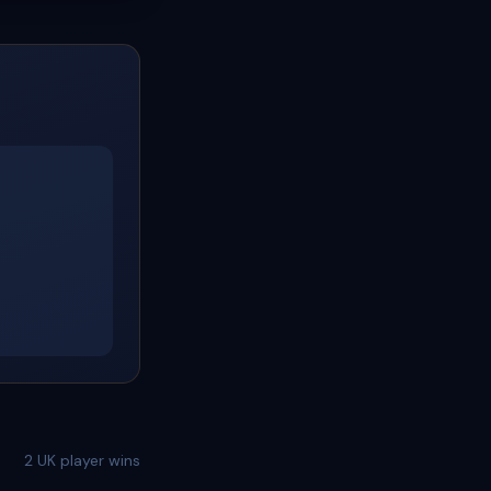
2
UK player wins