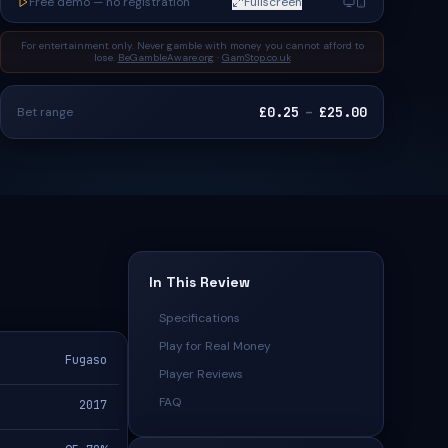
Free demo — no registration
Fullscreen
For entertainment only. Never gamble with money you cannot afford to
lose.
BeGambleAware.org
·
GamStop.co.uk
£
0.25
–
£
25.00
Bet range
In This Review
Specifications
Play for Real Money
Fugaso
Player Reviews
FAQ
2017