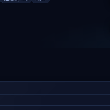
Stacked Symbols
Jackpot