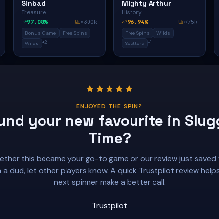
Sinbad
Mighty Arthur
Treasure
History
97.08
%
×
300k
96.94
%
×
75k
Bonus Game
Free Spins
Free Spins
Wilds
+
2
+
1
Wilds
Scatters
ENJOYED THE SPIN?
und your new favourite in Slug
Time?
ther this became your go-to game or our review just saved
 a dud, let other players know. A quick Trustpilot review help
next spinner make a better call.
Trustpilot