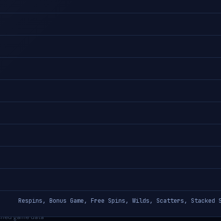
Respins, Bonus Game, Free Spins, Wilds, Scatters, Stacked 
ished game data