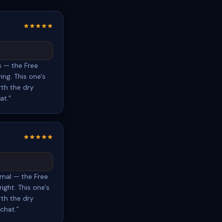
s — the Free
ng. This one's
rth the dry
at.
”
rmal — the Free
ight. This one's
rth the dry
 chat.
”