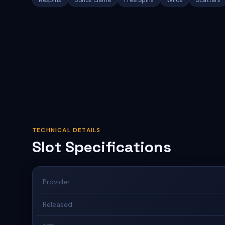
Respins
Bonus Game
Free Spins
Wilds
Scatters
TECHNICAL DETAILS
Slot Specifications
Provider
Released