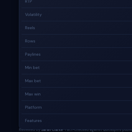
RTP
Volatility
Reels
Rows
Paylines
Min bet
Max bet
Max win
Platform
Features
Reviewed by
Sarah Clarke
·
Fact-checked against
Quickspin
's publ