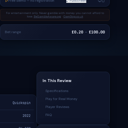
Free demo — no registration
Fullscreen
For entertainment only. Never gamble with money you cannot afford to
lose.
BeGambleAware.org
·
GamStop.co.uk
£
0.20
–
£
100.00
Bet range
In This Review
Specifications
Play for Real Money
Quickspin
Player Reviews
FAQ
2022