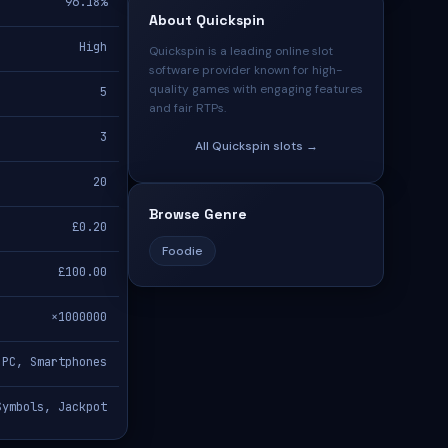
96.18%
About
Quickspin
High
Quickspin
is a leading online slot
software provider known for high-
quality games with engaging features
5
and fair RTPs.
3
All
Quickspin
slots →
20
Browse Genre
£0.20
Foodie
£100.00
×1000000
PC, Smartphones
Symbols, Jackpot