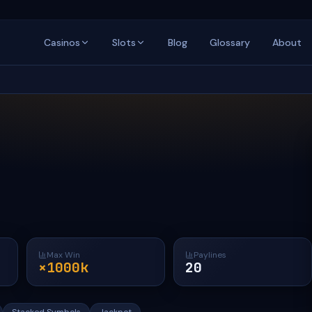
Casinos
Slots
Blog
Glossary
About
Max Win
Paylines
×1000k
20