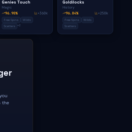
Genies Touch
Goldilocks
Magic
History
96.90
%
×
360k
96.84
%
×
250k
Free Spins
Wilds
Free Spins
Wilds
+
2
Scatters
Scatters
ger
 you
s the