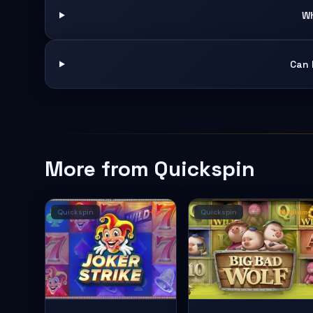
Wh
Can 
More from Quickspin
Quickspin
High
Quickspin
Medium