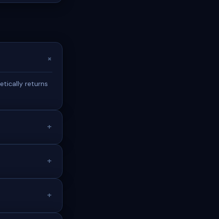
+
tically returns
+
+
+