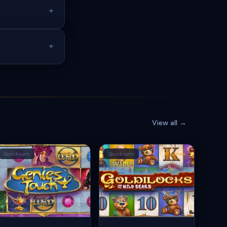
+
+
View all →
Quickspin
Medium
Quickspin
Medium