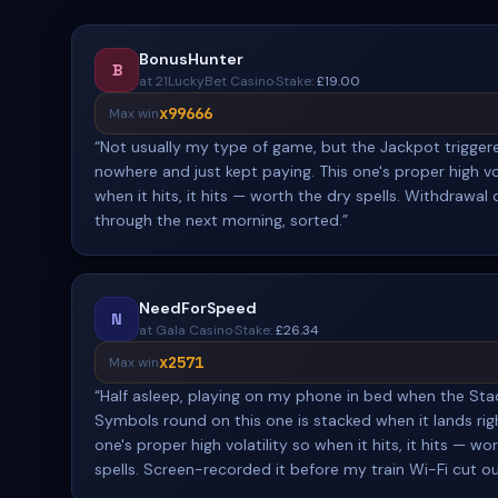
BonusHunter
B
at 21LuckyBet Casino
·
Stake:
£19.00
x99666
Max win
“
Not usually my type of game, but the Jackpot trigger
nowhere and just kept paying. This one's proper high vol
when it hits, it hits — worth the dry spells. Withdrawal
through the next morning, sorted.
”
NeedForSpeed
N
at Gala Casino
·
Stake:
£26.34
x2571
Max win
“
Half asleep, playing on my phone in bed when the St
Symbols round on this one is stacked when it lands righ
one's proper high volatility so when it hits, it hits — wo
spells. Screen-recorded it before my train Wi-Fi cut ou