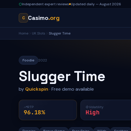
Independent expert reviews
Updated daily —
August 2026
Casimo
.org
C
Home
UK Slots
Slugger Time
Foodie
2022
Slugger Time
by
Quickspin
· Free demo available
RTP
Volatility
96.18%
High