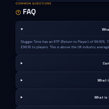
COMMON QUESTIONS
FAQ
Wha
Slugger Time has an RTP (Return to Player) of 96.18%. T
£96.18 to players. This is above the UK industry avera
Can
What i
What is