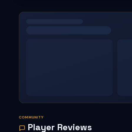
COMMUNITY
Player Reviews