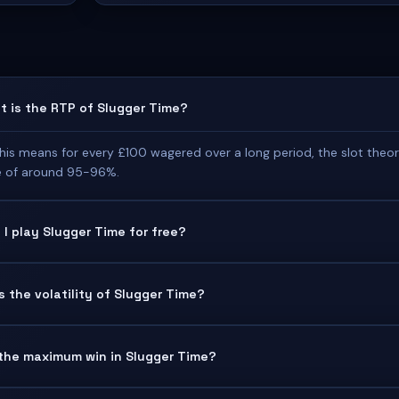
t is the RTP of Slugger Time?
his means for every £100 wagered over a long period, the slot theore
ge of around 95-96%.
 I play Slugger Time for free?
s the volatility of Slugger Time?
 the maximum win in Slugger Time?