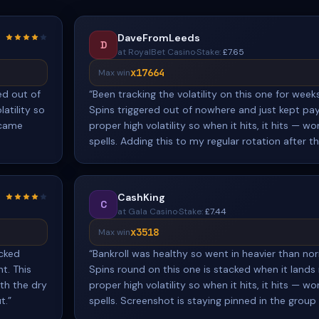
DaveFromLeeds
D
at RoyalBet Casino
·
Stake:
£7.65
x17664
Max win
ed out of
“
Been tracking the volatility on this one for week
atility so
Spins triggered out of nowhere and just kept payi
 came
proper high volatility so when it hits, it hits — wo
spells. Adding this to my regular rotation after th
CashKing
C
at Gala Casino
·
Stake:
£7.44
x3518
Max win
acked
“
Bankroll was healthy so went in heavier than no
t. This
Spins round on this one is stacked when it lands r
rth the dry
proper high volatility so when it hits, it hits — wo
t.
”
spells. Screenshot is staying pinned in the group