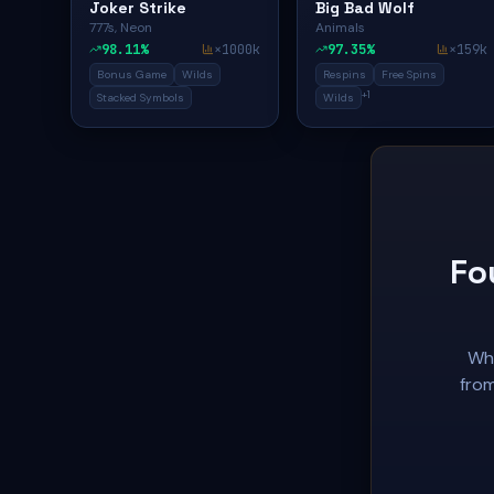
Joker Strike
Big Bad Wolf
777s, Neon
Animals
98.11
%
×
1000k
97.35
%
×
159k
Bonus Game
Wilds
Respins
Free Spins
+
1
Stacked Symbols
Wilds
Fo
Whe
from