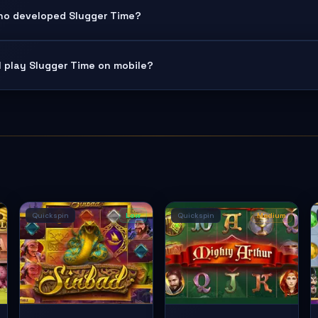
o developed Slugger Time?
I play Slugger Time on mobile?
Quickspin
Low
Quickspin
Medium