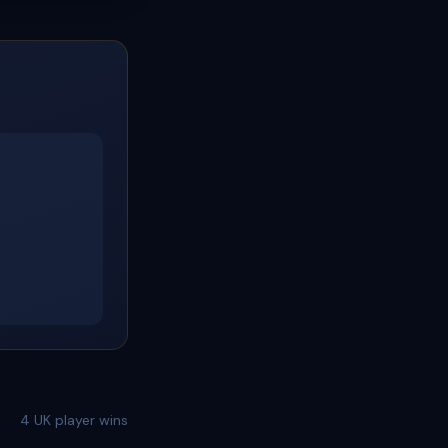
4
UK player wins