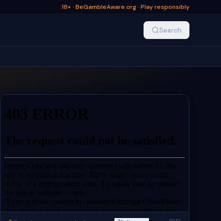
18+ · BeGambleAware.org · Play responsibly
Search