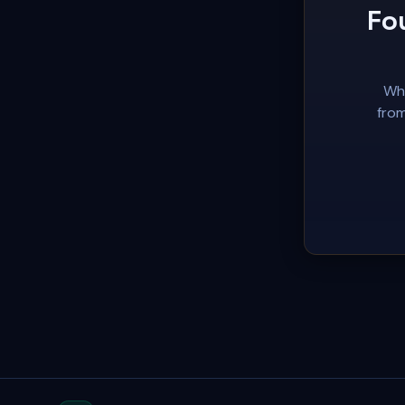
Fo
Whe
from