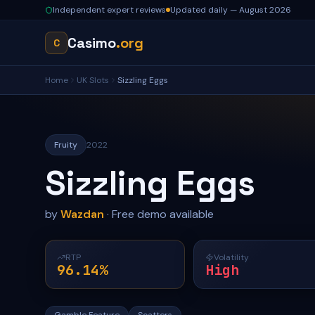
Independent expert reviews
Updated daily —
August 2026
Casimo
.org
C
Home
UK Slots
Sizzling Eggs
Fruity
2022
Sizzling Eggs
by
Wazdan
· Free demo available
RTP
Volatility
96.14%
High