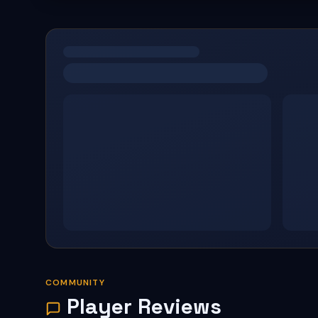
COMMUNITY
Player Reviews