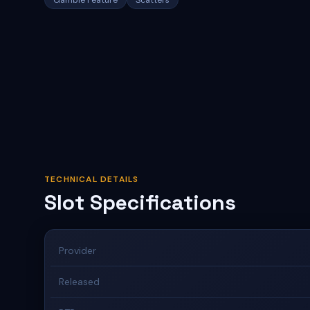
Gamble Feature
Scatters
TECHNICAL DETAILS
Slot Specifications
Provider
Released