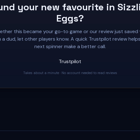
und your new favourite in Sizzl
Eggs?
ther this became your go-to game or our review just saved
 a dud, let other players know. A quick Trustpilot review help
next spinner make a better call.
Trustpilot
Takes about a minute · No account needed to read reviews