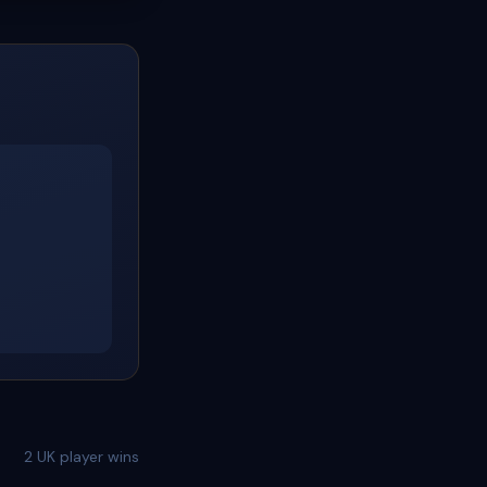
2
UK player wins