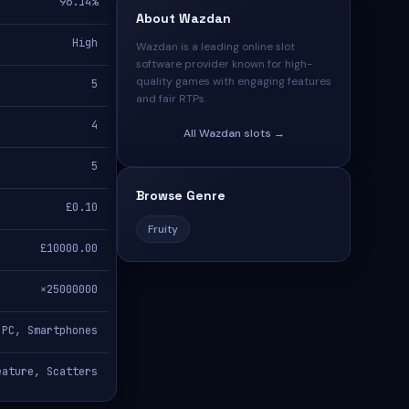
96.14%
About
Wazdan
High
Wazdan
is a leading online slot
software provider known for high-
quality games with engaging features
5
and fair RTPs.
4
All
Wazdan
slots →
5
Browse Genre
£0.10
Fruity
£10000.00
×25000000
PC, Smartphones
eature, Scatters