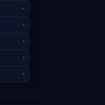
+
+
+
+
+