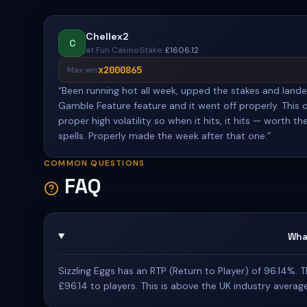
Chellex2
C
at Fun Casino
·
Stake:
£1606.12
x2000865
Max win
“
Been running hot all week, upped the stakes and lande
Gamble Feature feature and it went off properly. This 
proper high volatility so when it hits, it hits — worth th
spells. Properly made the week after that one.
”
COMMON QUESTIONS
FAQ
Wha
Sizzling Eggs has an RTP (Return to Player) of 96.14%. 
£96.14 to players. This is above the UK industry aver