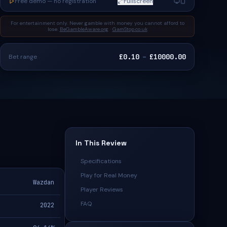
Free demo — no registration
Fullscreen
For entertainment only. Never gamble with money you cannot afford to
lose.
BeGambleAware.org
·
GamStop.co.uk
£
0.10
–
£
10000.00
Bet range
In This Review
Specifications
Play for Real Money
Wazdan
Player Reviews
FAQ
2022