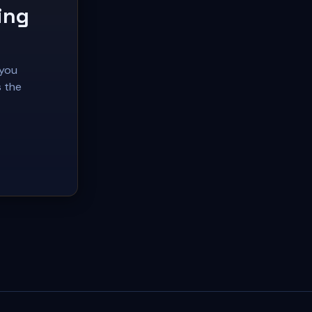
ing
 you
s the