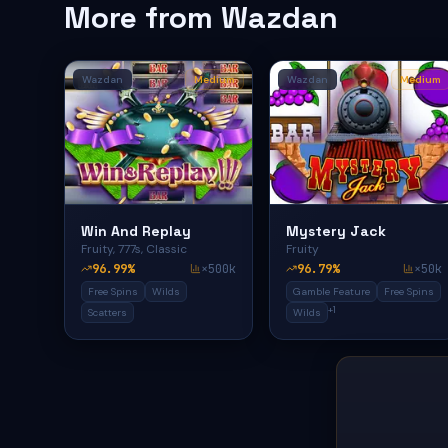
More from Wazdan
Wazdan
Medium
Wazdan
Medium
Win And Replay
Mystery Jack
Fruity, 777s, Classic
Fruity
96.99
%
×
500k
96.79
%
×
50k
Free Spins
Wilds
Gamble Feature
Free Spins
+
1
Scatters
Wilds