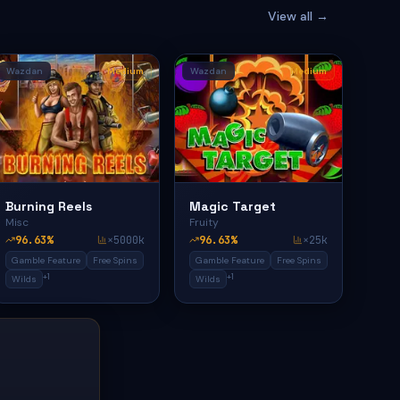
View all →
Wazdan
Medium
Wazdan
Medium
Burning Reels
Magic Target
Misc
Fruity
96.63
%
×
5000k
96.63
%
×
25k
Gamble Feature
Free Spins
Gamble Feature
Free Spins
+
1
+
1
Wilds
Wilds