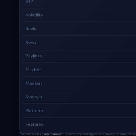
RTP
Volatility
Reels
Rows
Paylines
Min bet
Max bet
Max win
Platform
Features
Reviewed by
Alex Vance
·
Fact-checked against
Wazdan
's publish