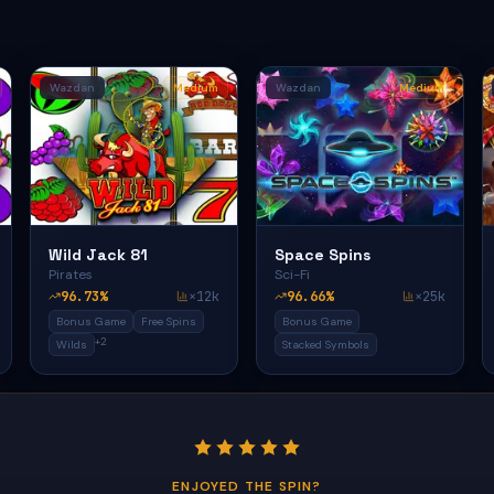
Wazdan
Medium
Wazdan
Medium
Wild Jack 81
Space Spins
Pirates
Sci-Fi
96.73
%
×
12k
96.66
%
×
25k
Bonus Game
Free Spins
Bonus Game
+
2
Wilds
Stacked Symbols
ENJOYED THE SPIN?