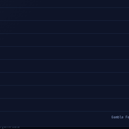
Gamble F
ed game data