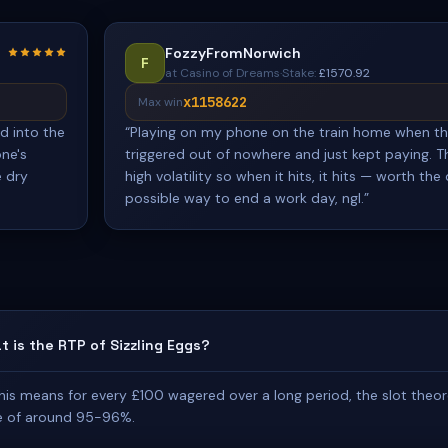
FozzyFromNorwich
F
at Casino of Dreams
·
Stake:
£1570.92
x1158622
Max win
d into the
“
Playing on my phone on the train home when th
one's
triggered out of nowhere and just kept paying. T
e dry
high volatility so when it hits, it hits — worth the 
possible way to end a work day, ngl.
”
t is the RTP of Sizzling Eggs?
This means for every £100 wagered over a long period, the slot theore
age of around 95-96%.