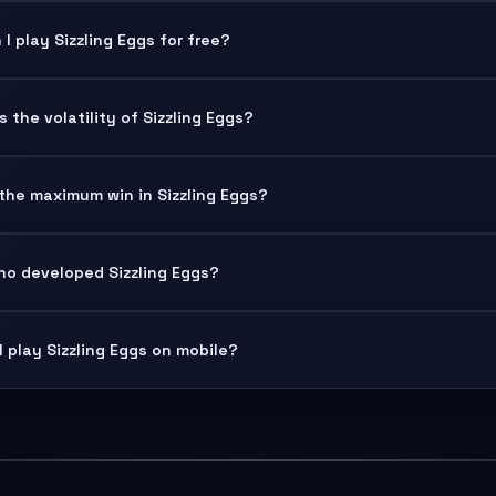
 I play Sizzling Eggs for free?
s the volatility of Sizzling Eggs?
the maximum win in Sizzling Eggs?
ho developed Sizzling Eggs?
I play Sizzling Eggs on mobile?