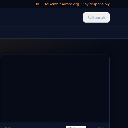
18+ · BeGambleAware.org · Play responsibly
Search