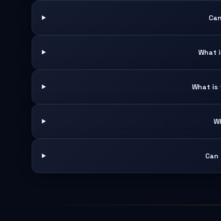
Can
What i
What is 
W
Can 