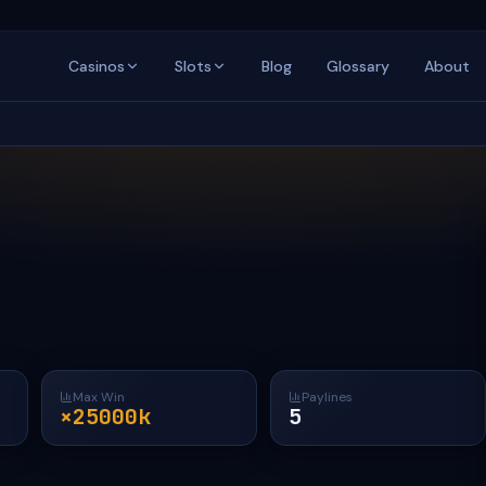
Casinos
Slots
Blog
Glossary
About
Max Win
Paylines
×25000k
5