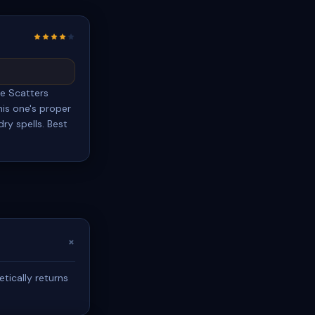
e Scatters
his one's proper
dry spells. Best
+
tically returns