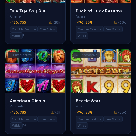
Bye Bye Spy Guy
Duck of Luck Returns
Crime
Asian
96.75
%
×
10k
96.75
%
×
10k
Gamble Feature
Free Spins
Gamble Feature
Free Spins
+
1
+
1
Wilds
Wilds
CT Interactive
Medium
CT Interactive
High
American Gigolo
Beetle Star
Animals
Music
96.70
%
×
3k
96.70
%
×
15k
Gamble Feature
Free Spins
Gamble Feature
Free Spins
+
2
+
1
Wilds
Wilds