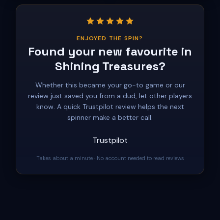
ENJOYED THE SPIN?
Found your new favourite in
Shining Treasures?
Whether this became your go-to game or our
review just saved you from a dud, let other players
know. A quick Trustpilot review helps the next
spinner make a better call.
Trustpilot
Takes about a minute · No account needed to read reviews