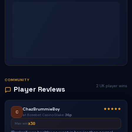
COMMUNITY
2
UK player wins
Player Reviews
ChazBrummieBoy
C
at Bzeebet Casino
·
Stake:
36p
x30
Max win