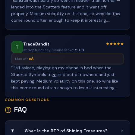
“
Bankroll was healthy so went in heavier than normal —
landed into the Scatters feature and it went off
properly. Medium volatility on this one, so wins like this
come round often enough to keep it interesting.
Screenshot is staying pinned in the group chat.
”
TraceBandit
T
at Neptune Play Casino
·
Stake:
£1.08
x6
Max win
“
Half asleep, playing on my phone in bed when the
Stacked Symbols triggered out of nowhere and just
kept paying. Medium volatility on this one, so wins like
this come round often enough to keep it interesting.
App handled the payout notification instantly, nice
COMMON QUESTIONS
touch.
”
FAQ
+
What is the RTP of Shining Treasures?