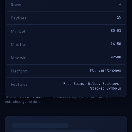
3
Rows
15
Paylines
£0.01
Min bet
£4.50
Max bet
×2500
Max win
PC, Smartphones
Platform
Free Spins, Wilds, Scatters,
Features
Stacked Symbols
Reviewed by
Alex Vance
·
Fact-checked against
CT Interactive
's
published game data