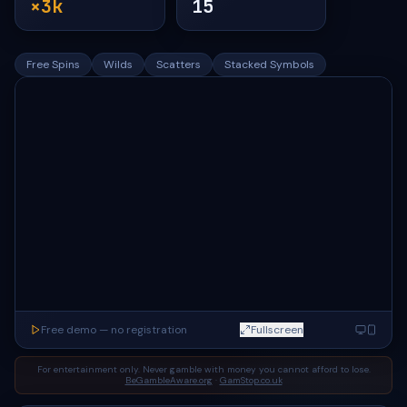
×3k
15
Free Spins
Wilds
Scatters
Stacked Symbols
Free demo — no registration
Fullscreen
For entertainment only. Never gamble with money you cannot afford to lose.
BeGambleAware.org
·
GamStop.co.uk