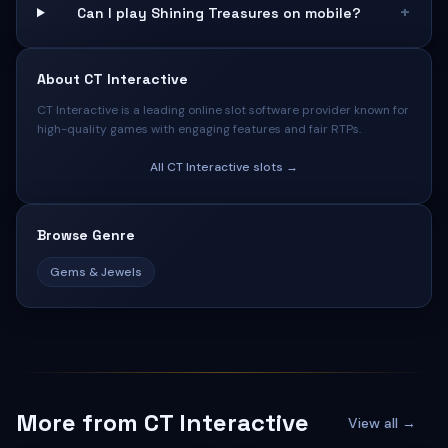
+
Can I play Shining Treasures on mobile?
About
CT Interactive
CT Interactive
is a leading online slot software provider known for
high-quality games with engaging features and fair RTPs.
All
CT Interactive
slots →
Browse Genre
Gems & Jewels
More from CT Interactive
View all →