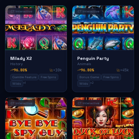
CT Interactive
Medium
CT Interactive
Low
Milady X2
Penguin Party
History
Animals
96.80
%
×
10k
96.80
%
×
45k
Gamble Feature
Free Spins
Bonus Game
Free Spins
+
1
+
2
Wilds
Wilds
CT Interactive
Medium
CT Interactive
Medium