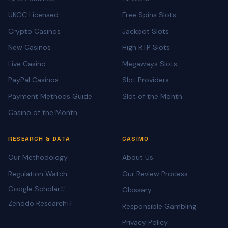
UKGC Licensed
Free Spins Slots
Crypto Casinos
Jackpot Slots
New Casinos
High RTP Slots
Live Casino
Megaways Slots
PayPal Casinos
Slot Providers
Payment Methods Guide
Slot of the Month
Casino of the Month
RESEARCH & DATA
CASIMO
Our Methodology
About Us
Regulation Watch
Our Review Process
Google Scholar
Glossary
Zenodo Research
Responsible Gambling
Privacy Policy