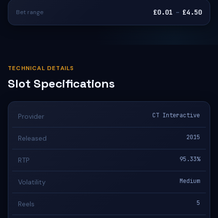
£
0.01
–
£
4.50
Bet range
TECHNICAL DETAILS
Slot Specifications
CT Interactive
Provider
2015
Released
95.33%
RTP
Medium
Volatility
5
Reels