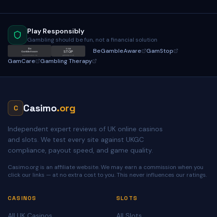
Play Responsibly
Gambling should be fun, not a financial solution
BeGambleAware
GamStop
Be
GAM
STOP
GambleAware
gamstop.co.uk
begambleaware.org
GamCare
Gambling Therapy
Casimo
.org
C
Independent expert reviews of UK online casinos
and slots. We test every site against UKGC
compliance, payout speed, and game quality.
Casimo.org is an affiliate website. We may earn a commission when you
click our links — at no extra cost to you. This never influences our ratings.
CASINOS
SLOTS
All UK Casinos
All Slots