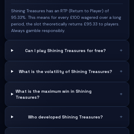
Shining Treasures has an RTP (Return to Player) of
95.33%. This means for every £100 wagered over a long
period, the slot theoretically returns £95.33 to players.
Always gamble responsibly.
+
Can I play Shining Treasures for free?
+
What is the volatility of Shining Treasures?
What is the maximum win in Shining
+
Treasures?
+
Who developed Shining Treasures?