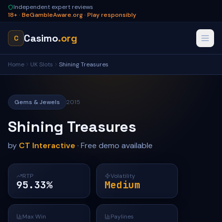
Independent expert reviews
18+ · BeGambleAware.org · Play responsibly
Casimo
.org
C
Home
UK Slots
Shining Treasures
Gems & Jewels
2015
Shining Treasures
by
CT Interactive
· Free demo available
RTP
Volatility
95.33%
Medium
Max Win
Paylines