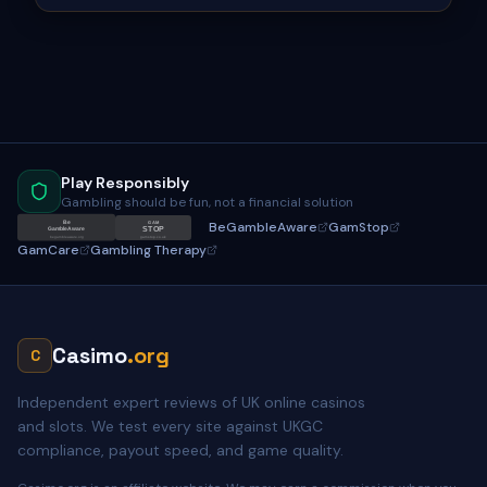
Play Responsibly
Gambling should be fun, not a financial solution
BeGambleAware
GamStop
Be
GAM
STOP
GambleAware
gamstop.co.uk
begambleaware.org
GamCare
Gambling Therapy
Casimo
.org
C
Independent expert reviews of UK online casinos
and slots. We test every site against UKGC
compliance, payout speed, and game quality.