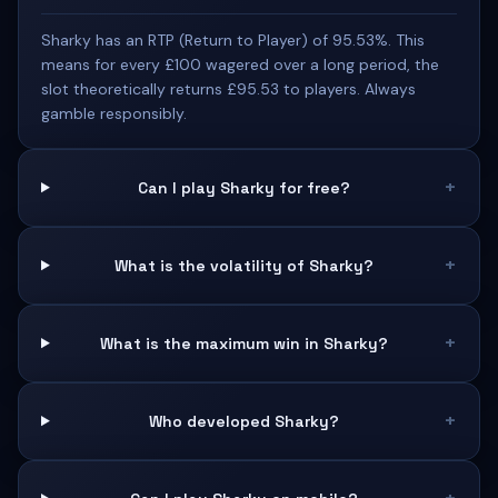
Sharky has an RTP (Return to Player) of 95.53%. This
means for every £100 wagered over a long period, the
slot theoretically returns £95.53 to players. Always
gamble responsibly.
+
Can I play Sharky for free?
+
What is the volatility of Sharky?
+
What is the maximum win in Sharky?
+
Who developed Sharky?