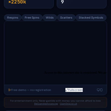
×2250k
9
Respins
Free Spins
Wilds
Scatters
Stacked Symbols
Free demo — no registration
Fullscreen
For entertainment only. Never gamble with money you cannot afford to lose.
BeGambleAware.org
·
GamStop.co.uk