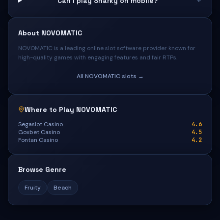
+
Can I play Sharky on mobile?
About
NOVOMATIC
NOVOMATIC
is a leading online slot software provider known for
high-quality games with engaging features and fair RTPs.
All
NOVOMATIC
slots →
Where to Play
NOVOMATIC
Segaslot Casino
4.6
Goxbet Casino
4.5
Fontan Casino
4.2
Browse Genre
Fruity
Beach