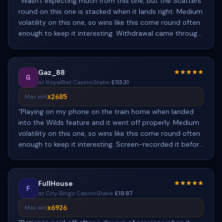
“
Wasn't expecting much from this one, but the Scatters
round on this one is stacked when it lands right. Medium
volatility on this one, so wins like this come round often
enough to keep it interesting. Withdrawal came through
the next morning, sorted.
”
Gaz_88
G
at RoyalBet Casino
·
Stake:
£113.31
x2685
Max win
“
Playing on my phone on the train home when landed
into the Wilds feature and it went off properly. Medium
volatility on this one, so wins like this come round often
enough to keep it interesting. Screen-recorded it before
my train Wi-Fi cut out.
”
FullHouse
F
at City Bingo Casino
·
Stake:
£19.87
x6926
Max win