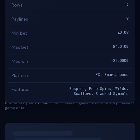
3
Rows
9
Paylines
£0.09
Min bet
£450.00
Max bet
×2250000
Max win
PC, Smartphones
Platform
Respins, Free Spins, Wilds,
Features
Scatters, Stacked Symbols
Reviewed by
Alex Vance
·
Fact-checked against
NOVOMATIC
's published
game data