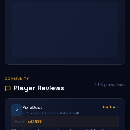
COMMUNITY
4
UK player wins
Player Reviews
PixieDust
P
at Grosvenor Casinos
·
Stake:
£5.06
x42019
Max win