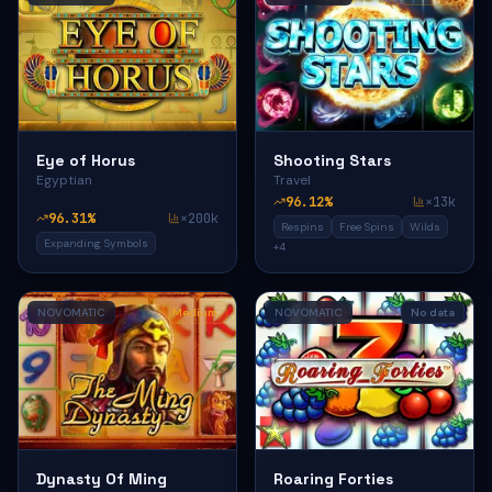
Eye of Horus
Shooting Stars
Egyptian
Travel
96.12
%
×
13k
96.31
%
×
200k
Respins
Free Spins
Wilds
Expanding Symbols
+
4
NOVOMATIC
Medium
NOVOMATIC
No data
Dynasty Of Ming
Roaring Forties