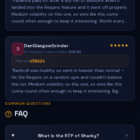
“
Patience paid off after a dry run of sessions when it
landed into the Respins feature and it went off properly.
Medium volatility on this one, so wins like this come
round often enough to keep it interesting. Worth every
dry spin leading up to it, honestly.
”
DanGlasgowGrinder
D
at HeySpin Casino
·
Stake:
£56.92
x50624
Max win
“
Bankroll was healthy so went in heavier than normal —
hit the Respins on a random spin and couldn't believe
the run. Medium volatility on this one, so wins like this
come round often enough to keep it interesting. Big
stakes, bigger nerves, biggest payout in a while.
”
COMMON QUESTIONS
FAQ
+
What is the RTP of Sharky?