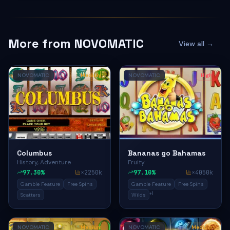
More from NOVOMATIC
View all →
NOVOMATIC
Medium
NOVOMATIC
High
Columbus
Bananas go Bahamas
History, Adventure
Fruity
97.30
%
×
2250k
97.10
%
×
4050k
Gamble Feature
Free Spins
Gamble Feature
Free Spins
+
1
Scatters
Wilds
NOVOMATIC
Medium
NOVOMATIC
Medium