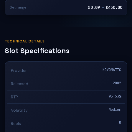
£
0.09
–
£
450.00
Bet range
TECHNICAL DETAILS
Slot Specifications
NOVOMATIC
Provider
2002
Released
95.53%
RTP
Medium
Volatility
5
Reels