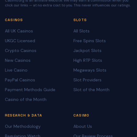
Casimo.org is an affiliate website. We may earn a commission when you
click our links — at no extra cost to you. This never influences our ratings.
CASINOS
SLOTS
All UK Casinos
All Slots
UKGC Licensed
Free Spins Slots
Crypto Casinos
Jackpot Slots
New Casinos
High RTP Slots
Live Casino
Megaways Slots
PayPal Casinos
Slot Providers
Payment Methods Guide
Slot of the Month
Casino of the Month
RESEARCH & DATA
CASIMO
Our Methodology
About Us
Regulation Watch
Our Review Process