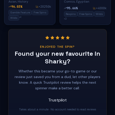
Asian, History
Comics, Egyptian
96.03
%
×
20250k
95.66
%
×
4000k
Gamble Feature
Free Spins
Respins
Free Spins
Wilds
+
1
Wilds
+
2
ENJOYED THE SPIN?
Found your new favourite in
Sharky?
Whether this became your go-to game or our
review just saved you from a dud, let other players
know. A quick Trustpilot review helps the next
spinner make a better call.
Trustpilot
Takes about a minute · No account needed to read reviews