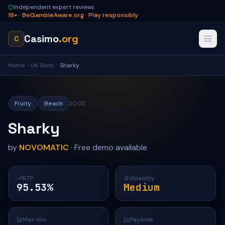
Independent expert reviews
18+ · BeGambleAware.org · Play responsibly
Casimo
.org
C
Home
UK Slots
Sharky
Fruity
Beach
2002
Sharky
by
NOVOMATIC
· Free demo available
RTP
Volatility
95.53%
Medium
Max Win
Paylines