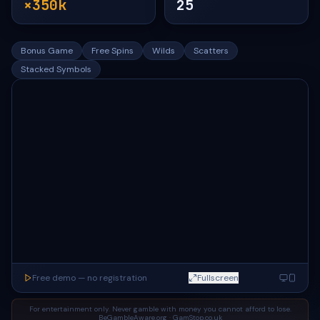
×350k
25
Bonus Game
Free Spins
Wilds
Scatters
Stacked Symbols
Free demo — no registration
Fullscreen
For entertainment only. Never gamble with money you cannot afford to lose.
BeGambleAware.org
·
GamStop.co.uk