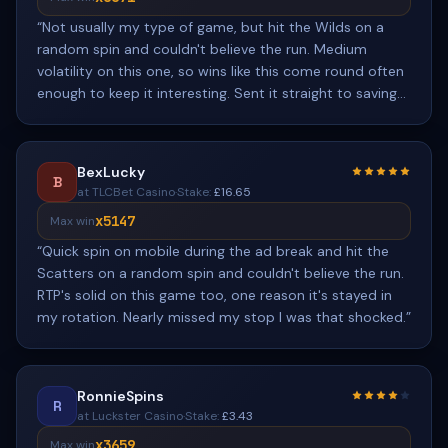
“
Not usually my type of game, but hit the Wilds on a
random spin and couldn't believe the run. Medium
volatility on this one, so wins like this come round often
enough to keep it interesting. Sent it straight to savings,
didn't even think twice.
”
BexLucky
B
at TLCBet Casino
·
Stake:
£16.65
x5147
Max win
“
Quick spin on mobile during the ad break and hit the
Scatters on a random spin and couldn't believe the run.
RTP's solid on this game too, one reason it's stayed in
my rotation. Nearly missed my stop I was that shocked.
”
RonnieSpins
R
at Luckster Casino
·
Stake:
£3.43
x3659
Max win