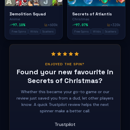
Demolition Squad
Secrets of Atlantis
Anime
Christmas
97.10
%
×
600k
97.07
%
×
320k
Free Spins
Wilds
Scatters
Free Spins
Wilds
Scatters
ENJOYED THE SPIN?
Found your new favourite in
Secrets of Christmas?
Whether this became your go-to game or our
review just saved you from a dud, let other players
know. A quick Trustpilot review helps the next
spinner make a better call.
Trustpilot