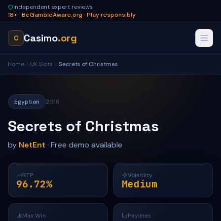
Independent expert reviews
18+ · BeGambleAware.org · Play responsibly
Casimo
.org
C
Home
UK Slots
Secrets of Christmas
Egyptian
2016
Secrets of Christmas
by
NetEnt
· Free demo available
RTP
Volatility
96.72%
Medium
Max Win
Paylines