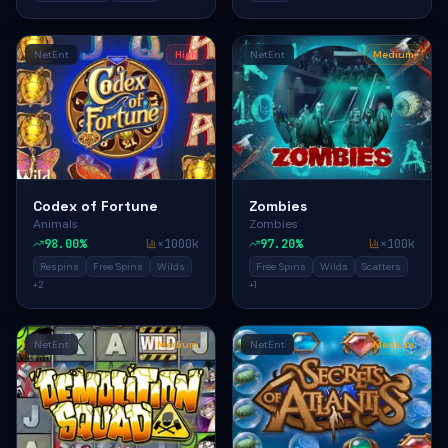
NetEnt
High
NetEnt
Medium
Codex of Fortune
Zombies
Animals
Zombies
98.00
%
×
1000k
97.20
%
×
100k
Respins
Free Spins
Wilds
Free Spins
Wilds
Scatters
+
2
+
1
NetEnt
Medium
NetEnt
Medium