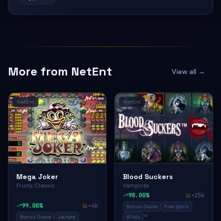
More from NetEnt
View all →
NetEnt
High
NetEnt
Low
Mega Joker
Blood Suckers
Fruity, Classic
Vampires
98.00
%
×
25k
99.00
%
×
4k
Bonus Game
Free Spins
+
1
Bonus Game
Jackpot
Wilds