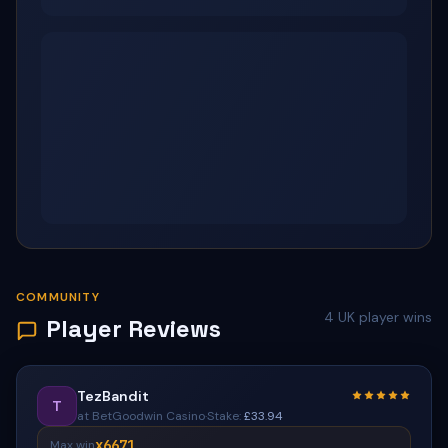
COMMUNITY
4
UK player wins
Player Reviews
TezBandit
T
at BetGoodwin Casino
·
Stake:
£33.94
x6671
Max win