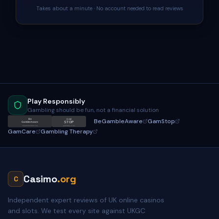
Takes about a minute · No account needed to read reviews
Play Responsibly
Gambling should be fun, not a financial solution
BeGambleAware
GamStop
Be
GAM
STOP
GambleAware
gamstop.co.uk
begambleaware.org
GamCare
Gambling Therapy
Casimo
.org
C
Independent expert reviews of UK online casinos
and slots. We test every site against UKGC