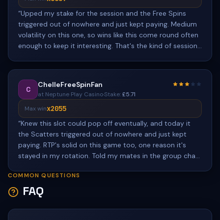
“
Upped my stake for the session and the Free Spins
triggered out of nowhere and just kept paying. Medium
volatility on this one, so wins like this come round often
enough to keep it interesting. That's the kind of session
that makes the bad ones worth it.
”
ChelleFreeSpinFan
C
at Neptune Play Casino
·
Stake:
£5.71
x2055
Max win
“
Knew this slot could pop off eventually, and today it
the Scatters triggered out of nowhere and just kept
paying. RTP's solid on this game too, one reason it's
stayed in my rotation. Told my mates in the group chat
immediately.
”
COMMON QUESTIONS
FAQ