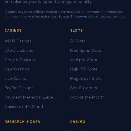
compliance, payout speed, and game quality.
Casimo.org is an affiliate website. We may earn a commission when you
click our links — at no extra cost to you. This never influences our ratings.
CASINOS
SLOTS
All UK Casinos
All Slots
UKGC Licensed
Free Spins Slots
Crypto Casinos
Jackpot Slots
New Casinos
High RTP Slots
Live Casino
Megaways Slots
PayPal Casinos
Slot Providers
Payment Methods Guide
Slot of the Month
Casino of the Month
RESEARCH & DATA
CASIMO