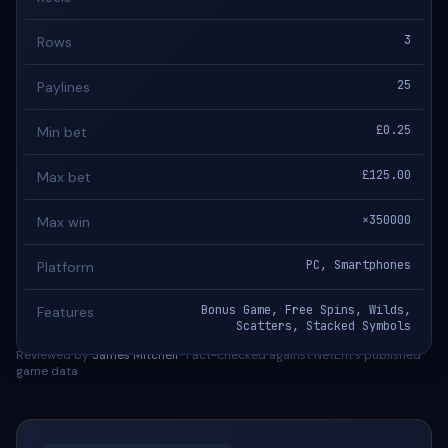
3
Rows
25
Paylines
£0.25
Min bet
£125.00
Max bet
×350000
Max win
PC, Smartphones
Platform
Bonus Game, Free Spins, Wilds,
Features
Scatters, Stacked Symbols
Reviewed by
James Mitchell
·
Fact-checked against
NetEnt
's published
game data