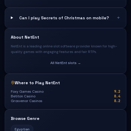
+
Can I play Secrets of Christmas on mobile?
About
NetEnt
NetEnt
is a leading online slot software provider known for high-
quality games with engaging features and fair RTPs.
All
NetEnt
slots →
Where to Play
NetEnt
Foxy Games Casino
9.2
Betiton Casino
8.4
Grosvenor Casinos
8.2
Browse Genre
Egyptian