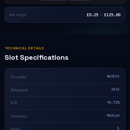
£
0.25
–
£
125.00
Bet range
TECHNICAL DETAILS
Slot Specifications
NetEnt
Provider
2016
Released
96.72%
RTP
Medium
Volatility
5
Reels