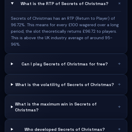
+
What is the RTP of Secrets of Christmas?
Secrets of Christmas has an RTP (Return to Player) of
96.72%. This means for every £100 wagered over a long
period, the slot theoretically returns £96.72 to players.
This is above the UK industry average of around 95-
96%.
+
Can I play Secrets of Christmas for free?
+
What is the volatility of Secrets of Christmas?
What is the maximum win in Secrets of
+
Christmas?
+
Who developed Secrets of Christmas?