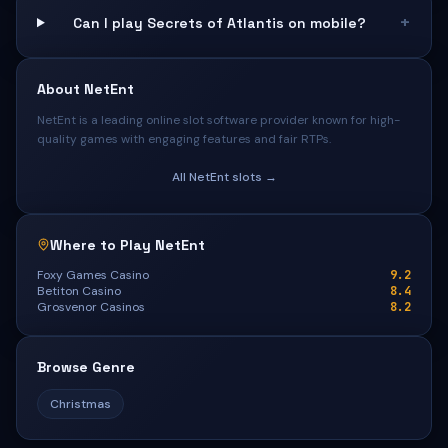
+
Can I play Secrets of Atlantis on mobile?
About
NetEnt
NetEnt
is a leading online slot software provider known for high-
quality games with engaging features and fair RTPs.
All
NetEnt
slots →
Where to Play
NetEnt
Foxy Games Casino
9.2
Betiton Casino
8.4
Grosvenor Casinos
8.2
Browse Genre
Christmas