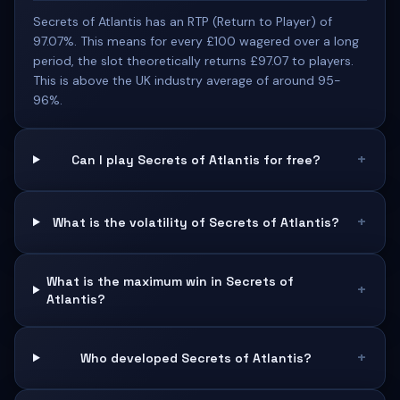
Secrets of Atlantis has an RTP (Return to Player) of
97.07%. This means for every £100 wagered over a long
period, the slot theoretically returns £97.07 to players.
This is above the UK industry average of around 95-
96%.
+
Can I play Secrets of Atlantis for free?
+
What is the volatility of Secrets of Atlantis?
What is the maximum win in Secrets of
+
Atlantis?
+
Who developed Secrets of Atlantis?