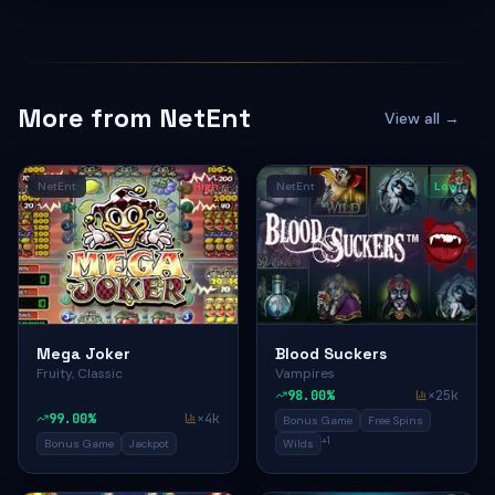
More from NetEnt
View all →
NetEnt
High
NetEnt
Low
Mega Joker
Blood Suckers
Fruity, Classic
Vampires
98.00
%
×
25k
99.00
%
×
4k
Bonus Game
Free Spins
+
1
Bonus Game
Jackpot
Wilds