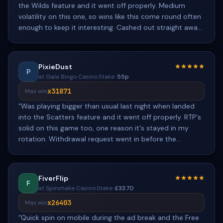
the Wilds feature and it went off properly. Medium
volatility on this one, so wins like this come round often
enough to keep it interesting. Cashed out straight away,
no complaints here.
”
PixieDust
P
at Gala Bingo Casino
·
Stake:
55p
x31871
Max win
“
Was playing bigger than usual last night when landed
into the Scatters feature and it went off properly. RTP's
solid on this game too, one reason it's stayed in my
rotation. Withdrawal request went in before the
adrenaline wore off.
”
FiverFlip
F
at Spinshake Casino
·
Stake:
£33.70
x26403
Max win
“
Quick spin on mobile during the ad break and the Free