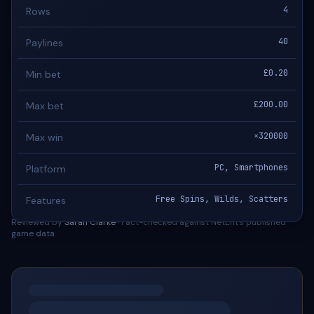
4
Rows
40
Paylines
£0.20
Min bet
£200.00
Max bet
×320000
Max win
PC, Smartphones
Platform
Free Spins, Wilds, Scatters
Features
Reviewed by
Sarah Clarke
·
Fact-checked against
NetEnt
's published
game data