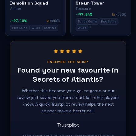
Demolition Squad
Steam Tower
Anime
Treasure
97.04
%
×
300k
97.10
%
×
600k
Bonus Game
Free Spins
+
1
Free Spins
Wilds
Scatters
Wilds
ENJOYED THE SPIN?
Found your new favourite in
Secrets of Atlantis?
Whether this became your go-to game or our
review just saved you from a dud, let other players
know. A quick Trustpilot review helps the next
spinner make a better call.
Trustpilot
Takes about a minute · No account needed to read reviews