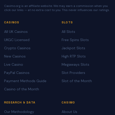
Casimo.org is an affiliate website. We may earn a commission when you
click our links — at no extra cost to you. This never influences our ratings.
CASINOS
SLOTS
All UK Casinos
All Slots
UKGC Licensed
Free Spins Slots
Crypto Casinos
Jackpot Slots
New Casinos
High RTP Slots
Live Casino
Megaways Slots
PayPal Casinos
Slot Providers
Payment Methods Guide
Slot of the Month
Casino of the Month
RESEARCH & DATA
CASIMO
Our Methodology
About Us