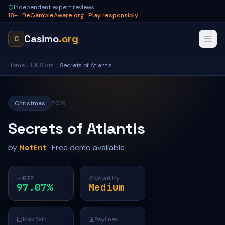
Independent expert reviews
18+ · BeGambleAware.org · Play responsibly
Casimo
.org
C
Home
UK Slots
Secrets of Atlantis
Christmas
2016
Secrets of Atlantis
by
NetEnt
· Free demo available
RTP
Volatility
97.07%
Medium
Max Win
Paylines