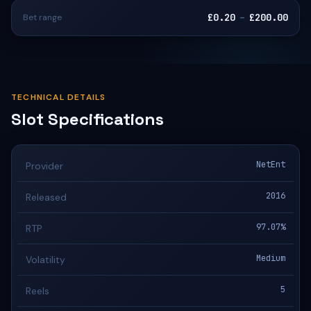
£
0.20
–
£
200.00
Bet range
TECHNICAL DETAILS
Slot Specifications
NetEnt
Provider
2016
Released
97.07%
RTP
Medium
Volatility
5
Reels