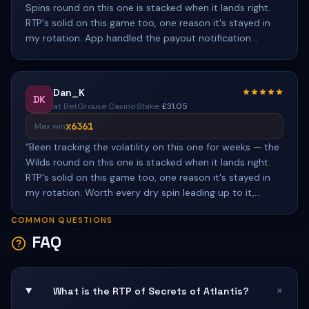
Spins round on this one is stacked when it lands right.
RTP's solid on this game too, one reason it's stayed in
my rotation. App handled the payout notification
instantly, nice touch.
”
Dan_K
DK
at BetGrouse Casino
·
Stake:
£31.05
x6361
Max win
“
Been tracking the volatility on this one for weeks — the
Wilds round on this one is stacked when it lands right.
RTP's solid on this game too, one reason it's stayed in
my rotation. Worth every dry spin leading up to it,
honestly.
”
COMMON QUESTIONS
FAQ
+
What is the RTP of Secrets of Atlantis?