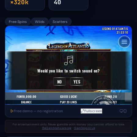
×320k
40
Free Spins
Wilds
Scatters
Free demo — no registration
Fullscreen
For entertainment only. Never gamble with money you cannot afford to lose.
BeGambleAware.org
·
GamStop.co.uk