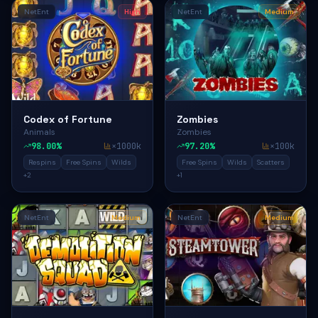
NetEnt
High
NetEnt
Medium
Codex of Fortune
Zombies
Animals
Zombies
98.00
%
×
1000k
97.20
%
×
100k
Respins
Free Spins
Wilds
Free Spins
Wilds
Scatters
+
2
+
1
NetEnt
Medium
NetEnt
Medium