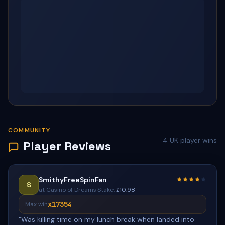
COMMUNITY
4
UK player wins
Player Reviews
SmithyFreeSpinFan
S
at Casino of Dreams
·
Stake:
£10.98
x17354
Max win
“
Was killing time on my lunch break when landed into