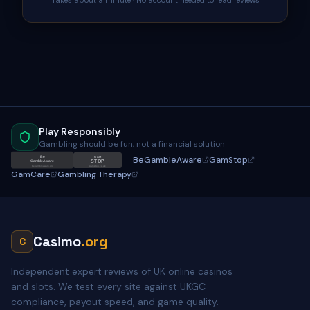
Play Responsibly
Gambling should be fun, not a financial solution
BeGambleAware
GamStop
Be
GAM
STOP
GambleAware
gamstop.co.uk
begambleaware.org
GamCare
Gambling Therapy
Casimo
.org
C
Independent expert reviews of UK online casinos
and slots. We test every site against UKGC
compliance, payout speed, and game quality.