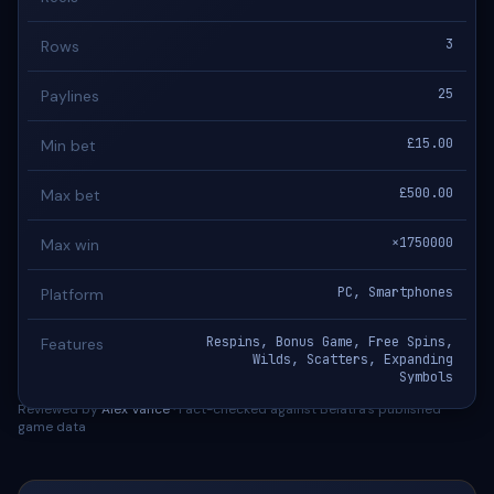
3
Rows
25
Paylines
£15.00
Min bet
£500.00
Max bet
×1750000
Max win
PC, Smartphones
Platform
Respins, Bonus Game, Free Spins,
Features
Wilds, Scatters, Expanding
Symbols
Reviewed by
Alex Vance
·
Fact-checked against
Belatra
's published
game data