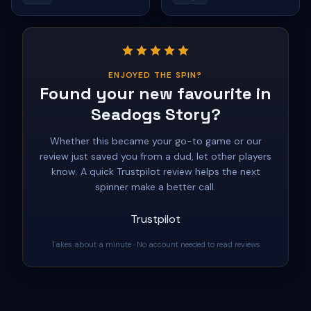
ENJOYED THE SPIN?
Found your new favourite in
Seadogs Story?
Whether this became your go-to game or our
review just saved you from a dud, let other players
know. A quick Trustpilot review helps the next
spinner make a better call.
Trustpilot
Takes about a minute · No account needed to read reviews