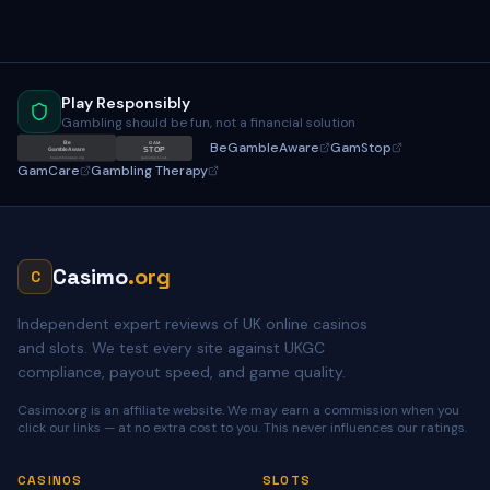
Play Responsibly
Gambling should be fun, not a financial solution
BeGambleAware
GamStop
Be
GAM
STOP
GambleAware
gamstop.co.uk
begambleaware.org
GamCare
Gambling Therapy
Casimo
.org
C
Independent expert reviews of UK online casinos
and slots. We test every site against UKGC
compliance, payout speed, and game quality.
Casimo.org is an affiliate website. We may earn a commission when you
click our links — at no extra cost to you. This never influences our ratings.
CASINOS
SLOTS