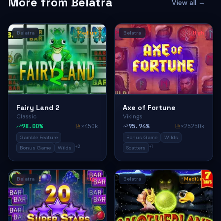
More from Belatra
View all →
Belatra
Medium
Belatra
High
Fairy Land 2
Axe of Fortune
Classic
Vikings
98.00
%
×
450k
95.94
%
×
25250k
Gamble Feature
Bonus Game
Wilds
+
2
+
1
Bonus Game
Wilds
Scatters
Belatra
High
Belatra
Medium