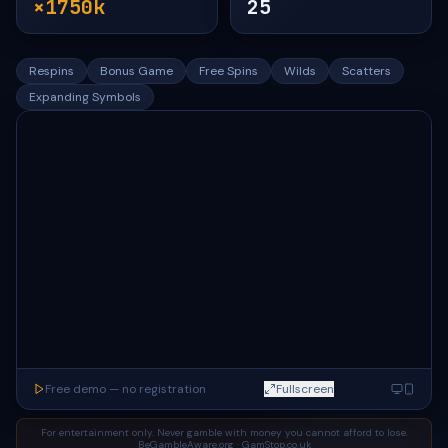
×1750k
25
Respins
Bonus Game
Free Spins
Wilds
Scatters
Expanding Symbols
Free demo — no registration
Fullscreen
For entertainment only. Never gamble with money you cannot afford to lose.
BeGambleAware.org
·
GamStop.co.uk