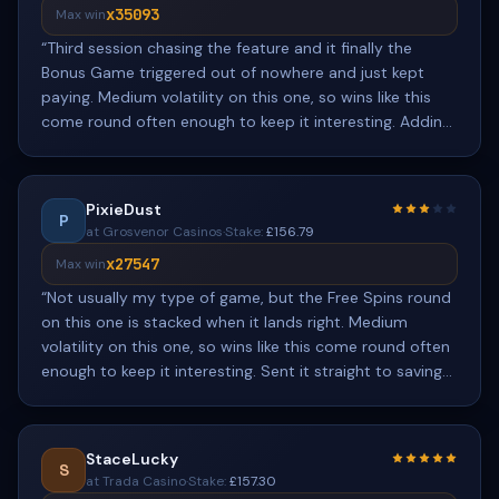
x35093
Max win
“
Third session chasing the feature and it finally the
Bonus Game triggered out of nowhere and just kept
paying. Medium volatility on this one, so wins like this
come round often enough to keep it interesting. Adding
this to my regular rotation after that.
”
PixieDust
P
at Grosvenor Casinos
·
Stake:
£156.79
x27547
Max win
“
Not usually my type of game, but the Free Spins round
on this one is stacked when it lands right. Medium
volatility on this one, so wins like this come round often
enough to keep it interesting. Sent it straight to savings,
didn't even think twice.
”
StaceLucky
S
at Trada Casino
·
Stake:
£157.30