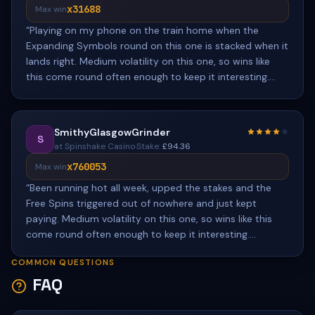
x31688
Max win
“
Playing on my phone on the train home when the
Expanding Symbols round on this one is stacked when it
lands right. Medium volatility on this one, so wins like
this come round often enough to keep it interesting.
App handled the payout notification instantly, nice
touch.
”
SmithyGlasgowGrinder
S
at Spinshake Casino
·
Stake:
£94.36
x760053
Max win
“
Been running hot all week, upped the stakes and the
Free Spins triggered out of nowhere and just kept
paying. Medium volatility on this one, so wins like this
come round often enough to keep it interesting.
Properly made the week after that one.
”
COMMON QUESTIONS
FAQ