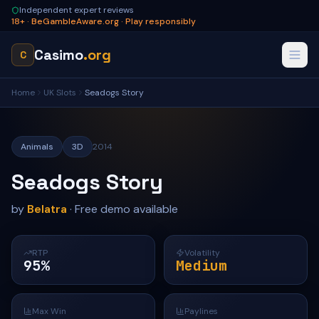
Independent expert reviews
18+ · BeGambleAware.org · Play responsibly
Casimo
.org
C
Home
UK Slots
Seadogs Story
Animals
3D
2014
Seadogs Story
by
Belatra
· Free demo available
RTP
Volatility
95%
Medium
Max Win
Paylines