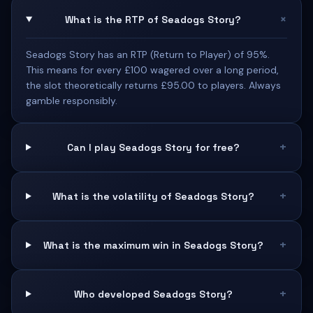
+
What is the RTP of Seadogs Story?
Seadogs Story has an RTP (Return to Player) of 95%.
This means for every £100 wagered over a long period,
the slot theoretically returns £95.00 to players. Always
gamble responsibly.
+
Can I play Seadogs Story for free?
+
What is the volatility of Seadogs Story?
+
What is the maximum win in Seadogs Story?
+
Who developed Seadogs Story?