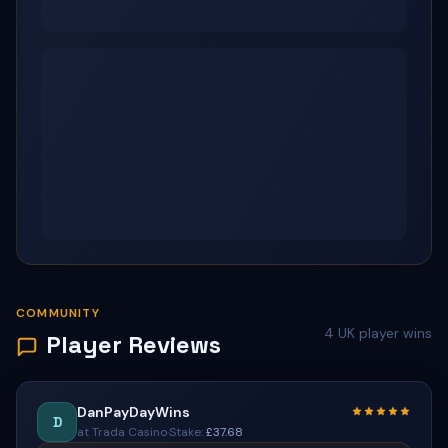
COMMUNITY
4
UK player wins
Player Reviews
DanPayDayWins
D
at Trada Casino
·
Stake:
£37.68