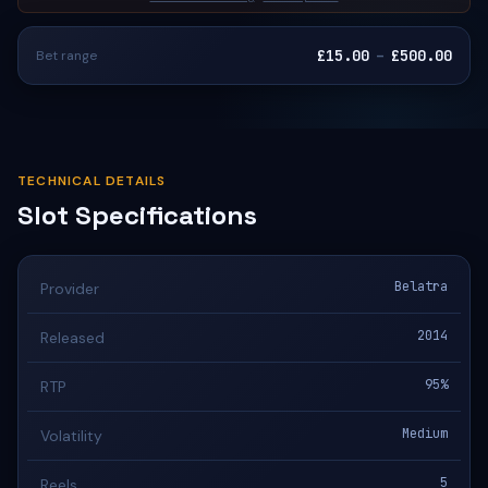
£
15.00
–
£
500.00
Bet range
TECHNICAL DETAILS
Slot Specifications
Belatra
Provider
2014
Released
95%
RTP
Medium
Volatility
5
Reels