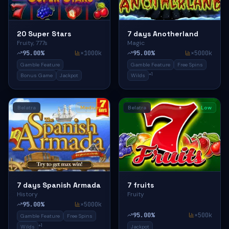
20 Super Stars
7 days Anotherland
Fruity, 777s
Magic
95.00
%
×
1000k
95.00
%
×
5000k
Gamble Feature
Gamble Feature
Free Spins
+
1
Bonus Game
Jackpot
Wilds
Belatra
Medium
Belatra
Low
7 days Spanish Armada
7 fruits
History
Fruity
95.00
%
×
5000k
95.00
%
×
500k
Gamble Feature
Free Spins
+
1
Wilds
Jackpot