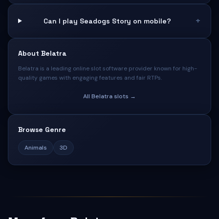
+
Can I play Seadogs Story on mobile?
About
Belatra
Belatra
is a leading online slot software provider known for high-
quality games with engaging features and fair RTPs.
All
Belatra
slots →
Browse Genre
Animals
3D