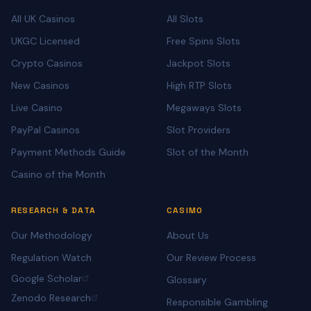
All UK Casinos
All Slots
UKGC Licensed
Free Spins Slots
Crypto Casinos
Jackpot Slots
New Casinos
High RTP Slots
Live Casino
Megaways Slots
PayPal Casinos
Slot Providers
Payment Methods Guide
Slot of the Month
Casino of the Month
RESEARCH & DATA
CASIMO
Our Methodology
About Us
Regulation Watch
Our Review Process
Google Scholar
Glossary
Zenodo Research
Responsible Gambling