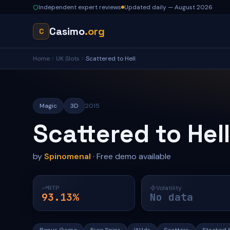
Independent expert reviews
Updated daily —
August 2026
Casimo
.org
C
Home
UK Slots
Scattered to Hell
Magic
3D
2015
Scattered to Hell
by
Spinomenal
· Free demo available
RTP
Volatility
93.13%
No data