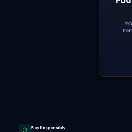
Fou
Whe
from
Play Responsibly