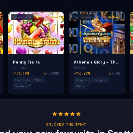
Spinomenal
Medium
Spinomenal
Medium
Penny Fruits
Athena’s Glory – The
Animals
History
Golden Era
96.30
%
×
3000k
96.29
%
×
50k
Free Spins
Wilds
Respins
Free Spins
+
1
+
2
Scatters
Wilds
ENJOYED THE SPIN?