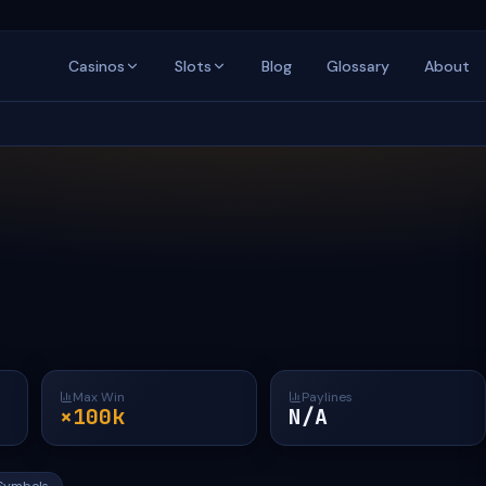
Casinos
Slots
Blog
Glossary
About
Max Win
Paylines
×100k
N/A