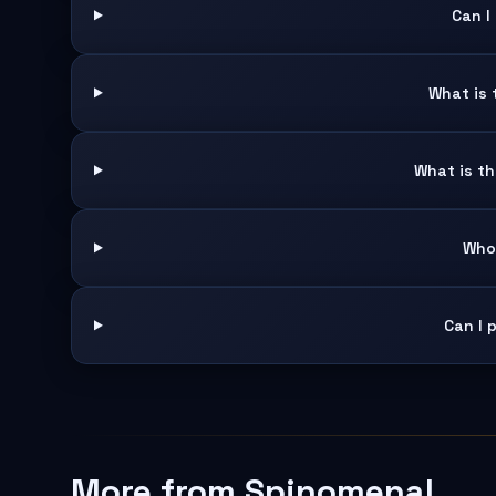
Can I
What is 
What is th
Who
Can I 
More from Spinomenal