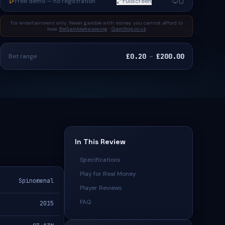
Free demo — no registration
Fullscreen
For entertainment only. Never gamble with money you cannot afford to
lose.
BeGambleAware.org
·
GamStop.co.uk
£
0.20
–
£
200.00
Bet range
In This Review
Specifications
Play for Real Money
Spinomenal
Player Reviews
FAQ
2015