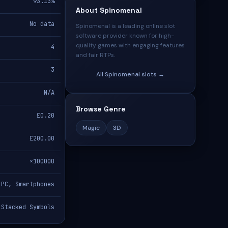
93.13%
About
Spinomenal
No data
Spinomenal
is a leading online slot
software provider known for high-
quality games with engaging features
4
and fair RTPs.
3
All
Spinomenal
slots →
N/A
Browse Genre
£0.20
Magic
3D
£200.00
×100000
PC, Smartphones
 Stacked Symbols