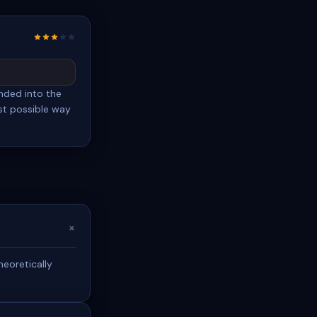
nded into the
st possible way
+
heoretically