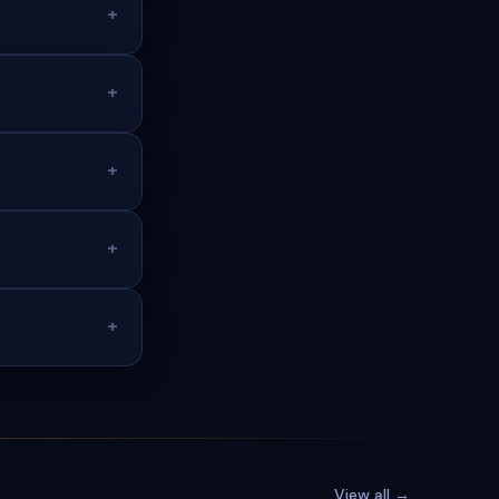
+
+
+
+
+
View all →