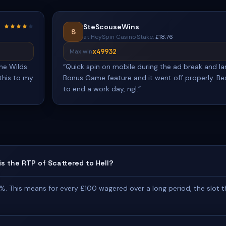
SteScouseWins
S
at HeySpin Casino
·
Stake:
£18.76
x49932
Max win
the Wilds
“
Quick spin on mobile during the ad break and la
this to my
Bonus Game feature and it went off properly. Be
to end a work day, ngl.
”
is the RTP of Scattered to Hell?
3%. This means for every £100 wagered over a long period, the slot t