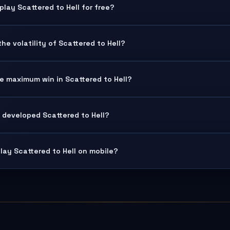
 play Scattered to Hell for free?
the volatility of Scattered to Hell?
e maximum win in Scattered to Hell?
 developed Scattered to Hell?
play Scattered to Hell on mobile?