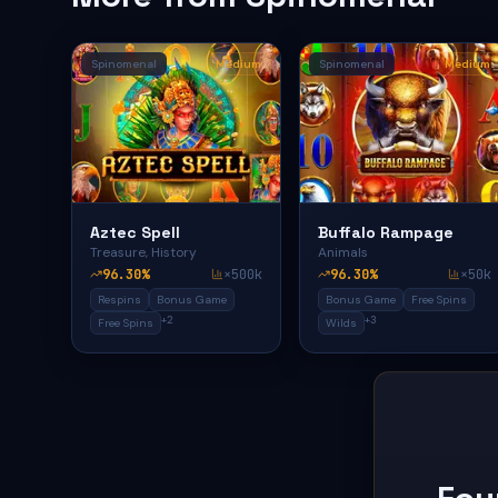
Spinomenal
Medium
Spinomenal
Medium
Aztec Spell
Buffalo Rampage
Treasure, History
Animals
96.30
%
×
500k
96.30
%
×
50k
Respins
Bonus Game
Bonus Game
Free Spins
+
2
+
3
Free Spins
Wilds