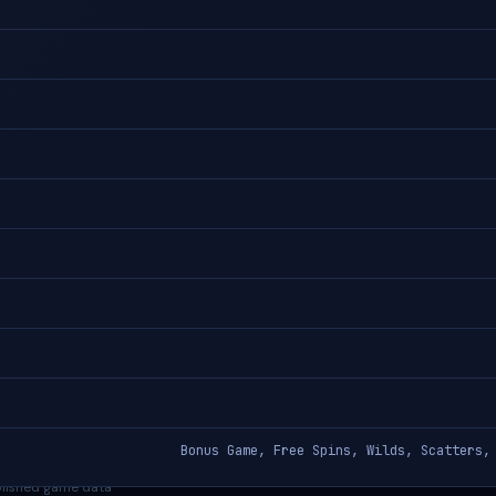
Bonus Game, Free Spins, Wilds, Scatters,
blished game data