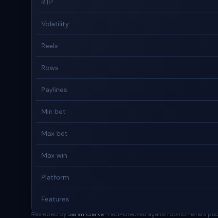
RTP
Volatility
Reels
Rows
Paylines
Min bet
Max bet
Max win
Platform
Features
Reviewed by
Sarah Clarke
·
Fact-checked against
Spinomenal
's pu