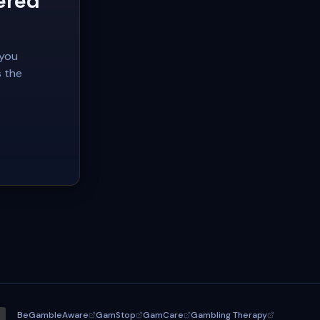
ered
 you
s the
BeGambleAware
GamStop
GamCare
Gambling Therapy