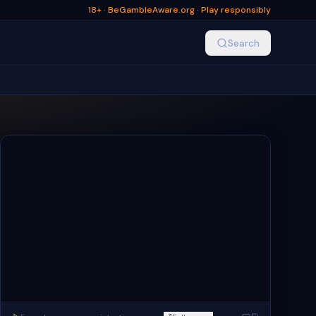
18+ · BeGambleAware.org · Play responsibly
Search