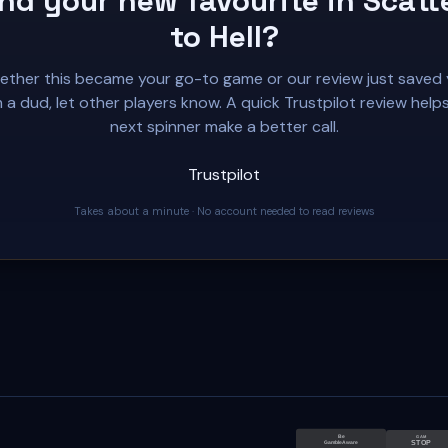
nd your new favourite in Scatt
to Hell?
ther this became your go-to game or our review just saved
 a dud, let other players know. A quick Trustpilot review help
next spinner make a better call.
Trustpilot
Takes about a minute · No account needed to read reviews
Be
GAM
STOP
GambleAware