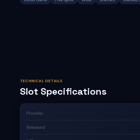
Bonus Game
Free Spins
Wilds
Scatters
Stacked 
TECHNICAL DETAILS
Slot Specifications
Provider
Released