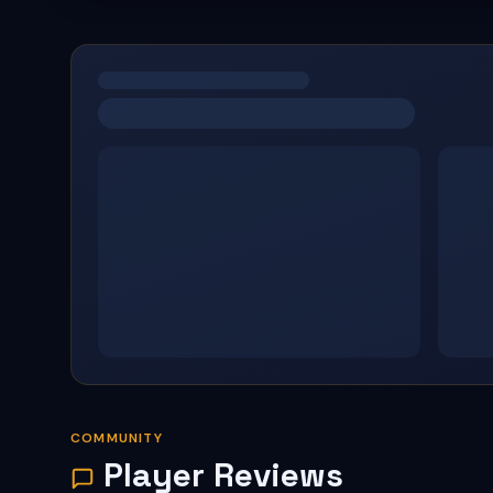
COMMUNITY
Player Reviews