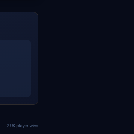
2
UK player wins