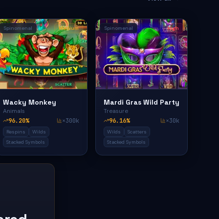
Spinomenal
Medium
Spinomenal
High
Wacky Monkey
Mardi Gras Wild Party
Animals
Treasure
96.20
%
×
300k
96.16
%
×
30k
Respins
Wilds
Wilds
Scatters
Stacked Symbols
Stacked Symbols