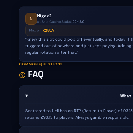
Nigex2
N
at Skol Casino
·
Stake:
£24.60
x2019
Max win
“
Knew this slot could pop off eventually, and today it 
triggered out of nowhere and just kept paying. Adding 
regular rotation after that.
”
COMMON QUESTIONS
FAQ
What 
Scattered to Hell has an RTP (Return to Player) of 93.1
returns £93.13 to players. Always gamble responsibly.