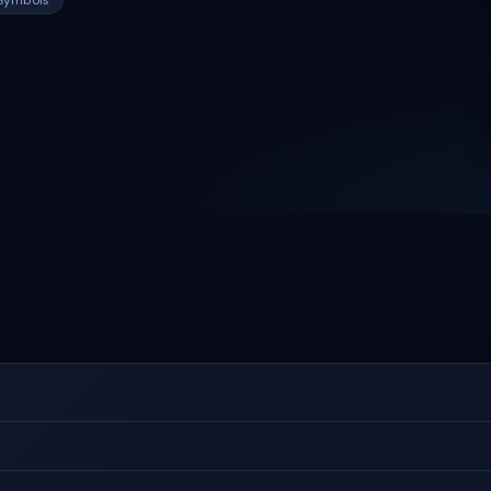
Symbols