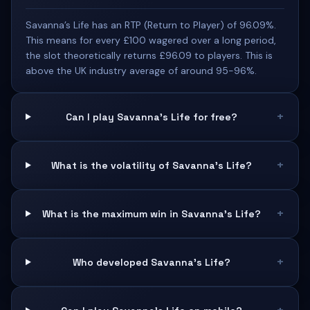
Savanna’s Life has an RTP (Return to Player) of 96.09%.
This means for every £100 wagered over a long period,
the slot theoretically returns £96.09 to players. This is
above the UK industry average of around 95-96%.
+
Can I play Savanna’s Life for free?
+
What is the volatility of Savanna’s Life?
+
What is the maximum win in Savanna’s Life?
+
Who developed Savanna’s Life?