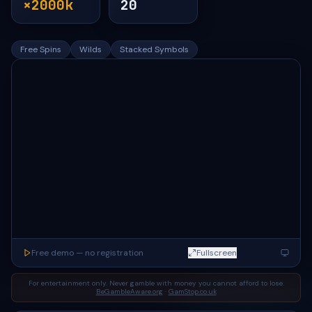
×2000k
20
Free Spins
Wilds
Stacked Symbols
Free demo — no registration
Fullscreen
For entertainment only. Never gamble with money you cannot afford to lose.
BeGambleAware.org
·
GamStop.co.uk