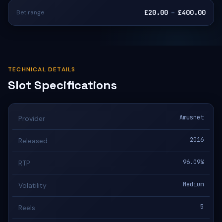
£
20.00
–
£
400.00
Bet range
TECHNICAL DETAILS
Slot Specifications
Amusnet
Provider
2016
Released
96.09%
RTP
Medium
Volatility
5
Reels