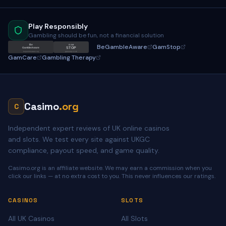
Play Responsibly
Gambling should be fun, not a financial solution
BeGambleAware
GamStop
Be
GAM
STOP
GambleAware
gamstop.co.uk
begambleaware.org
GamCare
Gambling Therapy
Casimo
.org
C
Independent expert reviews of UK online casinos
and slots. We test every site against UKGC
compliance, payout speed, and game quality.
Casimo.org is an affiliate website. We may earn a commission when you
click our links — at no extra cost to you. This never influences our ratings.
CASINOS
SLOTS
All UK Casinos
All Slots