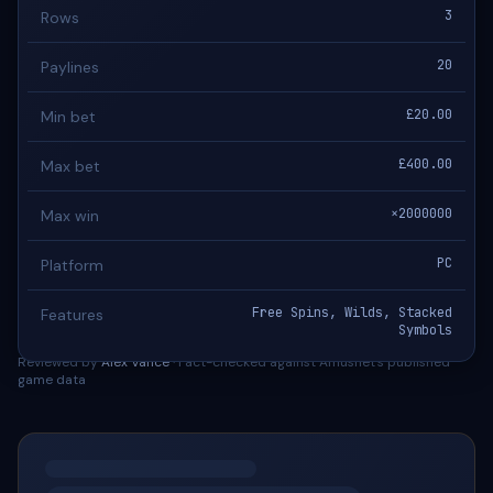
3
Rows
20
Paylines
£20.00
Min bet
£400.00
Max bet
×2000000
Max win
PC
Platform
Free Spins, Wilds, Stacked
Features
Symbols
Reviewed by
Alex Vance
·
Fact-checked against
Amusnet
's published
game data