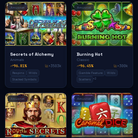
Amusnet
Medium
Amusnet
Low
Secrets of Alchemy
Burning Hot
Animals
Classic
96.81
%
×
3503k
96.45
%
×
300k
Respins
Wilds
Gamble Feature
Wilds
+
2
Stacked Symbols
Scatters
Amusnet
Medium
Amusnet
Low