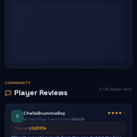
COMMUNITY
4
UK player wins
Player Reviews
ChelleBrummieBoy
C
at Foxy Bingo Casino
·
Stake:
£56.09
x165936
Max win