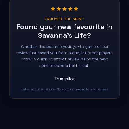
ENJOYED THE SPIN?
Found your new favourite in
Savanna’s Life?
Whether this became your go-to game or our
review just saved you from a dud, let other players
know. A quick Trustpilot review helps the next
spinner make a better call.
Trustpilot
Takes about a minute · No account needed to read reviews