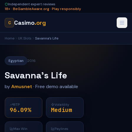
Independent expert reviews
18+ · BeGambleAware.org · Play responsibly
Casimo
.org
C
Home
UK Slots
Savanna’s Life
Egyptian
2016
Savanna’s Life
by
Amusnet
· Free demo available
RTP
Volatility
96.09%
Medium
Max Win
Paylines