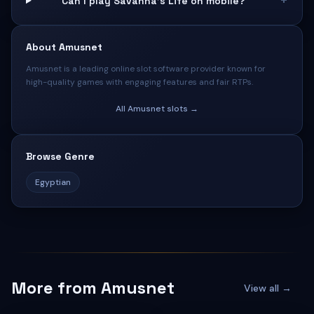
+
Can I play Savanna’s Life on mobile?
About
Amusnet
Amusnet
is a leading online slot software provider known for
high-quality games with engaging features and fair RTPs.
All
Amusnet
slots →
Browse Genre
Egyptian
More from Amusnet
View all →