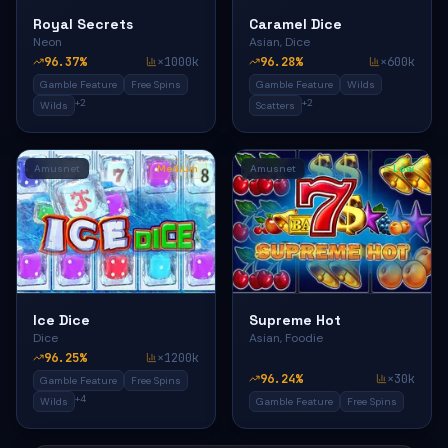
Royal Secrets
Caramel Dice
Neon
Asian, Dice
96.37
%
×
1000k
96.28
%
×
600k
Gamble Feature
Free Spins
Gamble Feature
Wilds
+
2
+
2
Wilds
Scatters
Amusnet
Medium
Amusnet
Low
Ice Dice
Supreme Hot
Dice
Asian, Foodie
96.25
%
×
1200k
96.24
%
×
30k
Gamble Feature
Free Spins
+
4
Wilds
Gamble Feature
Free Spins