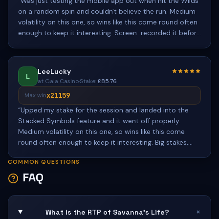
“
Was just testing the mobile app out when hit the Wilds
on a random spin and couldn't believe the run. Medium
volatility on this one, so wins like this come round often
enough to keep it interesting. Screen-recorded it before
my train Wi-Fi cut out.
”
LeeLucky
L
at Gala Casino
·
Stake:
£85.76
x21159
Max win
“
Upped my stake for the session and landed into the
Stacked Symbols feature and it went off properly.
Medium volatility on this one, so wins like this come
round often enough to keep it interesting. Big stakes,
bigger nerves, biggest payout in a while.
”
COMMON QUESTIONS
FAQ
+
What is the RTP of Savanna’s Life?