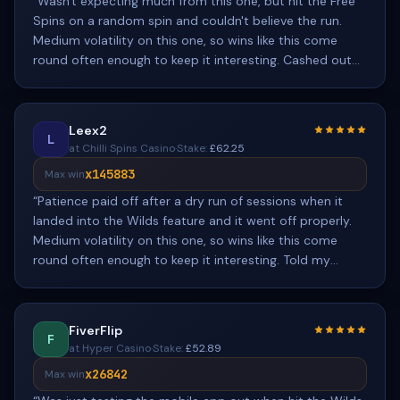
“
Wasn't expecting much from this one, but hit the Free
Spins on a random spin and couldn't believe the run.
Medium volatility on this one, so wins like this come
round often enough to keep it interesting. Cashed out
straight away, no complaints here.
”
Leex2
L
at Chilli Spins Casino
·
Stake:
£62.25
x145883
Max win
“
Patience paid off after a dry run of sessions when it
landed into the Wilds feature and it went off properly.
Medium volatility on this one, so wins like this come
round often enough to keep it interesting. Told my
mates in the group chat immediately.
”
FiverFlip
F
at Hyper Casino
·
Stake:
£52.89
x26842
Max win