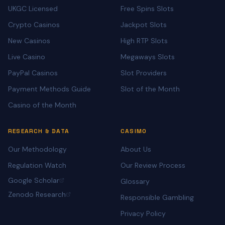
UKGC Licensed
Free Spins Slots
Crypto Casinos
Jackpot Slots
New Casinos
High RTP Slots
Live Casino
Megaways Slots
PayPal Casinos
Slot Providers
Payment Methods Guide
Slot of the Month
Casino of the Month
RESEARCH & DATA
CASIMO
Our Methodology
About Us
Regulation Watch
Our Review Process
Google Scholar
Glossary
Zenodo Research
Responsible Gambling
Privacy Policy