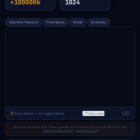
×100000k
1024
Gamble Feature
Free Spins
Wilds
Scatters
Free demo — no registration
Fullscreen
For entertainment only. Never gamble with money you cannot afford to lose.
BeGambleAware.org
·
GamStop.co.uk