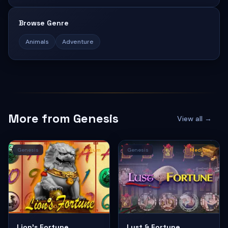
Browse Genre
Animals
Adventure
More from Genesis
View all →
Genesis
Medium
Genesis
Medium
Lion’s Fortune
Lust & Fortune