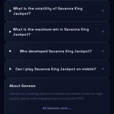
What is the volatility of Savanna King
+
Jackpot?
What is the maximum win in Savanna King
+
Jackpot?
+
Who developed Savanna King Jackpot?
+
Can I play Savanna King Jackpot on mobile?
About
Genesis
Genesis
is a leading online slot software provider known for high-
quality games with engaging features and fair RTPs.
All
Genesis
slots →