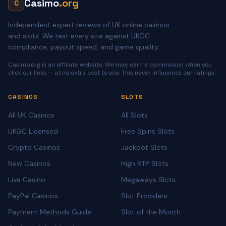
Casimo
.org
C
Independent expert reviews of UK online casinos
and slots. We test every site against UKGC
compliance, payout speed, and game quality.
Casimo.org is an affiliate website. We may earn a commission when you
click our links — at no extra cost to you. This never influences our ratings.
CASINOS
SLOTS
All UK Casinos
All Slots
UKGC Licensed
Free Spins Slots
Crypto Casinos
Jackpot Slots
New Casinos
High RTP Slots
Live Casino
Megaways Slots
PayPal Casinos
Slot Providers
Payment Methods Guide
Slot of the Month