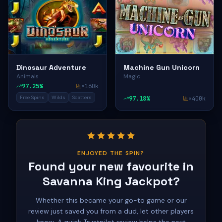
Dinosaur Adventure
Machine Gun Unicorn
Animals
Magic
97.25
%
×
160k
Free Spins
Wilds
Scatters
97.18
%
×
400k
ENJOYED THE SPIN?
Found your new favourite in
Savanna King Jackpot?
Whether this became your go-to game or our
review just saved you from a dud, let other players
know. A quick Trustpilot review helps the next