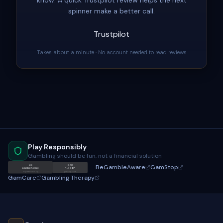
spinner make a better call.
Trustpilot
Takes about a minute · No account needed to read reviews
Play Responsibly
Gambling should be fun, not a financial solution
BeGambleAware
GamStop
Be
GAM
STOP
GambleAware
gamstop.co.uk
begambleaware.org
GamCare
Gambling Therapy