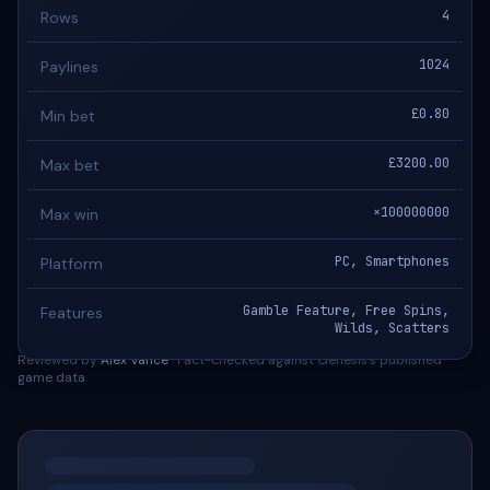
4
Rows
1024
Paylines
£0.80
Min bet
£3200.00
Max bet
×100000000
Max win
PC, Smartphones
Platform
Gamble Feature, Free Spins,
Features
Wilds, Scatters
Reviewed by
Alex Vance
·
Fact-checked against
Genesis
's published
game data