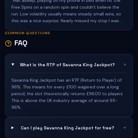
“
Half asleep, playing on my phone in bed when hit the
Free Spins on a random spin and couldn't believe the
run. Low volatility usually means steady small wins, so
this was a nice surprise. Nearly missed my stop I was
that shocked.
”
COMMON QUESTIONS
FAQ
+
What is the RTP of Savanna King Jackpot?
Savanna King Jackpot has an RTP (Return to Player) of
96%. This means for every £100 wagered over a long
period, the slot theoretically returns £96.00 to players.
This is above the UK industry average of around 95-
96%.
+
Can I play Savanna King Jackpot for free?