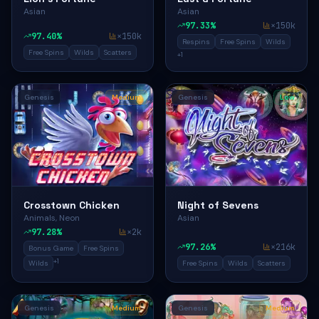
Asian
Asian
97.33
%
×
150k
97.40
%
×
150k
Respins
Free Spins
Wilds
Free Spins
Wilds
Scatters
+
1
Genesis
Medium
Genesis
Low
Crosstown Chicken
Night of Sevens
Animals, Neon
Asian
97.28
%
×
2k
97.26
%
×
216k
Bonus Game
Free Spins
+
1
Wilds
Free Spins
Wilds
Scatters
Genesis
Medium
Genesis
Medium