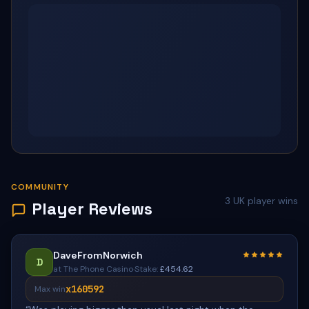
COMMUNITY
3
UK player wins
Player Reviews
DaveFromNorwich
D
at The Phone Casino
·
Stake:
£454.62
x160592
Max win