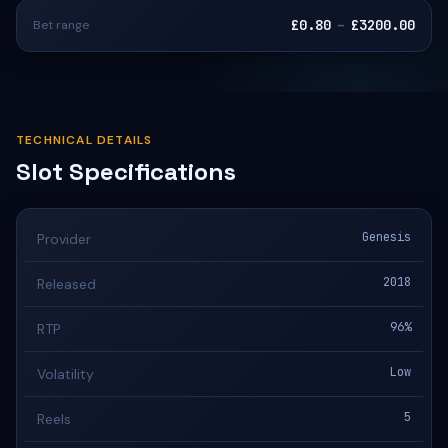
£
0.80
–
£
3200.00
Bet range
TECHNICAL DETAILS
Slot Specifications
Genesis
Provider
2018
Released
96%
RTP
Low
Volatility
5
Reels