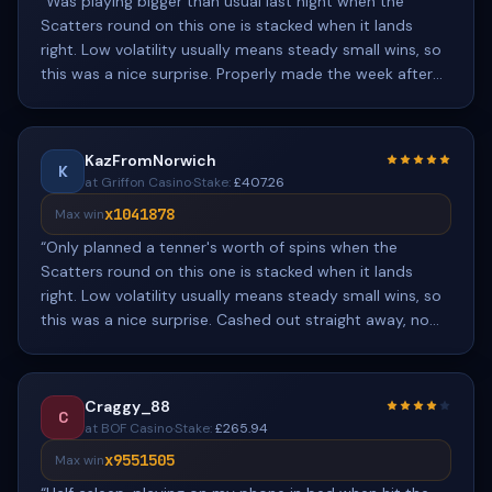
“
Was playing bigger than usual last night when the
Scatters round on this one is stacked when it lands
right. Low volatility usually means steady small wins, so
this was a nice surprise. Properly made the week after
that one.
”
KazFromNorwich
K
at Griffon Casino
·
Stake:
£407.26
x1041878
Max win
“
Only planned a tenner's worth of spins when the
Scatters round on this one is stacked when it lands
right. Low volatility usually means steady small wins, so
this was a nice surprise. Cashed out straight away, no
complaints here.
”
Craggy_88
C
at BOF Casino
·
Stake:
£265.94
x9551505
Max win