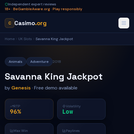
Independent expert reviews
18+ · BeGambleAware.org · Play responsibly
Casimo
.org
C
Home
UK Slots
Savanna King Jackpot
Animals
Adventure
2018
Savanna King Jackpot
by
Genesis
· Free demo available
RTP
Volatility
96%
Low
Max Win
Paylines