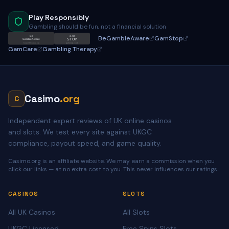
Play Responsibly
Gambling should be fun, not a financial solution
BeGambleAware
GamStop
Be
GAM
STOP
GambleAware
gamstop.co.uk
begambleaware.org
GamCare
Gambling Therapy
Casimo
.org
C
Independent expert reviews of UK online casinos
and slots. We test every site against UKGC
compliance, payout speed, and game quality.
Casimo.org is an affiliate website. We may earn a commission when you
click our links — at no extra cost to you. This never influences our ratings.
CASINOS
SLOTS
All UK Casinos
All Slots
UKGC Licensed
Free Spins Slots