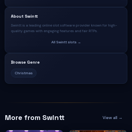
About
Swintt
Swintt
is a leading online slot software provider known for high-
quality games with engaging features and fair RTPs.
All
Swintt
slots →
Browse Genre
Christmas
More from Swintt
View all →