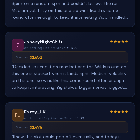
Spins on a random spin and couldn't believe the run.
Medium volatility on this one, so wins like this come
round often enough to keep it interesting. App handled
the payout notification instantly, nice touch.
”
JonesyNightShift
J
at BetHog Casino
·
Stake:
£16.77
x1651
Max win
“
Decided to send it on max bet and the Wilds round on
this one is stacked when it lands right. Medium volatility
on this one, so wins like this come round often enough
to keep it interesting. Big stakes, bigger nerves, biggest
payout in a while.
”
Fozzy_UK
FU
at Regent Play Casino
·
Stake:
£1.69
x1478
Max win
“
Knew this slot could pop off eventually, and today it