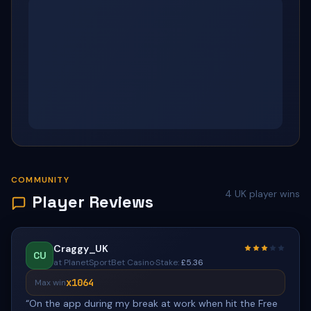
COMMUNITY
4
UK player wins
Player Reviews
Craggy_UK
CU
at PlanetSportBet Casino
·
Stake:
£5.36
x1064
Max win
“
On the app during my break at work when hit the Free