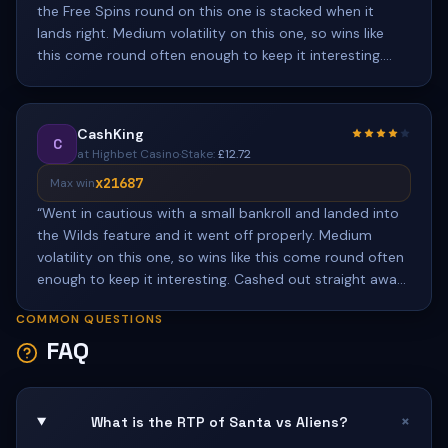
the Free Spins round on this one is stacked when it
lands right. Medium volatility on this one, so wins like
this come round often enough to keep it interesting.
Adding this to my regular rotation after that.
”
CashKing
C
at Highbet Casino
·
Stake:
£12.72
x21687
Max win
“
Went in cautious with a small bankroll and landed into
the Wilds feature and it went off properly. Medium
volatility on this one, so wins like this come round often
enough to keep it interesting. Cashed out straight away,
no complaints here.
”
COMMON QUESTIONS
FAQ
+
What is the RTP of Santa vs Aliens?