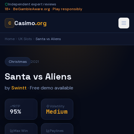
Independent expert reviews
18+ · BeGambleAware.org · Play responsibly
Casimo
.org
C
Home
UK Slots
Santa vs Aliens
Christmas
2021
Santa vs Aliens
by
Swintt
· Free demo available
RTP
Volatility
95%
Medium
Max Win
Paylines