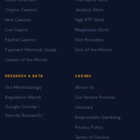
Crypto Casinos
Jackpot Slots
New Casinos
High RTP Slots
Live Casino
Megaways Slots
PayPal Casinos
Slot Providers
Payment Methods Guide
Slot of the Month
Casino of the Month
RESEARCH & DATA
CASIMO
Our Methodology
About Us
Regulation Watch
Our Review Process
Google Scholar
Glossary
Zenodo Research
Responsible Gambling
Privacy Policy
Terms of Service