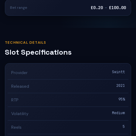
£
0.20
–
£
100.00
Bet range
TECHNICAL DETAILS
Slot Specifications
Swintt
Provider
2021
Released
95%
RTP
Medium
Volatility
5
Reels