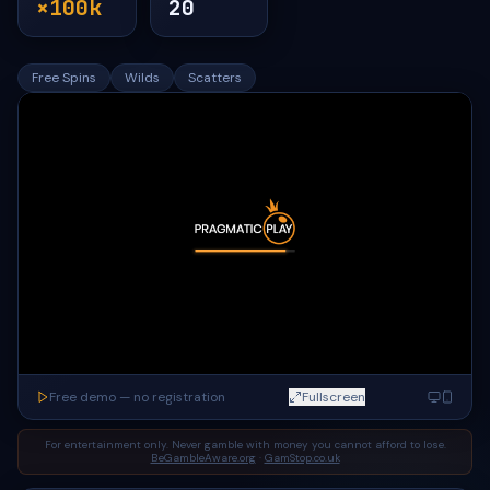
×100k
20
Free Spins
Wilds
Scatters
Free demo — no registration
Fullscreen
For entertainment only. Never gamble with money you cannot afford to lose.
BeGambleAware.org
·
GamStop.co.uk