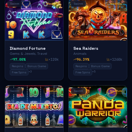
Swintt
Medium
Swintt
Medium
Diamond Fortune
Sea Raiders
Gems & Jewels, Travel
Animals
97.00
%
×
120k
96.39
%
×
1260k
Respins
Bonus Game
Respins
Bonus Game
+
3
+
5
Free Spins
Free Spins
Swintt
Medium
Swintt
Medium