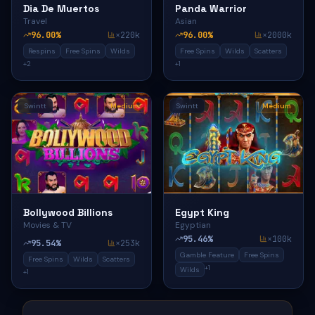
Dia De Muertos
Panda Warrior
Travel
Asian
96.00
%
×
220k
96.00
%
×
2000k
Respins
Free Spins
Wilds
Free Spins
Wilds
Scatters
+
2
+
1
Swintt
Medium
Swintt
Medium
Bollywood Billions
Egypt King
Movies & TV
Egyptian
95.46
%
×
100k
95.54
%
×
253k
Gamble Feature
Free Spins
Free Spins
Wilds
Scatters
+
1
Wilds
+
1