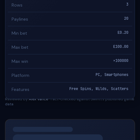
3
Rows
20
Paylines
£0.20
Min bet
£100.00
Max bet
×100000
Max win
PC, Smartphones
Platform
Free Spins, Wilds, Scatters
Features
Reviewed by
Alex Vance
·
Fact-checked against
Swintt
's published game
data