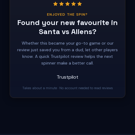
ENJOYED THE SPIN?
Found your new favourite in
Santa vs Aliens?
Whether this became your go-to game or our
review just saved you from a dud, let other players
know. A quick Trustpilot review helps the next
spinner make a better call.
Trustpilot
Takes about a minute · No account needed to read reviews