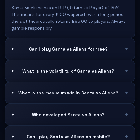
Santa vs Aliens has an RTP (Return to Player) of 95%.
This means for every £100 wagered over a long period,
the slot theoretically returns £95.00 to players. Always
gamble responsibly.
+
Can I play Santa vs Aliens for free?
+
What is the volatility of Santa vs Aliens?
+
What is the maximum win in Santa vs Aliens?
+
Who developed Santa vs Aliens?
+
Can I play Santa vs Aliens on mobile?