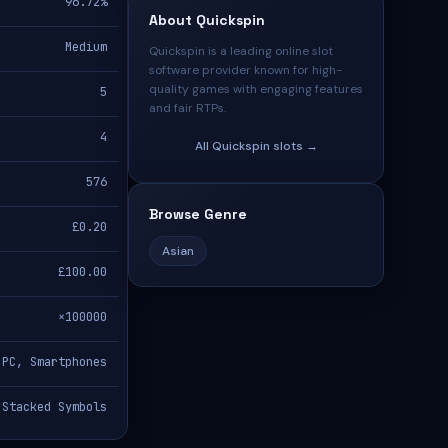
96.72%
About
Quickspin
Medium
Quickspin
is a leading online slot
software provider known for high-
quality games with engaging features
5
and fair RTPs.
4
All
Quickspin
slots →
576
Browse Genre
£0.20
Asian
£100.00
×100000
PC, Smartphones
 Stacked Symbols