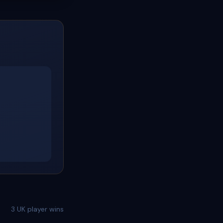
3
UK player wins