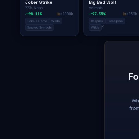
Joker Strike
Big Bad Wolf
777s, Neon
Animals
98.11
%
×
1000k
97.35
%
×
159k
Bonus Game
Wilds
Respins
Free Spins
+
1
Stacked Symbols
Wilds
Fo
Whe
from