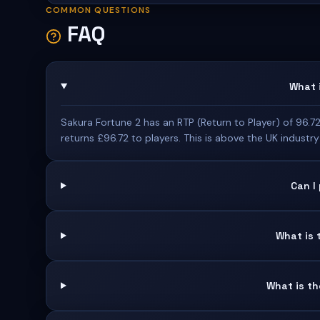
COMMON QUESTIONS
FAQ
What 
Sakura Fortune 2 has an RTP (Return to Player) of 96.7
returns £96.72 to players. This is above the UK indust
Can I
What is 
What is t