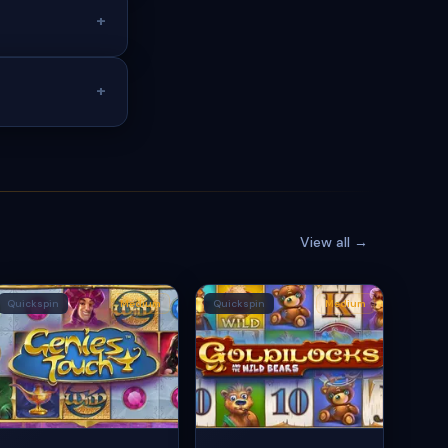
+
+
View all →
Quickspin
Medium
Quickspin
Medium