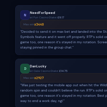
NeedForSpeed
N
at Fun Casino
·
Stake:
£9.17
x3440
Max win
“
Decided to send it on max bet and landed into the S
Symbols feature and it went off properly. RTP's solid o
game too, one reason it's stayed in my rotation. Scree
staying pinned in the group chat.
”
DanLucky
D
at Gala Casino
·
Stake:
£14.75
x2927
Max win
“
Was just testing the mobile app out when hit the Wild
random spin and couldn't believe the run. RTP's solid on
game too, one reason it's stayed in my rotation. Best 
way to end a work day, ngl.
”