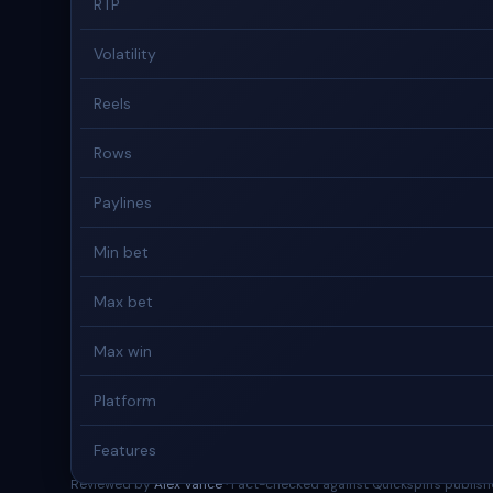
RTP
Volatility
Reels
Rows
Paylines
Min bet
Max bet
Max win
Platform
Features
Reviewed by
Alex Vance
·
Fact-checked against
Quickspin
's publis