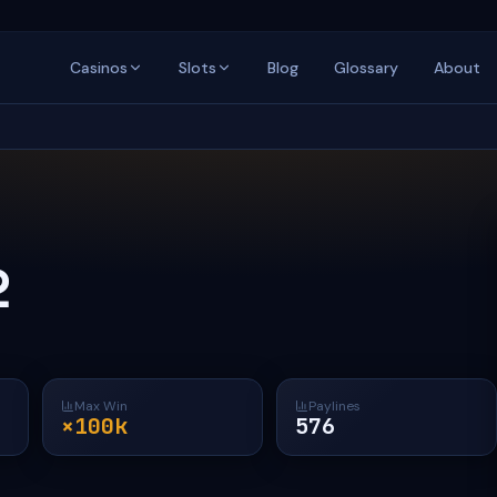
Casinos
Slots
Blog
Glossary
About
2
Max Win
Paylines
×100k
576