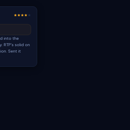
d into the
. RTP's solid on
ion. Sent it