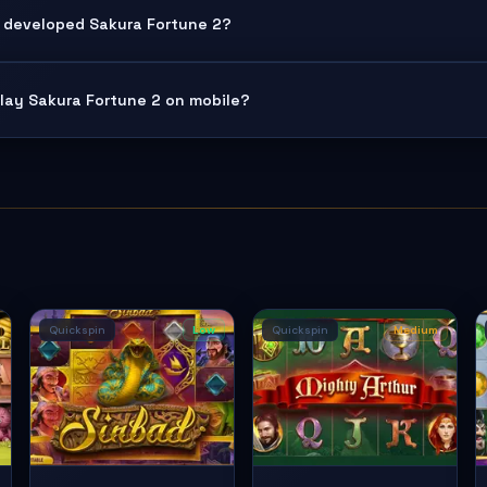
 developed Sakura Fortune 2?
play Sakura Fortune 2 on mobile?
Quickspin
Low
Quickspin
Medium