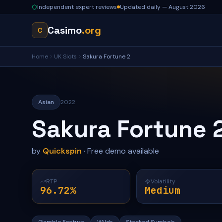
Independent expert reviews
Updated daily —
August 2026
Casimo
.org
C
Home
UK Slots
Sakura Fortune 2
Asian
2022
Sakura Fortune 
by
Quickspin
· Free demo available
RTP
Volatility
96.72%
Medium