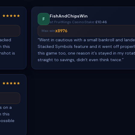
FishAndChipsWin
F
at FruitKings Casino
·
Stake:
£10.46
x8976
Max win
tacked
“
Went in cautious with a small bankroll and lande
n this
Stacked Symbols feature and it went off properly
nshot is
this game too, one reason it's stayed in my rotat
straight to savings, didn't even think twice.
”
s on a
 this
possible