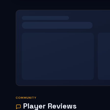
COMMUNITY
Player Reviews