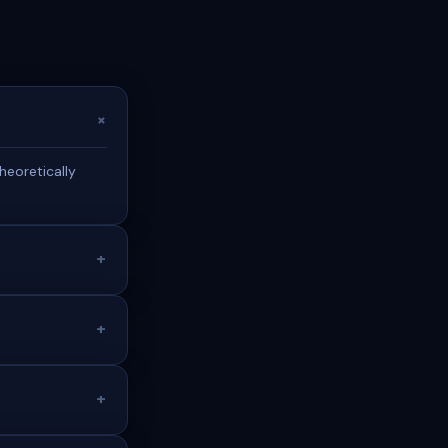
+
heoretically
+
+
+