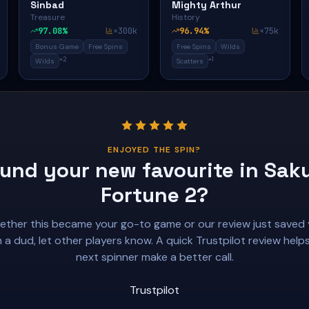
Sinbad
Mighty Arthur
Treasure
History
97.08
%
×
300k
96.94
%
×
75k
Bonus Game
Free Spins
Free Spins
Wilds
+
2
+
1
Wilds
Scatters
ENJOYED THE SPIN?
und your new favourite in Sak
Fortune 2?
ther this became your go-to game or our review just saved
 a dud, let other players know. A quick Trustpilot review help
next spinner make a better call.
Trustpilot