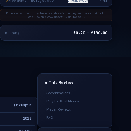
Free demo — no registration
Fullscreen
For entertainment only. Never gamble with money you cannot afford to
lose.
BeGambleAware.org
·
GamStop.co.uk
£
0.20
–
£
100.00
Bet range
In This Review
Specifications
Play for Real Money
Quickspin
Player Reviews
FAQ
2022