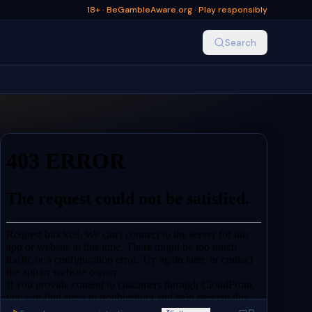
18+ · BeGambleAware.org · Play responsibly
Search