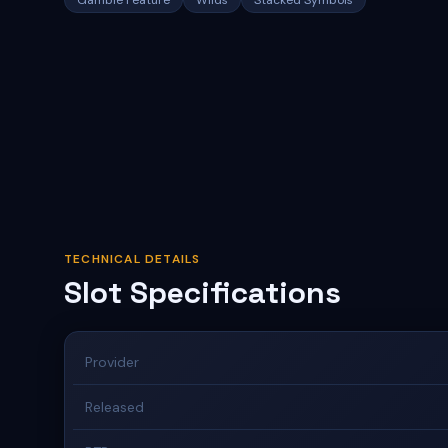
Gamble Feature
Wilds
Stacked Symbols
TECHNICAL DETAILS
Slot Specifications
Provider
Released