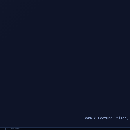
Gamble Feature, Wilds,
hed game data