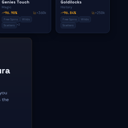
Genies Touch
Goldilocks
Magic
History
96.90
%
×
360k
96.84
%
×
250k
Free Spins
Wilds
Free Spins
Wilds
+
2
Scatters
Scatters
ura
 you
s the