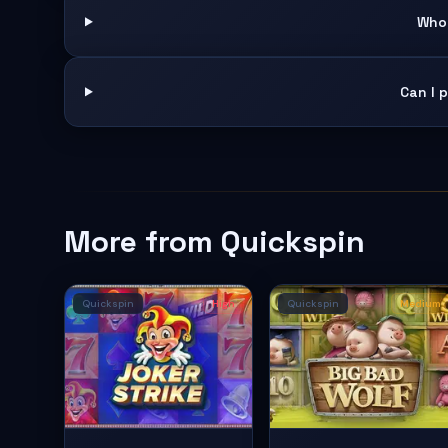
Who
Can I 
More from Quickspin
Quickspin
High
Quickspin
Medium