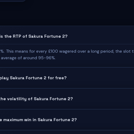
is the RTP of Sakura Fortune 2?
2%. This means for every £100 wagered over a long period, the slot t
ry average of around 95-96%.
 play Sakura Fortune 2 for free?
the volatility of Sakura Fortune 2?
he maximum win in Sakura Fortune 2?