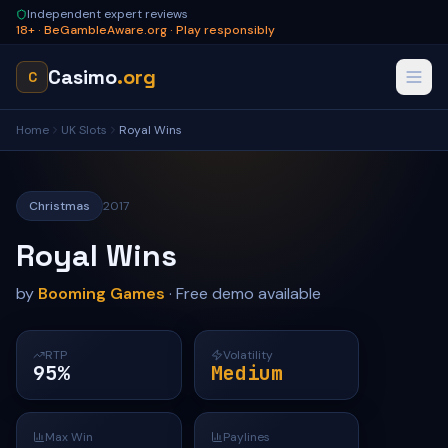
Independent expert reviews
18+ · BeGambleAware.org · Play responsibly
Casimo
.org
C
Home
UK Slots
Royal Wins
Christmas
2017
Royal Wins
by
Booming Games
· Free demo available
RTP
Volatility
95%
Medium
Max Win
Paylines