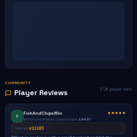
COMMUNITY
2
UK player wins
Player Reviews
FishAndChipsWin
F
at Fortune Mobile Casino
·
Stake:
£44.87
x11183
Max win