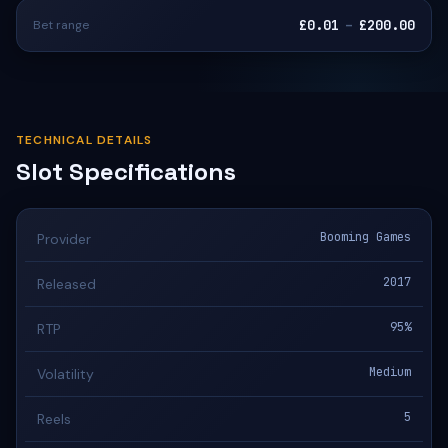
£
0.01
–
£
200.00
Bet range
TECHNICAL DETAILS
Slot Specifications
Booming Games
Provider
2017
Released
95%
RTP
Medium
Volatility
5
Reels