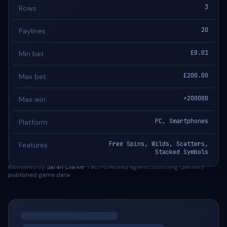
3
Rows
20
Paylines
£0.01
Min bet
£200.00
Max bet
×200000
Max win
PC, Smartphones
Platform
Free Spins, Wilds, Scatters,
Features
Stacked Symbols
Reviewed by
Sarah Clarke
·
Fact-checked against
Booming Games
's
published game data