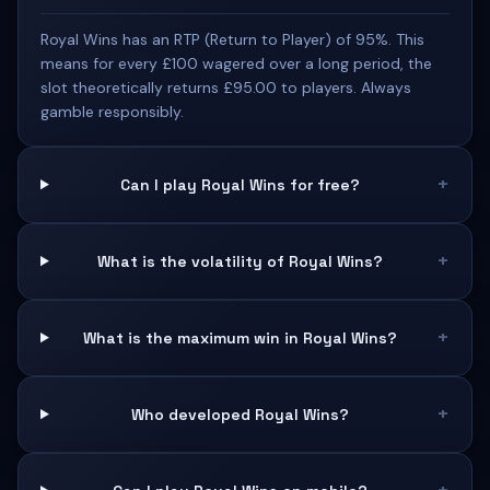
Royal Wins has an RTP (Return to Player) of 95%. This
means for every £100 wagered over a long period, the
slot theoretically returns £95.00 to players. Always
gamble responsibly.
+
Can I play Royal Wins for free?
+
What is the volatility of Royal Wins?
+
What is the maximum win in Royal Wins?
+
Who developed Royal Wins?