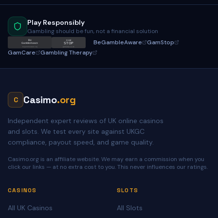
Play Responsibly
Gambling should be fun, not a financial solution
BeGambleAware
GamStop
Be
GAM
STOP
GambleAware
gamstop.co.uk
begambleaware.org
GamCare
Gambling Therapy
Casimo
.org
C
Independent expert reviews of UK online casinos
and slots. We test every site against UKGC
compliance, payout speed, and game quality.
Casimo.org is an affiliate website. We may earn a commission when you
click our links — at no extra cost to you. This never influences our ratings.
CASINOS
SLOTS
All UK Casinos
All Slots