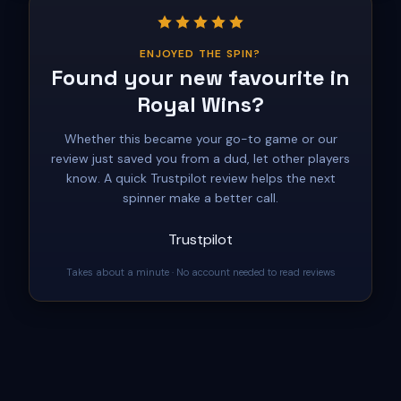
ENJOYED THE SPIN?
Found your new favourite in
Royal Wins?
Whether this became your go-to game or our
review just saved you from a dud, let other players
know. A quick Trustpilot review helps the next
spinner make a better call.
Trustpilot
Takes about a minute · No account needed to read reviews