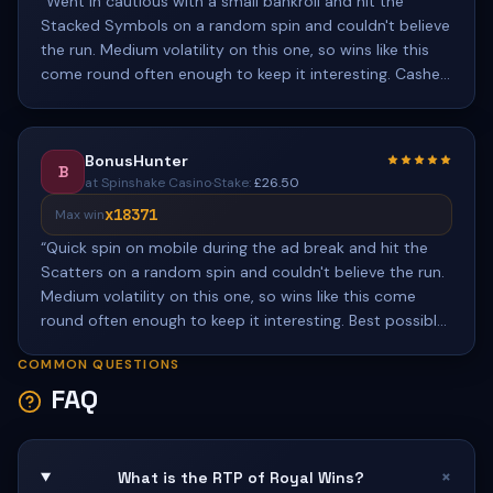
“
Went in cautious with a small bankroll and hit the
Stacked Symbols on a random spin and couldn't believe
the run. Medium volatility on this one, so wins like this
come round often enough to keep it interesting. Cashed
out straight away, no complaints here.
”
BonusHunter
B
at Spinshake Casino
·
Stake:
£26.50
x18371
Max win
“
Quick spin on mobile during the ad break and hit the
Scatters on a random spin and couldn't believe the run.
Medium volatility on this one, so wins like this come
round often enough to keep it interesting. Best possible
way to end a work day, ngl.
”
COMMON QUESTIONS
FAQ
+
What is the RTP of Royal Wins?