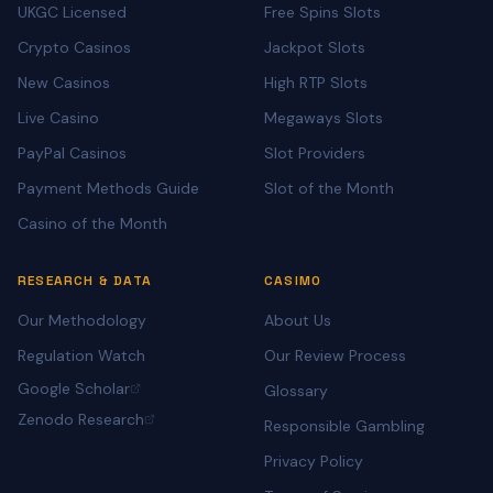
UKGC Licensed
Free Spins Slots
Crypto Casinos
Jackpot Slots
New Casinos
High RTP Slots
Live Casino
Megaways Slots
PayPal Casinos
Slot Providers
Payment Methods Guide
Slot of the Month
Casino of the Month
RESEARCH & DATA
CASIMO
Our Methodology
About Us
Regulation Watch
Our Review Process
Google Scholar
Glossary
Zenodo Research
Responsible Gambling
Privacy Policy