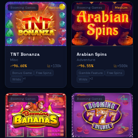
Booming Games
Medium
Booming Games
Medium
TNT Bonanza
Arabian Spins
Misc
Adventure
96.60
%
×
130k
96.55
%
×
500k
Bonus Game
Free Spins
Gamble Feature
Free Spins
+
1
+
2
Wilds
Wilds
Booming Games
Medium
Booming Games
Low