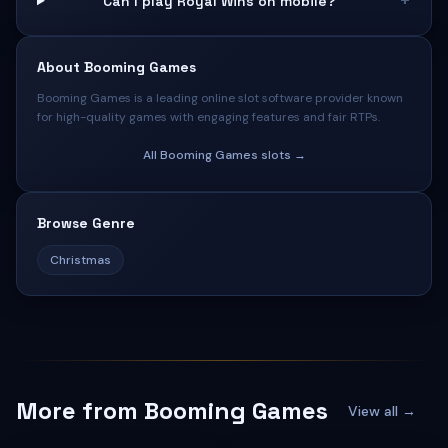
+
Can I play Royal Wins on mobile?
About
Booming Games
Booming Games
is a leading online slot software provider known
for high-quality games with engaging features and fair RTPs.
All
Booming Games
slots →
Browse Genre
Christmas
More from Booming Games
View all →