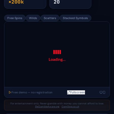
×200k
20
Free Spins
Wilds
Scatters
Stacked Symbols
Free demo — no registration
Fullscreen
For entertainment only. Never gamble with money you cannot afford to lose.
BeGambleAware.org
·
GamStop.co.uk