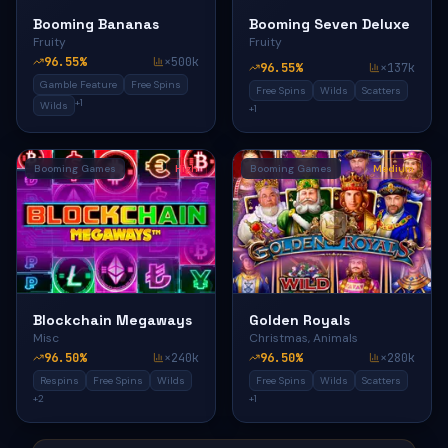
Booming Bananas
Booming Seven Deluxe
Fruity
Fruity
96.55
%
×
500k
96.55
%
×
137k
Gamble Feature
Free Spins
Free Spins
Wilds
Scatters
+
1
Wilds
+
1
Booming Games
High
Booming Games
Medium
Blockchain Megaways
Golden Royals
Misc
Christmas, Animals
96.50
%
×
240k
96.50
%
×
280k
Respins
Free Spins
Wilds
Free Spins
Wilds
Scatters
+
2
+
1